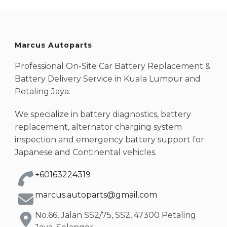
Marcus Autoparts
Professional On-Site Car Battery Replacement &
Battery Delivery Service in Kuala Lumpur and
Petaling Jaya.
We specialize in battery diagnostics, battery
replacement, alternator charging system
inspection and emergency battery support for
Japanese and Continental vehicles.
+60163224319
marcus.autoparts@gmail.com
No.66, Jalan SS2/75, SS2, 47300 Petaling