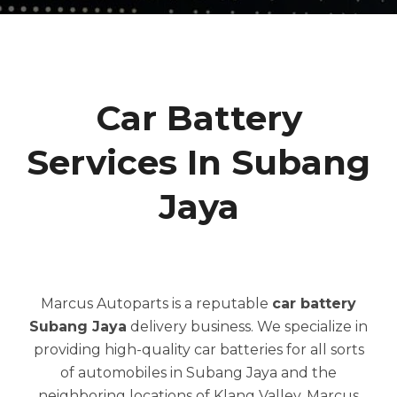
Car Battery
Services In Subang
Jaya
Marcus Autoparts is a reputable
car battery
Subang Jaya
delivery business. We specialize in
providing high-quality car batteries for all sorts
of automobiles in Subang Jaya and the
neighboring locations of Klang Valley. Marcus