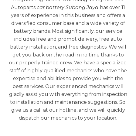
Autoparts
car battery Subang Jaya
has over 11
years of experience in this business and offers a
diversified consumer base and a wide variety of
battery brands. Most significantly, our service
includes free and prompt delivery, free auto
battery installation, and free diagnostics. We will
get you back on the road in no time thanks to
our properly trained crew. We have a specialized
staff of highly qualified mechanics who have the
expertise and abilities to provide you with the
best services. Our experienced mechanics will
gladly assist you with everything from inspection
to installation and maintenance suggestions. So,
give us a call at our hotline, and we will quickly
dispatch our mechanics to your location.