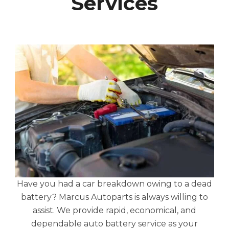
Services
Have you had a car breakdown owing to a dead
battery? Marcus Autoparts is always willing to
assist. We provide rapid, economical, and
dependable auto battery service as your