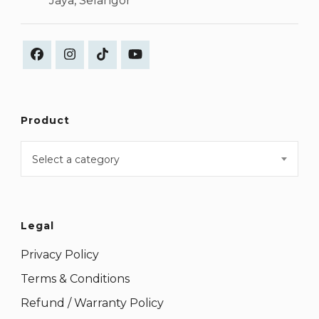
Jaya, Selangor
Product
Select a category
Legal
Privacy Policy
Terms & Conditions
Refund / Warranty Policy