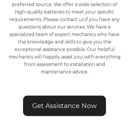
preferred source. We offer a wide selection of
high-quality batteries to meet your specific
requirements. Please contact us if you have any
questions about our services. We have a
specialized team of expert mechanics who have
the knowledge and skills to give you the
exceptional assistance possible. Our helpful
mechanics will happily assist you with everything
from assessment to installation and
maintenance advice.
Get Assistance Now