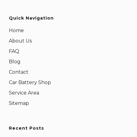
Quick Navigation
Home
About Us
FAQ
Blog
Contact
Car Battery Shop
Service Area
Sitemap
Recent Posts