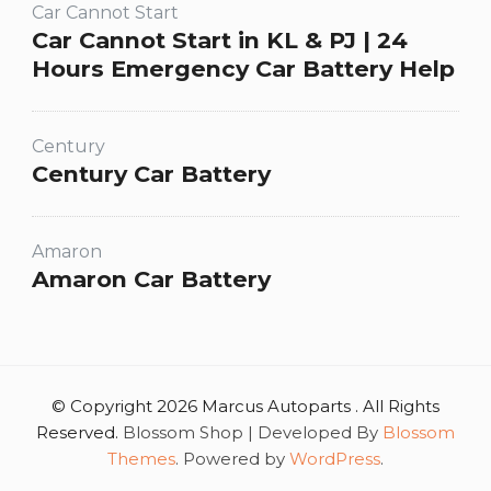
Car Cannot Start
Car Cannot Start in KL & PJ | 24
Hours Emergency Car Battery Help
Century
Century Car Battery
Amaron
Amaron Car Battery
© Copyright 2026 Marcus Autoparts . All Rights
Reserved.
Blossom Shop | Developed By
Blossom
Themes
. Powered by
WordPress
.