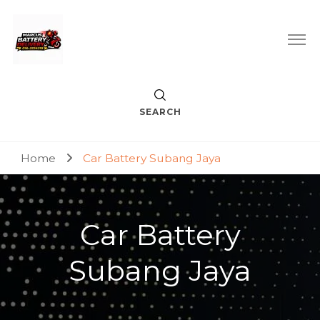
Car Battery Replacement & Delivery Service in Kuala Lumpur
Marcus Battery Delivery
and Petaling Jaya
SEARCH
Home
Car Battery Subang Jaya
Car Battery
Subang Jaya