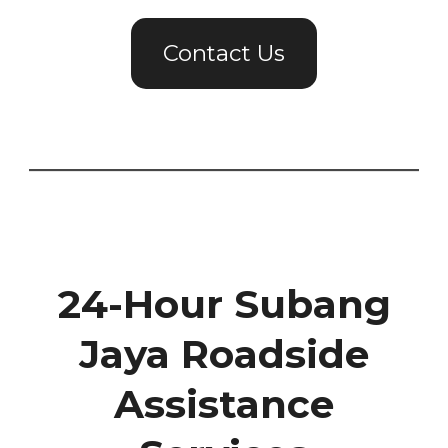
Contact Us
24-Hour Subang
Jaya Roadside
Assistance