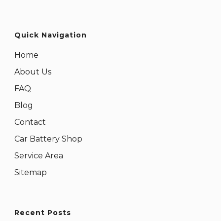
Quick Navigation
Home
About Us
FAQ
Blog
Contact
Car Battery Shop
Service Area
Sitemap
Recent Posts