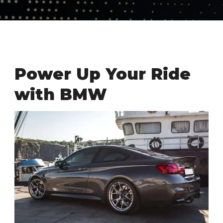
Power Up Your Ride
with BMW