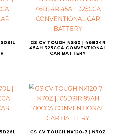
75D31L
GS CV TOUGH NS60 | 46B24R
45AH 325CCA CONVENTIONAL
AR
CAR BATTERY
55D26L
GS CV TOUGH NX120-7 | N70Z