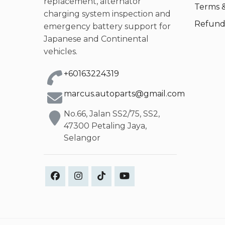
replacement, alternator
Terms &
charging system inspection and
Refund 
emergency battery support for
Japanese and Continental
vehicles.
+60163224319
marcus.autoparts@gmail.com
No.66, Jalan SS2/75, SS2,
47300 Petaling Jaya,
Selangor