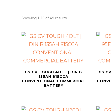
Showing 1–16 of 49 results
GS CV TOUGH 4DLT | DIN B
GS CV
135AH 815CCA
CONVENTIONAL COMMERCIAL
CONVE
BATTERY