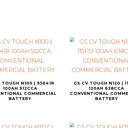
 TOUGH N100 | 95E41R
GS CV TOUGH N120 | 1
100AH 512CCA
120AH 638CCA
NTIONAL COMMERCIAL
CONVENTIONAL COMME
BATTERY
BATTERY