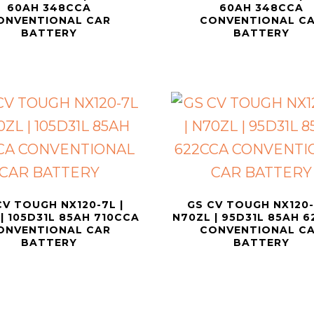
60AH 348CCA
60AH 348CCA
ONVENTIONAL CAR
CONVENTIONAL C
BATTERY
BATTERY
CV TOUGH NX120-7L |
GS CV TOUGH NX120-
| 105D31L 85AH 710CCA
N70ZL | 95D31L 85AH 
ONVENTIONAL CAR
CONVENTIONAL C
BATTERY
BATTERY