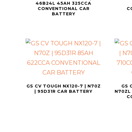
46B24L 45AH 325CCA
CONVENTIONAL CAR
C
BATTERY
GS CV TOUGH NX120-7 | N70Z
GS 
| 95D31R CAR BATTERY
N70ZL 
C