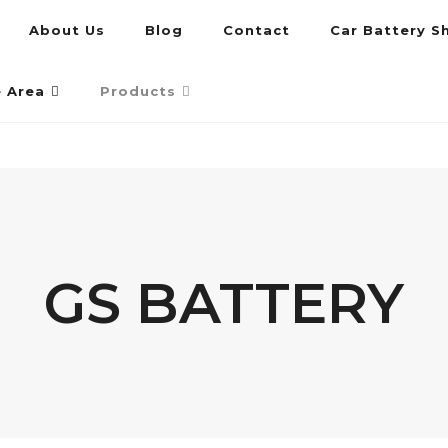
About Us
Blog
Contact
Car Battery S
umpur and Petaling Jaya
e Area
Products
GS BATTERY