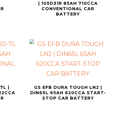
| 105D31R 85AH 710CCA
AR
CONVENTIONAL CAR
BATTERY
7L |
GS EFB DURA TOUGH LN2 |
622CCA
DIN65L 65AH 620CCA START-
AR
STOP CAR BATTERY