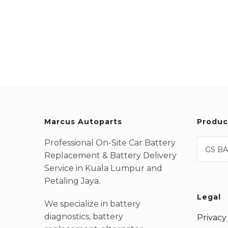
Marcus Autoparts
Produc
Professional On-Site Car Battery
GS BA
Replacement & Battery Delivery
Service in Kuala Lumpur and
Petaling Jaya.
Legal
We specialize in battery
diagnostics, battery
Privacy