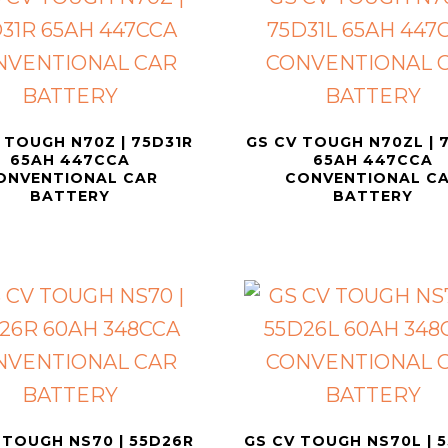
 TOUGH N70Z | 75D31R
GS CV TOUGH N70ZL | 
65AH 447CCA
65AH 447CCA
ONVENTIONAL CAR
CONVENTIONAL C
BATTERY
BATTERY
 TOUGH NS70 | 55D26R
GS CV TOUGH NS70L | 