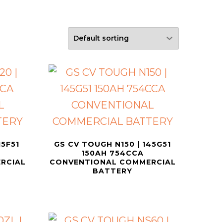
15F51
GS CV TOUGH N150 | 145G51
150AH 754CCA
RCIAL
CONVENTIONAL COMMERCIAL
BATTERY