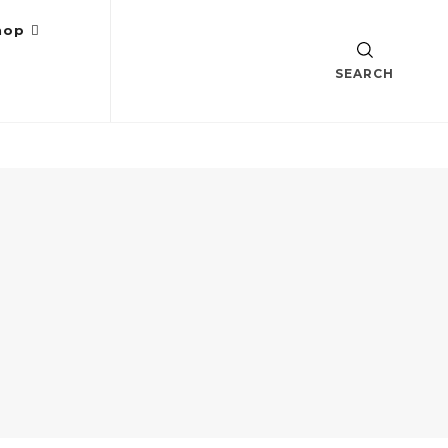
hop
SEARCH