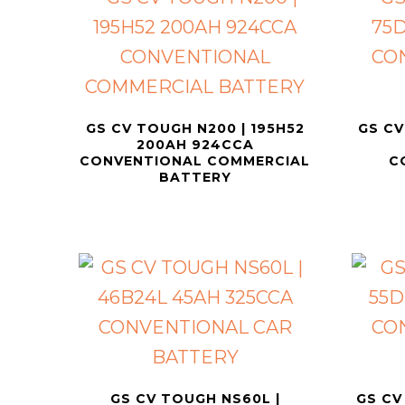
GS CV TOUGH N200 | 195H52
GS CV
200AH 924CCA
CONVENTIONAL COMMERCIAL
C
BATTERY
GS CV TOUGH NS60L |
GS CV