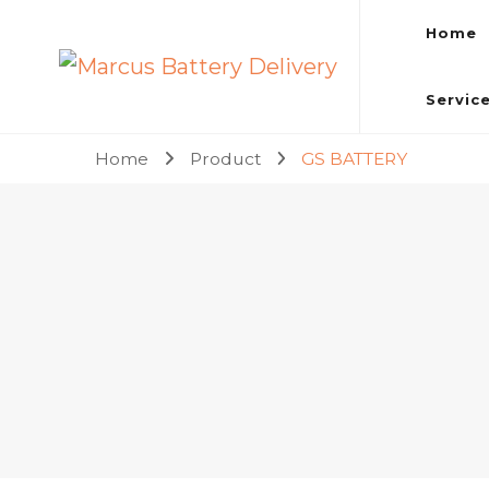
Home
Marcus Battery Delivery
Car Battery Replacement & Delivery Service in Kuala L
Servic
Home
Product
GS BATTERY