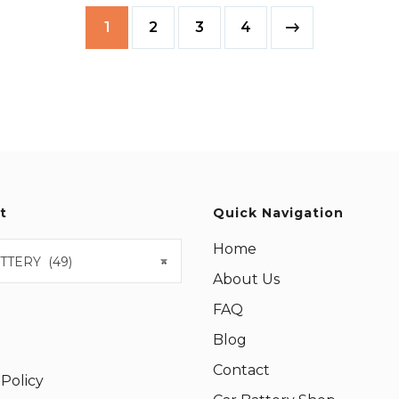
1
2
3
4
t
Quick Navigation
Home
TTERY (49)
×
About Us
FAQ
Blog
Contact
 Policy