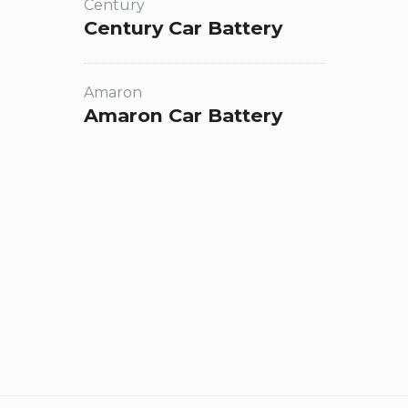
Century
Century Car Battery
Amaron
Amaron Car Battery