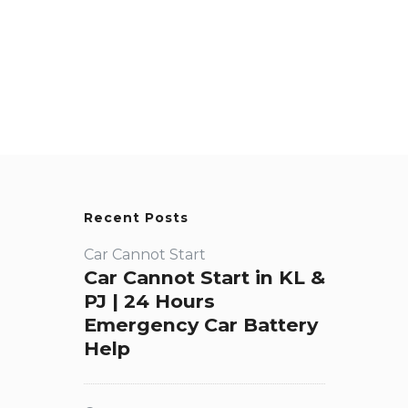
Recent Posts
Car Cannot Start
Car Cannot Start in KL &
PJ | 24 Hours
Emergency Car Battery
Help