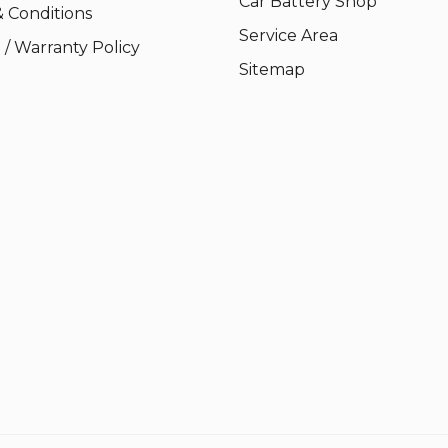
Car Battery Shop
 Conditions
Service Area
/ Warranty Policy
Sitemap