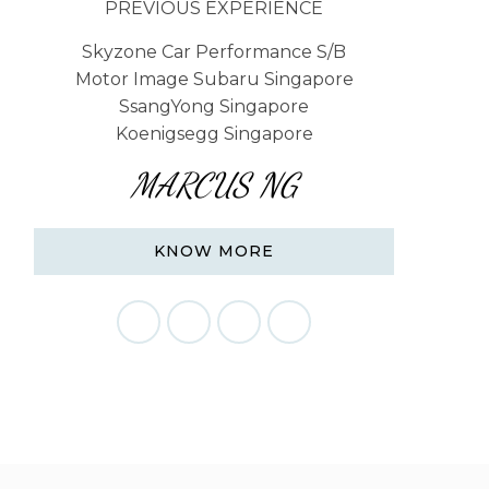
PREVIOUS EXPERIENCE
Skyzone Car Performance S/B
Motor Image Subaru Singapore
SsangYong Singapore
Koenigsegg Singapore
MARCUS NG
KNOW MORE