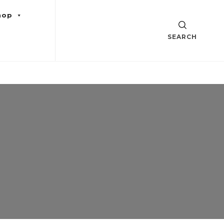
hop
SEARCH