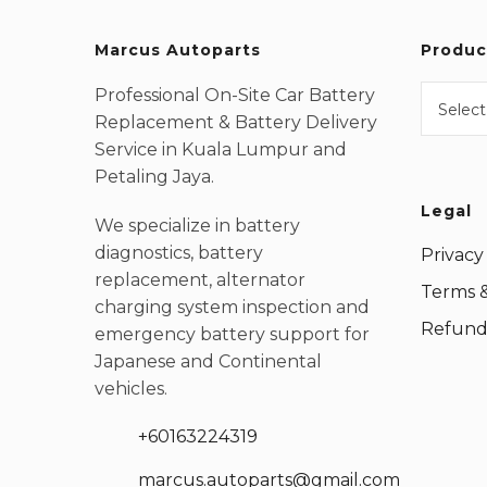
Marcus Autoparts
Produc
Professional On-Site Car Battery
Select
Replacement & Battery Delivery
Service in Kuala Lumpur and
Petaling Jaya.
Legal
We specialize in battery
diagnostics, battery
Privacy
replacement, alternator
Terms &
charging system inspection and
Refund 
emergency battery support for
Japanese and Continental
vehicles.
+60163224319
marcus.autoparts@gmail.com