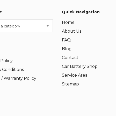
t
Quick Navigation
Home
 a category
About Us
FAQ
Blog
Contact
 Policy
Car Battery Shop
 Conditions
Service Area
/ Warranty Policy
Sitemap