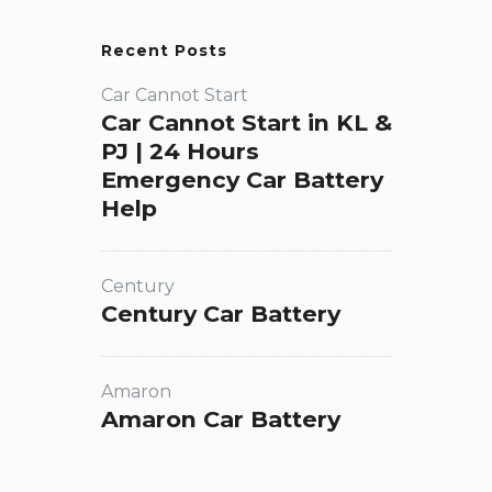
Recent Posts
Car Cannot Start
Car Cannot Start in KL &
PJ | 24 Hours
Emergency Car Battery
Help
Century
Century Car Battery
Amaron
Amaron Car Battery