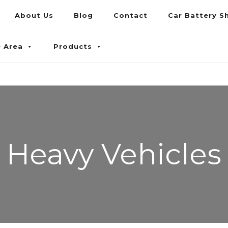
About Us
Blog
Contact
Car Battery S
umpur and Petaling Jaya
e Area
Products
Heavy Vehicles