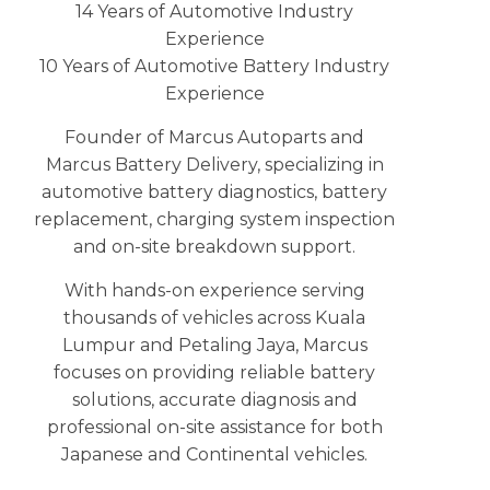
14 Years of Automotive Industry
Experience
10 Years of Automotive Battery Industry
Experience
Founder of Marcus Autoparts and
Marcus Battery Delivery, specializing in
automotive battery diagnostics, battery
replacement, charging system inspection
and on-site breakdown support.
With hands-on experience serving
thousands of vehicles across Kuala
Lumpur and Petaling Jaya, Marcus
focuses on providing reliable battery
solutions, accurate diagnosis and
professional on-site assistance for both
Japanese and Continental vehicles.