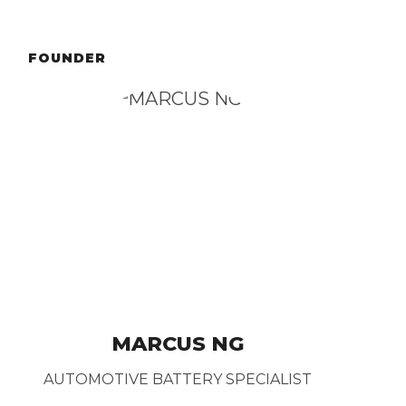
FOUNDER
MARCUS NG
AUTOMOTIVE BATTERY SPECIALIST