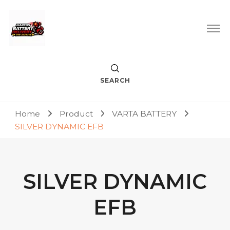
Car Battery Replacement & Delivery Service in Kuala Lumpur
Marcus Battery Delivery
and Petaling Jaya
SEARCH
Home
Product
VARTA BATTERY
SILVER DYNAMIC EFB
SILVER DYNAMIC
EFB