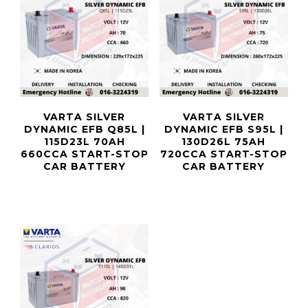
VARTA SILVER
VARTA SILVER
DYNAMIC EFB Q85L |
DYNAMIC EFB S95L |
115D23L 70AH
130D26L 75AH
660CCA START-STOP
720CCA START-STOP
CAR BATTERY
CAR BATTERY