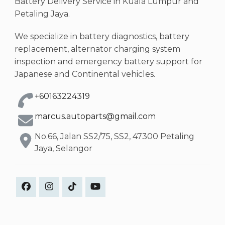
Battery Delivery Service in Kuala Lumpur and
Petaling Jaya.
We specialize in battery diagnostics, battery
replacement, alternator charging system
inspection and emergency battery support for
Japanese and Continental vehicles.
+60163224319
marcus.autoparts@gmail.com
No.66, Jalan SS2/75, SS2, 47300 Petaling
Jaya, Selangor