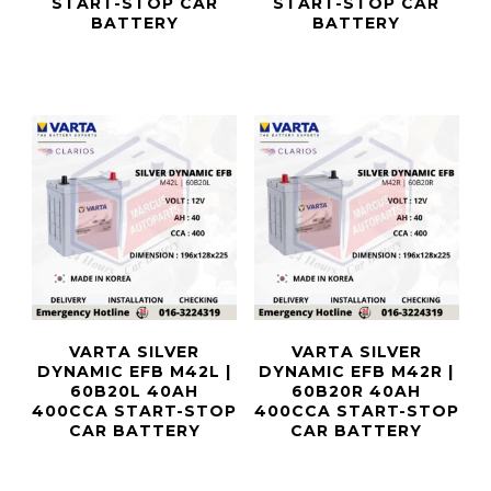
START-STOP CAR
START-STOP CAR
BATTERY
BATTERY
VARTA SILVER
VARTA SILVER
DYNAMIC EFB M42L |
DYNAMIC EFB M42R |
60B20L 40AH
60B20R 40AH
400CCA START-STOP
400CCA START-STOP
CAR BATTERY
CAR BATTERY