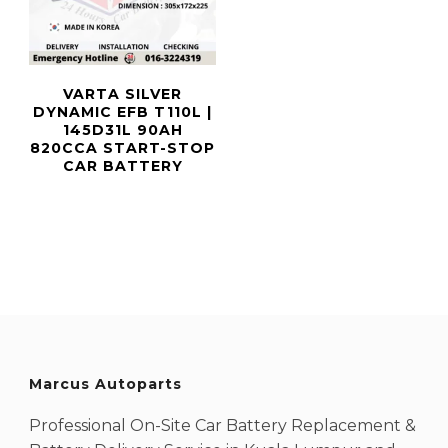
VARTA SILVER
DYNAMIC EFB T110L |
145D31L 90AH
820CCA START-STOP
CAR BATTERY
Marcus Autoparts
Professional On-Site Car Battery Replacement &