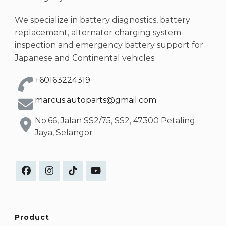
We specialize in battery diagnostics, battery
replacement, alternator charging system
inspection and emergency battery support for
Japanese and Continental vehicles.
+60163224319
marcus.autoparts@gmail.com
No.66, Jalan SS2/75, SS2, 47300 Petaling
Jaya, Selangor
Product