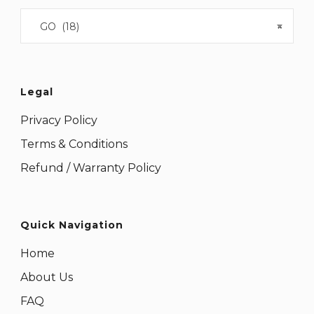
GO (18)
×
Legal
Privacy Policy
Terms & Conditions
Refund / Warranty Policy
Quick Navigation
Home
About Us
FAQ