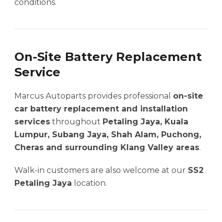
conditions.
On-Site Battery Replacement
Service
Marcus Autoparts provides professional
on-site
car battery replacement and installation
services
throughout
Petaling Jaya, Kuala
Lumpur, Subang Jaya, Shah Alam, Puchong,
Cheras and surrounding Klang Valley areas
.
Walk-in customers are also welcome at our
SS2
Petaling Jaya
location.