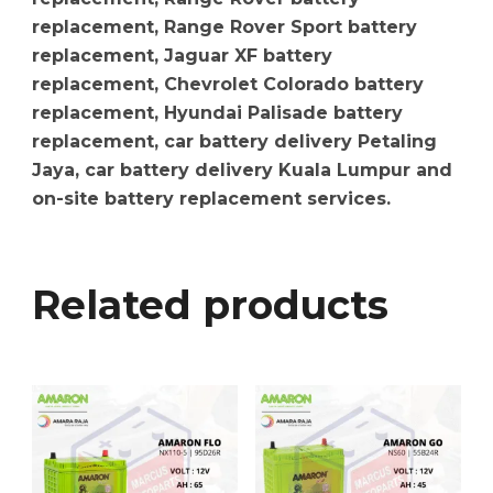
replacement, Range Rover Sport battery
replacement, Jaguar XF battery
replacement, Chevrolet Colorado battery
replacement, Hyundai Palisade battery
replacement, car battery delivery Petaling
Jaya, car battery delivery Kuala Lumpur and
on-site battery replacement services.
Related products