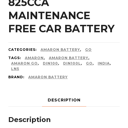
825CCA
MAINTENANCE
FREE CAR BATTERY
CATEGORIES:
AMARON BATTERY
,
GO
TAGS:
AMARON
,
AMARON BATTERY
,
AMARON GO
,
DIN100
,
DIN100L
,
GO
,
INDIA
,
LN5
BRAND:
AMARON BATTERY
DESCRIPTION
Description