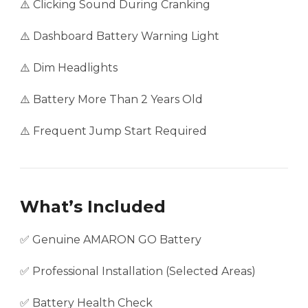
⚠️ Clicking Sound During Cranking
⚠️ Dashboard Battery Warning Light
⚠️ Dim Headlights
⚠️ Battery More Than 2 Years Old
⚠️ Frequent Jump Start Required
What’s Included
✅ Genuine AMARON GO Battery
✅ Professional Installation (Selected Areas)
✅ Battery Health Check