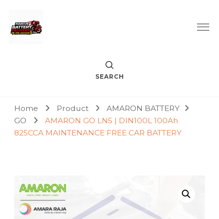
Car Battery Replacement & Delivery Service in Kuala Lumpur
Marcus Battery Delivery
and Petaling Jaya
SEARCH
Home
Product
AMARON BATTERY
GO
AMARON GO LN5 | DIN100L 100Ah
825CCA MAINTENANCE FREE CAR BATTERY