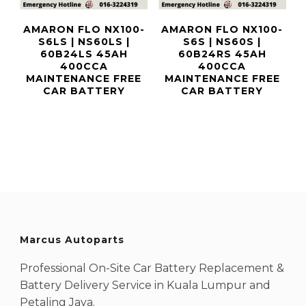
AMARON FLO NX100-
AMARON FLO NX100-
S6LS | NS60LS |
S6S | NS60S |
60B24LS 45AH
60B24RS 45AH
400CCA
400CCA
MAINTENANCE FREE
MAINTENANCE FREE
CAR BATTERY
CAR BATTERY
Marcus Autoparts
Professional On-Site Car Battery Replacement &
Battery Delivery Service in Kuala Lumpur and
Petaling Jaya.