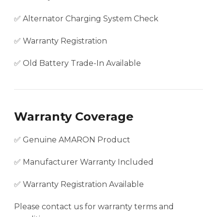
✅ Alternator Charging System Check
✅ Warranty Registration
✅ Old Battery Trade-In Available
Warranty Coverage
✅ Genuine AMARON Product
✅ Manufacturer Warranty Included
✅ Warranty Registration Available
Please contact us for warranty terms and