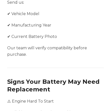
Send us:
✔ Vehicle Model
✔ Manufacturing Year
✔ Current Battery Photo
Our team will verify compatibility before
purchase.
Signs Your Battery May Need
Replacement
⚠️ Engine Hard To Start