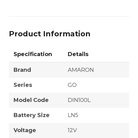
Product Information
Specification
Details
Brand
AMARON
Series
GO
Model Code
DIN100L
Battery Size
LN5
Voltage
12V