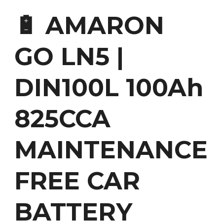
🔋 AMARON
GO LN5 |
DIN100L 100Ah
825CCA
MAINTENANCE
FREE CAR
BATTERY