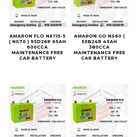
AMARON FLO NX110-5
AMARON GO NS60 |
| NS70 | 95D26R 65AH
55B24R 45AH
600CCA
380CCA
MAINTENANCE FREE
MAINTENANCE FREE
CAR BATTERY
CAR BATTERY