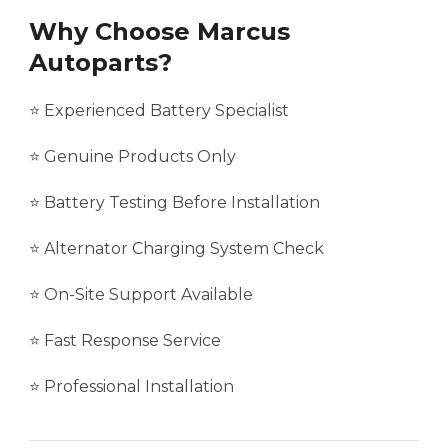
Why Choose Marcus
Autoparts?
⭐ Experienced Battery Specialist
⭐ Genuine Products Only
⭐ Battery Testing Before Installation
⭐ Alternator Charging System Check
⭐ On-Site Support Available
⭐ Fast Response Service
⭐ Professional Installation