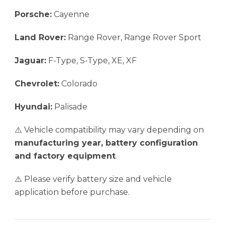
Porsche:
Cayenne
Land Rover:
Range Rover, Range Rover Sport
Jaguar:
F-Type, S-Type, XE, XF
Chevrolet:
Colorado
Hyundai:
Palisade
⚠️ Vehicle compatibility may vary depending on
manufacturing year, battery configuration
and factory equipment
.
⚠️ Please verify battery size and vehicle
application before purchase.