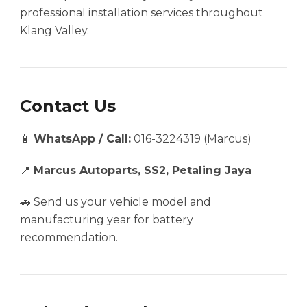
professional installation services throughout
Klang Valley.
Contact Us
📱
WhatsApp / Call:
016-3224319 (Marcus)
📍
Marcus Autoparts, SS2, Petaling Jaya
🚗 Send us your vehicle model and
manufacturing year for battery
recommendation.