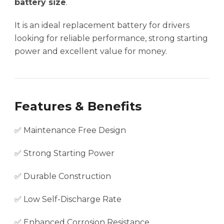
battery size
.
It is an ideal replacement battery for drivers
looking for reliable performance, strong starting
power and excellent value for money.
Features & Benefits
✅ Maintenance Free Design
✅ Strong Starting Power
✅ Durable Construction
✅ Low Self-Discharge Rate
✅ Enhanced Corrosion Resistance