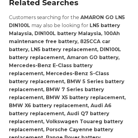
Related Searches
Customers searching for the
AMARON GO LN5
DIN100L
may also be looking for
LN5 battery
Malaysia, DIN100L battery Malaysia, 100Ah
maintenance free battery, 825CCA car
battery, LN5 battery replacement, DIN100L
battery replacement, Amaron GO battery,
Mercedes-Benz E-Class battery
replacement, Mercedes-Benz S-Class
battery replacement, BMW 5 Series battery
replacement, BMW 7 Series battery
replacement, BMW X5 battery replacement,
BMW X6 battery replacement, Audi A6
battery replacement, Audi Q7 battery
replacement, Volkswagen Touareg battery
replacement, Porsche Cayenne battery
replacement, Range Rover battery