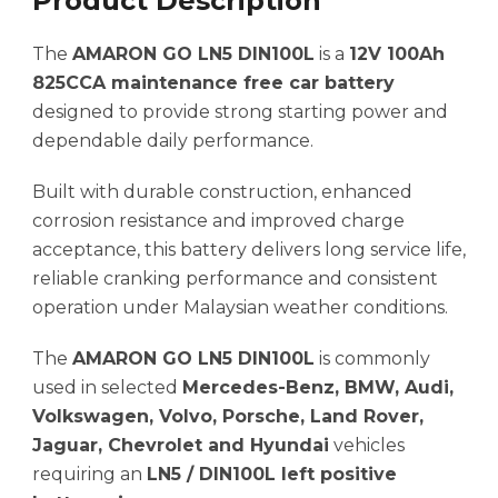
Product Description
The
AMARON GO LN5 DIN100L
is a
12V 100Ah
825CCA maintenance free car battery
designed to provide strong starting power and
dependable daily performance.
Built with durable construction, enhanced
corrosion resistance and improved charge
acceptance, this battery delivers long service life,
reliable cranking performance and consistent
operation under Malaysian weather conditions.
The
AMARON GO LN5 DIN100L
is commonly
used in selected
Mercedes-Benz, BMW, Audi,
Volkswagen, Volvo, Porsche, Land Rover,
Jaguar, Chevrolet and Hyundai
vehicles
requiring an
LN5 / DIN100L left positive