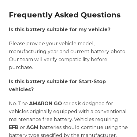
Frequently Asked Questions
Is this battery suitable for my vehicle?
Please provide your vehicle model,
manufacturing year and current battery photo.
Our team will verify compatibility before
purchase.
Is this battery suitable for Start-Stop
vehicles?
No. The
AMARON GO
series is designed for
vehicles originally equipped with a conventional
maintenance free battery. Vehicles requiring
EFB
or
AGM
batteries should continue using the
battery type specified by the manufacturer.