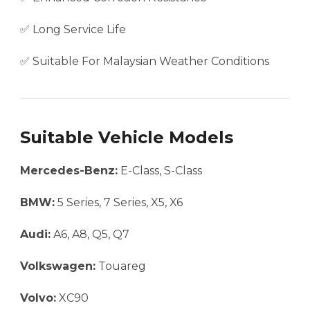
✅ Long Service Life
✅ Suitable For Malaysian Weather Conditions
Suitable Vehicle Models
Mercedes-Benz:
E-Class, S-Class
BMW:
5 Series, 7 Series, X5, X6
Audi:
A6, A8, Q5, Q7
Volkswagen:
Touareg
Volvo:
XC90