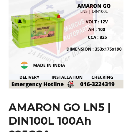
AMARON GO LN5 |
DIN100L 100Ah