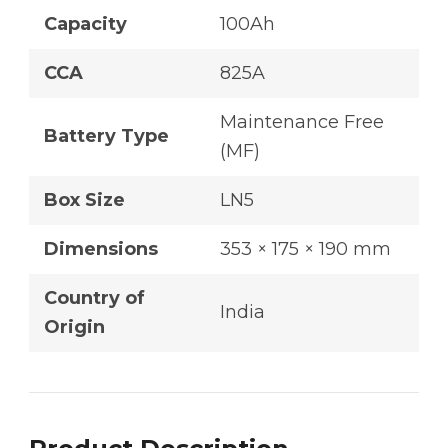
Capacity
100Ah
CCA
825A
Maintenance Free
Battery Type
(MF)
Box Size
LN5
Dimensions
353 × 175 × 190 mm
Country of
India
Origin