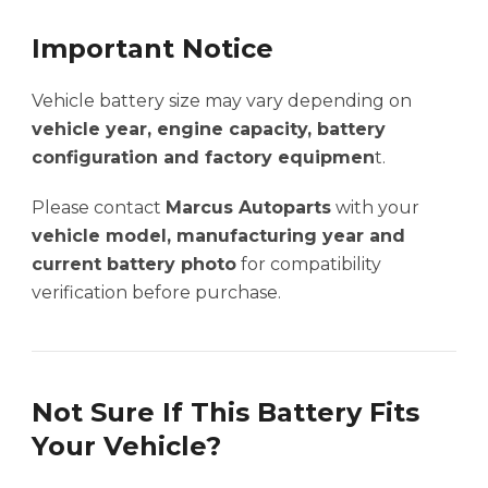
Important Notice
Vehicle battery size may vary depending on
vehicle year, engine capacity, battery
configuration and factory equipmen
t.
Please contact
Marcus Autoparts
with your
vehicle model, manufacturing year and
current battery photo
for compatibility
verification before purchase.
Not Sure If This Battery Fits
Your Vehicle?