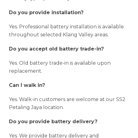
Do you provide installation?
Yes. Professional battery installation is available
throughout selected Klang Valley areas.
Do you accept old battery trade-in?
Yes. Old battery trade-in is available upon
replacement.
Can I walk in?
Yes. Walk-in customers are welcome at our SS2
Petaling Jaya location.
Do you provide battery delivery?
Yes. We provide battery delivery and