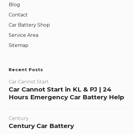
Blog
Contact
Car Battery Shop
Service Area
Sitemap
Recent Posts
Car Cannot Start
Car Cannot Start in KL & PJ | 24
Hours Emergency Car Battery Help
Century
Century Car Battery