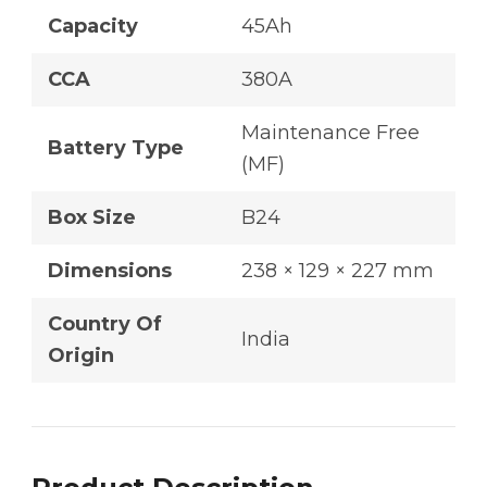
Capacity
45Ah
CCA
380A
Maintenance Free
Battery Type
(MF)
Box Size
B24
Dimensions
238 × 129 × 227 mm
Country Of
India
Origin