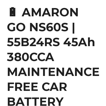
🔋 AMARON
GO NS60S |
55B24RS 45Ah
380CCA
MAINTENANCE
FREE CAR
BATTERY