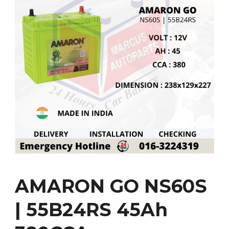
AMARON GO NS60S
| 55B24RS 45Ah