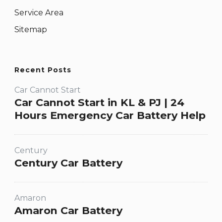
Service Area
Sitemap
Recent Posts
Car Cannot Start
Car Cannot Start in KL & PJ | 24
Hours Emergency Car Battery Help
Century
Century Car Battery
Amaron
Amaron Car Battery