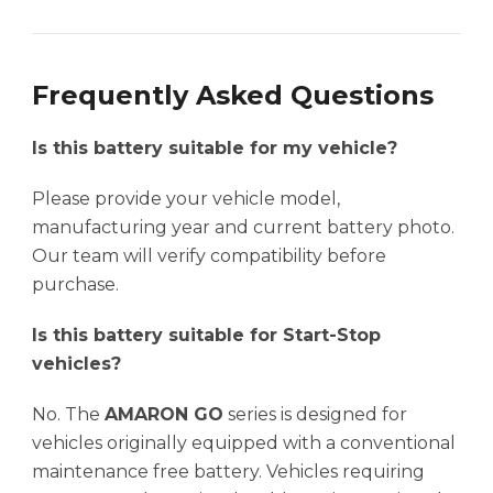
Frequently Asked Questions
Is this battery suitable for my vehicle?
Please provide your vehicle model,
manufacturing year and current battery photo.
Our team will verify compatibility before
purchase.
Is this battery suitable for Start-Stop
vehicles?
No. The
AMARON GO
series is designed for
vehicles originally equipped with a conventional
maintenance free battery. Vehicles requiring