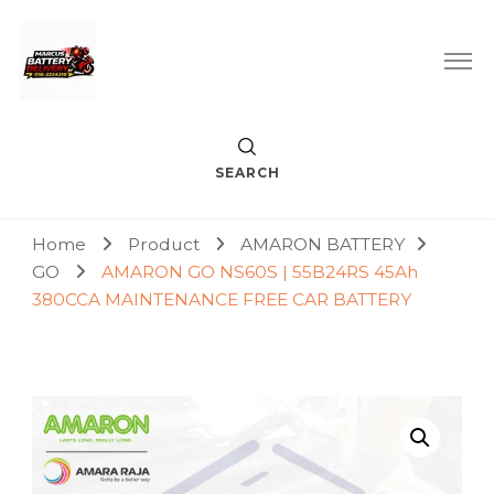
Car Battery Replacement & Delivery Service in Kuala Lumpur
Marcus Battery Delivery
and Petaling Jaya
SEARCH
Home
Product
AMARON BATTERY
GO
AMARON GO NS60S | 55B24RS 45Ah
380CCA MAINTENANCE FREE CAR BATTERY