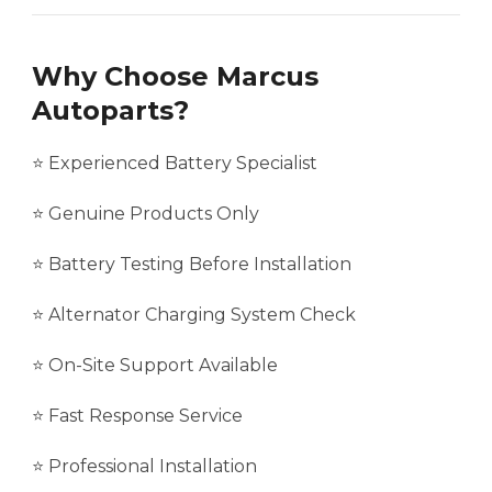
Why Choose Marcus
Autoparts?
⭐ Experienced Battery Specialist
⭐ Genuine Products Only
⭐ Battery Testing Before Installation
⭐ Alternator Charging System Check
⭐ On-Site Support Available
⭐ Fast Response Service
⭐ Professional Installation