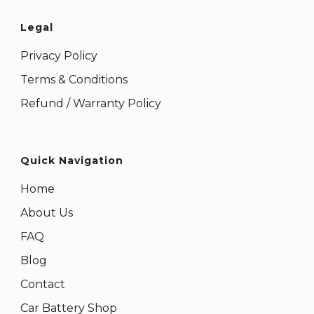
Legal
Privacy Policy
Terms & Conditions
Refund / Warranty Policy
Quick Navigation
Home
About Us
FAQ
Blog
Contact
Car Battery Shop