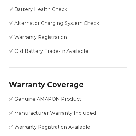
✅ Battery Health Check
✅ Alternator Charging System Check
✅ Warranty Registration
✅ Old Battery Trade-In Available
Warranty Coverage
✅ Genuine AMARON Product
✅ Manufacturer Warranty Included
✅ Warranty Registration Available