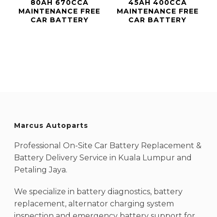
80AH 670CCA
45AH 400CCA
MAINTENANCE FREE
MAINTENANCE FREE
CAR BATTERY
CAR BATTERY
Marcus Autoparts
Professional On-Site Car Battery Replacement &
Battery Delivery Service in Kuala Lumpur and
Petaling Jaya.
We specialize in battery diagnostics, battery
replacement, alternator charging system
inspection and emergency battery support for