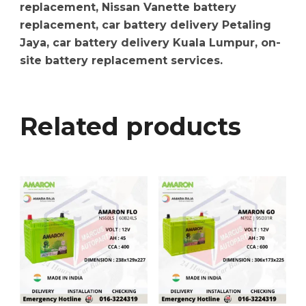
replacement, Nissan Vanette battery
replacement, car battery delivery Petaling
Jaya, car battery delivery Kuala Lumpur, on-
site battery replacement services.
Related products