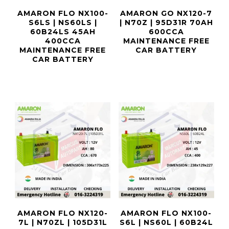
AMARON FLO NX100-
AMARON GO NX120-7
S6LS | NS60LS |
| N70Z | 95D31R 70AH
60B24LS 45AH
600CCA
400CCA
MAINTENANCE FREE
MAINTENANCE FREE
CAR BATTERY
CAR BATTERY
AMARON FLO NX120-
AMARON FLO NX100-
7L | N70ZL | 105D31L
S6L | NS60L | 60B24L