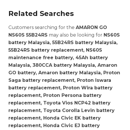
Related Searches
Customers searching for the
AMARON GO
NS60S 55B24RS
may also be looking for
NS60S
battery Malaysia, 55B24RS battery Malaysia,
55B24RS battery replacement, NS60S
maintenance free battery, 45Ah battery
Malaysia, 380CCA battery Malaysia, Amaron
GO battery, Amaron battery Malaysia, Proton
Saga battery replacement, Proton Iswara
battery replacement, Proton Wira battery
replacement, Proton Persona battery
replacement, Toyota Vios NCP42 battery
replacement, Toyota Corolla Levin battery
replacement, Honda Civic EK battery
replacement, Honda Civic EJ battery