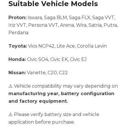
Suitable Vehicle Models
Proton:
Iswara, Saga BLM, Saga FLX, Saga VVT,
Iriz VVT, Persona VVT, Arena, Wira, Satria, Putra,
Perdana
Toyota:
Vios NCP42, Lite Ace, Corolla Levin
Honda:
Civic SO4, Civic EK, Civic EJ
Nissan:
Vanette, C20, C22
⚠️ Vehicle compatibility may vary depending on
manufacturing year, battery configuration
and factory equipment.
⚠️ Please verify battery size and vehicle
application before purchase.