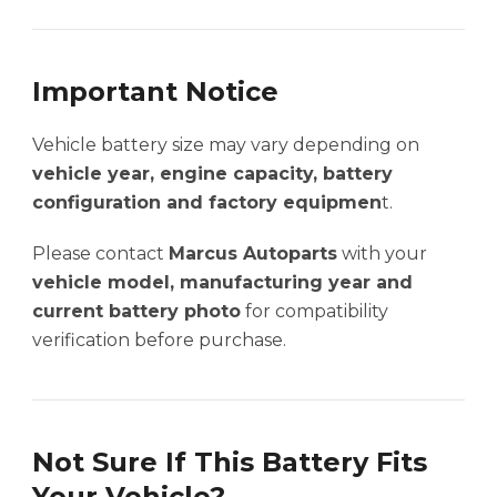
Important Notice
Vehicle battery size may vary depending on
vehicle year, engine capacity, battery
configuration and factory equipmen
t.
Please contact
Marcus Autoparts
with your
vehicle model, manufacturing year and
current battery photo
for compatibility
verification before purchase.
Not Sure If This Battery Fits
Your Vehicle?