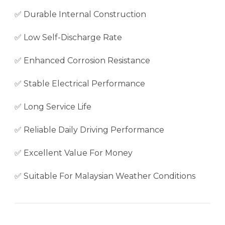
✅ Durable Internal Construction
✅ Low Self-Discharge Rate
✅ Enhanced Corrosion Resistance
✅ Stable Electrical Performance
✅ Long Service Life
✅ Reliable Daily Driving Performance
✅ Excellent Value For Money
✅ Suitable For Malaysian Weather Conditions