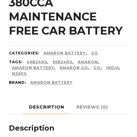
380CCA
MAINTENANCE
FREE CAR BATTERY
CATEGORIES:
AMARON BATTERY
,
GO
TAGS:
46B24RS
,
55B24RS
,
AMARON
,
AMARON BATTERY
,
AMARON GO
,
GO
,
INDIA
,
NS60S
BRAND:
AMARON BATTERY
DESCRIPTION
REVIEWS (0)
Description