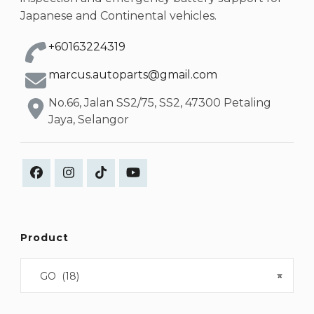
Japanese and Continental vehicles.
+60163224319
marcus.autoparts@gmail.com
No.66, Jalan SS2/75, SS2, 47300 Petaling
Jaya, Selangor
Product
GO (18)
×