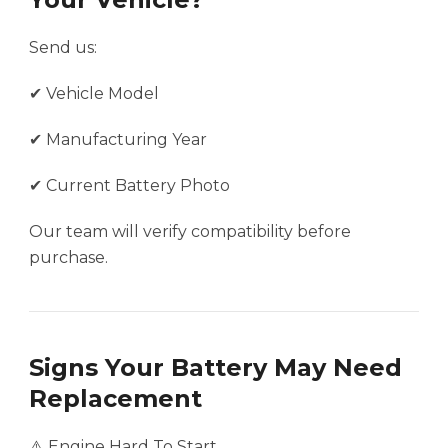
Send us:
✔ Vehicle Model
✔ Manufacturing Year
✔ Current Battery Photo
Our team will verify compatibility before
purchase.
Signs Your Battery May Need
Replacement
⚠️ Engine Hard To Start