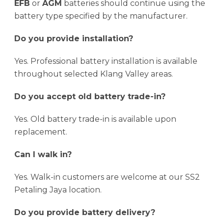
EFB
or
AGM
batteries should continue using the
battery type specified by the manufacturer.
Do you provide installation?
Yes. Professional battery installation is available
throughout selected Klang Valley areas.
Do you accept old battery trade-in?
Yes. Old battery trade-in is available upon
replacement.
Can I walk in?
Yes. Walk-in customers are welcome at our SS2
Petaling Jaya location.
Do you provide battery delivery?