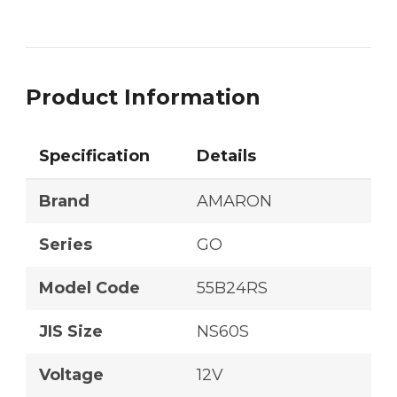
Product Information
Specification
Details
Brand
AMARON
Series
GO
Model Code
55B24RS
JIS Size
NS60S
Voltage
12V