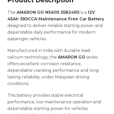
Product Description
The
AMARON GO NS60S 55B24RS
is a
12V
45Ah 380CCA Maintenance Free Car Battery
designed to deliver reliable starting power and
dependable daily performance for modern
passenger vehicles.
Manufactured in India with durable lead-
calcium technology, the
AMARON GO
series
offers excellent corrosion resistance,
dependable cranking performance and long-
lasting reliability under Malaysian driving
conditions.
This battery provides stable electrical
performance, low maintenance operation and
dependable starting power for vehicles