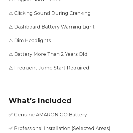
⚠️ Clicking Sound During Cranking
⚠️ Dashboard Battery Warning Light
⚠️ Dim Headlights
⚠️ Battery More Than 2 Years Old
⚠️ Frequent Jump Start Required
What’s Included
✅ Genuine AMARON GO Battery
✅ Professional Installation (Selected Areas)