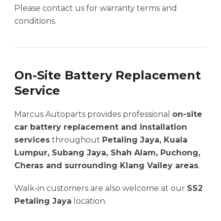
Please contact us for warranty terms and
conditions.
On-Site Battery Replacement
Service
Marcus Autoparts provides professional
on-site
car battery replacement and installation
services
throughout
Petaling Jaya, Kuala
Lumpur, Subang Jaya, Shah Alam, Puchong,
Cheras and surrounding Klang Valley areas
.
Walk-in customers are also welcome at our
SS2
Petaling Jaya
location.