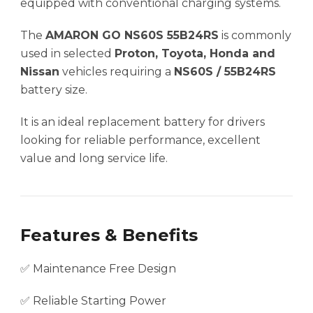
equipped with conventional charging systems.
The
AMARON GO NS60S 55B24RS
is commonly
used in selected
Proton, Toyota, Honda and
Nissan
vehicles requiring a
NS60S / 55B24RS
battery size.
It is an ideal replacement battery for drivers
looking for reliable performance, excellent
value and long service life.
Features & Benefits
✅ Maintenance Free Design
✅ Reliable Starting Power