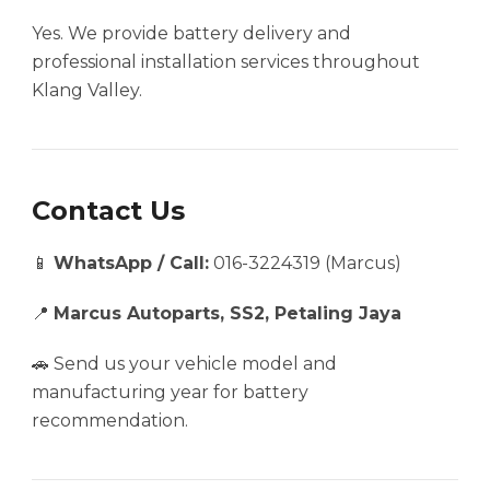
Yes. We provide battery delivery and
professional installation services throughout
Klang Valley.
Contact Us
📱
WhatsApp / Call:
016-3224319 (Marcus)
📍
Marcus Autoparts, SS2, Petaling Jaya
🚗 Send us your vehicle model and
manufacturing year for battery
recommendation.