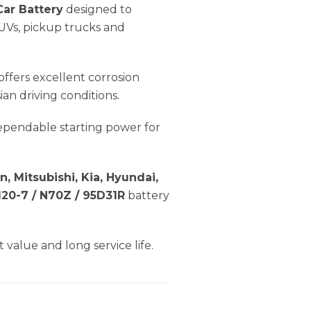
ar Battery
designed to
UVs, pickup trucks and
offers excellent corrosion
an driving conditions.
dependable starting power for
n, Mitsubishi, Kia, Hyundai,
20-7 / N70Z / 95D31R
battery
 value and long service life.