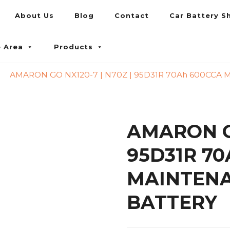
About Us
Blog
Contact
Car Battery S
umpur and Petaling Jaya
e Area
Products
AMARON GO NX120-7 | N70Z | 95D31R 70Ah 600CCA
AMARON GO
95D31R 70
MAINTENA
BATTERY