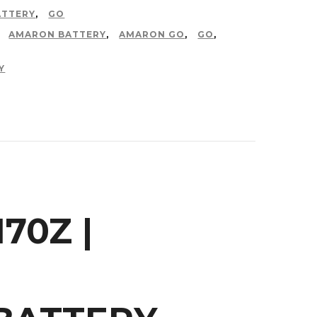
ATTERY
,
GO
,
AMARON BATTERY
,
AMARON GO
,
GO
,
Y
70Z |