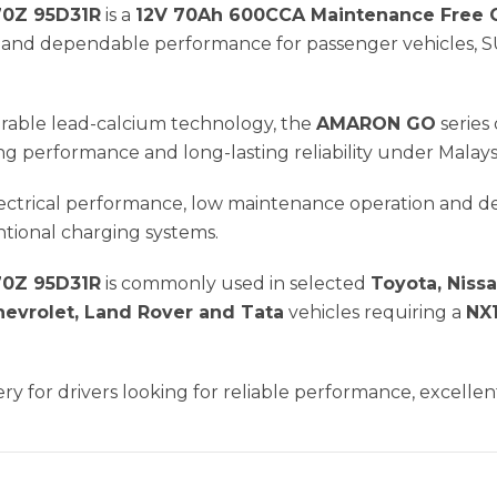
0Z 95D31R
is a
12V 70Ah 600CCA Maintenance Free C
er and dependable performance for passenger vehicles, S
rable lead-calcium technology, the
AMARON GO
series 
g performance and long-lasting reliability under Malaysi
electrical performance, low maintenance operation and 
tional charging systems.
0Z 95D31R
is commonly used in selected
Toyota, Nissa
hevrolet, Land Rover and Tata
vehicles requiring a
NX1
ery for drivers looking for reliable performance, excellent