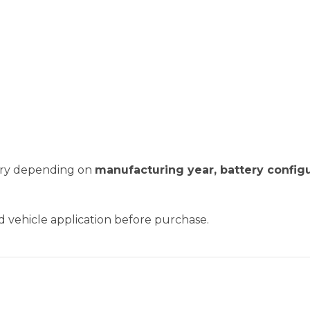
vary depending on
manufacturing year, battery configu
nd vehicle application before purchase.