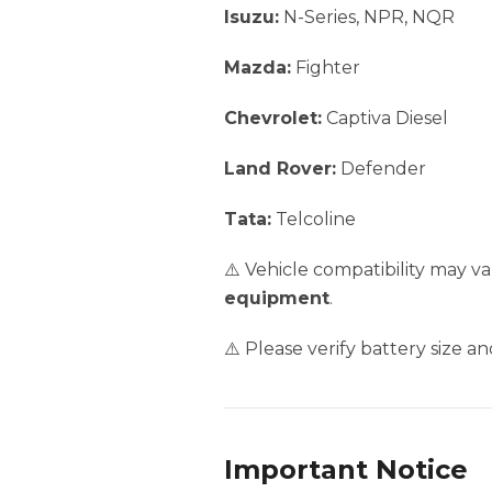
Isuzu:
N-Series, NPR, NQR
Mazda:
Fighter
Chevrolet:
Captiva Diesel
Land Rover:
Defender
Tata:
Telcoline
⚠️ Vehicle compatibility may 
equipment
.
⚠️ Please verify battery size a
Important Notice