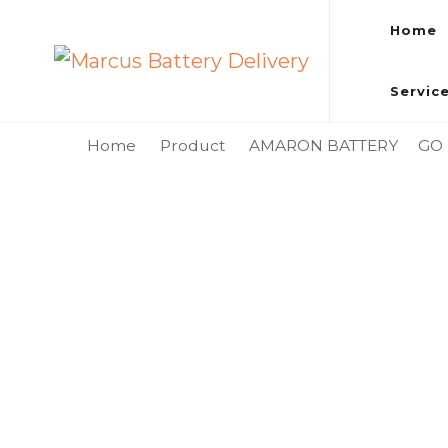
Home
Marcus Battery Delivery
Car Battery Replacement & Delivery Service in Kuala L
Servic
Home
Product
AMARON BATTERY
GO