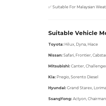
✅ Suitable For Malaysian Weat
Suitable Vehicle M
Toyota:
Hilux, Dyna, Hiace
Nissan:
Safari, Frontier, Cabst
Mitsubishi:
Canter, Challenger
Kia:
Pregio, Sorento Diesel
Hyundai:
Grand Starex, Lorim
SsangYong:
Actyon, Chairman,