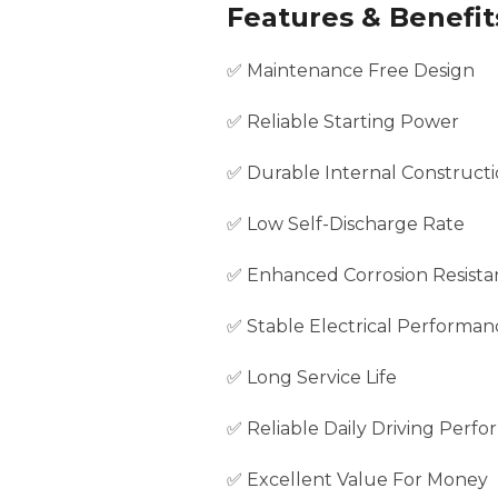
Features & Benefit
✅ Maintenance Free Design
✅ Reliable Starting Power
✅ Durable Internal Construct
✅ Low Self-Discharge Rate
✅ Enhanced Corrosion Resista
✅ Stable Electrical Performan
✅ Long Service Life
✅ Reliable Daily Driving Perf
✅ Excellent Value For Money