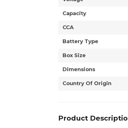
Capacity
CCA
Battery Type
Box Size
Dimensions
Country Of Origin
Product Descripti