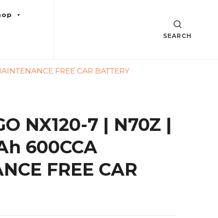
hop
SEARCH
 MAINTENANCE FREE CAR BATTERY
 NX120-7 | N70Z |
Ah 600CCA
NCE FREE CAR