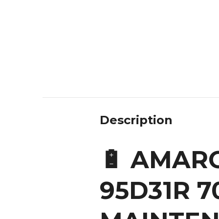
Description
🔋 AMARO
95D31R 7