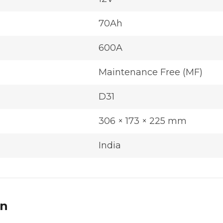
70Ah
600A
Maintenance Free (MF)
D31
306 × 173 × 225 mm
India
on