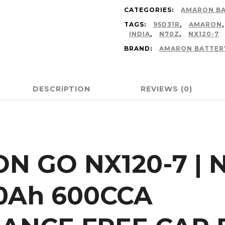
CATEGORIES:
AMARON B
TAGS:
95D31R
,
AMARON
INDIA
,
N70Z
,
NX120-7
BRAND:
AMARON BATTER
DESCRIPTION
REVIEWS (0)
N GO NX120-7 | N
0Ah 600CCA