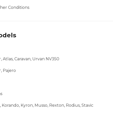
her Conditions
odels
ar, Atlas, Caravan, Urvan NV350
, Pajero
as
 Korando, Kyron, Musso, Rexton, Rodius, Stavic