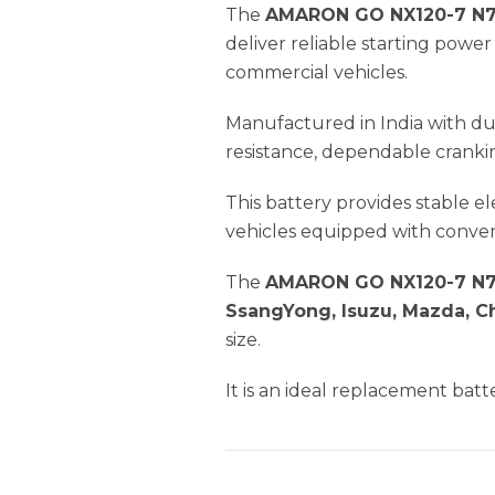
The
AMARON GO NX120-7 N7
deliver reliable starting pow
commercial vehicles.
Manufactured in India with du
resistance, dependable crankin
This battery provides stable 
vehicles equipped with conven
The
AMARON GO NX120-7 N7
SsangYong, Isuzu, Mazda, C
size.
It is an ideal replacement batt