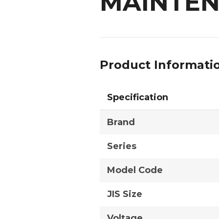
MAINTEN
Product Informati
Specification
Brand
Series
Model Code
JIS Size
Voltage