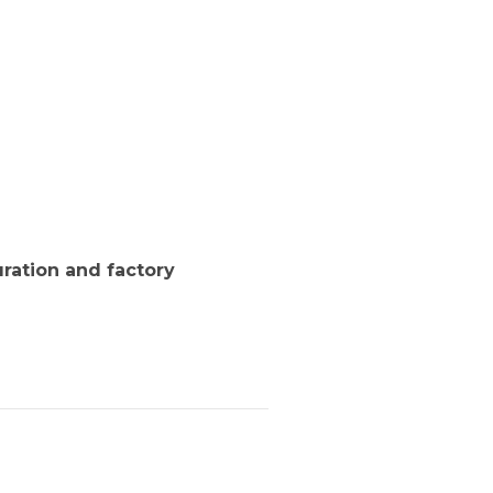
ration and factory