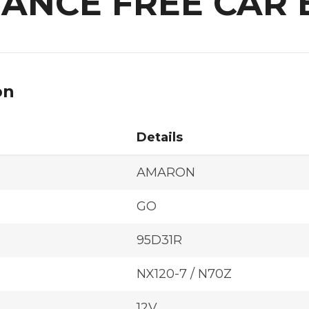
ANCE FREE CAR 
on
Details
AMARON
GO
95D31R
NX120-7 / N70Z
12V