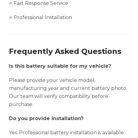
⭐ Fast Response Service
⭐ Professional Installation
Frequently Asked Questions
Is this battery suitable for my vehicle?
Please provide your vehicle model,
manufacturing year and current battery photo.
Our team will verify compatibility before
purchase.
Do you provide installation?
Yes. Professional battery installation is available