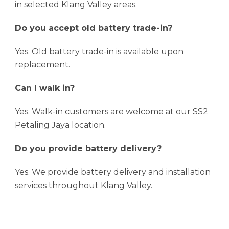
in selected Klang Valley areas.
Do you accept old battery trade-in?
Yes. Old battery trade-in is available upon
replacement.
Can I walk in?
Yes. Walk-in customers are welcome at our SS2
Petaling Jaya location.
Do you provide battery delivery?
Yes. We provide battery delivery and installation
services throughout Klang Valley.