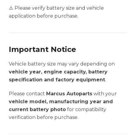
⚠️ Please verify battery size and vehicle
application before purchase.
Important Notice
Vehicle battery size may vary depending on
vehicle year, engine capacity, battery
specification and factory equipment
.
Please contact
Marcus Autoparts
with your
vehicle model, manufacturing year and
current battery photo
for compatibility
verification before purchase.