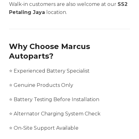
Walk-in customers are also welcome at our
SS2
Petaling Jaya
location.
Why Choose Marcus
Autoparts?
⭐ Experienced Battery Specialist
⭐ Genuine Products Only
⭐ Battery Testing Before Installation
⭐ Alternator Charging System Check
⭐ On-Site Support Available