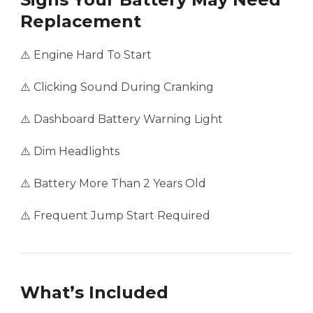
Replacement
⚠️ Engine Hard To Start
⚠️ Clicking Sound During Cranking
⚠️ Dashboard Battery Warning Light
⚠️ Dim Headlights
⚠️ Battery More Than 2 Years Old
⚠️ Frequent Jump Start Required
What’s Included