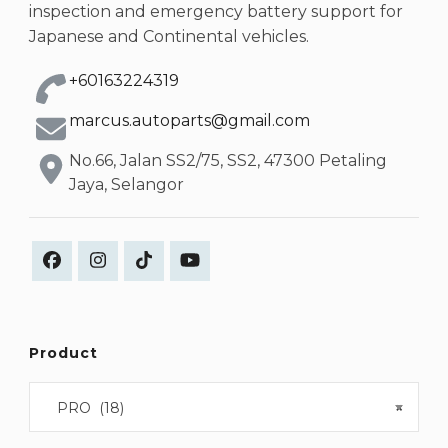
inspection and emergency battery support for
Japanese and Continental vehicles.
+60163224319
marcus.autoparts@gmail.com
No.66, Jalan SS2/75, SS2, 47300 Petaling
Jaya, Selangor
Product
PRO (18)
×