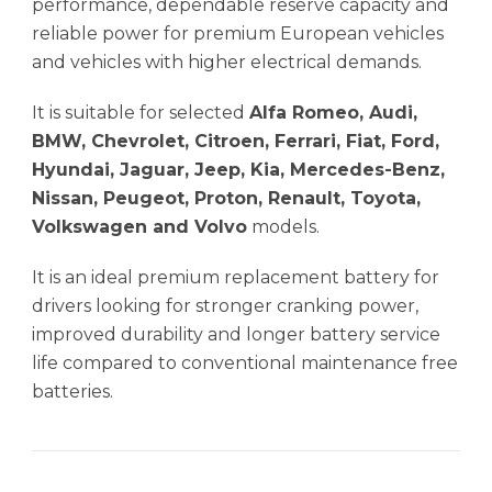
performance, dependable reserve capacity and
reliable power for premium European vehicles
and vehicles with higher electrical demands.
It is suitable for selected
Alfa Romeo, Audi,
BMW, Chevrolet, Citroen, Ferrari, Fiat, Ford,
Hyundai, Jaguar, Jeep, Kia, Mercedes-Benz,
Nissan, Peugeot, Proton, Renault, Toyota,
Volkswagen and Volvo
models.
It is an ideal premium replacement battery for
drivers looking for stronger cranking power,
improved durability and longer battery service
life compared to conventional maintenance free
batteries.