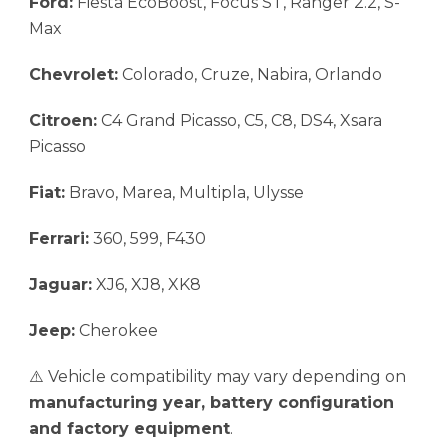
Ford:
Fiesta EcoBoost, Focus ST, Ranger 2.2, S-
Max
Chevrolet:
Colorado, Cruze, Nabira, Orlando
Citroen:
C4 Grand Picasso, C5, C8, DS4, Xsara
Picasso
Fiat:
Bravo, Marea, Multipla, Ulysse
Ferrari:
360, 599, F430
Jaguar:
XJ6, XJ8, XK8
Jeep:
Cherokee
⚠️ Vehicle compatibility may vary depending on
manufacturing year, battery configuration
and factory equipment
.