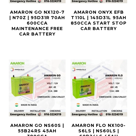
AMARON GO NX120-7
AMARON ONYX EFB
| N70Z | 95D31R 70AH
T110L | 145D31L 95AH
600CCA
850CCA START STOP
MAINTENANCE FREE
CAR BATTERY
CAR BATTERY
AMARON GO NS60S |
AMARON FLO NX100-
55B24RS 45AH
S6LS | NS60LS |