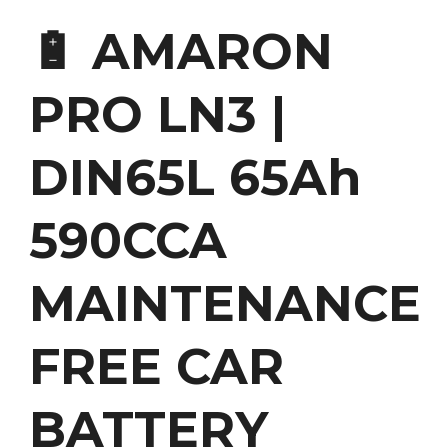
🔋 AMARON
PRO LN3 |
DIN65L 65Ah
590CCA
MAINTENANCE
FREE CAR
BATTERY