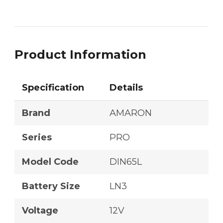
Product Information
Specification
Details
Brand
AMARON
Series
PRO
Model Code
DIN65L
Battery Size
LN3
Voltage
12V