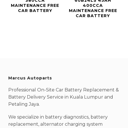
380CCA
60B24LS 45AH
MAINTENANCE FREE
400CCA
CAR BATTERY
MAINTENANCE FREE
CAR BATTERY
Marcus Autoparts
Professional On-Site Car Battery Replacement &
Battery Delivery Service in Kuala Lumpur and
Petaling Jaya.
We specialize in battery diagnostics, battery
replacement, alternator charging system