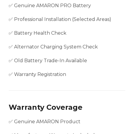
✅ Genuine AMARON PRO Battery
✅ Professional Installation (Selected Areas)
✅ Battery Health Check
✅ Alternator Charging System Check
✅ Old Battery Trade-In Available
✅ Warranty Registration
Warranty Coverage
✅ Genuine AMARON Product