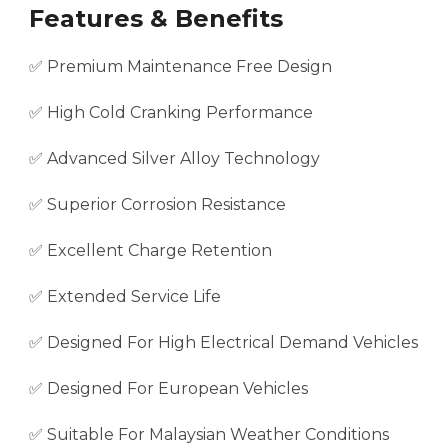
Features & Benefits
✅ Premium Maintenance Free Design
✅ High Cold Cranking Performance
✅ Advanced Silver Alloy Technology
✅ Superior Corrosion Resistance
✅ Excellent Charge Retention
✅ Extended Service Life
✅ Designed For High Electrical Demand Vehicles
✅ Designed For European Vehicles
✅ Suitable For Malaysian Weather Conditions