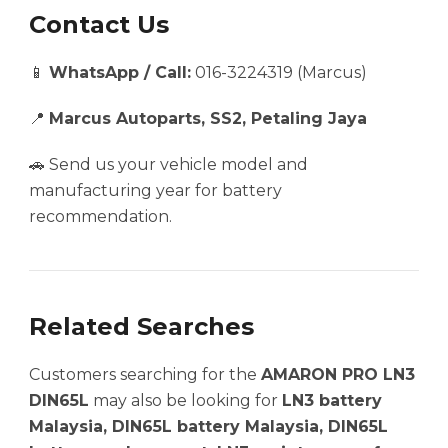
Contact Us
📱
WhatsApp / Call:
016-3224319 (Marcus)
📍
Marcus Autoparts, SS2, Petaling Jaya
🚗 Send us your vehicle model and
manufacturing year for battery
recommendation.
Related Searches
Customers searching for the
AMARON PRO LN3
DIN65L
may also be looking for
LN3 battery
Malaysia, DIN65L battery Malaysia, DIN65L