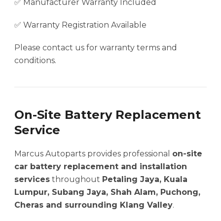
✅ Manufacturer Warranty Included
✅ Warranty Registration Available
Please contact us for warranty terms and
conditions.
On-Site Battery Replacement
Service
Marcus Autoparts provides professional
on-site
car battery replacement and installation
services
throughout
Petaling Jaya, Kuala
Lumpur, Subang Jaya, Shah Alam, Puchong,
Cheras and surrounding Klang Valley
.