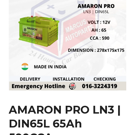
AMARON PRO LN3 |
DIN65L 65Ah