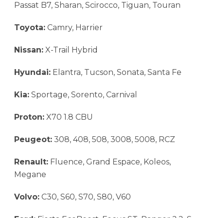
Passat B7, Sharan, Scirocco, Tiguan, Touran
Toyota:
Camry, Harrier
Nissan:
X-Trail Hybrid
Hyundai:
Elantra, Tucson, Sonata, Santa Fe
Kia:
Sportage, Sorento, Carnival
Proton:
X70 1.8 CBU
Peugeot:
308, 408, 508, 3008, 5008, RCZ
Renault:
Fluence, Grand Espace, Koleos,
Megane
Volvo:
C30, S60, S70, S80, V60