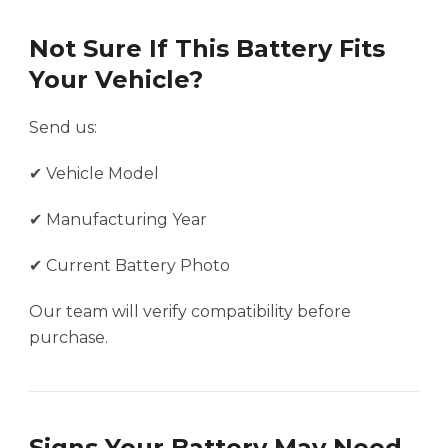
Not Sure If This Battery Fits
Your Vehicle?
Send us:
✔ Vehicle Model
✔ Manufacturing Year
✔ Current Battery Photo
Our team will verify compatibility before
purchase.
Signs Your Battery May Need