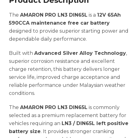
Product Description
The
AMARON PRO LN3 DIN65L
is a
12V 65Ah
590CCA maintenance free car battery
designed to provide superior starting power and
dependable daily performance.
Built with
Advanced Silver Alloy Technology
,
superior corrosion resistance and excellent
charge retention, this battery delivers longer
service life, improved charge acceptance and
reliable performance under Malaysian weather
conditions.
The
AMARON PRO LN3 DIN65L
is commonly
selected as a premium replacement battery for
vehicles requiring an
LN3 / DIN65L left positive
battery size
. It provides stronger cranking