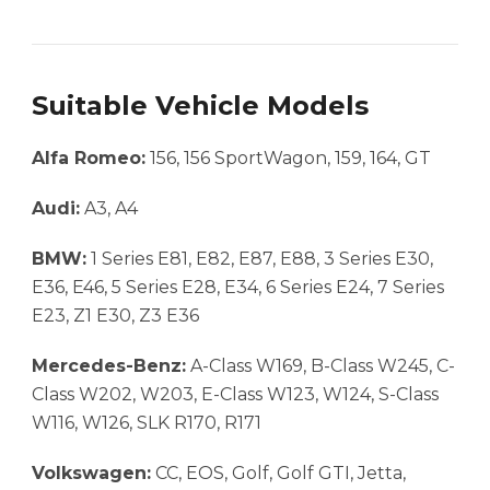
Suitable Vehicle Models
Alfa Romeo:
156, 156 SportWagon, 159, 164, GT
Audi:
A3, A4
BMW:
1 Series E81, E82, E87, E88, 3 Series E30,
E36, E46, 5 Series E28, E34, 6 Series E24, 7 Series
E23, Z1 E30, Z3 E36
Mercedes-Benz:
A-Class W169, B-Class W245, C-
Class W202, W203, E-Class W123, W124, S-Class
W116, W126, SLK R170, R171
Volkswagen:
CC, EOS, Golf, Golf GTI, Jetta,