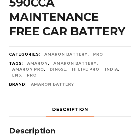
590CCA
MAINTENANCE
FREE CAR BATTERY
CATEGORIES:
AMARON BATTERY
,
PRO
TAGS:
AMARON
,
AMARON BATTERY
,
AMARON PRO
,
DIN65L
,
HI LIFE PRO
,
INDIA
,
LN3
,
PRO
BRAND:
AMARON BATTERY
DESCRIPTION
Description