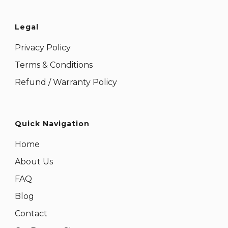
Legal
Privacy Policy
Terms & Conditions
Refund / Warranty Policy
Quick Navigation
Home
About Us
FAQ
Blog
Contact