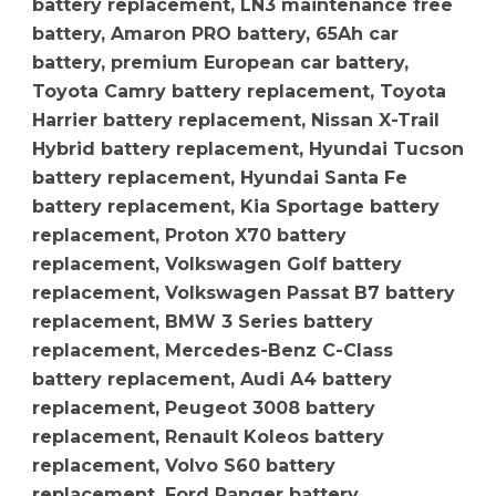
battery replacement, LN3 maintenance free
battery, Amaron PRO battery, 65Ah car
battery, premium European car battery,
Toyota Camry battery replacement, Toyota
Harrier battery replacement, Nissan X-Trail
Hybrid battery replacement, Hyundai Tucson
battery replacement, Hyundai Santa Fe
battery replacement, Kia Sportage battery
replacement, Proton X70 battery
replacement, Volkswagen Golf battery
replacement, Volkswagen Passat B7 battery
replacement, BMW 3 Series battery
replacement, Mercedes-Benz C-Class
battery replacement, Audi A4 battery
replacement, Peugeot 3008 battery
replacement, Renault Koleos battery
replacement, Volvo S60 battery
replacement, Ford Ranger battery