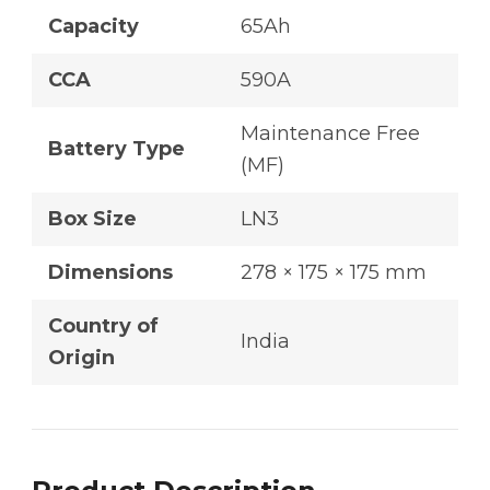
Capacity
65Ah
CCA
590A
Maintenance Free
Battery Type
(MF)
Box Size
LN3
Dimensions
278 × 175 × 175 mm
Country of
India
Origin