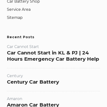
Car Battery Shop
Service Area
Sitemap
Recent Posts
Car Cannot Start
Car Cannot Start in KL & PJ | 24
Hours Emergency Car Battery Help
Century
Century Car Battery
Amaron
Amaron Car Battery