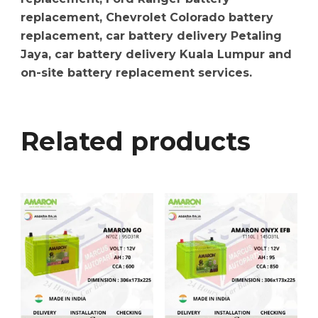
replacement, Chevrolet Colorado battery
replacement, car battery delivery Petaling
Jaya, car battery delivery Kuala Lumpur and
on-site battery replacement services.
Related products