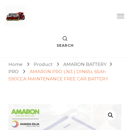
Car Battery Replacement & Delivery Service in Kuala Lumpur
Marcus Battery Delivery
and Petaling Jaya
SEARCH
Home
Product
AMARON BATTERY
PRO
AMARON PRO LN3 | DIN65L 65Ah
590CCA MAINTENANCE FREE CAR BATTERY