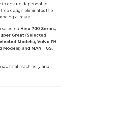
y
to ensure dependable
free design eliminates the
anding climate.
n selected
Hino 700 Series,
 Super Great (Selected
elected Models), Volvo FH
ted Models) and MAN TGS,
 industrial machinery and