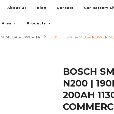
About Us
Blog
Contact
Car Battery S
umpur and Petaling Jaya
e Area
Products
SM MEGA POWER T4
BOSCH SM T4 MEGA POWER N200
BOSCH SM
N200 | 19
200AH 11
COMMERCI