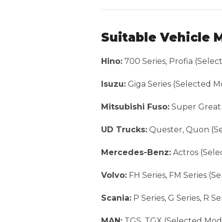
Suitable Vehicle 
Hino:
700 Series, Profia (Sele
Isuzu:
Giga Series (Selected M
Mitsubishi Fuso:
Super Great 
UD Trucks:
Quester, Quon (Se
Mercedes-Benz:
Actros (Sele
Volvo:
FH Series, FM Series (S
Scania:
P Series, G Series, R S
MAN:
TGS, TGX (Selected Mod