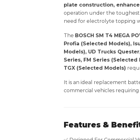
plate construction, enhance
operation under the toughest 
need for electrolyte topping 
The
BOSCH SM T4 MEGA POW
Profia (Selected Models), I
Models), UD Trucks Quester
Series, FM Series (Selected
TGX (Selected Models)
requi
It is an ideal replacement bat
commercial vehicles requiring
Features & Benefi
✅ Designed For Commercial Ve