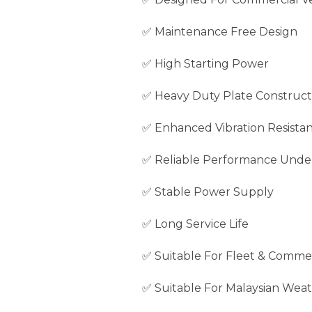
✅ Maintenance Free Design
✅ High Starting Power
✅ Heavy Duty Plate Construct
✅ Enhanced Vibration Resista
✅ Reliable Performance Unde
✅ Stable Power Supply
✅ Long Service Life
✅ Suitable For Fleet & Commer
✅ Suitable For Malaysian Weat