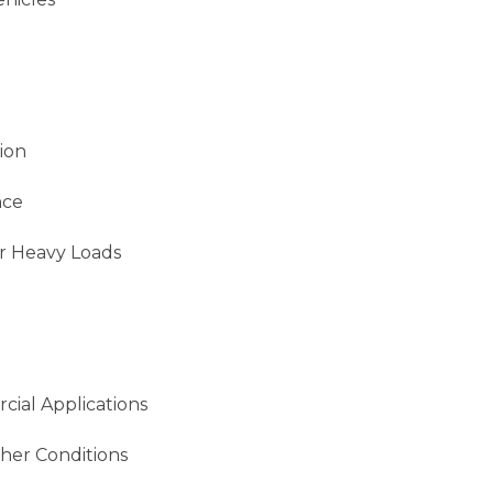
ion
nce
r Heavy Loads
cial Applications
her Conditions