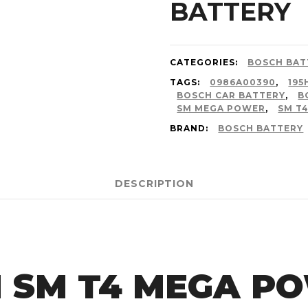
BATTERY
CATEGORIES:
BOSCH BAT
TAGS:
0986A00390
,
195
BOSCH CAR BATTERY
,
B
SM MEGA POWER
,
SM T
BRAND:
BOSCH BATTERY
DESCRIPTION
 SM T4 MEGA P