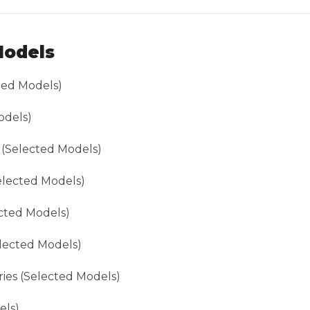
Models
cted Models)
odels)
(Selected Models)
lected Models)
cted Models)
elected Models)
eries (Selected Models)
els)