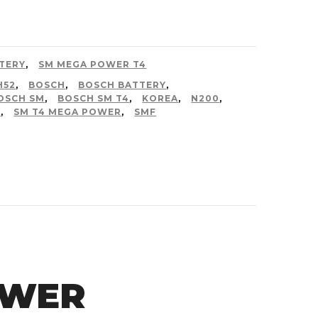
TERY
,
SM MEGA POWER T4
H52
,
BOSCH
,
BOSCH BATTERY
,
OSCH SM
,
BOSCH SM T4
,
KOREA
,
N200
,
4
,
SM T4 MEGA POWER
,
SMF
OWER