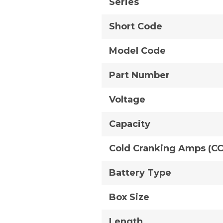
Series
Short Code
Model Code
Part Number
Voltage
Capacity
Cold Cranking Amps (C
Battery Type
Box Size
Length