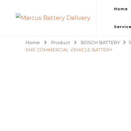
Home
Marcus Battery Delivery
Car Battery Replacement & Delivery Service in Kuala L
Servic
Home
Product
BOSCH BATTERY
SMF COMMERCIAL VEHICLE BATTERY