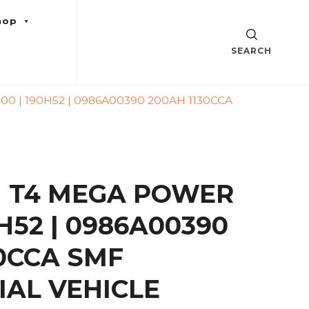
hop
SEARCH
 | 190H52 | 0986A00390 200AH 1130CCA
 T4 MEGA POWER
0H52 | 0986A00390
30CCA SMF
AL VEHICLE