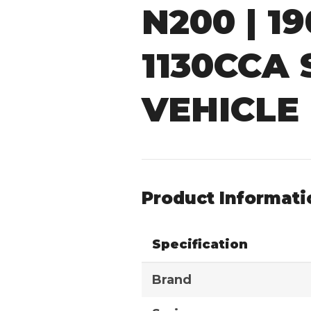
N200 | 1
1130CCA
VEHICLE
Product Informati
Specification
Brand