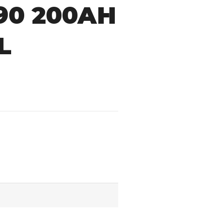
390 200AH
L