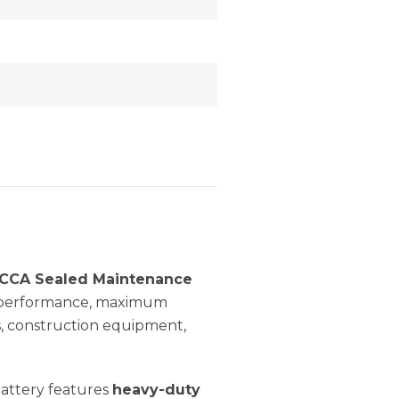
0CCA Sealed Maintenance
g performance, maximum
s, construction equipment,
battery features
heavy-duty