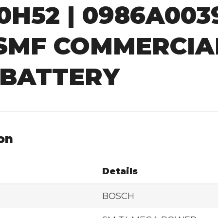
90H52 | 0986A00
 SMF COMMERCIA
 BATTERY
on
Details
BOSCH