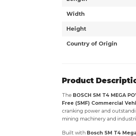
Width
Height
Country of Origin
Product Descripti
The
BOSCH SM T4 MEGA POW
Free (SMF) Commercial Vehi
cranking power and outstandin
mining machinery and industria
Built with
Bosch SM T4 Mega