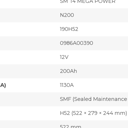
SM T4 MEGA POWER
N200
190H52
0986A00390
12V
200Ah
CA)
1130A
SMF (Sealed Maintenance 
H52 (522 × 279 × 244 mm)
522 mm