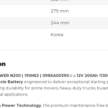
279 mm
244 mm
Korea
on
ER N200 | 190H52 | 0986A00390
is a
12V 200Ah 113
cle Battery
engineered to deliver exceptional startin
g durability for prime movers, heavy-duty trucks, buse
l applications.
 Power Technology
, this premium maintenance-free 