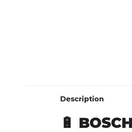
Description
🔋
BOSCH