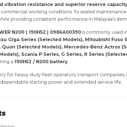
d vibration resistance and superior reserve capacit
commercial working conditions. Its sealed maintenance-
while providing consistent performance in Malaysia’s dem
ER N200 | 190H52 | 0986A00390
is commonly used i
suzu Giga Series (Selected Models), Mitsubishi Fuso
, Quon (Selected Models), Mercedes-Benz Actros (S
 Models), Scania P Series, G Series, R Series (Selec
ring a
190H52 / N200 battery
.
tery for heavy-duty fleet operators, transport companies,
 dependable starting power and extended service life.
ts
hicles