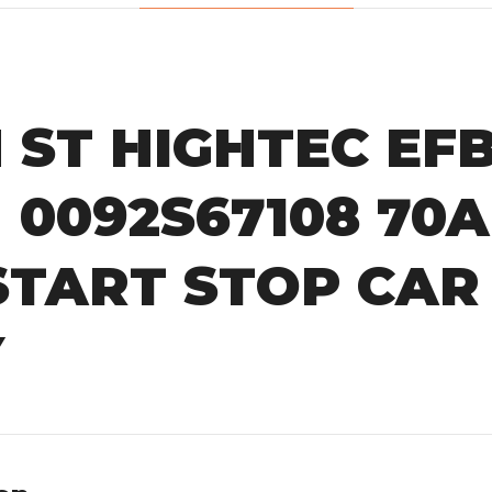
ST HIGHTEC EFB 
| 0092S67108 70
START STOP CAR
Y