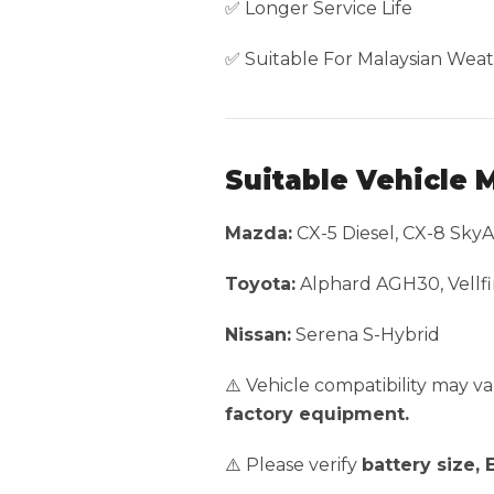
✅ Longer Service Life
✅ Suitable For Malaysian Weat
Suitable Vehicle 
Mazda:
CX-5 Diesel, CX-8 SkyA
Toyota:
Alphard AGH30, Vellfi
Nissan:
Serena S-Hybrid
⚠️ Vehicle compatibility may 
factory equipment.
⚠️ Please verify
battery size, 