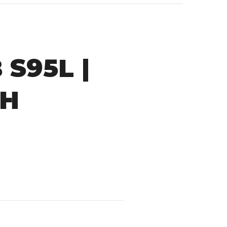
S95L |
AH