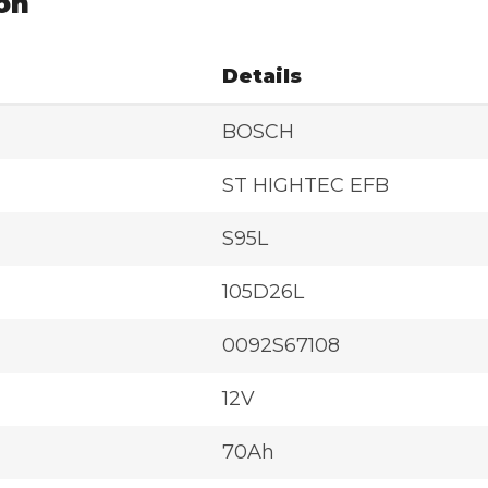
on
Details
BOSCH
ST HIGHTEC EFB
S95L
105D26L
0092S67108
12V
70Ah