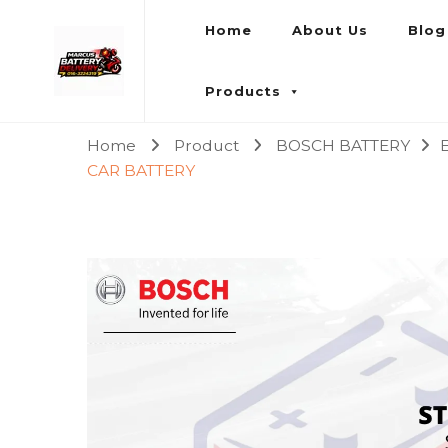
Home
About Us
Blog
Marcus Battery Delivery
Car Battery Replacement & Delivery Service in Kuala L
Products
Home
Product
BOSCH BATTERY
CAR BATTERY