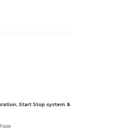
ration, Start Stop system &
hase.