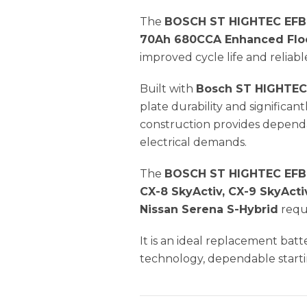
The
BOSCH ST HIGHTEC EFB
70Ah 680CCA Enhanced Floo
improved cycle life and relia
Built with
Bosch ST HIGHTEC
plate durability and significan
construction provides dependa
electrical demands.
The
BOSCH ST HIGHTEC EFB 
CX-8 SkyActiv, CX-9 SkyActi
Nissan Serena S-Hybrid
requ
It is an ideal replacement bat
technology, dependable starti