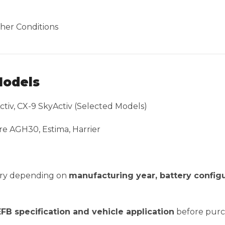
her Conditions
Models
ctiv, CX-9 SkyActiv (Selected Models)
re AGH30, Estima, Harrier
vary depending on
manufacturing year, battery configu
EFB specification and vehicle application
before purc