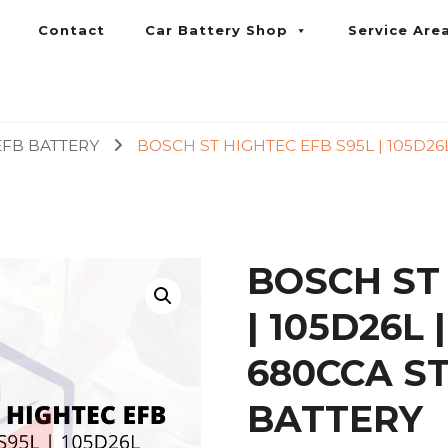
Contact
Car Battery Shop
Service Are
umpur and Petaling Jaya
EFB BATTERY
BOSCH ST HIGHTEC EFB S95L | 105D26
BOSCH ST
| 105D26L
680CCA S
BATTERY