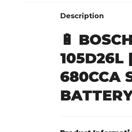
Description
🔋
BOSCH 
105D26L 
680CCA 
BATTER