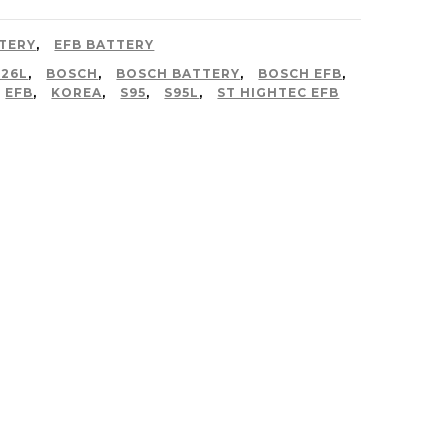
TERY
,
EFB BATTERY
D26L
,
BOSCH
,
BOSCH BATTERY
,
BOSCH EFB
,
EFB
,
KOREA
,
S95
,
S95L
,
ST HIGHTEC EFB