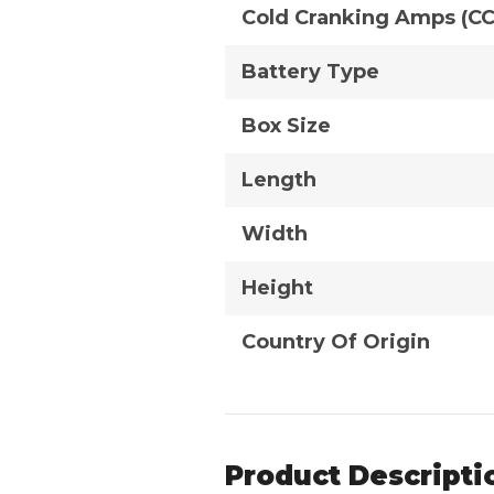
Cold Cranking Amps (C
Battery Type
Box Size
Length
Width
Height
Country Of Origin
Product Descripti