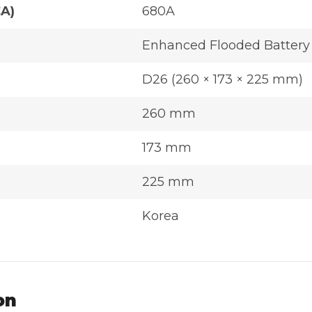
CA)
680A
Enhanced Flooded Battery
D26 (260 × 173 × 225 mm)
260 mm
173 mm
225 mm
Korea
on