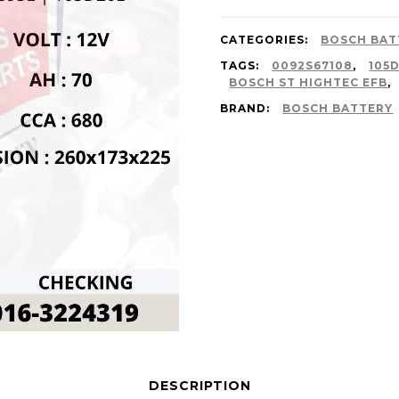
CATEGORIES:
BOSCH BAT
TAGS:
0092S67108
,
105
BOSCH ST HIGHTEC EFB
,
BRAND:
BOSCH BATTERY
DESCRIPTION