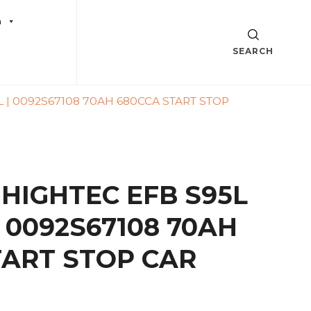
a
SEARCH
L | 0092S67108 70AH 680CCA START STOP
 HIGHTEC EFB S95L
 | 0092S67108 70AH
TART STOP CAR