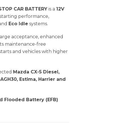
 STOP CAR BATTERY
is a
12V
starting performance,
and
Eco Idle
systems.
 charge acceptance, enhanced
 Its maintenance-free
arts and vehicles with higher
lected
Mazda CX-5 Diesel,
 AGH30, Estima, Harrier and
 Flooded Battery (EFB)