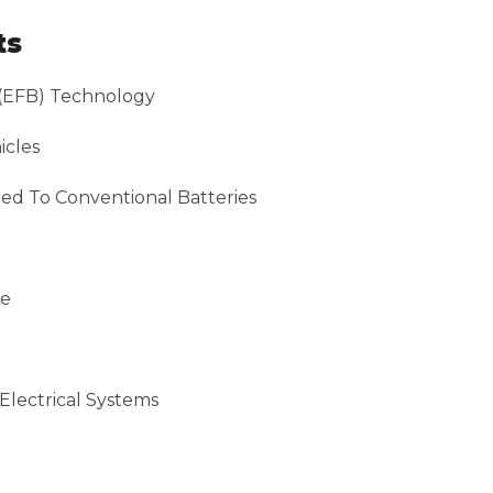
ts
(EFB) Technology
icles
ed To Conventional Batteries
ce
Electrical Systems