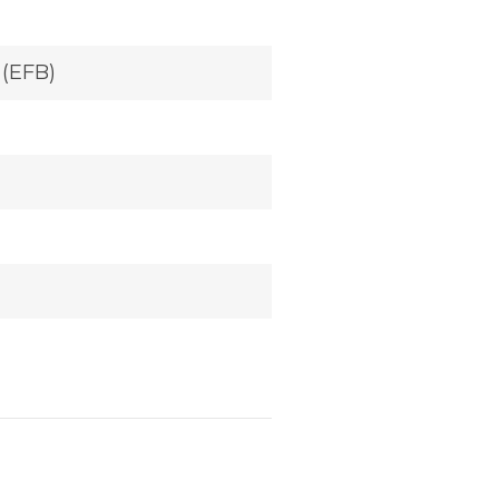
 (EFB)