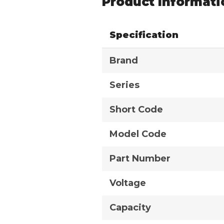
Product Informati
Specification
Brand
Series
Short Code
Model Code
Part Number
Voltage
Capacity