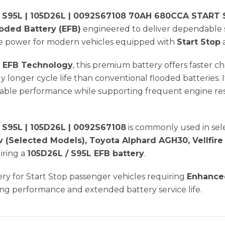
 S95L | 105D26L | 0092S67108 70AH 680CCA START
ded Battery (EFB)
engineered to deliver dependable 
ble power for modern vehicles equipped with
Start Stop
 EFB Technology
, this premium battery offers faster
tly longer cycle life than conventional flooded batteries.
ble performance while supporting frequent engine rest
S95L | 105D26L | 0092S67108
is commonly used in se
v (Selected Models), Toyota Alphard AGH30, Vellfire
iring a
105D26L / S95L EFB battery
.
tery for Start Stop passenger vehicles requiring
Enhanced
ng performance and extended battery service life.