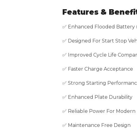
Features & Benefi
✅ Enhanced Flooded Battery 
✅ Designed For Start Stop Veh
✅ Improved Cycle Life Compar
✅ Faster Charge Acceptance
✅ Strong Starting Performan
✅ Enhanced Plate Durability
✅ Reliable Power For Modern 
✅ Maintenance Free Design