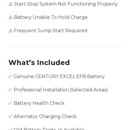
⚠️ Start-Stop System Not Functioning Properly
⚠️ Battery Unable To Hold Charge
⚠️ Frequent Jump Start Required
What’s Included
✅ Genuine CENTURY EXCEL EFB Battery
✅ Professional Installation (Selected Areas)
✅ Battery Health Check
✅ Alternator Charging Check
✅ Old Battery Trade-In Available