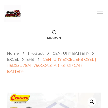
Car Battery Replacement & Delivery Service in Kuala Lumpur
Marcus Battery Delivery
and Petaling Jaya
SEARCH
Home
Product
CENTURY BATTERY
EXCEL
EFB
CENTURY EXCEL EFB Q85L |
115D23L 78Ah 750CCA START-STOP CAR
BATTERY