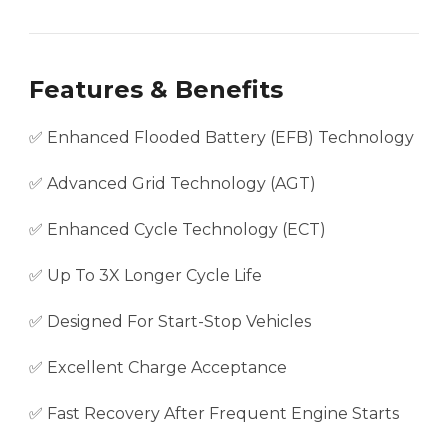
Features & Benefits
✅ Enhanced Flooded Battery (EFB) Technology
✅ Advanced Grid Technology (AGT)
✅ Enhanced Cycle Technology (ECT)
✅ Up To 3X Longer Cycle Life
✅ Designed For Start-Stop Vehicles
✅ Excellent Charge Acceptance
✅ Fast Recovery After Frequent Engine Starts