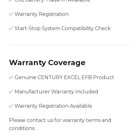
✅ Warranty Registration
✅ Start-Stop System Compatibility Check
Warranty Coverage
✅ Genuine CENTURY EXCEL EFB Product
✅ Manufacturer Warranty Included
✅ Warranty Registration Available
Please contact us for warranty terms and
conditions.