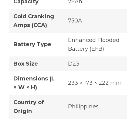
Capacity
78Ah
Cold Cranking
750A
Amps (CCA)
Enhanced Flooded
Battery Type
Battery (EFB)
Box Size
D23
Dimensions (L
233 × 173 × 222 mm
× W × H)
Country of
Philippines
Origin