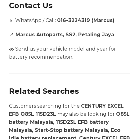
Contact Us
📱 WhatsApp / Call:
016-3224319 (Marcus)
📍
Marcus Autoparts, SS2, Petaling Jaya
🚗 Send us your vehicle model and year for
battery recommendation.
Related Searches
Customers searching for the
CENTURY EXCEL
EFB Q85L 115D23L
may also be looking for
Q85L
battery Malaysia, 115D23L EFB battery
Malaysia, Start-Stop battery Malaysia, Eco
Idle battery replacement, Century EXCEL EFB