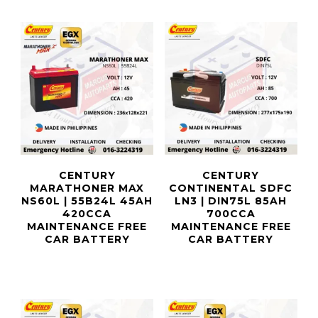
CENTURY
CENTURY
MARATHONER MAX
CONTINENTAL SDFC
NS60L | 55B24L 45AH
LN3 | DIN75L 85AH
420CCA
700CCA
MAINTENANCE FREE
MAINTENANCE FREE
CAR BATTERY
CAR BATTERY