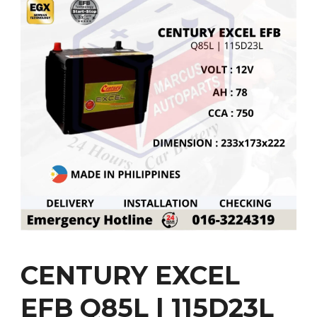
CENTURY EXCEL
EFB Q85L | 115D23L