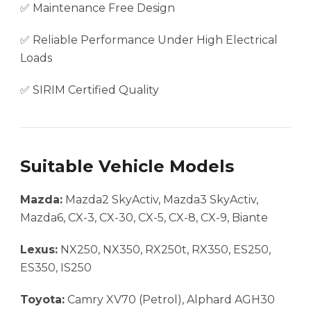
✅ Maintenance Free Design
✅ Reliable Performance Under High Electrical
Loads
✅ SIRIM Certified Quality
Suitable Vehicle Models
Mazda:
Mazda2 SkyActiv, Mazda3 SkyActiv,
Mazda6, CX-3, CX-30, CX-5, CX-8, CX-9, Biante
Lexus:
NX250, NX350, RX250t, RX350, ES250,
ES350, IS250
Toyota:
Camry XV70 (Petrol), Alphard AGH30