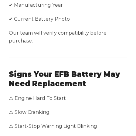
✔ Manufacturing Year
✔ Current Battery Photo
Our team will verify compatibility before
purchase.
Signs Your EFB Battery May
Need Replacement
⚠️ Engine Hard To Start
⚠️ Slow Cranking
⚠️ Start-Stop Warning Light Blinking