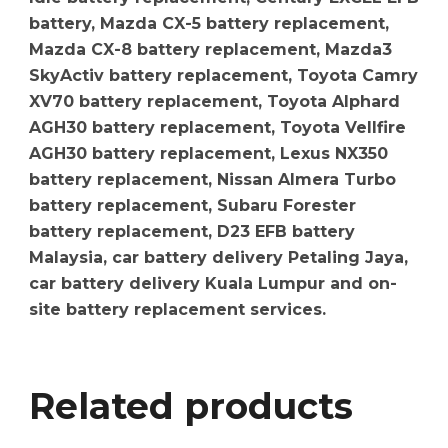
battery, Mazda CX-5 battery replacement,
Mazda CX-8 battery replacement, Mazda3
SkyActiv battery replacement, Toyota Camry
XV70 battery replacement, Toyota Alphard
AGH30 battery replacement, Toyota Vellfire
AGH30 battery replacement, Lexus NX350
battery replacement, Nissan Almera Turbo
battery replacement, Subaru Forester
battery replacement, D23 EFB battery
Malaysia, car battery delivery Petaling Jaya,
car battery delivery Kuala Lumpur and on-
site battery replacement services.
Related products