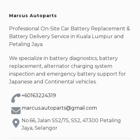
Marcus Autoparts
Professional On-Site Car Battery Replacement &
Battery Delivery Service in Kuala Lumpur and
Petaling Jaya.
We specialize in battery diagnostics, battery
replacement, alternator charging system
inspection and emergency battery support for
Japanese and Continental vehicles.
+60163224319
marcus.autoparts@gmail.com
No.66, Jalan SS2/75, SS2, 47300 Petaling
Jaya, Selangor