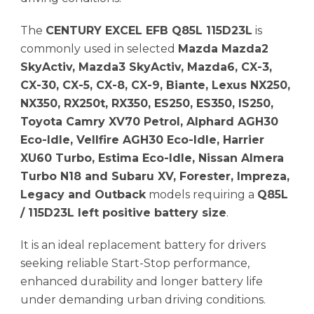
The
CENTURY EXCEL EFB Q85L 115D23L
is
commonly used in selected
Mazda Mazda2
SkyActiv, Mazda3 SkyActiv, Mazda6, CX-3,
CX-30, CX-5, CX-8, CX-9, Biante, Lexus NX250,
NX350, RX250t, RX350, ES250, ES350, IS250,
Toyota Camry XV70 Petrol, Alphard AGH30
Eco-Idle, Vellfire AGH30 Eco-Idle, Harrier
XU60 Turbo, Estima Eco-Idle, Nissan Almera
Turbo N18 and Subaru XV, Forester, Impreza,
Legacy and Outback
models requiring a
Q85L
/ 115D23L left positive battery size
.
It is an ideal replacement battery for drivers
seeking reliable Start-Stop performance,
enhanced durability and longer battery life
under demanding urban driving conditions.