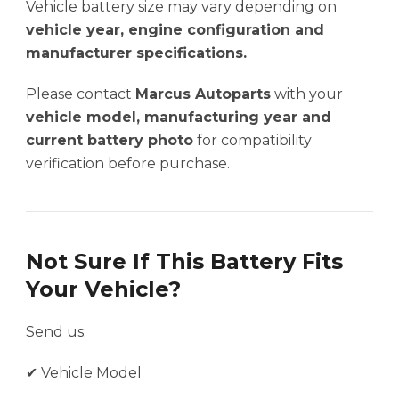
Vehicle battery size may vary depending on
vehicle year, engine configuration and
manufacturer specifications.
Please contact
Marcus Autoparts
with your
vehicle model, manufacturing year and
current battery photo
for compatibility
verification before purchase.
Not Sure If This Battery Fits
Your Vehicle?
Send us:
✔ Vehicle Model