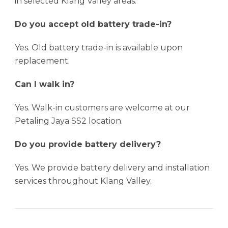
in selected Klang Valley areas.
Do you accept old battery trade-in?
Yes. Old battery trade-in is available upon
replacement.
Can I walk in?
Yes. Walk-in customers are welcome at our
Petaling Jaya SS2 location.
Do you provide battery delivery?
Yes. We provide battery delivery and installation
services throughout Klang Valley.