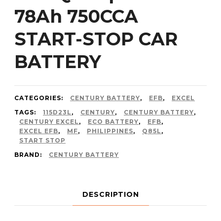
78Ah 750CCA
START-STOP CAR
BATTERY
CATEGORIES:
CENTURY BATTERY
,
EFB
,
EXCEL
TAGS:
115D23L
,
CENTURY
,
CENTURY BATTERY
,
CENTURY EXCEL
,
ECO BATTERY
,
EFB
,
EXCEL EFB
,
MF
,
PHILIPPINES
,
Q85L
,
START STOP
BRAND:
CENTURY BATTERY
DESCRIPTION