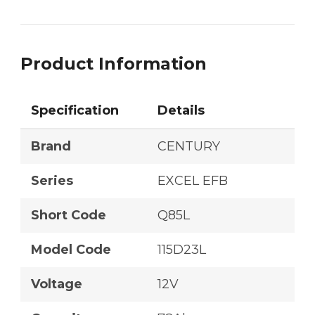
Product Information
Specification
Details
Brand
CENTURY
Series
EXCEL EFB
Short Code
Q85L
Model Code
115D23L
Voltage
12V