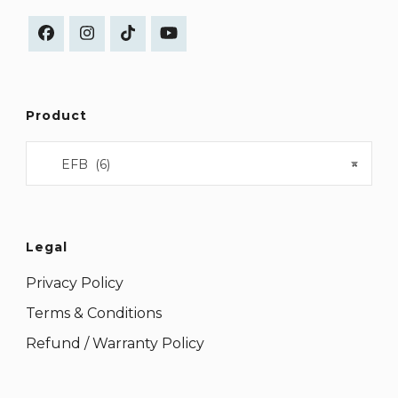
Product
EFB (6)
×
Legal
Privacy Policy
Terms & Conditions
Refund / Warranty Policy