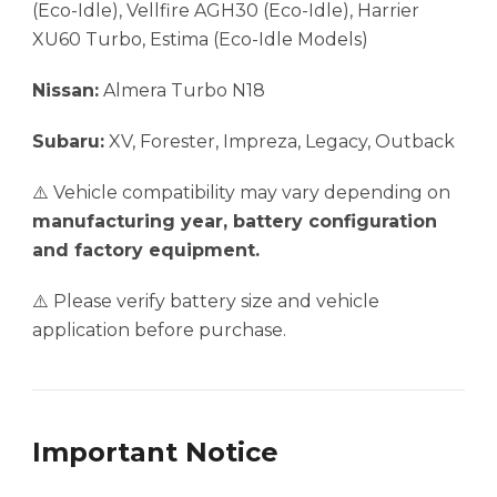
(Eco-Idle), Vellfire AGH30 (Eco-Idle), Harrier
XU60 Turbo, Estima (Eco-Idle Models)
Nissan:
Almera Turbo N18
Subaru:
XV, Forester, Impreza, Legacy, Outback
⚠️ Vehicle compatibility may vary depending on
manufacturing year, battery configuration
and factory equipment.
⚠️ Please verify battery size and vehicle
application before purchase.
Important Notice