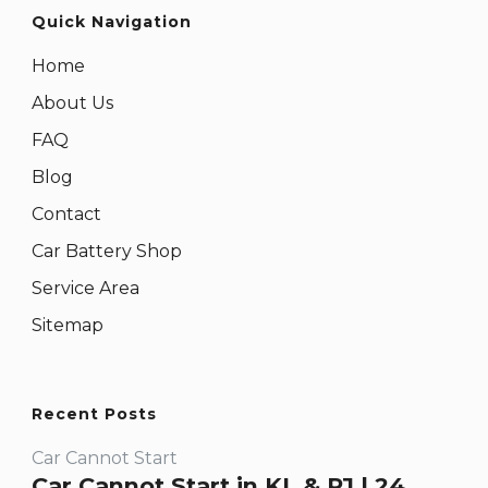
Quick Navigation
Home
About Us
FAQ
Blog
Contact
Car Battery Shop
Service Area
Sitemap
Recent Posts
Car Cannot Start
Car Cannot Start in KL & PJ | 24