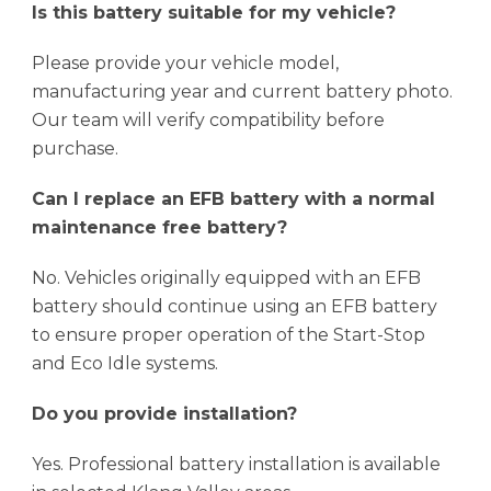
Is this battery suitable for my vehicle?
Please provide your vehicle model,
manufacturing year and current battery photo.
Our team will verify compatibility before
purchase.
Can I replace an EFB battery with a normal
maintenance free battery?
No. Vehicles originally equipped with an EFB
battery should continue using an EFB battery
to ensure proper operation of the Start-Stop
and Eco Idle systems.
Do you provide installation?
Yes. Professional battery installation is available