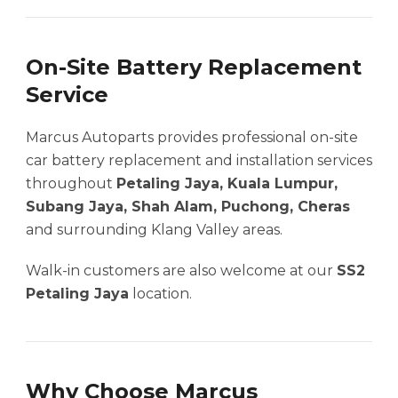
On-Site Battery Replacement
Service
Marcus Autoparts provides professional on-site
car battery replacement and installation services
throughout
Petaling Jaya, Kuala Lumpur,
Subang Jaya, Shah Alam, Puchong, Cheras
and surrounding Klang Valley areas.
Walk-in customers are also welcome at our
SS2
Petaling Jaya
location.
Why Choose Marcus