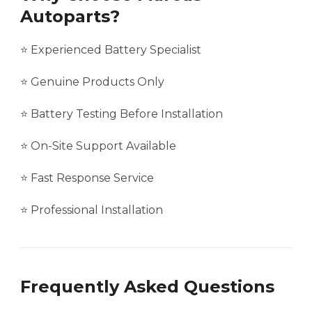
Autoparts?
⭐ Experienced Battery Specialist
⭐ Genuine Products Only
⭐ Battery Testing Before Installation
⭐ On-Site Support Available
⭐ Fast Response Service
⭐ Professional Installation
Frequently Asked Questions