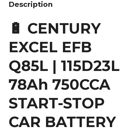
Description
🔋 CENTURY
EXCEL EFB
Q85L | 115D23L
78Ah 750CCA
START-STOP
CAR BATTERY