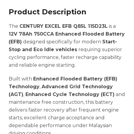
Product Description
The
CENTURY EXCEL EFB Q85L 115D23L
is a
12V 78Ah 750CCA Enhanced Flooded Battery
(EFB)
designed specifically for modern
Start-
Stop and Eco Idle vehicles
requiring superior
cycling performance, faster recharge capability
and reliable engine starting.
Built with
Enhanced Flooded Battery (EFB)
Technology
,
Advanced Grid Technology
(AGT)
,
Enhanced Cycle Technology (ECT)
and
maintenance free construction, this battery
delivers faster recovery after frequent engine
starts, excellent charge acceptance and
dependable performance under Malaysian
driving conditions.