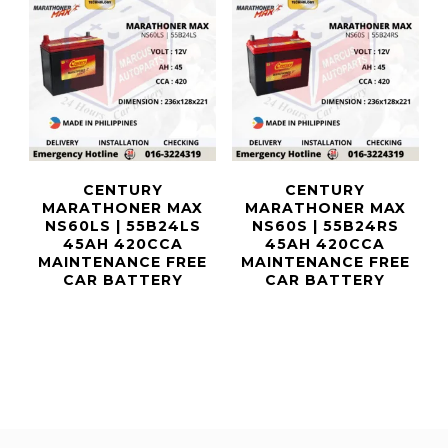
CENTURY
CENTURY
MARATHONER MAX
MARATHONER MAX
NS60LS | 55B24LS
NS60S | 55B24RS
45AH 420CCA
45AH 420CCA
MAINTENANCE FREE
MAINTENANCE FREE
CAR BATTERY
CAR BATTERY