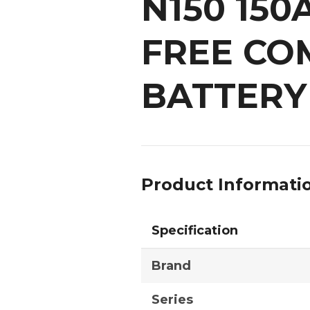
N150 15
FREE CO
BATTERY
Product Informati
Specification
Brand
Series