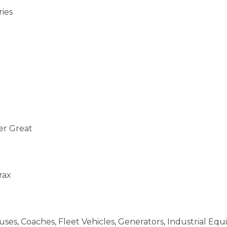
ries
er Great
rax
ses, Coaches, Fleet Vehicles, Generators, Industrial Eq