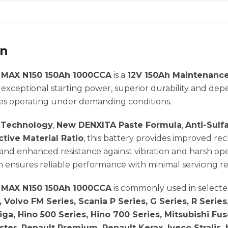
on
MAX N150 150Ah 1000CCA
is a
12V 150Ah Maintenance
 exceptional starting power, superior durability and de
es operating under demanding conditions.
e Technology
,
New DENXITA Paste Formula
,
Anti-Sulf
tive Material Ratio
, this battery provides improved r
nd enhanced resistance against vibration and harsh ope
 ensures reliable performance with minimal servicing r
MAX N150 150Ah 1000CCA
is commonly used in select
, Volvo FM Series, Scania P Series, G Series, R Seri
Giga, Hino 500 Series, Hino 700 Series, Mitsubishi Fu
ter, Renault Premium, Renault Kerax, Iveco Stralis, 