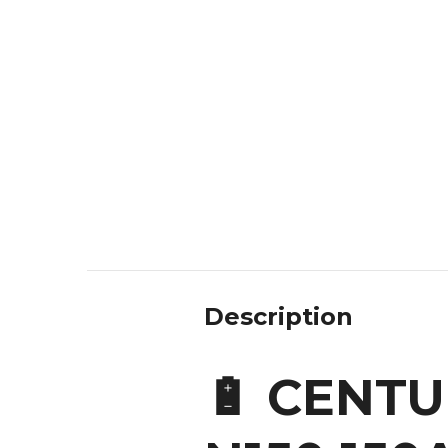
Description
🔋 CENT