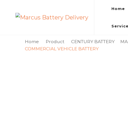
Home
Marcus Battery Delivery
Car Battery Replacement & Delivery Service in Kuala L
Servic
Home
Product
CENTURY BATTERY
MA
COMMERCIAL VEHICLE BATTERY