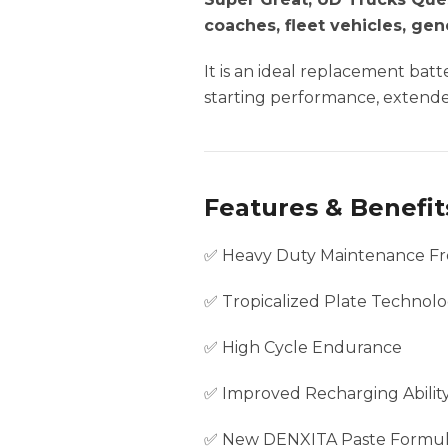
coaches, fleet vehicles, ge
It is an ideal replacement ba
starting performance, extended
Features & Benefit
✅ Heavy Duty Maintenance Fr
✅ Tropicalized Plate Technol
✅ High Cycle Endurance
✅ Improved Recharging Abilit
✅ New DENXITA Paste Formu