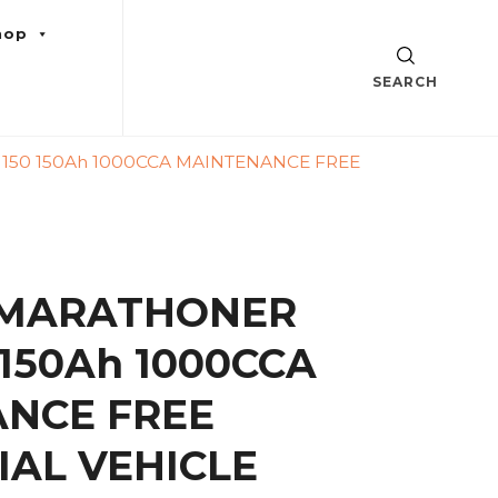
hop
SEARCH
50 150Ah 1000CCA MAINTENANCE FREE
 MARATHONER
150Ah 1000CCA
NCE FREE
AL VEHICLE