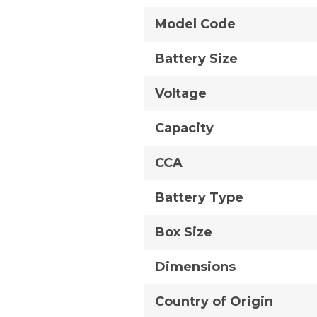
Model Code
Battery Size
Voltage
Capacity
CCA
Battery Type
Box Size
Dimensions
Country of Origin