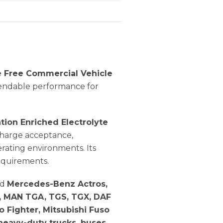
 Free Commercial Vehicle
pendable performance for
ation Enriched Electrolyte
echarge acceptance,
rating environments. Its
equirements.
ed
Mercedes-Benz Actros,
es, MAN TGA, TGS, TGX, DAF
so Fighter, Mitsubishi Fuso
heavy-duty trucks, buses,