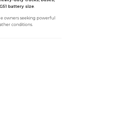
 G51 battery size
.
icle owners seeking powerful
ather conditions.