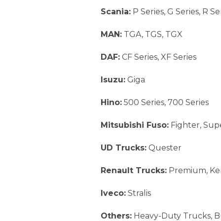
Scania:
P Series, G Series, R Se
MAN:
TGA, TGS, TGX
DAF:
CF Series, XF Series
Isuzu:
Giga
Hino:
500 Series, 700 Series
Mitsubishi Fuso:
Fighter, Sup
UD Trucks:
Quester
Renault Trucks:
Premium, Ke
Iveco:
Stralis
Others:
Heavy-Duty Trucks, Bu