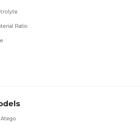
trolyte
erial Ratio
ce
odels
, Atego