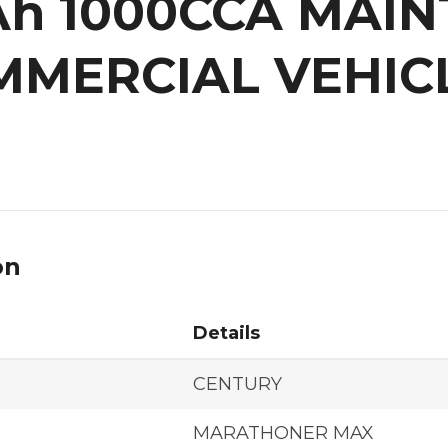
0Ah 1000CCA MAI
MMERCIAL VEHIC
on
Details
CENTURY
MARATHONER MAX