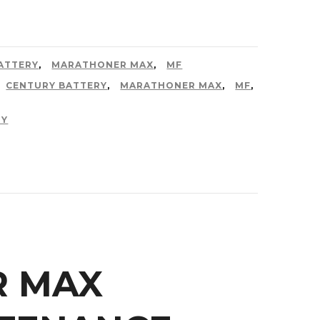
ATTERY
,
MARATHONER MAX
,
MF
CENTURY BATTERY
,
MARATHONER MAX
,
MF
,
RY
R MAX