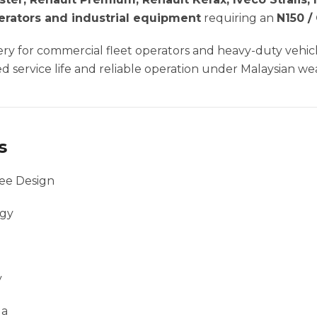
nerators and industrial equipment
requiring an
N150 /
ttery for commercial fleet operators and heavy-duty veh
 service life and reliable operation under Malaysian we
s
ee Design
ogy
y
la