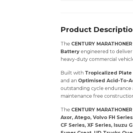
Product Descripti
The
CENTURY MARATHONER 
Battery
engineered to deliver
heavy-duty commercial vehicl
Built with
Tropicalized Plat
and an
Optimised Acid-To-Ac
outstanding cycle endurance a
maintenance free construction
The
CENTURY MARATHONER 
Axor, Atego, Volvo FH Series
CF Series, XF Series, Isuzu 
Super Great, UD Trucks Ques