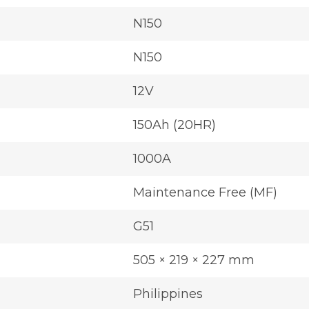
N150
N150
12V
150Ah (20HR)
1000A
Maintenance Free (MF)
G51
505 × 219 × 227 mm
Philippines