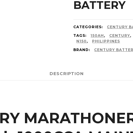
BATTERY
CATEGORIES:
CENTURY B
TAGS:
150AH
,
CENTURY
,
N150
,
PHILIPPINES
BRAND:
CENTURY BATTE
DESCRIPTION
URY MARATHONE