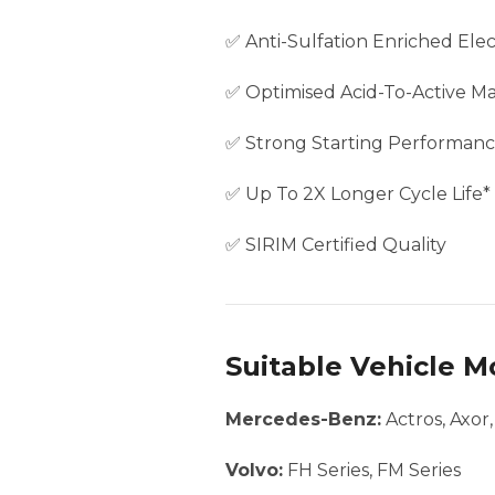
✅ Anti-Sulfation Enriched Elec
✅ Optimised Acid-To-Active Mat
✅ Strong Starting Performan
✅ Up To 2X Longer Cycle Life*
✅ SIRIM Certified Quality
Suitable Vehicle M
Mercedes-Benz:
Actros, Axor
Volvo:
FH Series, FM Series