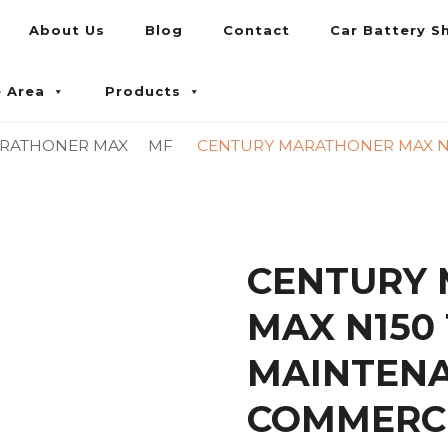
About Us
Blog
Contact
Car Battery S
umpur and Petaling Jaya
e Area
Products
RATHONER MAX
MF
CENTURY MARATHONER MAX N1
CENTURY
MAX N150 
MAINTENA
COMMERCI