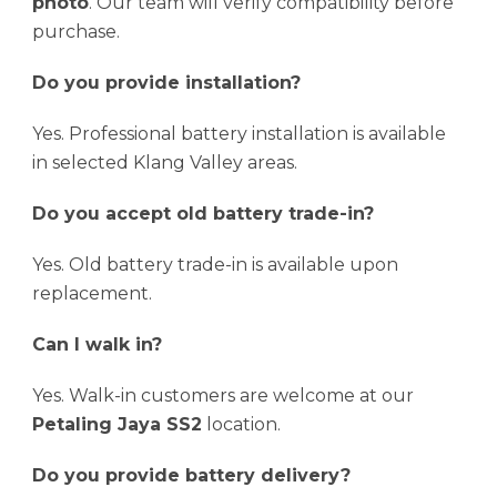
photo
. Our team will verify compatibility before
purchase.
Do you provide installation?
Yes. Professional battery installation is available
in selected Klang Valley areas.
Do you accept old battery trade-in?
Yes. Old battery trade-in is available upon
replacement.
Can I walk in?
Yes. Walk-in customers are welcome at our
Petaling Jaya SS2
location.
Do you provide battery delivery?