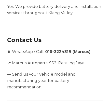
Yes. We provide battery delivery and installation
services throughout Klang Valley.
Contact Us
📱 WhatsApp / Call:
016-3224319 (Marcus)
📍 Marcus Autoparts, SS2, Petaling Jaya
🚗 Send us your vehicle model and
manufacturing year for battery
recommendation.