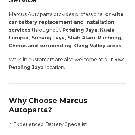
Marcus Autoparts provides professional
on-site
car battery replacement and installation
services
throughout
Petaling Jaya, Kuala
Lumpur, Subang Jaya, Shah Alam, Puchong,
Cheras and surrounding Klang Valley areas
.
Walk-in customers are also welcome at our
SS2
Petaling Jaya
location.
Why Choose Marcus
Autoparts?
⭐ Experienced Battery Specialist