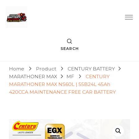
Car Battery Replacement & Delivery Service in Kuala Lumpur
Marcus Battery Delivery
and Petaling Jaya
SEARCH
Home
Product
CENTURY BATTERY
MARATHONER MAX
MF
CENTURY
MARATHONER MAX NS60L | 55B24L 45Ah
420CCA MAINTENANCE FREE CAR BATTERY