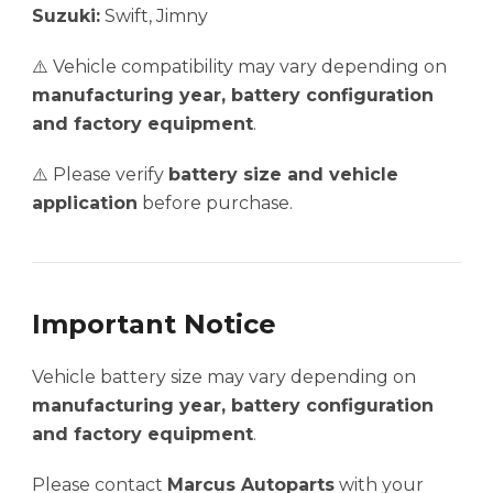
Suzuki:
Swift, Jimny
⚠️ Vehicle compatibility may vary depending on
manufacturing year, battery configuration
and factory equipment
.
⚠️ Please verify
battery size and vehicle
application
before purchase.
Important Notice
Vehicle battery size may vary depending on
manufacturing year, battery configuration
and factory equipment
.
Please contact
Marcus Autoparts
with your