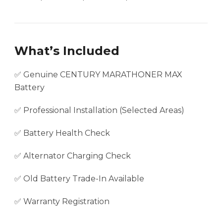
What’s Included
✅ Genuine CENTURY MARATHONER MAX
Battery
✅ Professional Installation (Selected Areas)
✅ Battery Health Check
✅ Alternator Charging Check
✅ Old Battery Trade-In Available
✅ Warranty Registration