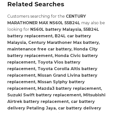
Related Searches
Customers searching for the
CENTURY
MARATHONER MAX NS60L 55B24L
may also be
looking for
NS60L battery Malaysia, 55B24L
battery replacement, B24L car battery
Malaysia, Century Marathoner Max battery,
maintenance free car battery, Honda City
battery replacement, Honda Civic battery
replacement, Toyota Vios battery
replacement, Toyota Corolla Altis battery
replacement, Nissan Grand Livina battery
replacement, Nissan Sylphy battery
replacement, Mazda3 battery replacement,
Suzuki Swift battery replacement, Mitsubishi
Airtrek battery replacement, car battery
delivery Petaling Jaya, car battery delivery