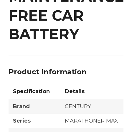
FREE CAR
BATTERY
Product Information
Specification
Details
Brand
CENTURY
Series
MARATHONER MAX