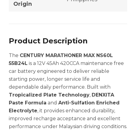
Origin
Product Description
The
CENTURY MARATHONER MAX NS60L
55B24L
is a 12V 45Ah 420CCA maintenance free
car battery engineered to deliver reliable
starting power, longer service life and
dependable daily performance. Built with
Tropicalized Plate Technology
,
DENXITA
Paste Formula
and
Anti-Sulfation Enriched
Electrolyte
, it provides enhanced durability,
improved recharge acceptance and excellent
performance under Malaysian driving conditions.