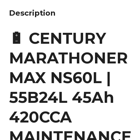
Description
🔋 CENTURY
MARATHONER
MAX NS60L |
55B24L 45Ah
420CCA
MAINTENANCE