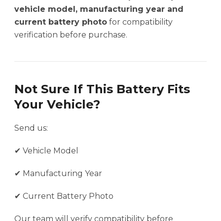
vehicle model, manufacturing year and
current battery photo
for compatibility
verification before purchase.
Not Sure If This Battery Fits
Your Vehicle?
Send us:
✔ Vehicle Model
✔ Manufacturing Year
✔ Current Battery Photo
Our team will verify compatibility before