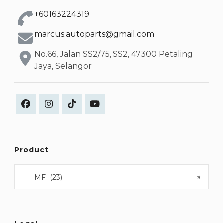
+60163224319
marcus.autoparts@gmail.com
No.66, Jalan SS2/75, SS2, 47300 Petaling
Jaya, Selangor
Product
MF (23)
×