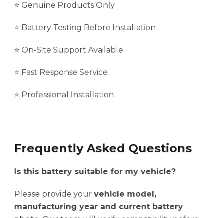
⭐ Genuine Products Only
⭐ Battery Testing Before Installation
⭐ On-Site Support Available
⭐ Fast Response Service
⭐ Professional Installation
Frequently Asked Questions
Is this battery suitable for my vehicle?
Please provide your
vehicle model,
manufacturing year and current battery