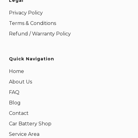
Legal
Privacy Policy
Terms & Conditions
Refund / Warranty Policy
Quick Navigation
Home
About Us
FAQ
Blog
Contact
Car Battery Shop
Service Area