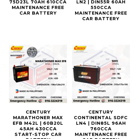
75D23L 70AH 610CCA
LN2 | DIN55R 60AH
MAINTENANCE FREE
550CCA
CAR BATTERY
MAINTENANCE FREE
CAR BATTERY
CENTURY
CENTURY
MARATHONER MAX
CONTINENTAL SDFC
EFB M42L | 60B20L
LN4 | DIN85L 96AH
45AH 430CCA
760CCA
START-STOP CAR
MAINTENANCE FREE