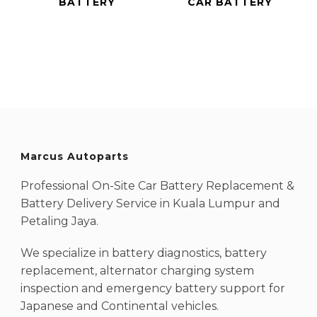
BATTERY
CAR BATTERY
Marcus Autoparts
Professional On-Site Car Battery Replacement &
Battery Delivery Service in Kuala Lumpur and
Petaling Jaya.
We specialize in battery diagnostics, battery
replacement, alternator charging system
inspection and emergency battery support for
Japanese and Continental vehicles.