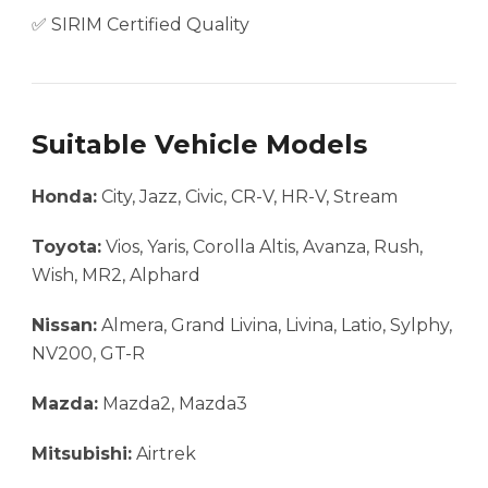
✅ SIRIM Certified Quality
Suitable Vehicle Models
Honda:
City, Jazz, Civic, CR-V, HR-V, Stream
Toyota:
Vios, Yaris, Corolla Altis, Avanza, Rush,
Wish, MR2, Alphard
Nissan:
Almera, Grand Livina, Livina, Latio, Sylphy,
NV200, GT-R
Mazda:
Mazda2, Mazda3
Mitsubishi:
Airtrek