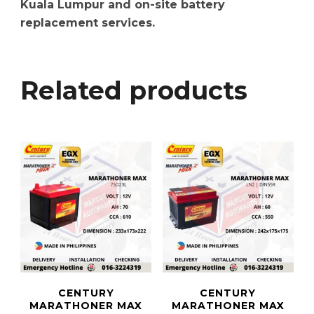
Kuala Lumpur and on-site battery
replacement services.
Related products
CENTURY
CENTURY
MARATHONER MAX
MARATHONER MAX