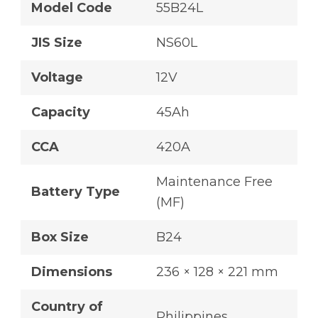
Model Code
55B24L
JIS Size
NS60L
Voltage
12V
Capacity
45Ah
CCA
420A
Maintenance Free
Battery Type
(MF)
Box Size
B24
Dimensions
236 × 128 × 221 mm
Country of
Philippines