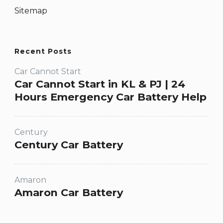
Sitemap
Recent Posts
Car Cannot Start
Car Cannot Start in KL & PJ | 24
Hours Emergency Car Battery Help
Century
Century Car Battery
Amaron
Amaron Car Battery