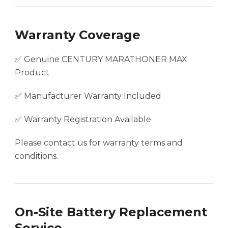
Warranty Coverage
✅ Genuine CENTURY MARATHONER MAX
Product
✅ Manufacturer Warranty Included
✅ Warranty Registration Available
Please contact us for warranty terms and
conditions.
On-Site Battery Replacement
Service