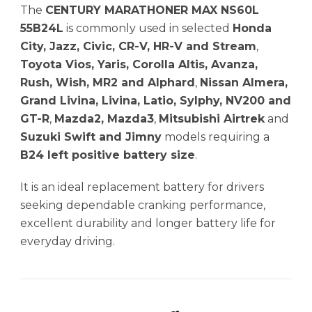
The
CENTURY MARATHONER MAX NS60L
55B24L
is commonly used in selected
Honda
City, Jazz, Civic, CR-V, HR-V and Stream
,
Toyota Vios, Yaris, Corolla Altis, Avanza,
Rush, Wish, MR2 and Alphard
,
Nissan Almera,
Grand Livina, Livina, Latio, Sylphy, NV200 and
GT-R
,
Mazda2, Mazda3
,
Mitsubishi Airtrek
and
Suzuki Swift and Jimny
models requiring a
B24 left positive battery size
.
It is an ideal replacement battery for drivers
seeking dependable cranking performance,
excellent durability and longer battery life for
everyday driving.