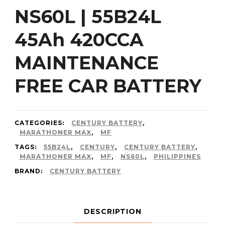
NS60L | 55B24L
45Ah 420CCA
MAINTENANCE
FREE CAR BATTERY
CATEGORIES:
CENTURY BATTERY
,
MARATHONER MAX
,
MF
TAGS:
55B24L
,
CENTURY
,
CENTURY BATTERY
,
MARATHONER MAX
,
MF
,
NS60L
,
PHILIPPINES
BRAND:
CENTURY BATTERY
DESCRIPTION