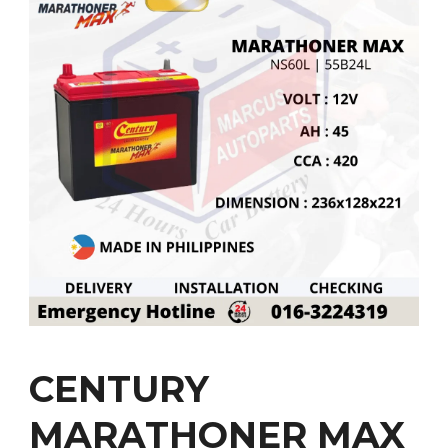
CENTURY
MARATHONER MAX