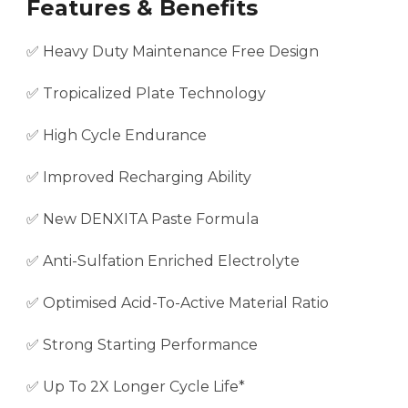
Features & Benefits
✅ Heavy Duty Maintenance Free Design
✅ Tropicalized Plate Technology
✅ High Cycle Endurance
✅ Improved Recharging Ability
✅ New DENXITA Paste Formula
✅ Anti-Sulfation Enriched Electrolyte
✅ Optimised Acid-To-Active Material Ratio
✅ Strong Starting Performance
✅ Up To 2X Longer Cycle Life*