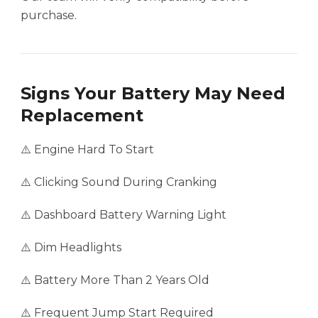
purchase.
Signs Your Battery May Need
Replacement
⚠️ Engine Hard To Start
⚠️ Clicking Sound During Cranking
⚠️ Dashboard Battery Warning Light
⚠️ Dim Headlights
⚠️ Battery More Than 2 Years Old
⚠️ Frequent Jump Start Required