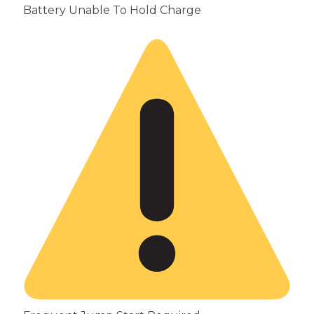
Battery Unable To Hold Charge