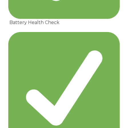
Battery Health Check