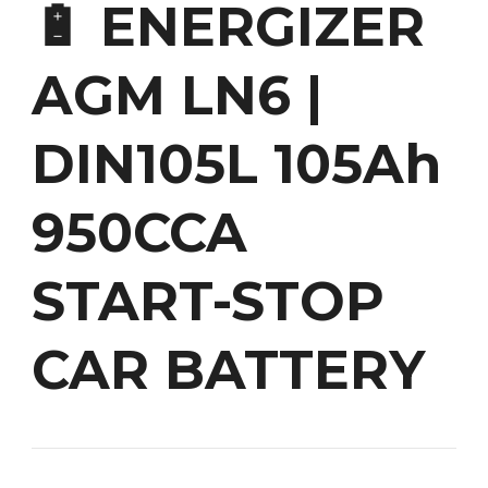
🔋 ENERGIZER
AGM LN6 |
DIN105L 105Ah
950CCA
START-STOP
CAR BATTERY