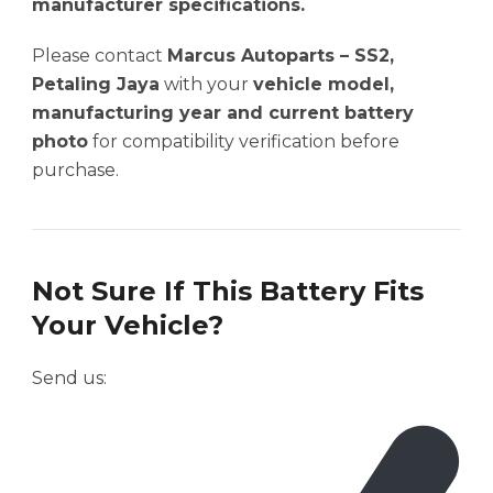
manufacturer specifications.
Please contact
Marcus Autoparts – SS2,
Petaling Jaya
with your
vehicle model,
manufacturing year and current battery
photo
for compatibility verification before
purchase.
Not Sure If This Battery Fits
Your Vehicle?
Send us: