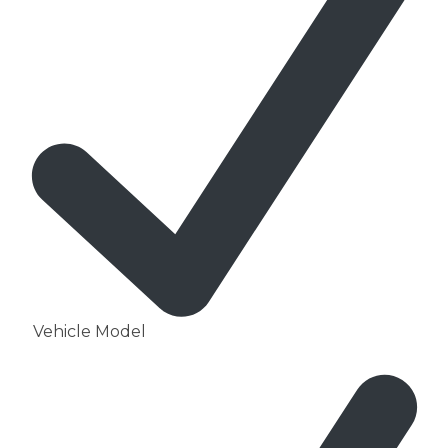
Vehicle Model