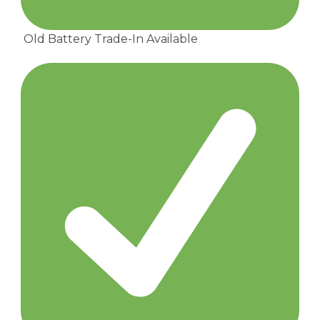
Old Battery Trade-In Available