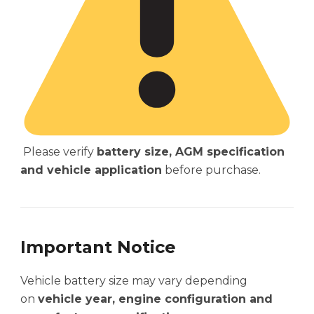
Please verify
battery size, AGM specification
and vehicle application
before purchase.
Important Notice
Vehicle battery size may vary depending
on
vehicle year, engine configuration and