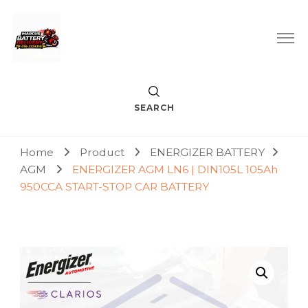
Car Battery Replacement & Delivery Service in Kuala Lumpur
Marcus Battery Delivery
and Petaling Jaya
SEARCH
Home
Product
ENERGIZER BATTERY
AGM
ENERGIZER AGM LN6 | DIN105L 105Ah
950CCA START-STOP CAR BATTERY