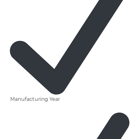
Manufacturing Year