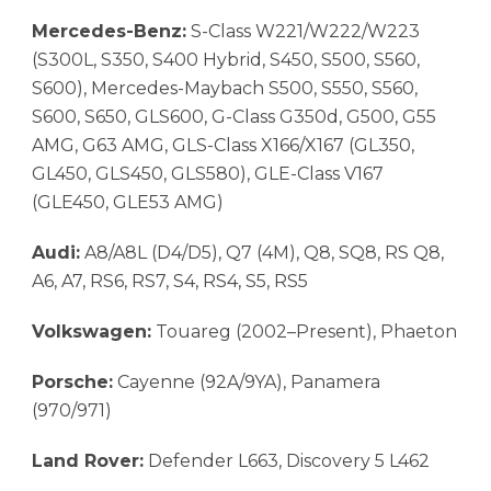
Mercedes-Benz:
S-Class W221/W222/W223
(S300L, S350, S400 Hybrid, S450, S500, S560,
S600), Mercedes-Maybach S500, S550, S560,
S600, S650, GLS600, G-Class G350d, G500, G55
AMG, G63 AMG, GLS-Class X166/X167 (GL350,
GL450, GLS450, GLS580), GLE-Class V167
(GLE450, GLE53 AMG)
Audi:
A8/A8L (D4/D5), Q7 (4M), Q8, SQ8, RS Q8,
A6, A7, RS6, RS7, S4, RS4, S5, RS5
Volkswagen:
Touareg (2002–Present), Phaeton
Porsche:
Cayenne (92A/9YA), Panamera
(970/971)
Land Rover:
Defender L663, Discovery 5 L462