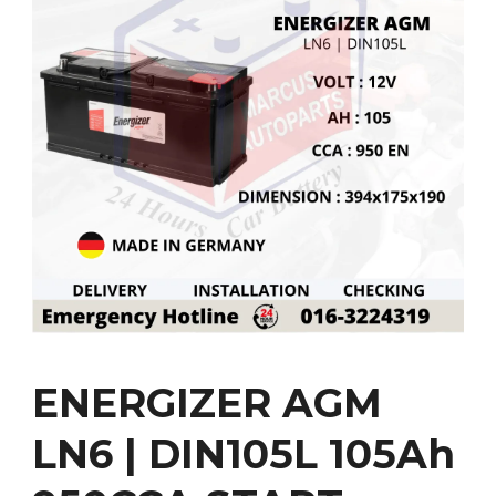
ENERGIZER AGM
LN6 | DIN105L 105Ah