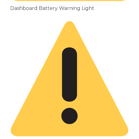
Dashboard Battery Warning Light