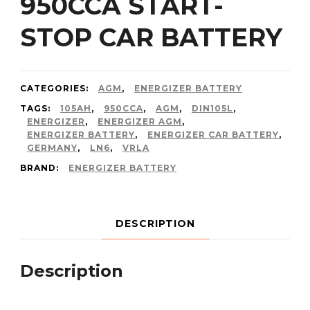
950CCA START-
STOP CAR BATTERY
CATEGORIES:
AGM
,
ENERGIZER BATTERY
TAGS:
105AH
,
950CCA
,
AGM
,
DIN105L
,
ENERGIZER
,
ENERGIZER AGM
,
ENERGIZER BATTERY
,
ENERGIZER CAR BATTERY
,
GERMANY
,
LN6
,
VRLA
BRAND:
ENERGIZER BATTERY
DESCRIPTION
Description