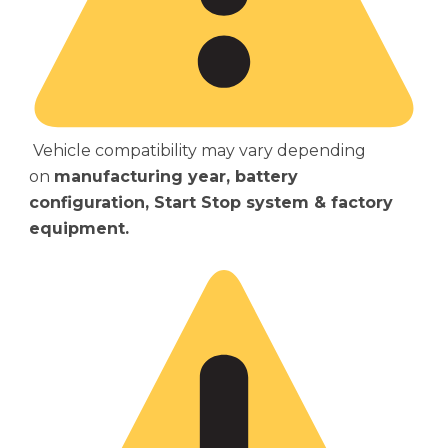
Vehicle compatibility may vary depending
on
manufacturing year, battery
configuration, Start Stop system & factory
equipment.