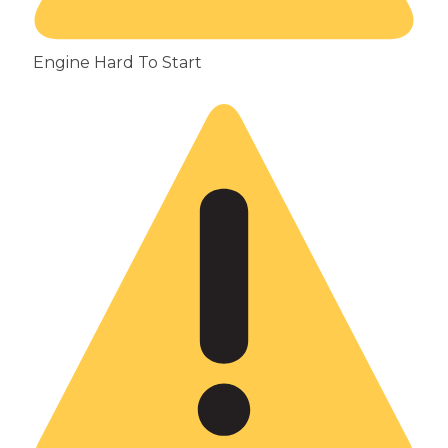
Engine Hard To Start