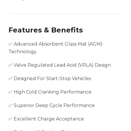
Features & Benefits
✅ Advanced Absorbent Glass Mat (AGM)
Technology
✅ Valve Regulated Lead Acid (VRLA) Design
✅ Designed For Start-Stop Vehicles
✅ High Cold Cranking Performance
✅ Superior Deep Cycle Performance
✅ Excellent Charge Acceptance