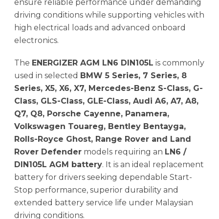
ensure reliable performance under demanding
driving conditions while supporting vehicles with
high electrical loads and advanced onboard
electronics.
The
ENERGIZER AGM LN6 DIN105L
is commonly
used in selected
BMW 5 Series, 7 Series, 8
Series, X5, X6, X7, Mercedes-Benz S-Class, G-
Class, GLS-Class, GLE-Class, Audi A6, A7, A8,
Q7, Q8, Porsche Cayenne, Panamera,
Volkswagen Touareg, Bentley Bentayga,
Rolls-Royce Ghost, Range Rover and Land
Rover Defender
models requiring an
LN6 /
DIN105L AGM battery
. It is an ideal replacement
battery for drivers seeking dependable Start-
Stop performance, superior durability and
extended battery service life under Malaysian
driving conditions.