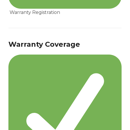
Warranty Registration
Warranty Coverage