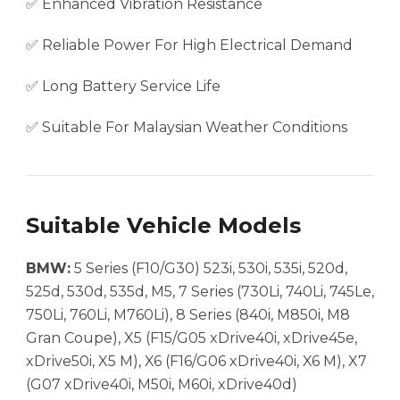
✅ Enhanced Vibration Resistance
✅ Reliable Power For High Electrical Demand
✅ Long Battery Service Life
✅ Suitable For Malaysian Weather Conditions
Suitable Vehicle Models
BMW:
5 Series (F10/G30) 523i, 530i, 535i, 520d,
525d, 530d, 535d, M5, 7 Series (730Li, 740Li, 745Le,
750Li, 760Li, M760Li), 8 Series (840i, M850i, M8
Gran Coupe), X5 (F15/G05 xDrive40i, xDrive45e,
xDrive50i, X5 M), X6 (F16/G06 xDrive40i, X6 M), X7
(G07 xDrive40i, M50i, M60i, xDrive40d)