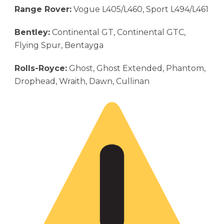
Range Rover:
Vogue L405/L460, Sport L494/L461
Bentley:
Continental GT, Continental GTC,
Flying Spur, Bentayga
Rolls-Royce:
Ghost, Ghost Extended, Phantom,
Drophead, Wraith, Dawn, Cullinan