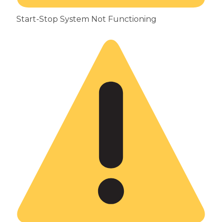
Start-Stop System Not Functioning