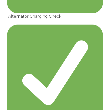
Alternator Charging Check