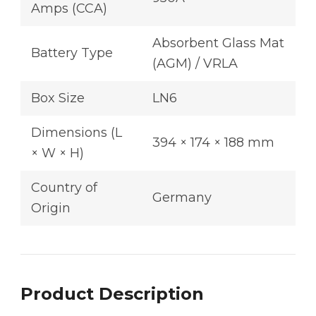
Amps (CCA)
Absorbent Glass Mat
Battery Type
(AGM) / VRLA
Box Size
LN6
Dimensions (L
394 × 174 × 188 mm
× W × H)
Country of
Germany
Origin
Product Description