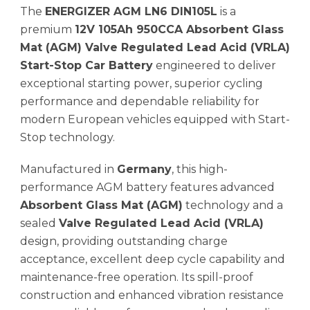
The
ENERGIZER AGM LN6 DIN105L
is a
premium
12V 105Ah 950CCA Absorbent Glass
Mat (AGM) Valve Regulated Lead Acid (VRLA)
Start-Stop Car Battery
engineered to deliver
exceptional starting power, superior cycling
performance and dependable reliability for
modern European vehicles equipped with Start-
Stop technology.
Manufactured in
Germany
, this high-
performance AGM battery features advanced
Absorbent Glass Mat (AGM)
technology and a
sealed
Valve Regulated Lead Acid (VRLA)
design, providing outstanding charge
acceptance, excellent deep cycle capability and
maintenance-free operation. Its spill-proof
construction and enhanced vibration resistance