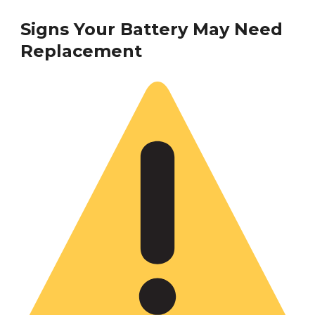
Signs Your Battery May Need
Replacement