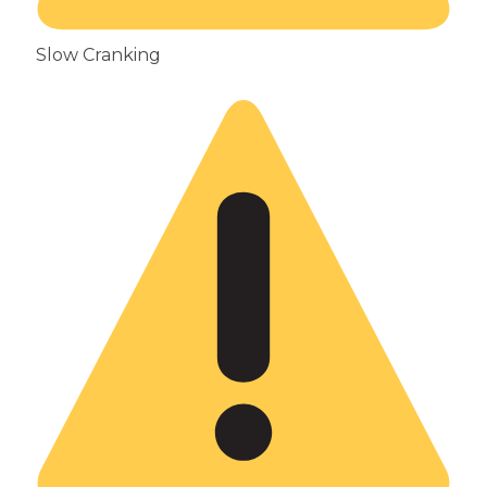
Slow Cranking