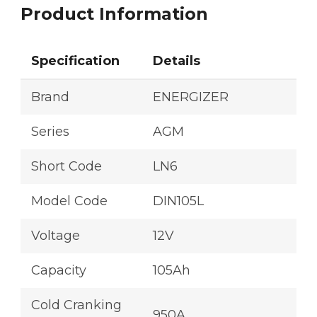
Product Information
Specification
Details
Brand
ENERGIZER
Series
AGM
Short Code
LN6
Model Code
DIN105L
Voltage
12V
Capacity
105Ah
Cold Cranking
950A