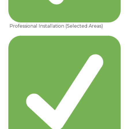
Professional Installation (Selected Areas)