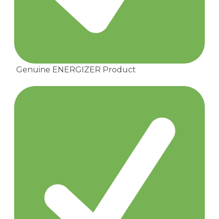
Genuine ENERGIZER Product