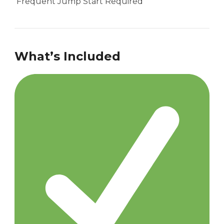
Frequent Jump Start Required
What’s Included