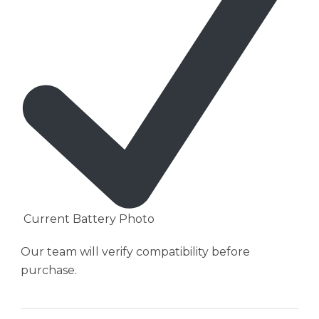
Current Battery Photo
Our team will verify compatibility before
purchase.