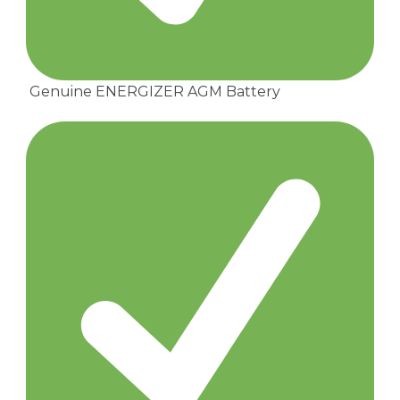
Genuine ENERGIZER AGM Battery