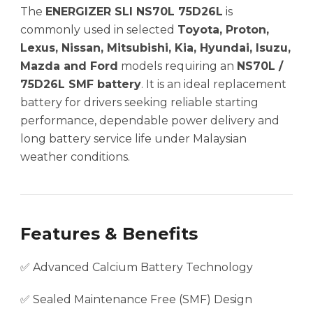
The
ENERGIZER SLI NS70L 75D26L
is
commonly used in selected
Toyota, Proton,
Lexus, Nissan, Mitsubishi, Kia, Hyundai, Isuzu,
Mazda and Ford
models requiring an
NS70L /
75D26L SMF battery
. It is an ideal replacement
battery for drivers seeking reliable starting
performance, dependable power delivery and
long battery service life under Malaysian
weather conditions.
Features & Benefits
✅ Advanced Calcium Battery Technology
✅ Sealed Maintenance Free (SMF) Design