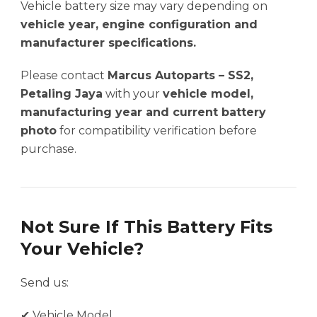
Vehicle battery size may vary depending on
vehicle year, engine configuration and
manufacturer specifications.
Please contact
Marcus Autoparts – SS2,
Petaling Jaya
with your
vehicle model,
manufacturing year and current battery
photo
for compatibility verification before
purchase.
Not Sure If This Battery Fits
Your Vehicle?
Send us:
✔ Vehicle Model