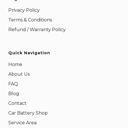
Privacy Policy
Terms & Conditions
Refund / Warranty Policy
Quick Navigation
Home
About Us
FAQ
Blog
Contact
Car Battery Shop
Service Area