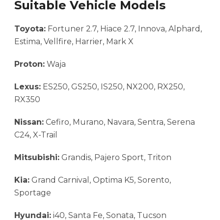
Suitable Vehicle Models
Toyota:
Fortuner 2.7, Hiace 2.7, Innova, Alphard,
Estima, Vellfire, Harrier, Mark X
Proton:
Waja
Lexus:
ES250, GS250, IS250, NX200, RX250,
RX350
Nissan:
Cefiro, Murano, Navara, Sentra, Serena
C24, X-Trail
Mitsubishi:
Grandis, Pajero Sport, Triton
Kia:
Grand Carnival, Optima K5, Sorento,
Sportage
Hyundai:
i40, Santa Fe, Sonata, Tucson