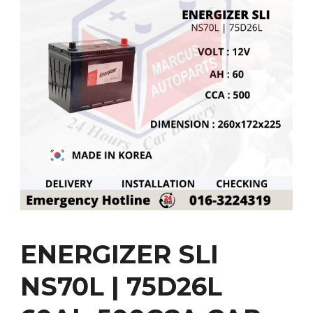
ENERGIZER SLI
NS70L | 75D26L