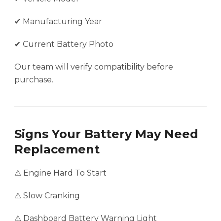
✔ Manufacturing Year
✔ Current Battery Photo
Our team will verify compatibility before
purchase.
Signs Your Battery May Need
Replacement
⚠ Engine Hard To Start
⚠ Slow Cranking
⚠ Dashboard Battery Warning Light