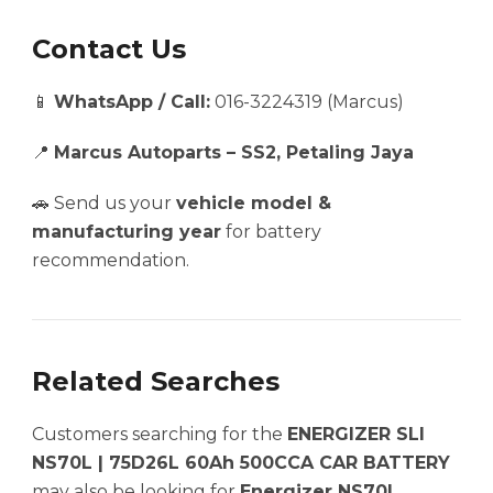
Contact Us
📱
WhatsApp / Call:
016-3224319 (Marcus)
📍
Marcus Autoparts – SS2, Petaling Jaya
🚗 Send us your
vehicle model &
manufacturing year
for battery
recommendation.
Related Searches
Customers searching for the
ENERGIZER SLI
NS70L | 75D26L 60Ah 500CCA CAR BATTERY
may also be looking for
Energizer NS70L