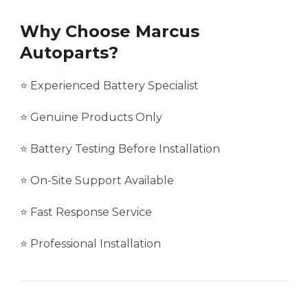
Why Choose Marcus
Autoparts?
⭐ Experienced Battery Specialist
⭐ Genuine Products Only
⭐ Battery Testing Before Installation
⭐ On-Site Support Available
⭐ Fast Response Service
⭐ Professional Installation