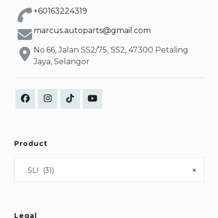
+60163224319
marcus.autoparts@gmail.com
No.66, Jalan SS2/75, SS2, 47300 Petaling
Jaya, Selangor
Product
SLI (31)
×
Legal