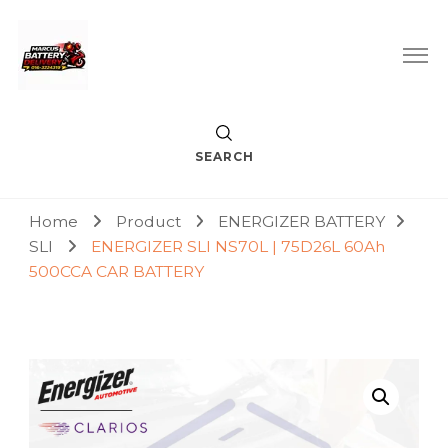
Car Battery Replacement & Delivery Service in Kuala Lumpur
Marcus Battery Delivery
and Petaling Jaya
SEARCH
Home
Product
ENERGIZER BATTERY
SLI
ENERGIZER SLI NS70L | 75D26L 60Ah
500CCA CAR BATTERY