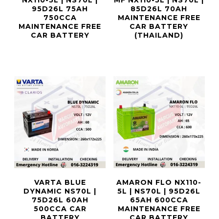
NX110-5L | NS70L |
MF NX110-5L | NS70L |
95D26L 75AH
85D26L 70AH
750CCA
MAINTENANCE FREE
MAINTENANCE FREE
CAR BATTERY
CAR BATTERY
(THAILAND)
VARTA BLUE
AMARON FLO NX110-
DYNAMIC NS70L |
5L | NS70L | 95D26L
75D26L 60AH
65AH 600CCA
500CCA CAR
MAINTENANCE FREE
BATTERY
CAR BATTERY