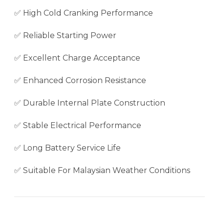
✅ High Cold Cranking Performance
✅ Reliable Starting Power
✅ Excellent Charge Acceptance
✅ Enhanced Corrosion Resistance
✅ Durable Internal Plate Construction
✅ Stable Electrical Performance
✅ Long Battery Service Life
✅ Suitable For Malaysian Weather Conditions