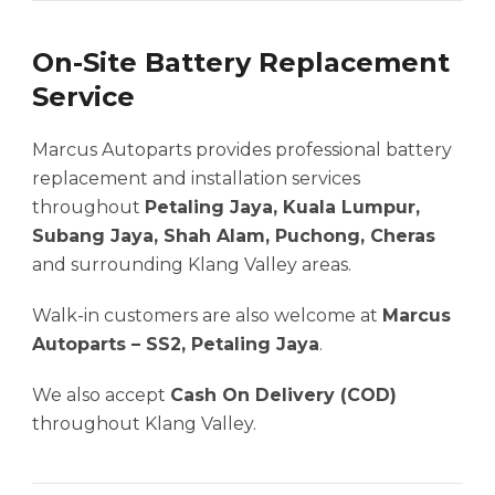
On-Site Battery Replacement
Service
Marcus Autoparts provides professional battery
replacement and installation services
throughout
Petaling Jaya, Kuala Lumpur,
Subang Jaya, Shah Alam, Puchong, Cheras
and surrounding Klang Valley areas.
Walk-in customers are also welcome at
Marcus
Autoparts – SS2, Petaling Jaya
.
We also accept
Cash On Delivery (COD)
throughout Klang Valley.