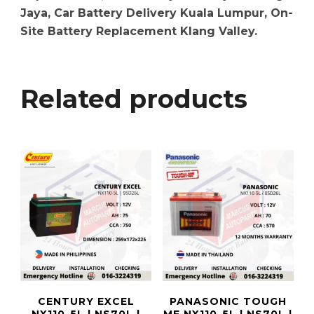
Jaya, Car Battery Delivery Kuala Lumpur, On-
Site Battery Replacement Klang Valley.
Related products
CENTURY EXCEL
PANASONIC TOUGH