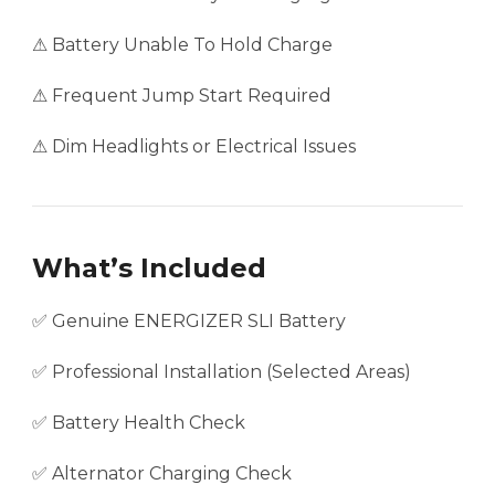
⚠ Battery Unable To Hold Charge
⚠ Frequent Jump Start Required
⚠ Dim Headlights or Electrical Issues
What’s Included
✅ Genuine ENERGIZER SLI Battery
✅ Professional Installation (Selected Areas)
✅ Battery Health Check
✅ Alternator Charging Check