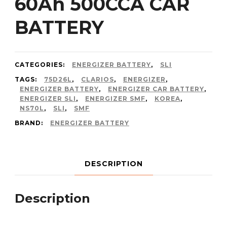
60Ah 500CCA CAR
BATTERY
CATEGORIES:
ENERGIZER BATTERY
,
SLI
TAGS:
75D26L
,
CLARIOS
,
ENERGIZER
,
ENERGIZER BATTERY
,
ENERGIZER CAR BATTERY
,
ENERGIZER SLI
,
ENERGIZER SMF
,
KOREA
,
NS70L
,
SLI
,
SMF
BRAND:
ENERGIZER BATTERY
DESCRIPTION
Description