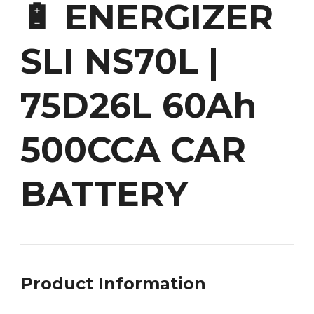
🔋 ENERGIZER
SLI NS70L |
75D26L 60Ah
500CCA CAR
BATTERY
Product Information