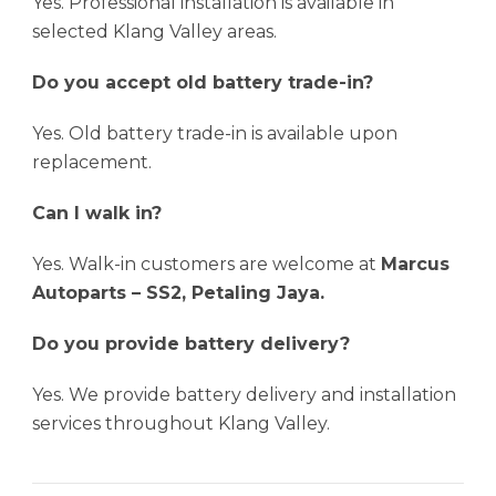
Yes. Professional installation is available in
selected Klang Valley areas.
Do you accept old battery trade-in?
Yes. Old battery trade-in is available upon
replacement.
Can I walk in?
Yes. Walk-in customers are welcome at
Marcus
Autoparts – SS2, Petaling Jaya.
Do you provide battery delivery?
Yes. We provide battery delivery and installation
services throughout Klang Valley.