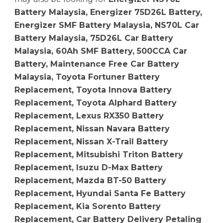
Battery Malaysia, Energizer 75D26L Battery,
Energizer SMF Battery Malaysia, NS70L Car
Battery Malaysia, 75D26L Car Battery
Malaysia, 60Ah SMF Battery, 500CCA Car
Battery, Maintenance Free Car Battery
Malaysia, Toyota Fortuner Battery
Replacement, Toyota Innova Battery
Replacement, Toyota Alphard Battery
Replacement, Lexus RX350 Battery
Replacement, Nissan Navara Battery
Replacement, Nissan X-Trail Battery
Replacement, Mitsubishi Triton Battery
Replacement, Isuzu D-Max Battery
Replacement, Mazda BT-50 Battery
Replacement, Hyundai Santa Fe Battery
Replacement, Kia Sorento Battery
Replacement, Car Battery Delivery Petaling