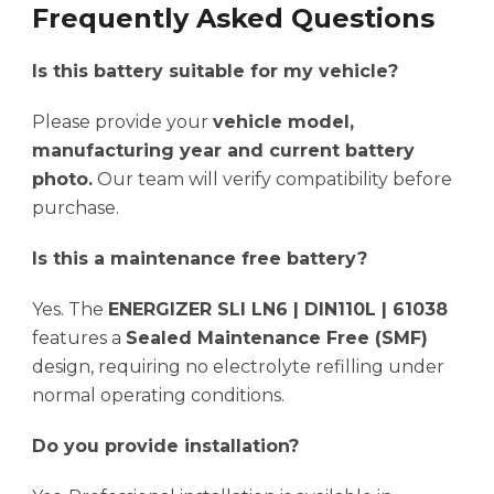
Frequently Asked Questions
Is this battery suitable for my vehicle?
Please provide your
vehicle model,
manufacturing year and current battery
photo.
Our team will verify compatibility before
purchase.
Is this a maintenance free battery?
Yes. The
ENERGIZER SLI LN6 | DIN110L | 61038
features a
Sealed Maintenance Free (SMF)
design, requiring no electrolyte refilling under
normal operating conditions.
Do you provide installation?