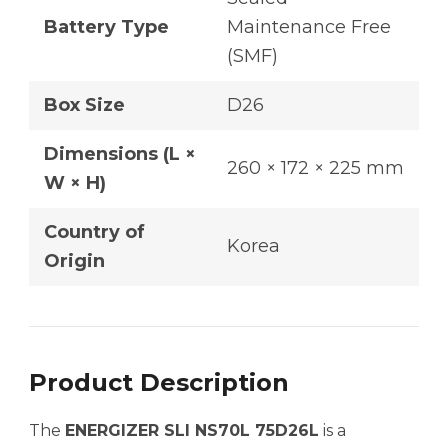
Battery Type
Maintenance Free
(SMF)
Box Size
D26
Dimensions (L ×
260 × 172 × 225 mm
W × H)
Country of
Korea
Origin
Product Description
The
ENERGIZER SLI NS70L 75D26L
is a