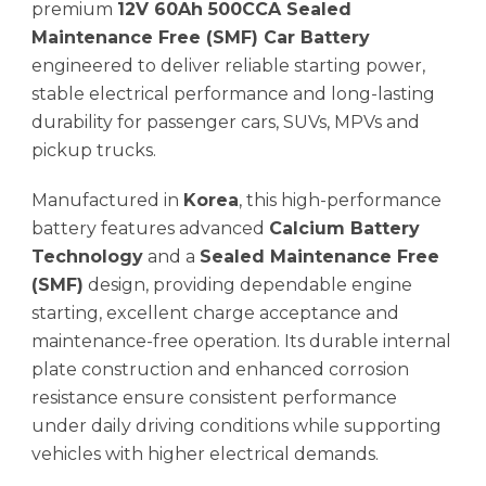
premium
12V 60Ah 500CCA Sealed
Maintenance Free (SMF) Car Battery
engineered to deliver reliable starting power,
stable electrical performance and long-lasting
durability for passenger cars, SUVs, MPVs and
pickup trucks.
Manufactured in
Korea
, this high-performance
battery features advanced
Calcium Battery
Technology
and a
Sealed Maintenance Free
(SMF)
design, providing dependable engine
starting, excellent charge acceptance and
maintenance-free operation. Its durable internal
plate construction and enhanced corrosion
resistance ensure consistent performance
under daily driving conditions while supporting
vehicles with higher electrical demands.