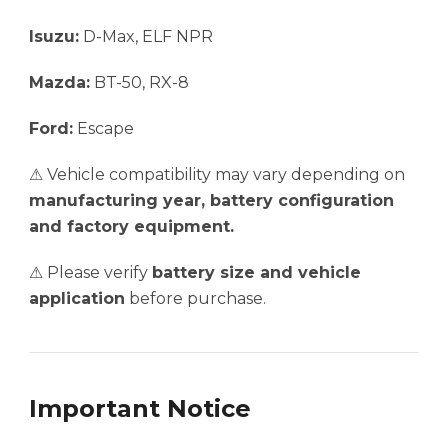
Isuzu:
D-Max, ELF NPR
Mazda:
BT-50, RX-8
Ford:
Escape
⚠ Vehicle compatibility may vary depending on
manufacturing year, battery configuration
and factory equipment.
⚠ Please verify
battery size and vehicle
application
before purchase.
Important Notice