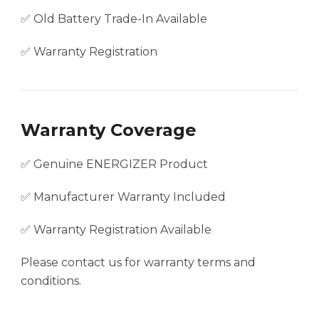
✅ Old Battery Trade-In Available
✅ Warranty Registration
Warranty Coverage
✅ Genuine ENERGIZER Product
✅ Manufacturer Warranty Included
✅ Warranty Registration Available
Please contact us for warranty terms and
conditions.