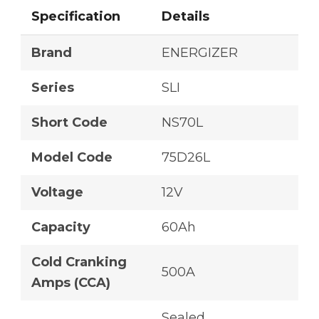
Specification
Details
Brand
ENERGIZER
Series
SLI
Short Code
NS70L
Model Code
75D26L
Voltage
12V
Capacity
60Ah
Cold Cranking
500A
Amps (CCA)
Sealed