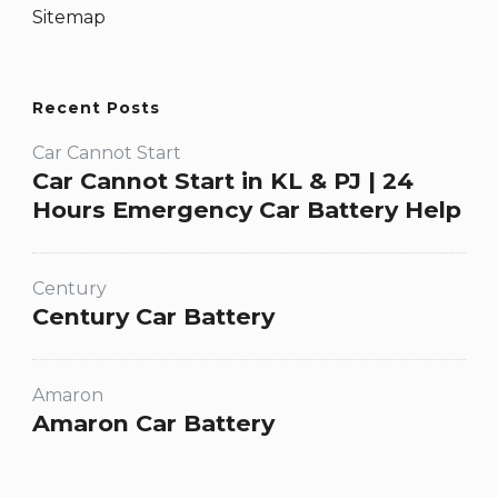
Sitemap
Recent Posts
Car Cannot Start
Car Cannot Start in KL & PJ | 24
Hours Emergency Car Battery Help
Century
Century Car Battery
Amaron
Amaron Car Battery