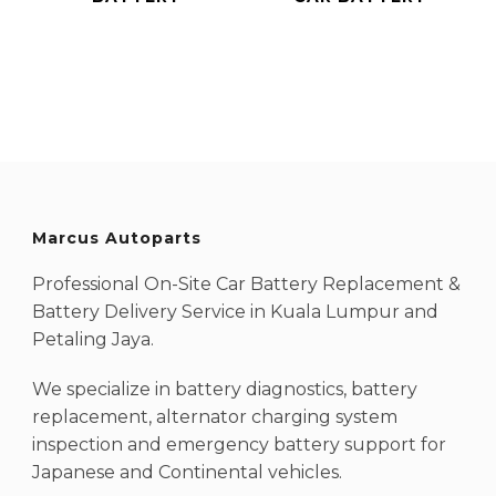
Marcus Autoparts
Professional On-Site Car Battery Replacement &
Battery Delivery Service in Kuala Lumpur and
Petaling Jaya.
We specialize in battery diagnostics, battery
replacement, alternator charging system
inspection and emergency battery support for
Japanese and Continental vehicles.