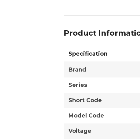
Product Informati
Specification
Brand
Series
Short Code
Model Code
Voltage