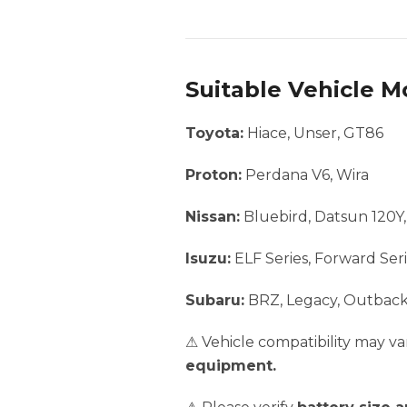
Suitable Vehicle M
Toyota:
Hiace, Unser, GT86
Proton:
Perdana V6, Wira
Nissan:
Bluebird, Datsun 120Y
Isuzu:
ELF Series, Forward Seri
Subaru:
BRZ, Legacy, Outbac
⚠ Vehicle compatibility may 
equipment.