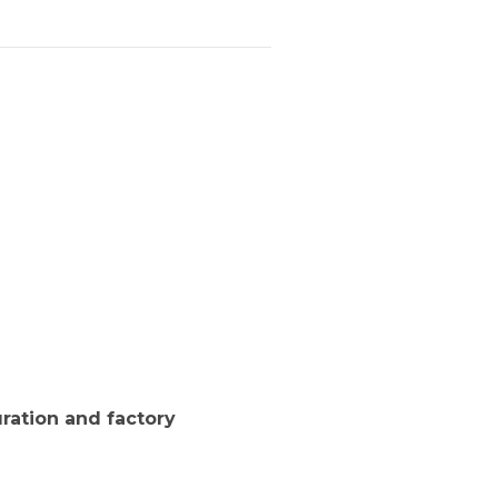
ration and factory