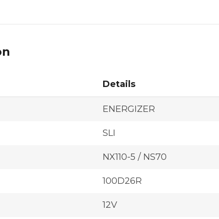
on
Details
ENERGIZER
SLI
NX110-5 / NS70
100D26R
12V