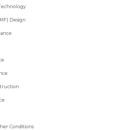
Technology
SMF) Design
mance
ce
nce
truction
ce
her Conditions