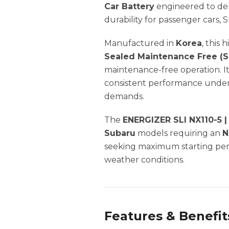
Car Battery
engineered to deli
durability for passenger cars, 
Manufactured in
Korea
, this
Sealed Maintenance Free (
maintenance-free operation. I
consistent performance under 
demands.
The
ENERGIZER SLI NX110-5 
Subaru
models requiring an
N
seeking maximum starting perf
weather conditions.
Features & Benefit