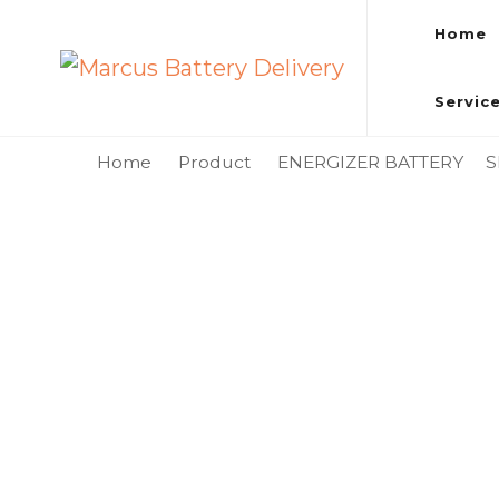
Home
Marcus Battery Delivery
Car Battery Replacement & Delivery Service in Kuala L
Servic
Home
Product
ENERGIZER BATTERY
S