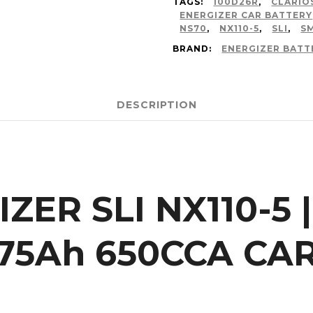
TAGS:
100D26R
,
CLARIO
ENERGIZER CAR BATTERY
NS70
,
NX110-5
,
SLI
,
S
BRAND:
ENERGIZER BATT
DESCRIPTION
ZER SLI NX110-5 |
75Ah 650CCA CA