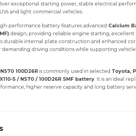
ver exceptional starting power, stable electrical perfo
SUVs and light commercial vehicles.
 high-performance battery features advanced
Calcium B
SMF)
design, providing reliable engine starting, excelle
ts durable internal plate construction and enhanced cor
demanding driving conditions while supporting vehicles 
| NS70 100D26R
is commonly used in selected
Toyota, P
X110-5 / NS70 / 100D26R SMF battery
. It is an ideal r
ormance, higher reserve capacity and long battery servi
s