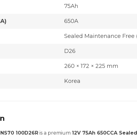
75Ah
CA)
650A
Sealed Maintenance Free 
D26
260 × 172 × 225 mm
Korea
on
| NS70 100D26R
is a premium
12V 75Ah 650CCA Sealed