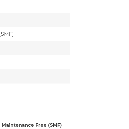
(SMF)
 Maintenance Free (SMF)