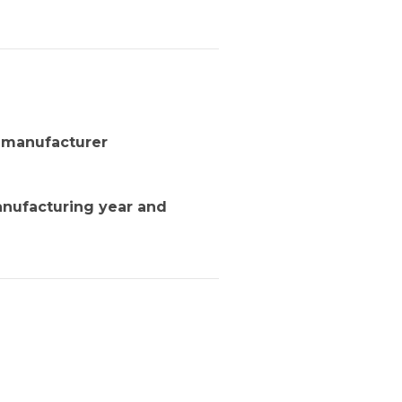
d manufacturer
anufacturing year and