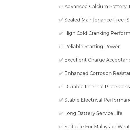
✅ Advanced Calcium Battery 
✅ Sealed Maintenance Free (
✅ High Cold Cranking Perfor
✅ Reliable Starting Power
✅ Excellent Charge Acceptan
✅ Enhanced Corrosion Resista
✅ Durable Internal Plate Cons
✅ Stable Electrical Performan
✅ Long Battery Service Life
✅ Suitable For Malaysian Weat