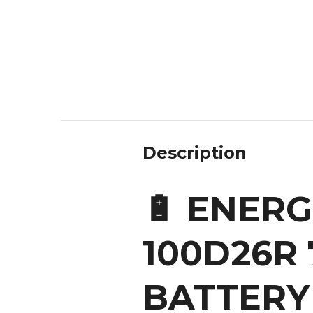
Description
🔋 ENERGI
100D26R 
BATTERY