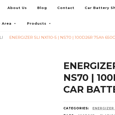
About Us
Blog
Contact
Car Battery S
umpur and Petaling Jaya
e Area
Products
LI
ENERGIZER SLI NX110-5 | NS70 | 100D26R 75Ah 65
ENERGIZER 
NS70 | 10
CAR BATT
CATEGORIES:
ENERGIZER