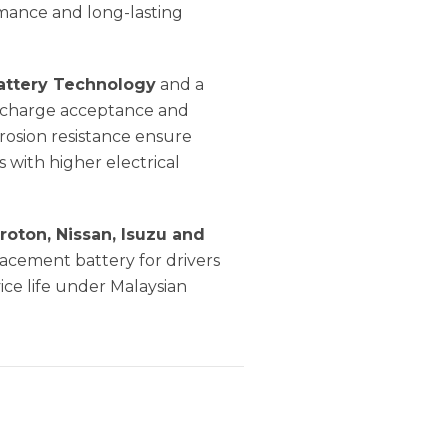
rmance and long-lasting
attery Technology
and a
nt charge acceptance and
rosion resistance ensure
with higher electrical
roton, Nissan, Isuzu and
eplacement battery for drivers
ce life under Malaysian