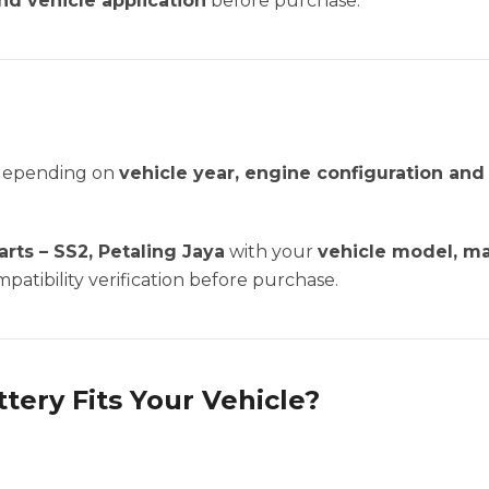
nd vehicle application
before purchase.
 depending on
vehicle year, engine configuration an
rts – SS2, Petaling Jaya
with your
vehicle model, m
patibility verification before purchase.
ttery Fits Your Vehicle?