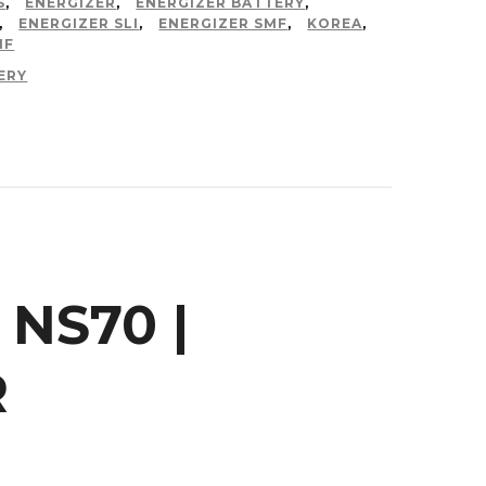
S
,
ENERGIZER
,
ENERGIZER BATTERY
,
,
ENERGIZER SLI
,
ENERGIZER SMF
,
KOREA
,
MF
ERY
 NS70 |
R