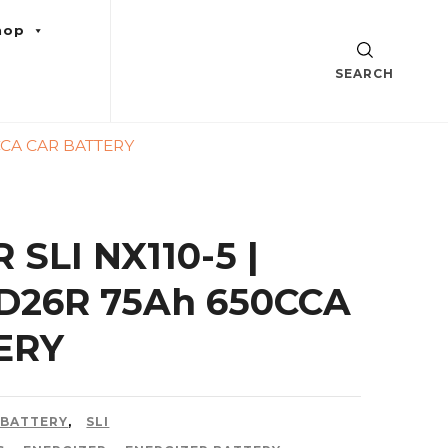
hop
SEARCH
0CCA CAR BATTERY
SLI NX110-5 |
0D26R 75Ah 650CCA
ERY
 BATTERY
,
SLI