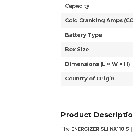
Capacity
Cold Cranking Amps (C
Battery Type
Box Size
Dimensions (L × W × H)
Country of Origin
Product Descripti
The
ENERGIZER SLI NX110-5 