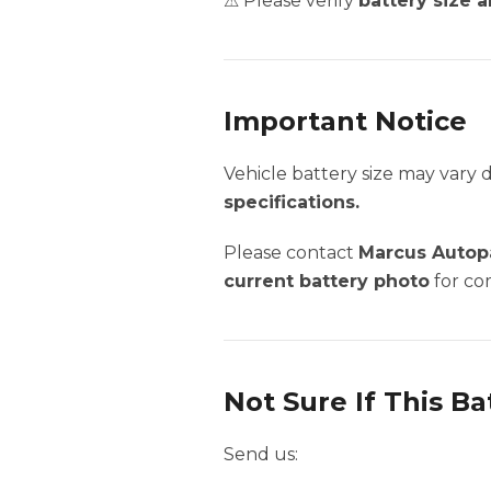
⚠ Please verify
battery size a
Important Notice
Vehicle battery size may vary
specifications.
Please contact
Marcus Autopa
current battery photo
for com
Not Sure If This Ba
Send us: