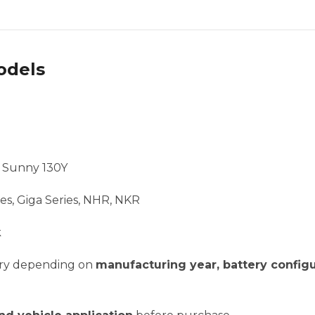
odels
, Sunny 130Y
es, Giga Series, NHR, NKR
k
vary depending on
manufacturing year, battery configu