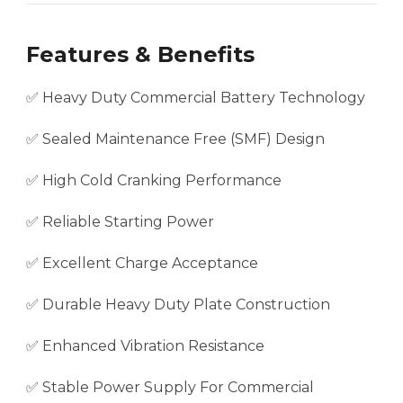
Features & Benefits
✅ Heavy Duty Commercial Battery Technology
✅ Sealed Maintenance Free (SMF) Design
✅ High Cold Cranking Performance
✅ Reliable Starting Power
✅ Excellent Charge Acceptance
✅ Durable Heavy Duty Plate Construction
✅ Enhanced Vibration Resistance
✅ Stable Power Supply For Commercial