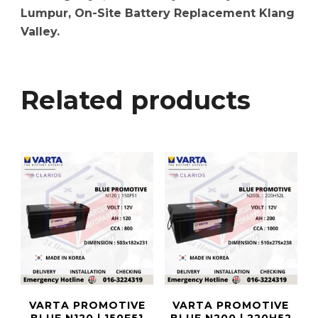
Lumpur, On-Site Battery Replacement Klang
Valley.
Related products
VARTA PROMOTIVE
VARTA PROMOTIVE