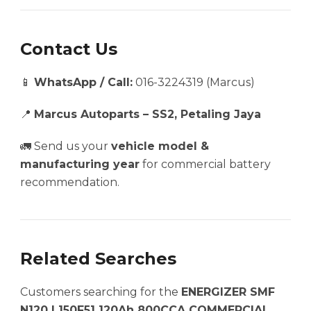
Contact Us
📱
WhatsApp / Call:
016-3224319 (Marcus)
📍
Marcus Autoparts – SS2, Petaling Jaya
🚛 Send us your
vehicle model &
manufacturing year
for commercial battery
recommendation.
Related Searches
Customers searching for the
ENERGIZER SMF
N120 | 150F51 120Ah 800CCA COMMERCIAL