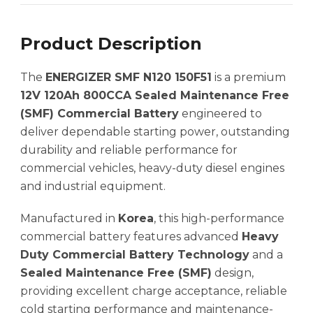
Product Description
The
ENERGIZER SMF N120 150F51
is a premium
12V 120Ah 800CCA Sealed Maintenance Free
(SMF) Commercial Battery
engineered to
deliver dependable starting power, outstanding
durability and reliable performance for
commercial vehicles, heavy-duty diesel engines
and industrial equipment.
Manufactured in
Korea
, this high-performance
commercial battery features advanced
Heavy
Duty Commercial Battery Technology
and a
Sealed Maintenance Free (SMF)
design,
providing excellent charge acceptance, reliable
cold starting performance and maintenance-