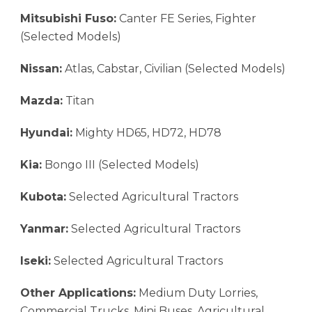
Mitsubishi Fuso:
Canter FE Series, Fighter
(Selected Models)
Nissan:
Atlas, Cabstar, Civilian (Selected Models)
Mazda:
Titan
Hyundai:
Mighty HD65, HD72, HD78
Kia:
Bongo III (Selected Models)
Kubota:
Selected Agricultural Tractors
Yanmar:
Selected Agricultural Tractors
Iseki:
Selected Agricultural Tractors
Other Applications:
Medium Duty Lorries,
Commercial Trucks, Mini Buses, Agricultural