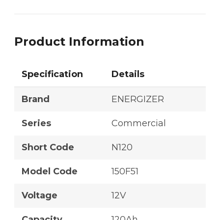
Product Information
Specification
Details
Brand
ENERGIZER
Series
Commercial
Short Code
N120
Model Code
150F51
Voltage
12V
Capacity
120Ah