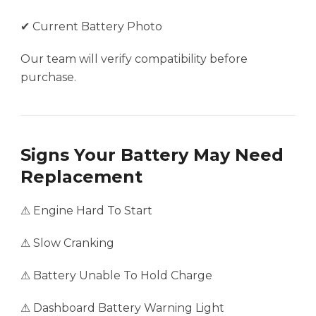
✔ Current Battery Photo
Our team will verify compatibility before
purchase.
Signs Your Battery May Need
Replacement
⚠ Engine Hard To Start
⚠ Slow Cranking
⚠ Battery Unable To Hold Charge
⚠ Dashboard Battery Warning Light