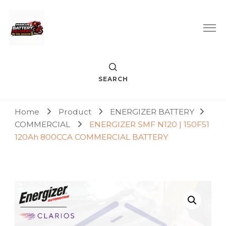
Car Battery Replacement & Delivery Service in Kuala Lumpur
Marcus Battery Delivery
and Petaling Jaya
SEARCH
Home
Product
ENERGIZER BATTERY
COMMERCIAL
ENERGIZER SMF N120 | 150F51
120Ah 800CCA COMMERCIAL BATTERY