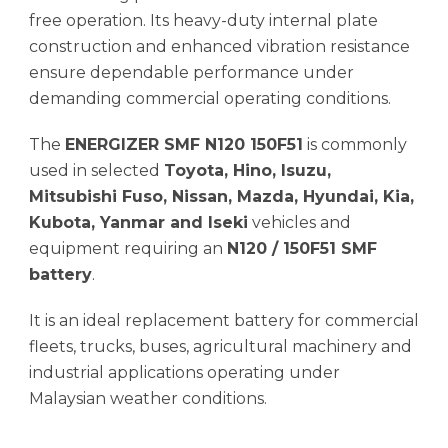
free operation. Its heavy-duty internal plate
construction and enhanced vibration resistance
ensure dependable performance under
demanding commercial operating conditions.
The
ENERGIZER SMF N120 150F51
is commonly
used in selected
Toyota, Hino, Isuzu,
Mitsubishi Fuso, Nissan, Mazda, Hyundai, Kia,
Kubota, Yanmar and Iseki
vehicles and
equipment requiring an
N120 / 150F51 SMF
battery
.
It is an ideal replacement battery for commercial
fleets, trucks, buses, agricultural machinery and
industrial applications operating under
Malaysian weather conditions.