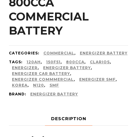
800CCA
COMMERCIAL
BATTERY
CATEGORIES:
COMMERCIAL
,
ENERGIZER BATTERY
TAGS:
120AH
,
150F51
,
800CCA
,
CLARIOS
,
ENERGIZER
,
ENERGIZER BATTERY
,
ENERGIZER CAR BATTERY
,
ENERGIZER COMMMERCIAL
,
ENERGIZER SMF
,
KOREA
,
N120
,
SMF
BRAND:
ENERGIZER BATTERY
DESCRIPTION