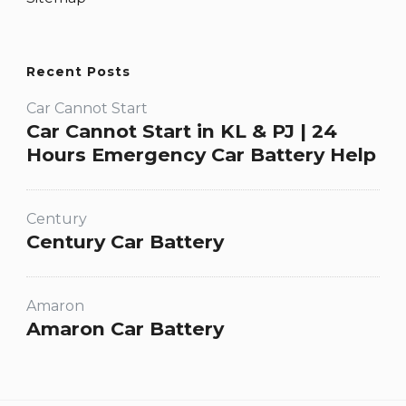
Recent Posts
Car Cannot Start
Car Cannot Start in KL & PJ | 24
Hours Emergency Car Battery Help
Century
Century Car Battery
Amaron
Amaron Car Battery