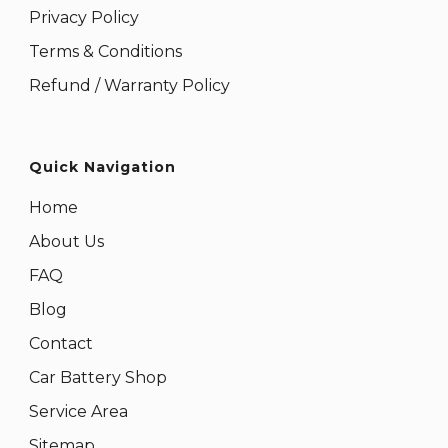
Privacy Policy
Terms & Conditions
Refund / Warranty Policy
Quick Navigation
Home
About Us
FAQ
Blog
Contact
Car Battery Shop
Service Area
Sitemap