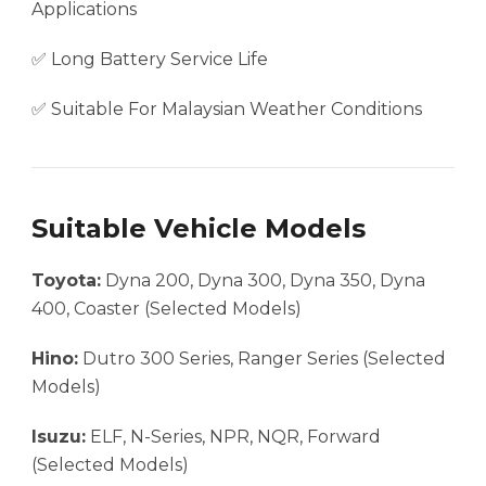
Applications
✅ Long Battery Service Life
✅ Suitable For Malaysian Weather Conditions
Suitable Vehicle Models
Toyota:
Dyna 200, Dyna 300, Dyna 350, Dyna
400, Coaster (Selected Models)
Hino:
Dutro 300 Series, Ranger Series (Selected
Models)
Isuzu:
ELF, N-Series, NPR, NQR, Forward
(Selected Models)