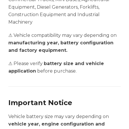
Equipment, Diesel Generators, Forklifts,
Construction Equipment and Industrial
Machinery
⚠ Vehicle compatibility may vary depending on
manufacturing year, battery configuration
and factory equipment.
⚠ Please verify
battery size and vehicle
application
before purchase.
Important Notice
Vehicle battery size may vary depending on
vehicle year, engine configuration and