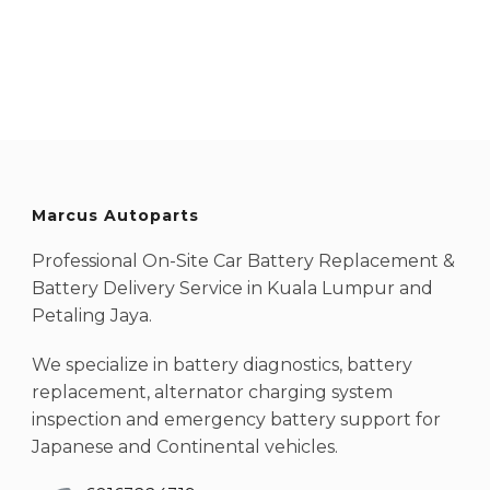
Marcus Autoparts
Professional On-Site Car Battery Replacement &
Battery Delivery Service in Kuala Lumpur and
Petaling Jaya.
We specialize in battery diagnostics, battery
replacement, alternator charging system
inspection and emergency battery support for
Japanese and Continental vehicles.