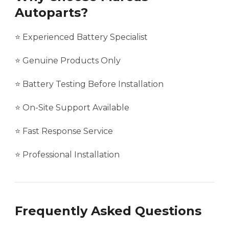
Autoparts?
⭐ Experienced Battery Specialist
⭐ Genuine Products Only
⭐ Battery Testing Before Installation
⭐ On-Site Support Available
⭐ Fast Response Service
⭐ Professional Installation
Frequently Asked Questions