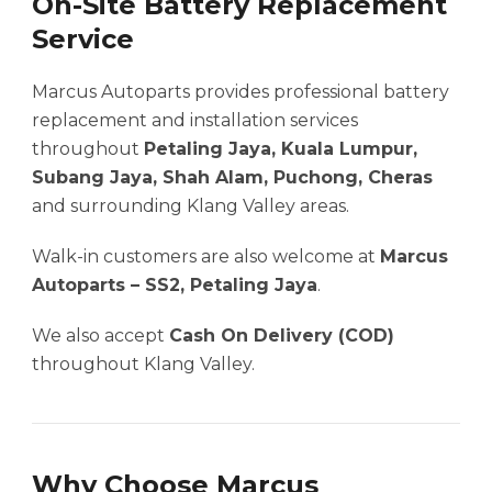
On-Site Battery Replacement
Service
Marcus Autoparts provides professional battery
replacement and installation services
throughout
Petaling Jaya, Kuala Lumpur,
Subang Jaya, Shah Alam, Puchong, Cheras
and surrounding Klang Valley areas.
Walk-in customers are also welcome at
Marcus
Autoparts – SS2, Petaling Jaya
.
We also accept
Cash On Delivery (COD)
throughout Klang Valley.
Why Choose Marcus