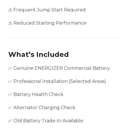
⚠ Frequent Jump Start Required
⚠ Reduced Starting Performance
What’s Included
✅ Genuine ENERGIZER Commercial Battery
✅ Professional Installation (Selected Areas)
✅ Battery Health Check
✅ Alternator Charging Check
✅ Old Battery Trade-In Available