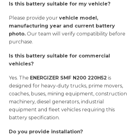
Is this battery suitable for my vehicle?
Please provide your
vehicle model,
manufacturing year and current battery
photo.
Our team will verify compatibility before
purchase.
Is this battery suitable for commercial
vehicles?
Yes. The
ENERGIZER SMF N200 220H52
is
designed for heavy-duty trucks, prime movers,
coaches, buses, mining equipment, construction
machinery, diesel generators, industrial
equipment and fleet vehicles requiring this
battery specification.
Do you provide installation?