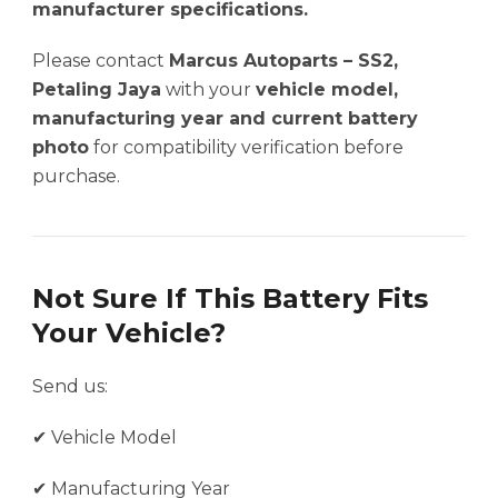
manufacturer specifications.
Please contact
Marcus Autoparts – SS2,
Petaling Jaya
with your
vehicle model,
manufacturing year and current battery
photo
for compatibility verification before
purchase.
Not Sure If This Battery Fits
Your Vehicle?
Send us:
✔ Vehicle Model
✔ Manufacturing Year