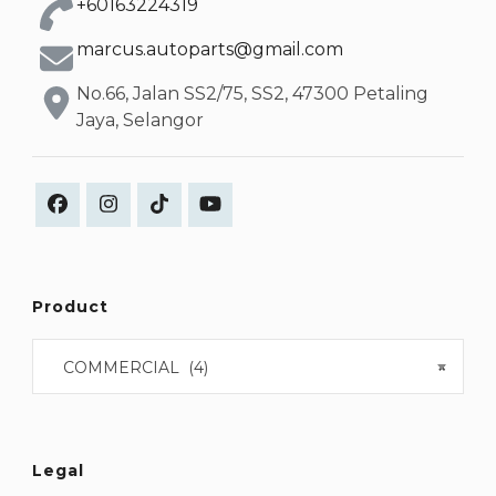
+60163224319
marcus.autoparts@gmail.com
No.66, Jalan SS2/75, SS2, 47300 Petaling
Jaya, Selangor
Product
COMMERCIAL (4)
×
Legal