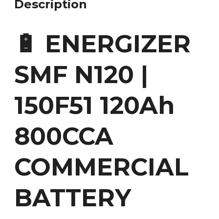
Description
🔋 ENERGIZER
SMF N120 |
150F51 120Ah
800CCA
COMMERCIAL
BATTERY