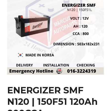
ENERGIZER SMF
N120 | 150F51 120Ah