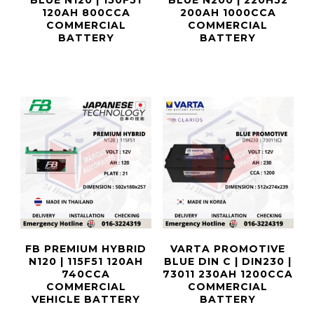
BLUE N120 | 150F51
BLUE N200 | 220H52
120AH 800CCA
200AH 1000CCA
COMMERCIAL
COMMERCIAL
BATTERY
BATTERY
FB PREMIUM HYBRID
VARTA PROMOTIVE
N120 | 115F51 120AH
BLUE DIN C | DIN230 |
740CCA
73011 230AH 1200CCA
COMMERCIAL
COMMERCIAL
VEHICLE BATTERY
BATTERY