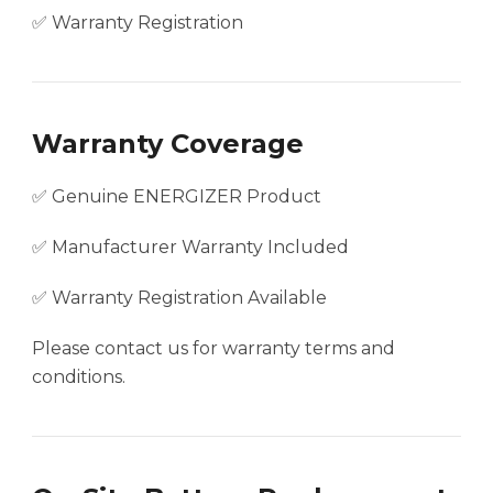
✅ Warranty Registration
Warranty Coverage
✅ Genuine ENERGIZER Product
✅ Manufacturer Warranty Included
✅ Warranty Registration Available
Please contact us for warranty terms and
conditions.