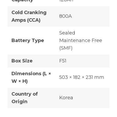
Cold Cranking
800A
Amps (CCA)
Sealed
Battery Type
Maintenance Free
(SMF)
Box Size
F51
Dimensions (L ×
503 × 182 × 231 mm
W × H)
Country of
Korea
Origin