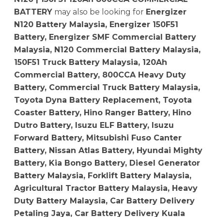
BATTERY
may also be looking for
Energizer
N120 Battery Malaysia, Energizer 150F51
Battery, Energizer SMF Commercial Battery
Malaysia, N120 Commercial Battery Malaysia,
150F51 Truck Battery Malaysia, 120Ah
Commercial Battery, 800CCA Heavy Duty
Battery, Commercial Truck Battery Malaysia,
Toyota Dyna Battery Replacement, Toyota
Coaster Battery, Hino Ranger Battery, Hino
Dutro Battery, Isuzu ELF Battery, Isuzu
Forward Battery, Mitsubishi Fuso Canter
Battery, Nissan Atlas Battery, Hyundai Mighty
Battery, Kia Bongo Battery, Diesel Generator
Battery Malaysia, Forklift Battery Malaysia,
Agricultural Tractor Battery Malaysia, Heavy
Duty Battery Malaysia, Car Battery Delivery
Petaling Jaya, Car Battery Delivery Kuala