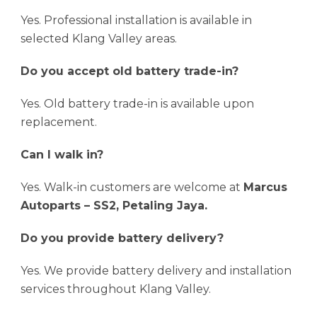
Yes. Professional installation is available in
selected Klang Valley areas.
Do you accept old battery trade-in?
Yes. Old battery trade-in is available upon
replacement.
Can I walk in?
Yes. Walk-in customers are welcome at
Marcus
Autoparts – SS2, Petaling Jaya.
Do you provide battery delivery?
Yes. We provide battery delivery and installation
services throughout Klang Valley.