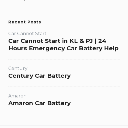
Recent Posts
Car Cannot Start
Car Cannot Start in KL & PJ | 24
Hours Emergency Car Battery Help
Century
Century Car Battery
Amaron
Amaron Car Battery