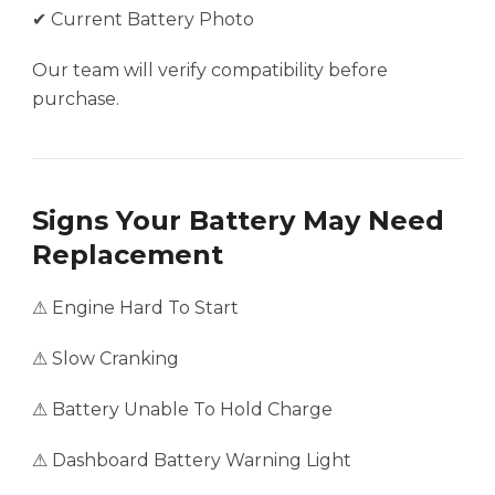
✔ Current Battery Photo
Our team will verify compatibility before
purchase.
Signs Your Battery May Need
Replacement
⚠ Engine Hard To Start
⚠ Slow Cranking
⚠ Battery Unable To Hold Charge
⚠ Dashboard Battery Warning Light