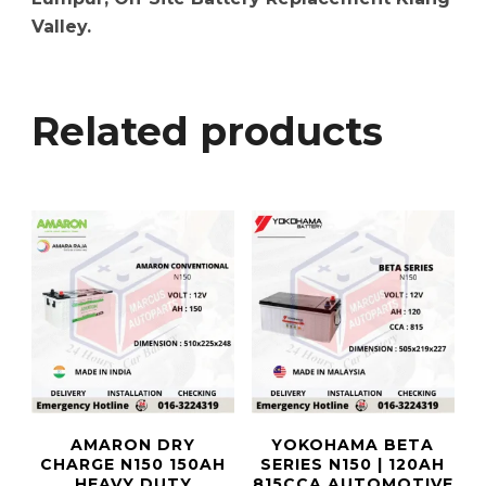
Valley.
Related products
AMARON DRY
YOKOHAMA BETA
CHARGE N150 150AH
SERIES N150 | 120AH
HEAVY DUTY
815CCA AUTOMOTIVE