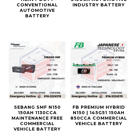
CONVENTIONAL
INDUSTRY BATTERY
AUTOMOTIVE
BATTERY
SEBANG SMF N150
FB PREMIUM HYBRID
150AH 1130CCA
N150 | 145G51 150AH
MAINTENANCE FREE
850CCA COMMERCIAL
COMMERCIAL
VEHICLE BATTERY
VEHICLE BATTERY