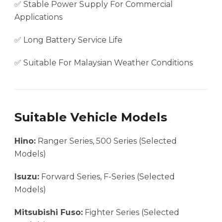
✅ Stable Power Supply For Commercial
Applications
✅ Long Battery Service Life
✅ Suitable For Malaysian Weather Conditions
Suitable Vehicle Models
Hino:
Ranger Series, 500 Series (Selected
Models)
Isuzu:
Forward Series, F-Series (Selected
Models)
Mitsubishi Fuso:
Fighter Series (Selected