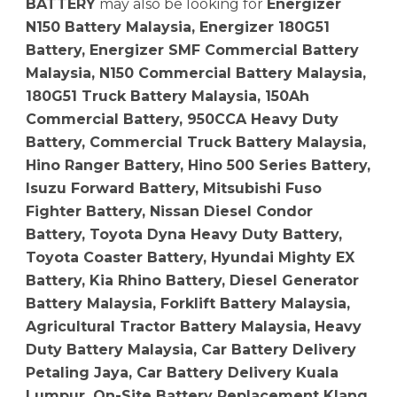
BATTERY
may also be looking for
Energizer
N150 Battery Malaysia, Energizer 180G51
Battery, Energizer SMF Commercial Battery
Malaysia, N150 Commercial Battery Malaysia,
180G51 Truck Battery Malaysia, 150Ah
Commercial Battery, 950CCA Heavy Duty
Battery, Commercial Truck Battery Malaysia,
Hino Ranger Battery, Hino 500 Series Battery,
Isuzu Forward Battery, Mitsubishi Fuso
Fighter Battery, Nissan Diesel Condor
Battery, Toyota Dyna Heavy Duty Battery,
Toyota Coaster Battery, Hyundai Mighty EX
Battery, Kia Rhino Battery, Diesel Generator
Battery Malaysia, Forklift Battery Malaysia,
Agricultural Tractor Battery Malaysia, Heavy
Duty Battery Malaysia, Car Battery Delivery
Petaling Jaya, Car Battery Delivery Kuala
Lumpur, On-Site Battery Replacement Klang