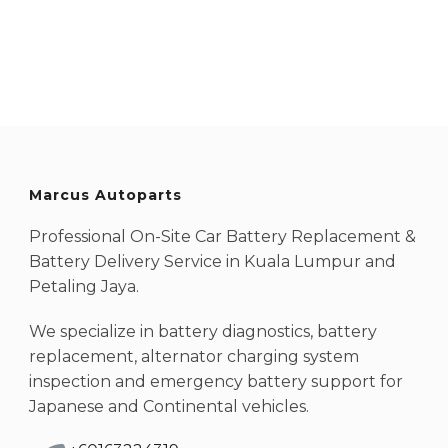
Marcus Autoparts
Professional On-Site Car Battery Replacement &
Battery Delivery Service in Kuala Lumpur and
Petaling Jaya.
We specialize in battery diagnostics, battery
replacement, alternator charging system
inspection and emergency battery support for
Japanese and Continental vehicles.