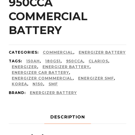
950CCA
COMMERCIAL
BATTERY
CATEGORIES:
COMMERCIAL
,
ENERGIZER BATTERY
TAGS:
150AH
,
180G51
,
950CCA
,
CLARIOS
,
ENERGIZER
,
ENERGIZER BATTERY
,
ENERGIZER CAR BATTERY
,
ENERGIZER COMMMERCIAL
,
ENERGIZER SMF
,
KOREA
,
N150
,
SMF
BRAND:
ENERGIZER BATTERY
DESCRIPTION