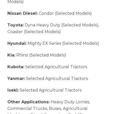
Models)
Nissan Diesel:
Condor (Selected Models)
Toyota:
Dyna Heavy Duty (Selected Models),
Coaster (Selected Models)
Hyundai:
Mighty EX Series (Selected Models)
Kia:
Rhino (Selected Models)
Kubota:
Selected Agricultural Tractors
Yanmar:
Selected Agricultural Tractors
Iseki:
Selected Agricultural Tractors
Other Applications:
Heavy Duty Lorries,
Commercial Trucks, Buses, Agricultural