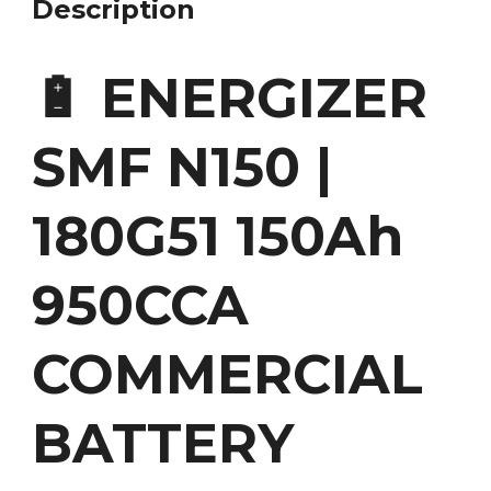
Description
🔋 ENERGIZER
SMF N150 |
180G51 150Ah
950CCA
COMMERCIAL
BATTERY