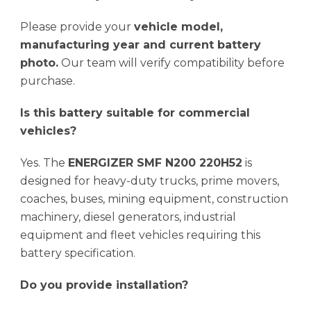
Please provide your
vehicle model,
manufacturing year and current battery
photo.
Our team will verify compatibility before
purchase.
Is this battery suitable for commercial
vehicles?
Yes. The
ENERGIZER SMF N200 220H52
is
designed for heavy-duty trucks, prime movers,
coaches, buses, mining equipment, construction
machinery, diesel generators, industrial
equipment and fleet vehicles requiring this
battery specification.
Do you provide installation?