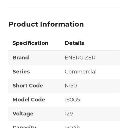
Product Information
Specification
Details
Brand
ENERGIZER
Series
Commercial
Short Code
N150
Model Code
180G51
Voltage
12V
Capacity
150Ah