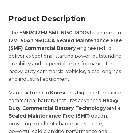
Product Description
The
ENERGIZER SMF N150 180G51
is a premium
12V 150Ah 950CCA Sealed Maintenance Free
(SMF) Commercial Battery
engineered to
deliver exceptional starting power, outstanding
durability and dependable performance for
heavy-duty commercial vehicles, diesel engines
and industrial equipment.
Manufactured in
Korea
, this high-performance
commercial battery features advanced
Heavy
Duty Commercial Battery Technology
and a
Sealed Maintenance Free (SMF)
design,
providing excellent charge acceptance,
powerful cold cranking performance and