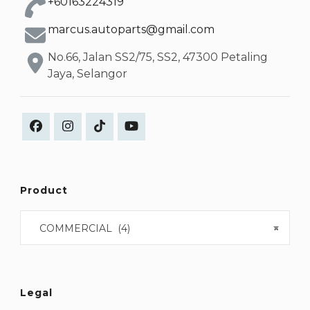
+60163224319
marcus.autoparts@gmail.com
No.66, Jalan SS2/75, SS2, 47300 Petaling
Jaya, Selangor
Product
COMMERCIAL (4)
×
Legal