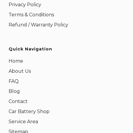
Privacy Policy
Terms & Conditions
Refund / Warranty Policy
Quick Navigation
Home
About Us
FAQ
Blog
Contact
Car Battery Shop
Service Area
Sitemap