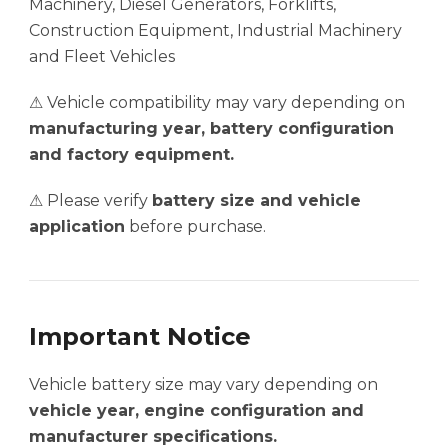
Machinery, Diesel Generators, Forklifts,
Construction Equipment, Industrial Machinery
and Fleet Vehicles
⚠ Vehicle compatibility may vary depending on
manufacturing year, battery configuration
and factory equipment.
⚠ Please verify
battery size and vehicle
application
before purchase.
Important Notice
Vehicle battery size may vary depending on
vehicle year, engine configuration and
manufacturer specifications.