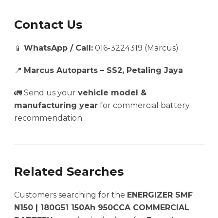
Contact Us
📱
WhatsApp / Call:
016-3224319 (Marcus)
📍
Marcus Autoparts – SS2, Petaling Jaya
🚛 Send us your
vehicle model &
manufacturing year
for commercial battery
recommendation.
Related Searches
Customers searching for the
ENERGIZER SMF
N150 | 180G51 150Ah 950CCA COMMERCIAL