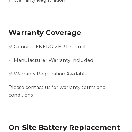
✅ Warranty Registration
Warranty Coverage
✅ Genuine ENERGIZER Product
✅ Manufacturer Warranty Included
✅ Warranty Registration Available
Please contact us for warranty terms and
conditions.
On-Site Battery Replacement