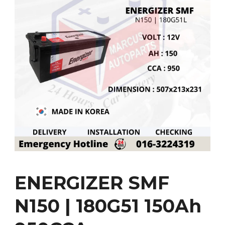
ENERGIZER SMF
N150 | 180G51 150Ah