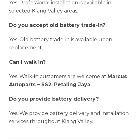
Yes. Professional installation is available in
selected Klang Valley areas.
Do you accept old battery trade-in?
Yes. Old battery trade-in is available upon
replacement.
Can I walk in?
Yes. Walk-in customers are welcome at
Marcus
Autoparts – SS2, Petaling Jaya.
Do you provide battery delivery?
Yes. We provide battery delivery and installation
services throughout Klang Valley.