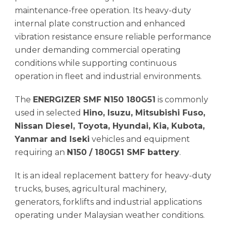
maintenance-free operation. Its heavy-duty
internal plate construction and enhanced
vibration resistance ensure reliable performance
under demanding commercial operating
conditions while supporting continuous
operation in fleet and industrial environments.
The
ENERGIZER SMF N150 180G51
is commonly
used in selected
Hino, Isuzu, Mitsubishi Fuso,
Nissan Diesel, Toyota, Hyundai, Kia, Kubota,
Yanmar and Iseki
vehicles and equipment
requiring an
N150 / 180G51 SMF battery
.
It is an ideal replacement battery for heavy-duty
trucks, buses, agricultural machinery,
generators, forklifts and industrial applications
operating under Malaysian weather conditions.