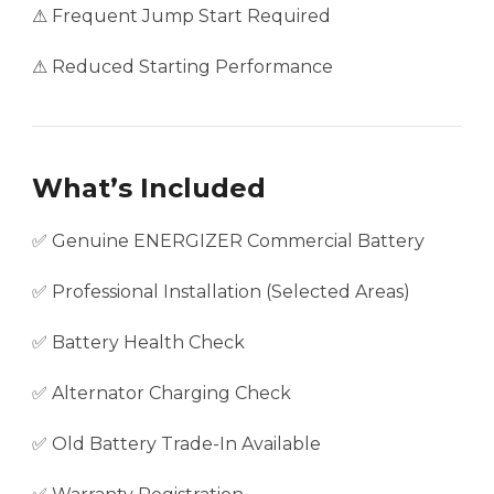
⚠ Frequent Jump Start Required
⚠ Reduced Starting Performance
What’s Included
✅ Genuine ENERGIZER Commercial Battery
✅ Professional Installation (Selected Areas)
✅ Battery Health Check
✅ Alternator Charging Check
✅ Old Battery Trade-In Available