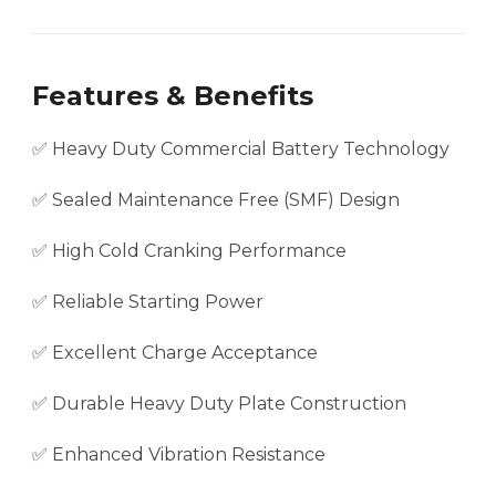
Features & Benefits
✅ Heavy Duty Commercial Battery Technology
✅ Sealed Maintenance Free (SMF) Design
✅ High Cold Cranking Performance
✅ Reliable Starting Power
✅ Excellent Charge Acceptance
✅ Durable Heavy Duty Plate Construction
✅ Enhanced Vibration Resistance