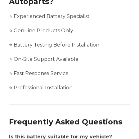
Autoparts?
⭐ Experienced Battery Specialist
⭐ Genuine Products Only
⭐ Battery Testing Before Installation
⭐ On-Site Support Available
⭐ Fast Response Service
⭐ Professional Installation
Frequently Asked Questions
Is this battery suitable for my vehicle?