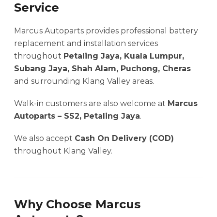
Service
Marcus Autoparts provides professional battery
replacement and installation services
throughout
Petaling Jaya, Kuala Lumpur,
Subang Jaya, Shah Alam, Puchong, Cheras
and surrounding Klang Valley areas.
Walk-in customers are also welcome at
Marcus
Autoparts – SS2, Petaling Jaya
.
We also accept
Cash On Delivery (COD)
throughout Klang Valley.
Why Choose Marcus