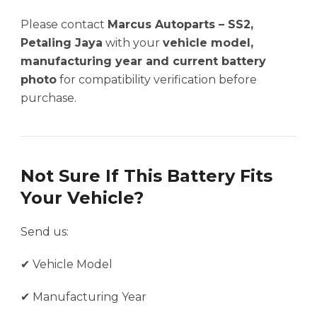
Please contact
Marcus Autoparts – SS2,
Petaling Jaya
with your
vehicle model,
manufacturing year and current battery
photo
for compatibility verification before
purchase.
Not Sure If This Battery Fits
Your Vehicle?
Send us:
✔ Vehicle Model
✔ Manufacturing Year