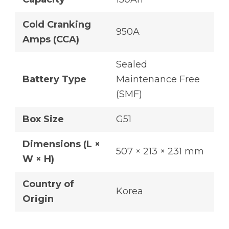
Cold Cranking
950A
Amps (CCA)
Sealed
Battery Type
Maintenance Free
(SMF)
Box Size
G51
Dimensions (L ×
507 × 213 × 231 mm
W × H)
Country of
Korea
Origin