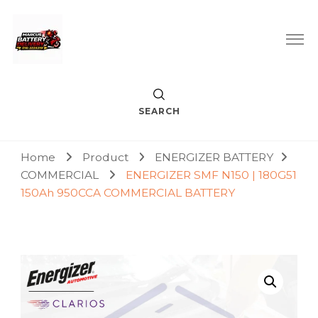
Car Battery Replacement & Delivery Service in Kuala Lumpur
Marcus Battery Delivery
and Petaling Jaya
SEARCH
Home
Product
ENERGIZER BATTERY
COMMERCIAL
ENERGIZER SMF N150 | 180G51
150Ah 950CCA COMMERCIAL BATTERY