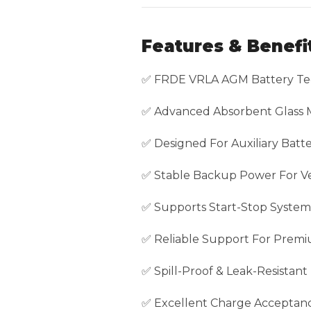
Features & Benefi
✅ FRDE VRLA AGM Battery Te
✅ Advanced Absorbent Glass 
✅ Designed For Auxiliary Batte
✅ Stable Backup Power For Veh
✅ Supports Start-Stop System
✅ Reliable Support For Premi
✅ Spill-Proof & Leak-Resistant
✅ Excellent Charge Acceptan