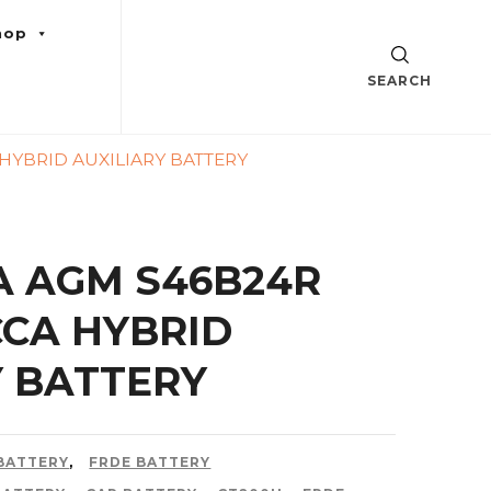
hop
SEARCH
HYBRID AUXILIARY BATTERY
A AGM S46B24R
CCA HYBRID
Y BATTERY
 BATTERY
,
FRDE BATTERY