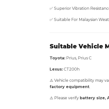
✅ Superior Vibration Resistanc
✅ Suitable For Malaysian Weat
Suitable Vehicle 
Toyota:
Prius, Prius C
Lexus:
CT200h
⚠️ Vehicle compatibility may 
factory equipment
.
⚠️ Please verify
battery size,