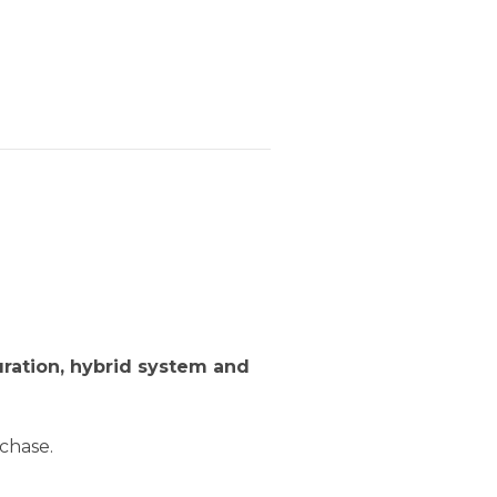
uration, hybrid system and
chase.