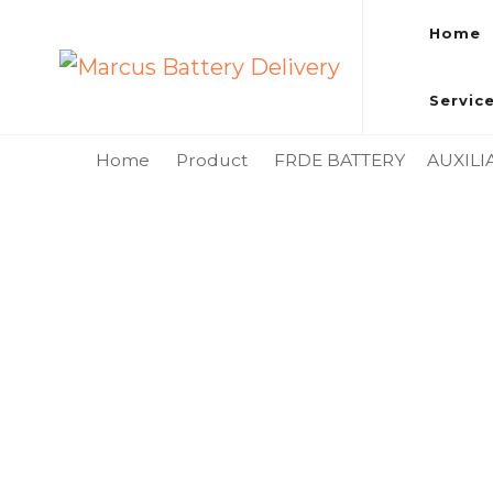
Home
Marcus Battery Delivery
Car Battery Replacement & Delivery Service in Kuala L
Servic
Home
Product
FRDE BATTERY
AUXILI