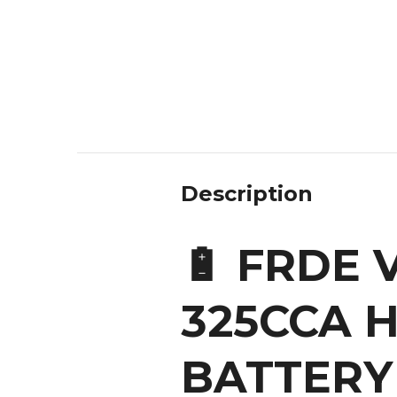
Description
🔋 FRDE
325CCA H
BATTERY