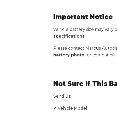
Important Notice
Vehicle battery size may vary
specifications
.
Please contact Marcus Autopar
battery photo
for compatibilit
Not Sure If This B
Send us:
✔ Vehicle Model