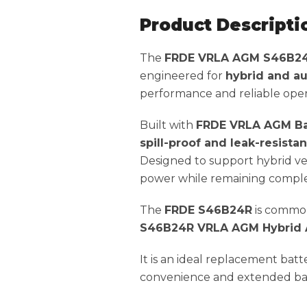
Product Descripti
The
FRDE VRLA AGM S46B2
engineered for
hybrid and au
performance and reliable oper
Built with
FRDE VRLA AGM Ba
spill-proof and leak-resista
Designed to support hybrid veh
power while remaining complet
The
FRDE S46B24R
is common
S46B24R VRLA AGM Hybrid Au
It is an ideal replacement bat
convenience and extended batt