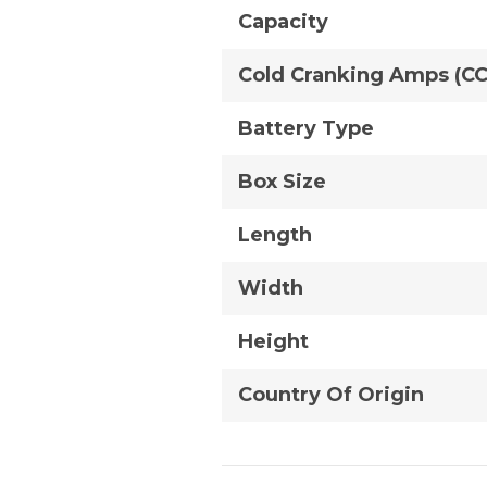
Capacity
Cold Cranking Amps (C
Battery Type
Box Size
Length
Width
Height
Country Of Origin