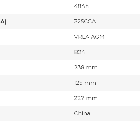
48Ah
CA)
325CCA
VRLA AGM
B24
238 mm
129 mm
227 mm
China