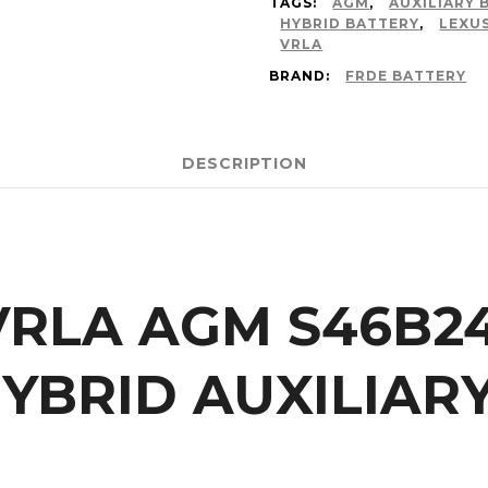
TAGS:
AGM
,
AUXILIARY 
HYBRID BATTERY
,
LEXU
VRLA
BRAND:
FRDE BATTERY
DESCRIPTION
 VRLA AGM S46B2
YBRID AUXILIAR