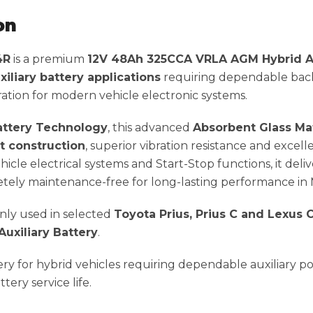
on
4R
is a premium
12V 48Ah 325CCA VRLA AGM Hybrid Au
xiliary battery applications
requiring dependable back
ation for modern vehicle electronic systems.
ttery Technology
, this advanced
Absorbent Glass Ma
nt construction
, superior vibration resistance and excel
icle electrical systems and Start-Stop functions, it deli
ely maintenance-free for long-lasting performance in Mal
ly used in selected
Toyota Prius, Prius C and Lexus
xiliary Battery
.
tery for hybrid vehicles requiring dependable auxiliary 
ery service life.