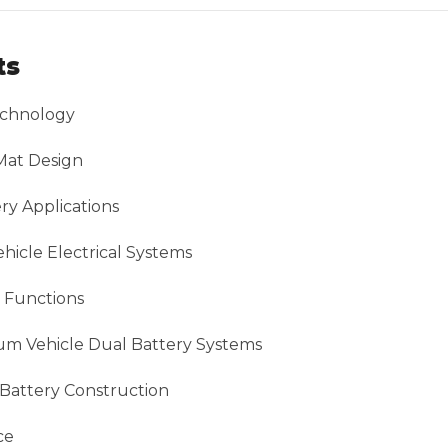
ts
chnology
Mat Design
ry Applications
icle Electrical Systems
 Functions
um Vehicle Dual Battery Systems
 Battery Construction
ce