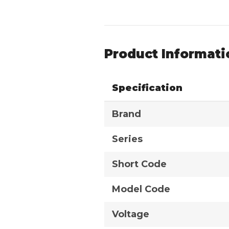
Product Informati
Specification
Brand
Series
Short Code
Model Code
Voltage