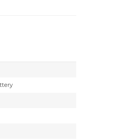
ttery