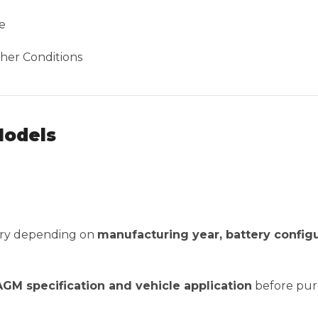
e
her Conditions
Models
vary depending on
manufacturing year, battery config
 AGM specification and vehicle application
before pur