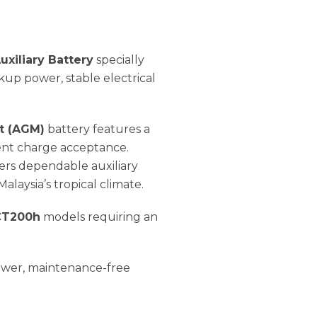
xiliary Battery
specially
up power, stable electrical
t (AGM)
battery features a
lent charge acceptance.
vers dependable auxiliary
aysia’s tropical climate.
 CT200h
models requiring an
power, maintenance-free