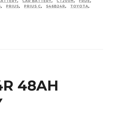
BATTERY
,
CAR BATTERY
,
CT200H
,
FRDE
,
S
,
PRIUS
,
PRIUS C
,
S46B24R
,
TOYOTA
,
4R 48AH
Y