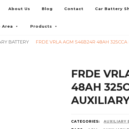
About Us
Blog
Contact
Car Battery S
umpur and Petaling Jaya
e Area
Products
ARY BATTERY
FRDE VRLA AGM S46B24R 48AH 325CCA 
FRDE VRL
48AH 325
AUXILIAR
CATEGORIES:
AUXILIARY