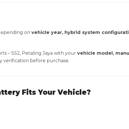
 depending on
vehicle year, hybrid system configura
ts – SS2, Petaling Jaya with your
vehicle model, manu
y verification before purchase.
attery Fits Your Vehicle?