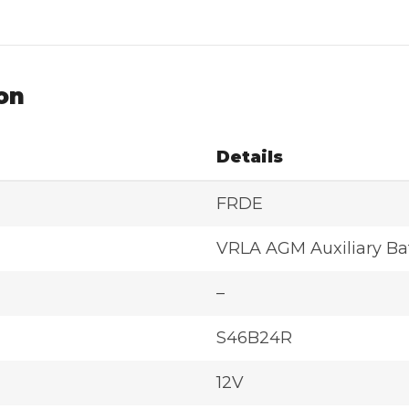
on
Details
FRDE
VRLA AGM Auxiliary Ba
–
S46B24R
12V