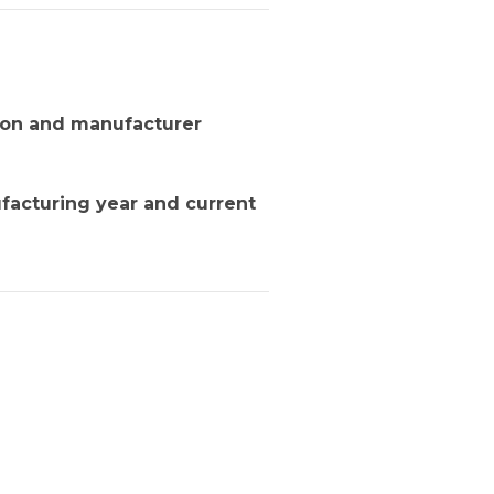
tion and manufacturer
facturing year and current