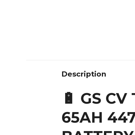
Description
🔋 GS CV
65AH 44