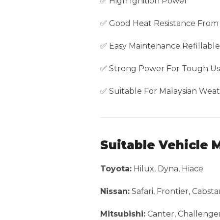
✅ High Ignition Power
✅ Good Heat Resistance From
✅ Easy Maintenance Refillabl
✅ Strong Power For Tough U
✅ Suitable For Malaysian Weat
Suitable Vehicle 
Toyota:
Hilux, Dyna, Hiace
Nissan:
Safari, Frontier, Cabst
Mitsubishi:
Canter, Challenger