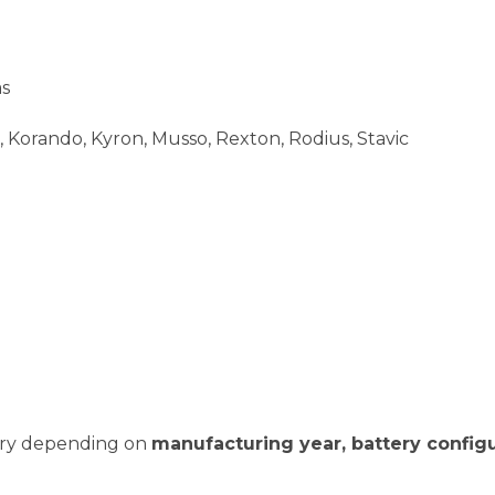
as
 Korando, Kyron, Musso, Rexton, Rodius, Stavic
vary depending on
manufacturing year, battery configu