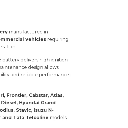
ery
manufactured in
ommercial vehicles
requiring
eration.
ble battery delivers high ignition
maintenance design allows
bility and reliable performance
i, Frontier, Cabstar, Atlas,
o Diesel, Hyundai Grand
dius, Stavic, Isuzu N-
r and Tata Telcoline
models