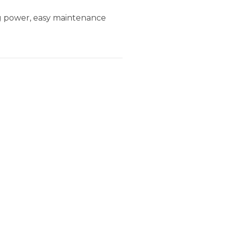
ng power, easy maintenance