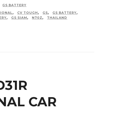
GS BATTERY
IONAL
,
CV TOUGH
,
GS
,
GS BATTERY
,
ERY
,
GS SIAM
,
N70Z
,
THAILAND
D31R
NAL CAR