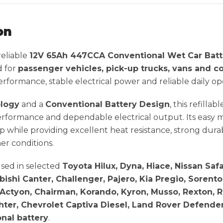
on
 reliable
12V 65Ah 447CCA Conventional Wet Car Batt
d for
passenger vehicles, pick-up trucks, vans and c
formance, stable electrical power and reliable daily op
ology
and a
Conventional Battery Design
, this refilla
rformance and dependable electrical output. Its easy 
p while providing excellent heat resistance, strong dura
er conditions.
sed in selected
Toyota Hilux, Dyna, Hiace, Nissan Safar
ishi Canter, Challenger, Pajero, Kia Pregio, Sorent
Actyon, Chairman, Korando, Kyron, Musso, Rexton, Ro
hter, Chevrolet Captiva Diesel, Land Rover Defende
nal battery
.