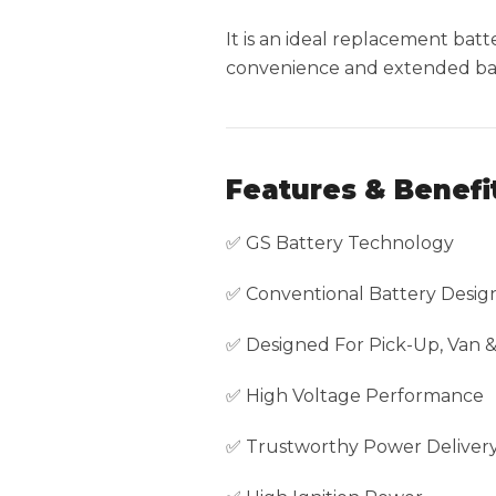
It is an ideal replacement ba
convenience and extended batt
Features & Benefi
✅ GS Battery Technology
✅ Conventional Battery Desig
✅ Designed For Pick-Up, Van 
✅ High Voltage Performance
✅ Trustworthy Power Deliver