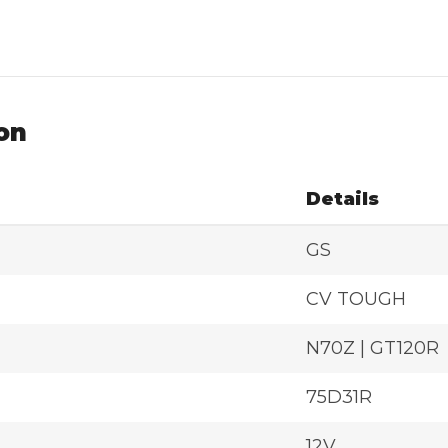
on
Details
GS
CV TOUGH
N70Z | GT120R
75D31R
12V