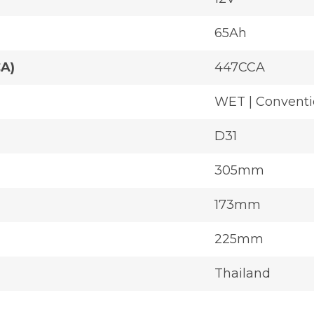
65Ah
CA)
447CCA
WET | Conventi
D31
305mm
173mm
225mm
Thailand