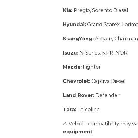
Kia:
Pregio, Sorento Diesel
Hyundai:
Grand Starex, Lorim
SsangYong:
Actyon, Chairman,
Isuzu:
N-Series, NPR, NQR
Mazda:
Fighter
Chevrolet:
Captiva Diesel
Land Rover:
Defender
Tata:
Telcoline
⚠️ Vehicle compatibility may 
equipment
.