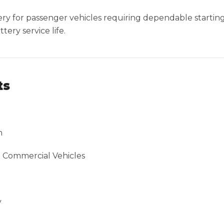
ttery for passenger vehicles requiring dependable starti
ery service life.
ts
n
& Commercial Vehicles
y