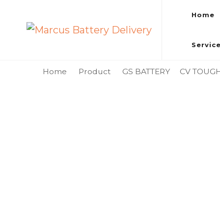
Home
Marcus Battery Delivery
Car Battery Replacement & Delivery Service in Kuala L
Servic
Home
Product
GS BATTERY
CV TOUG