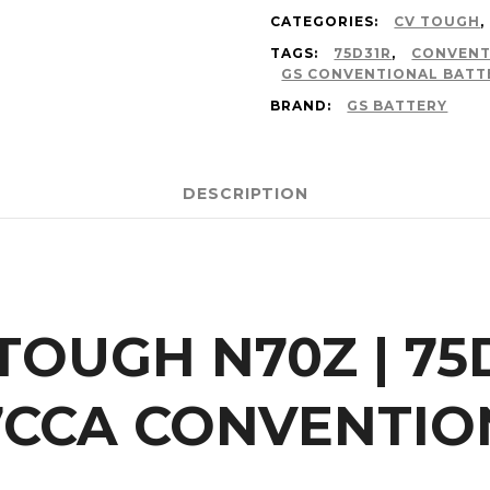
CATEGORIES:
CV TOUGH
,
TAGS:
75D31R
,
CONVENT
GS CONVENTIONAL BATT
BRAND:
GS BATTERY
DESCRIPTION
 TOUGH N70Z | 75
7CCA CONVENTIO