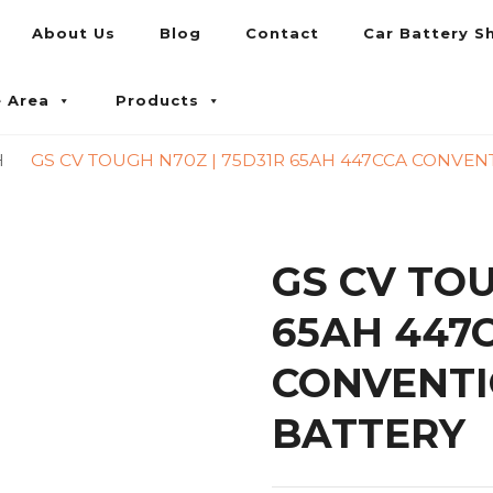
About Us
Blog
Contact
Car Battery S
umpur and Petaling Jaya
e Area
Products
H
GS CV TOUGH N70Z | 75D31R 65AH 447CCA CONVEN
GS CV TOU
65AH 447
CONVENTI
BATTERY