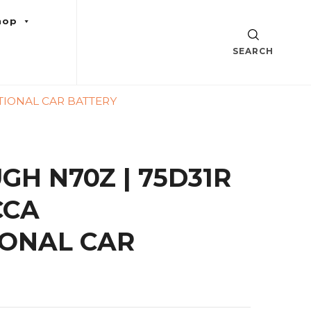
hop
SEARCH
TIONAL CAR BATTERY
GH N70Z | 75D31R
CCA
ONAL CAR