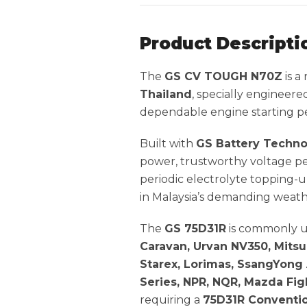
Product Descripti
The
GS CV TOUGH N70Z
is a
Thailand
, specially engineere
dependable engine starting per
Built with
GS Battery Techn
power, trustworthy voltage pe
periodic electrolyte topping-u
in Malaysia’s demanding weath
The
GS 75D31R
is commonly u
Caravan, Urvan NV350, Mitsub
Starex, Lorimas, SsangYong 
Series, NPR, NQR, Mazda Fig
requiring a
75D31R Conventio