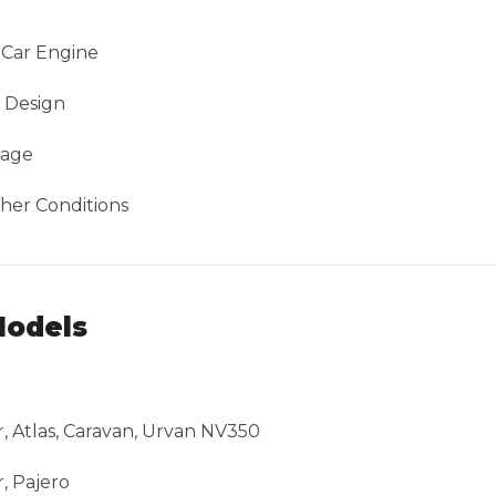
 Car Engine
e Design
sage
her Conditions
Models
ar, Atlas, Caravan, Urvan NV350
, Pajero