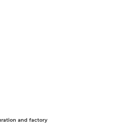
ration and factory