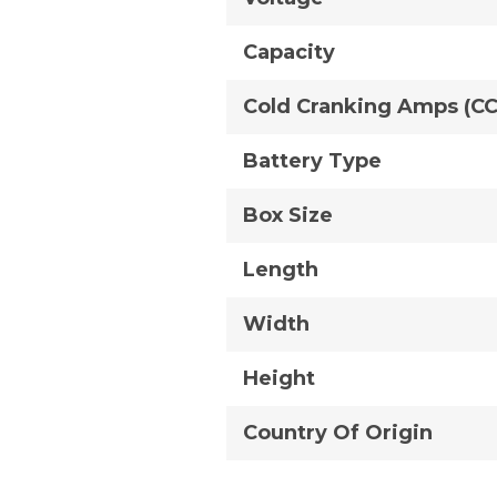
Capacity
Cold Cranking Amps (C
Battery Type
Box Size
Length
Width
Height
Country Of Origin