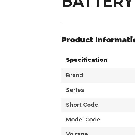
BATTERY
Product Informati
Specification
Brand
Series
Short Code
Model Code
Voltage