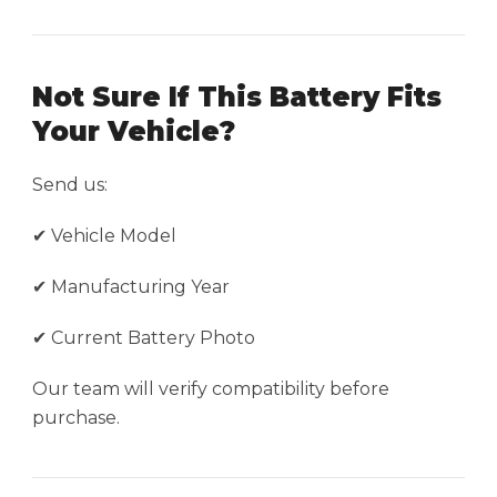
Not Sure If This Battery Fits
Your Vehicle?
Send us:
✔ Vehicle Model
✔ Manufacturing Year
✔ Current Battery Photo
Our team will verify compatibility before
purchase.