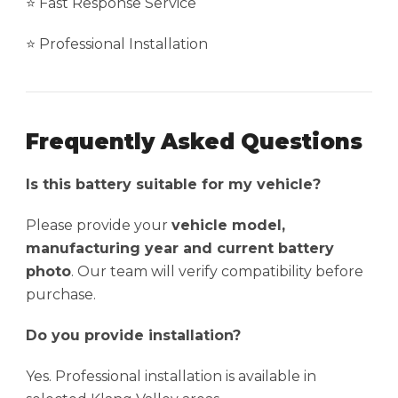
⭐ Fast Response Service
⭐ Professional Installation
Frequently Asked Questions
Is this battery suitable for my vehicle?
Please provide your
vehicle model,
manufacturing year and current battery
photo
. Our team will verify compatibility before
purchase.
Do you provide installation?
Yes. Professional installation is available in