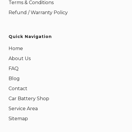
Terms & Conditions
Refund / Warranty Policy
Quick Navigation
Home
About Us
FAQ
Blog
Contact
Car Battery Shop
Service Area
Sitemap