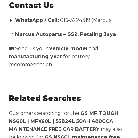
Contact Us
📱
WhatsApp / Call:
016-3224319 (Marcus)
📍
Marcus Autoparts – SS2, Petaling Jaya
🚚 Send us your
vehicle model
and
manufacturing year
for battery
recommendation.
Related Searches
Customers searching for the
GS MF TOUGH
NS60L | MFX60L | 55B24L 50AH 480CCA
MAINTENANCE FREE CAR BATTERY
may also
be looking for
GS NS60L maintenance free