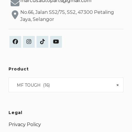
marcus.autoparts@gmail.com
No.66, Jalan SS2/75, SS2, 47300 Petaling
Jaya, Selangor
Product
MF TOUGH (16)
×
Legal
Privacy Policy