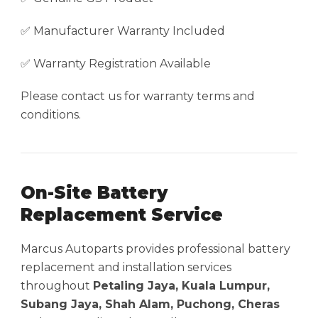
✅ Manufacturer Warranty Included
✅ Warranty Registration Available
Please contact us for warranty terms and
conditions.
On-Site Battery
Replacement Service
Marcus Autoparts provides professional battery
replacement and installation services
throughout
Petaling Jaya, Kuala Lumpur,
Subang Jaya, Shah Alam, Puchong, Cheras