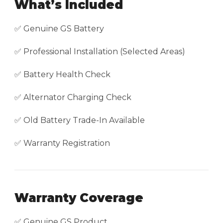
What’s Included
✅ Genuine GS Battery
✅ Professional Installation (Selected Areas)
✅ Battery Health Check
✅ Alternator Charging Check
✅ Old Battery Trade-In Available
✅ Warranty Registration
Warranty Coverage
✅ Genuine GS Product