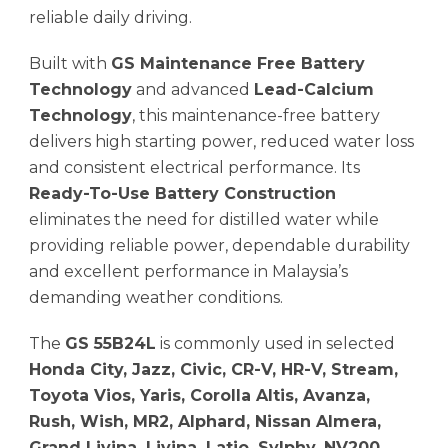
reliable daily driving.
Built with
GS Maintenance Free Battery
Technology
and advanced
Lead-Calcium
Technology
, this maintenance-free battery
delivers high starting power, reduced water loss
and consistent electrical performance. Its
Ready-To-Use Battery Construction
eliminates the need for distilled water while
providing reliable power, dependable durability
and excellent performance in Malaysia’s
demanding weather conditions.
The
GS 55B24L
is commonly used in selected
Honda City, Jazz, Civic, CR-V, HR-V, Stream,
Toyota Vios, Yaris, Corolla Altis, Avanza,
Rush, Wish, MR2, Alphard, Nissan Almera,
Grand Livina, Livina, Latio, Sylphy, NV200,