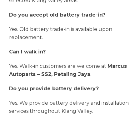
selected Klang Valley areas.
Do you accept old battery trade-in?
Yes. Old battery trade-in is available upon
replacement.
Can I walk in?
Yes. Walk-in customers are welcome at
Marcus
Autoparts – SS2, Petaling Jaya
.
Do you provide battery delivery?
Yes. We provide battery delivery and installation
services throughout Klang Valley.