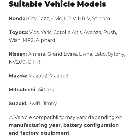
Suitable Vehicle Models
Honda:
City, Jazz, Civic, CR-V, HR-V, Stream
Toyota:
Vios, Yaris, Corolla Altis, Avanza, Rush,
Wish, MR2, Alphard
Nissan:
Almera, Grand Livina, Livina, Latio, Sylphy,
NV200, GT-R
Mazda:
Mazda2, Mazda3
Mitsubishi:
Airtrek
Suzuki:
Swift, Jimny
⚠️ Vehicle compatibility may vary depending on
manufacturing year, battery configuration
and factory equipment
.