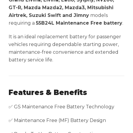
GT-R, Mazda Mazda2, Mazda3, Mitsubishi
Airtrek, Suzuki Swift and Jimny
models
requiring a
55B24L Maintenance Free battery
.
It is an ideal replacement battery for passenger
vehicles requiring dependable starting power,
maintenance-free convenience and extended
battery service life.
Features & Benefits
✅ GS Maintenance Free Battery Technology
✅ Maintenance Free (MF) Battery Design