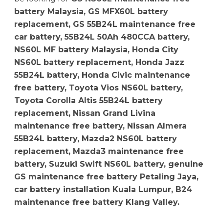
battery Malaysia, GS MFX60L battery
replacement, GS 55B24L maintenance free
car battery, 55B24L 50Ah 480CCA battery,
NS60L MF battery Malaysia, Honda City
NS60L battery replacement, Honda Jazz
55B24L battery, Honda Civic maintenance
free battery, Toyota Vios NS60L battery,
Toyota Corolla Altis 55B24L battery
replacement, Nissan Grand Livina
maintenance free battery, Nissan Almera
55B24L battery, Mazda2 NS60L battery
replacement, Mazda3 maintenance free
battery, Suzuki Swift NS60L battery, genuine
GS maintenance free battery Petaling Jaya,
car battery installation Kuala Lumpur, B24
maintenance free battery Klang Valley.