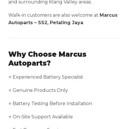
and surrounding Klang Valley areas.
Walk-in customers are also welcome at
Marcus
Autoparts – SS2, Petaling Jaya
.
Why Choose Marcus
Autoparts?
⭐ Experienced Battery Specialist
⭐ Genuine Products Only
⭐ Battery Testing Before Installation
⭐ On-Site Support Available