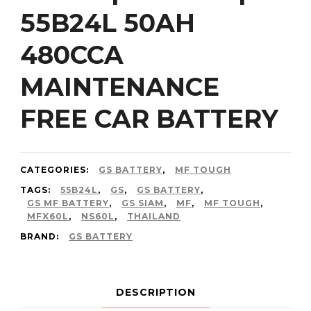
55B24L 50AH
480CCA
MAINTENANCE
FREE CAR BATTERY
CATEGORIES:
GS BATTERY
,
MF TOUGH
TAGS:
55B24L
,
GS
,
GS BATTERY
,
GS MF BATTERY
,
GS SIAM
,
MF
,
MF TOUGH
,
MFX60L
,
NS60L
,
THAILAND
BRAND:
GS BATTERY
DESCRIPTION