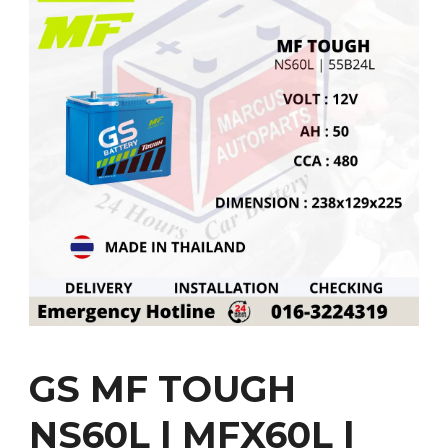
GS MF TOUGH
NS60L | MFX60L |