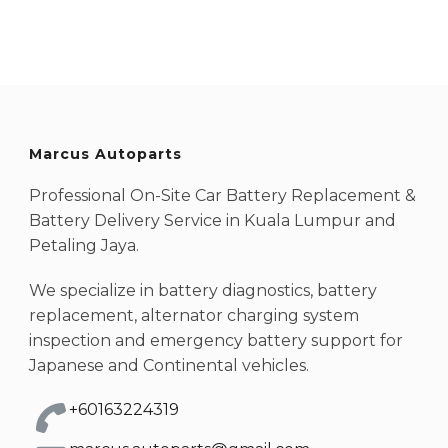
Marcus Autoparts
Professional On-Site Car Battery Replacement &
Battery Delivery Service in Kuala Lumpur and
Petaling Jaya.
We specialize in battery diagnostics, battery
replacement, alternator charging system
inspection and emergency battery support for
Japanese and Continental vehicles.
+60163224319