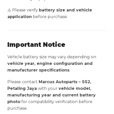
⚠️ Please verify
battery size and vehicle
application
before purchase.
Important Notice
Vehicle battery size may vary depending on
vehicle year, engine configuration and
manufacturer specifications
.
Please contact
Marcus Autoparts – SS2,
Petaling Jaya
with your
vehicle model,
manufacturing year and current battery
photo
for compatibility verification before
purchase.