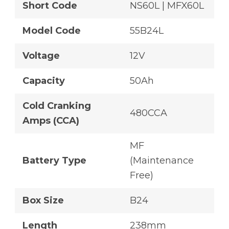
Short Code
NS60L | MFX60L
Model Code
55B24L
Voltage
12V
Capacity
50Ah
Cold Cranking
480CCA
Amps (CCA)
MF
Battery Type
(Maintenance
Free)
Box Size
B24
Length
238mm