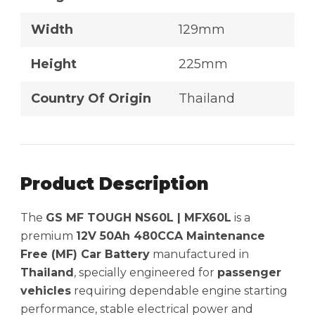
Width
129mm
Height
225mm
Country Of Origin
Thailand
Product Description
The
GS MF TOUGH NS60L | MFX60L
is a
premium
12V 50Ah 480CCA Maintenance
Free (MF) Car Battery
manufactured in
Thailand
, specially engineered for
passenger
vehicles
requiring dependable engine starting
performance, stable electrical power and