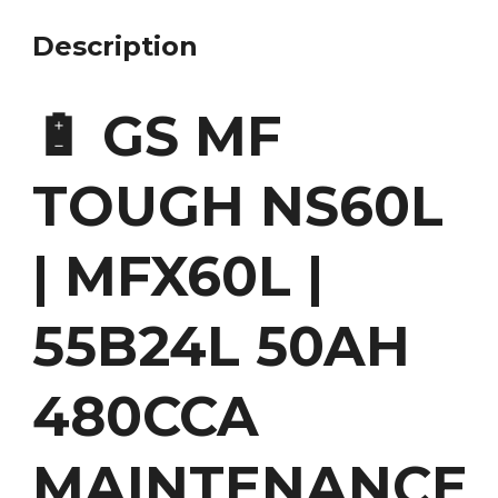
Description
🔋 GS MF
TOUGH NS60L
| MFX60L |
55B24L 50AH
480CCA
MAINTENANCE