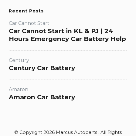
Recent Posts
Car Cannot Start
Car Cannot Start in KL & PJ | 24
Hours Emergency Car Battery Help
Century
Century Car Battery
Amaron
Amaron Car Battery
© Copyright 2026 Marcus Autoparts . All Rights