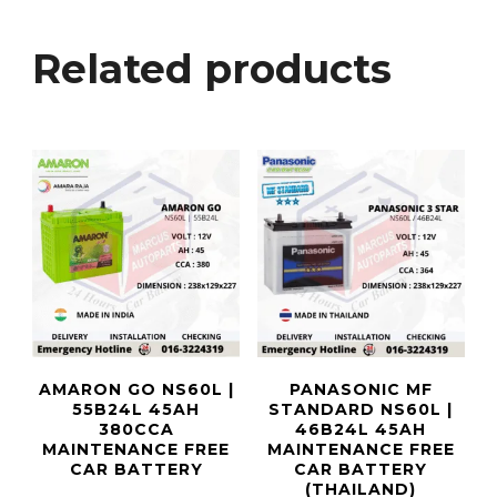
Related products
AMARON GO NS60L |
PANASONIC MF
55B24L 45AH
STANDARD NS60L |
380CCA
46B24L 45AH
MAINTENANCE FREE
MAINTENANCE FREE
CAR BATTERY
CAR BATTERY
(THAILAND)