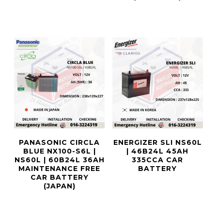
PANASONIC CIRCLA
ENERGIZER SLI NS60L
BLUE NX100-S6L |
| 46B24L 45AH
NS60L | 60B24L 36AH
335CCA CAR
MAINTENANCE FREE
BATTERY
CAR BATTERY
(JAPAN)