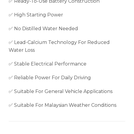
✅ Ready-To-Use Battery Construction
✅ High Starting Power
✅ No Distilled Water Needed
✅ Lead-Calcium Technology For Reduced
Water Loss
✅ Stable Electrical Performance
✅ Reliable Power For Daily Driving
✅ Suitable For General Vehicle Applications
✅ Suitable For Malaysian Weather Conditions