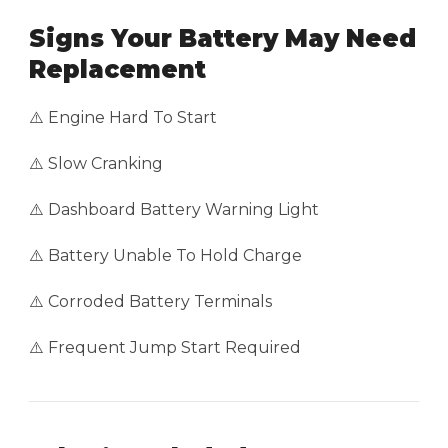
Signs Your Battery May Need
Replacement
⚠️ Engine Hard To Start
⚠️ Slow Cranking
⚠️ Dashboard Battery Warning Light
⚠️ Battery Unable To Hold Charge
⚠️ Corroded Battery Terminals
⚠️ Frequent Jump Start Required