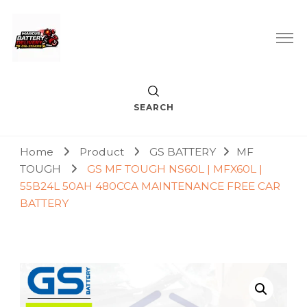
Car Battery Replacement & Delivery Service in Kuala Lumpur
Marcus Battery Delivery
and Petaling Jaya
SEARCH
Home
Product
GS BATTERY
MF
TOUGH
GS MF TOUGH NS60L | MFX60L |
55B24L 50AH 480CCA MAINTENANCE FREE CAR
BATTERY