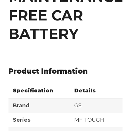
FREE CAR
BATTERY
Product Information
Specification
Details
Brand
GS
Series
MF TOUGH