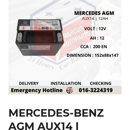
MERCEDES-BENZ
AGM AUX14 |