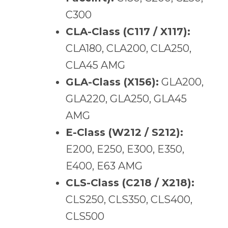
C300
CLA-Class (C117 / X117):
CLA180, CLA200, CLA250,
CLA45 AMG
GLA-Class (X156):
GLA200,
GLA220, GLA250, GLA45
AMG
E-Class (W212 / S212):
E200, E250, E300, E350,
E400, E63 AMG
CLS-Class (C218 / X218):
CLS250, CLS350, CLS400,
CLS500