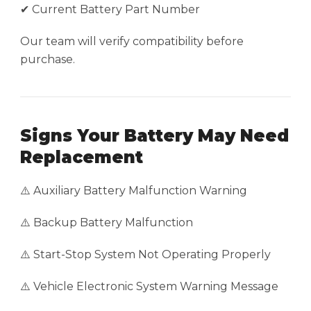
✔ Current Battery Part Number
Our team will verify compatibility before
purchase.
Signs Your Battery May Need
Replacement
⚠️ Auxiliary Battery Malfunction Warning
⚠️ Backup Battery Malfunction
⚠️ Start-Stop System Not Operating Properly
⚠️ Vehicle Electronic System Warning Message