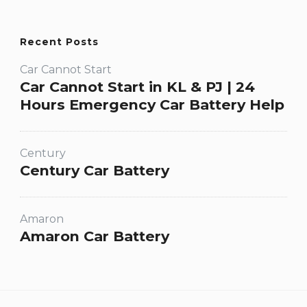
Recent Posts
Car Cannot Start
Car Cannot Start in KL & PJ | 24
Hours Emergency Car Battery Help
Century
Century Car Battery
Amaron
Amaron Car Battery