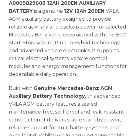
A0009829608 12AH 200EN AUXILIARY
BATTERY
is a genuine
12V 12Ah 200EN
VRLA
AGM auxiliary battery designed to provide
reliable auxiliary and backup power for selected
Mercedes-Benz vehicles equipped with the ECO
Start-Stop system, Plug-in Hybrid technology
and advanced vehicle electronics. It supports
critical electrical systems, vehicle control
modules and energy management functions for
dependable daily operation.
Built with
Genuine Mercedes-Benz AGM
Auxiliary Battery Technology
, this advanced
VRLA AGM battery features a sealed
maintenance-free, spill-proof and leak-resistant
construction. It delivers stable standby power,
reliable support for dual battery systems and
excellent durability while ensuring dependable