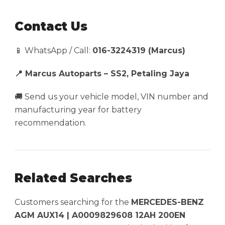
Contact Us
📱 WhatsApp / Call:
016-3224319 (Marcus)
📍 Marcus Autoparts – SS2, Petaling Jaya
🚚 Send us your vehicle model, VIN number and
manufacturing year for battery
recommendation.
Related Searches
Customers searching for the
MERCEDES-BENZ
AGM AUX14 | A0009829608 12AH 200EN