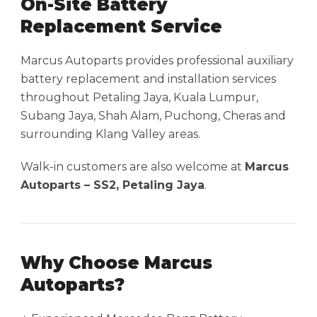
On-Site Battery
Replacement Service
Marcus Autoparts provides professional auxiliary
battery replacement and installation services
throughout Petaling Jaya, Kuala Lumpur,
Subang Jaya, Shah Alam, Puchong, Cheras and
surrounding Klang Valley areas.
Walk-in customers are also welcome at
Marcus
Autoparts – SS2, Petaling Jaya
.
Why Choose Marcus
Autoparts?