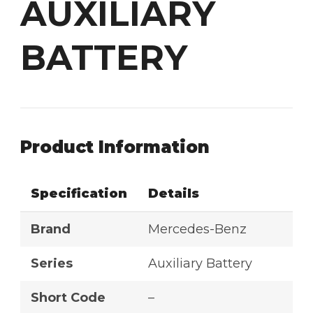
AUXILIARY
BATTERY
Product Information
Specification
Details
Brand
Mercedes-Benz
Series
Auxiliary Battery
Short Code
–