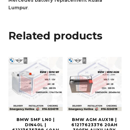
Mercedes battery replacement Kuala
Lumpur
.
Related products
BMW SMF LN0 |
BMW AGM AUX18 |
DIN40L |
61217623376 20AH