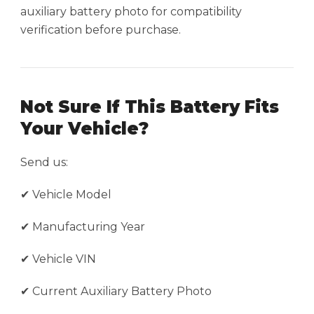
auxiliary battery photo for compatibility
verification before purchase.
Not Sure If This Battery Fits
Your Vehicle?
Send us:
✔ Vehicle Model
✔ Manufacturing Year
✔ Vehicle VIN
✔ Current Auxiliary Battery Photo