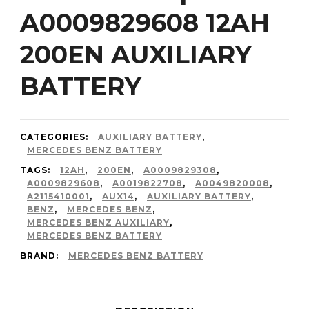
A0009829608 12AH
200EN AUXILIARY
BATTERY
CATEGORIES:
AUXILIARY BATTERY
,
MERCEDES BENZ BATTERY
TAGS:
12AH
,
200EN
,
A0009829308
,
A0009829608
,
A0019822708
,
A0049820008
,
A2115410001
,
AUX14
,
AUXILIARY BATTERY
,
BENZ
,
MERCEDES BENZ
,
MERCEDES BENZ AUXILIARY
,
MERCEDES BENZ BATTERY
BRAND:
MERCEDES BENZ BATTERY