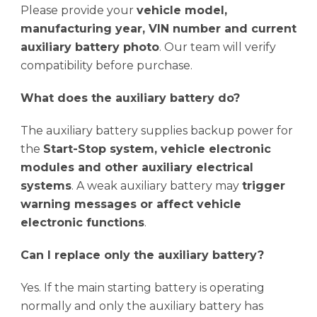
Please provide your
vehicle model,
manufacturing year, VIN number and current
auxiliary battery photo
. Our team will verify
compatibility before purchase.
What does the auxiliary battery do?
The auxiliary battery supplies backup power for
the
Start-Stop system, vehicle electronic
modules and other auxiliary electrical
systems
. A weak auxiliary battery may
trigger
warning messages or affect vehicle
electronic functions
.
Can I replace only the auxiliary battery?
Yes. If the main starting battery is operating
normally and only the auxiliary battery has