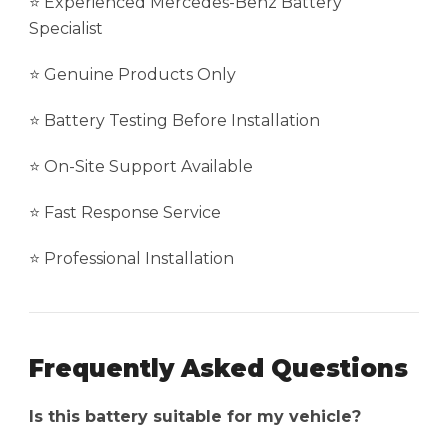
⭐ Experienced Mercedes-Benz Battery
Specialist
⭐ Genuine Products Only
⭐ Battery Testing Before Installation
⭐ On-Site Support Available
⭐ Fast Response Service
⭐ Professional Installation
Frequently Asked Questions
Is this battery suitable for my vehicle?