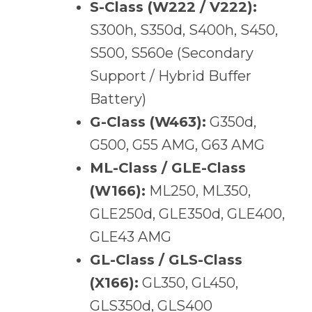
S-Class (W222 / V222):
S300h, S350d, S400h, S450,
S500, S560e (Secondary
Support / Hybrid Buffer
Battery)
G-Class (W463):
G350d,
G500, G55 AMG, G63 AMG
ML-Class / GLE-Class
(W166):
ML250, ML350,
GLE250d, GLE350d, GLE400,
GLE43 AMG
GL-Class / GLS-Class
(X166):
GL350, GL450,
GLS350d, GLS400