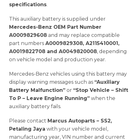
specifications
.
This auxiliary battery is supplied under
Mercedes-Benz OEM Part Number
A0009829608
and may replace compatible
part numbers
A0009829308, A2115410001,
A0019822708 and A0049820008
, depending
on vehicle model and production year.
Mercedes-Benz vehicles using this battery may
display warning messages such as
“Auxiliary
Battery Malfunction”
or
“Stop Vehicle – Shift
To P – Leave Engine Running”
when the
auxiliary battery fails.
Please contact
Marcus Autoparts – SS2,
Petaling Jaya
with your vehicle model,
manufacturing year, VIN number and current