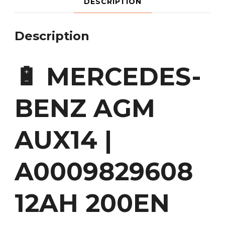
DESCRIPTION
Description
🔋 MERCEDES-
BENZ AGM
AUX14 |
A0009829608
12AH 200EN