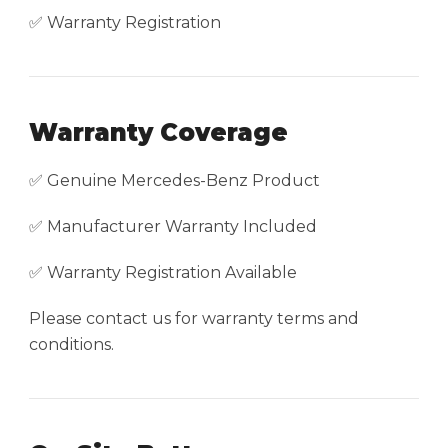
✅ Warranty Registration
Warranty Coverage
✅ Genuine Mercedes-Benz Product
✅ Manufacturer Warranty Included
✅ Warranty Registration Available
Please contact us for warranty terms and
conditions.