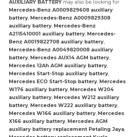
AUXILIARY BATTERY
may also be looking for
Mercedes-Benz A0009829608 auxiliary
battery
,
Mercedes-Benz A0009829308
auxiliary battery
,
Mercedes-Benz
A2115410001 auxiliary battery
,
Mercedes-
Benz A0019822708 auxiliary battery
,
Mercedes-Benz A0049820008 auxiliary
battery
,
Mercedes AUX14 AGM battery
,
Mercedes 12Ah AGM auxiliary battery
,
Mercedes Start-Stop auxiliary battery
,
Mercedes ECO Start-Stop battery
,
Mercedes
W176 auxiliary battery
,
Mercedes W204
auxiliary battery
,
Mercedes W212 auxiliary
battery
,
Mercedes W222 auxiliary battery
,
Mercedes W166 auxiliary battery
,
Mercedes
X166 auxiliary battery
,
Mercedes AGM
auxiliary battery replacement Petaling Jaya
,