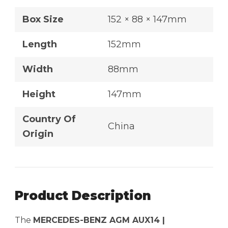
Box Size
152 × 88 × 147mm
Length
152mm
Width
88mm
Height
147mm
Country Of
China
Origin
Product Description
The
MERCEDES-BENZ AGM AUX14 |