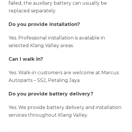
failed, the auxiliary battery can usually be
replaced separately.
Do you provide installation?
Yes. Professional installation is available in
selected Klang Valley areas.
Can I walk in?
Yes. Walk-in customers are welcome at Marcus
Autoparts – SS2, Petaling Jaya.
Do you provide battery delivery?
Yes. We provide battery delivery and installation
services throughout Klang Valley.