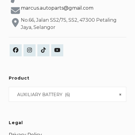
marcus.autoparts@gmail.com
No.66, Jalan SS2/75, SS2, 47300 Petaling
Jaya, Selangor
Product
AUXILIARY BATTERY (6)
×
Legal
Privacy Policy