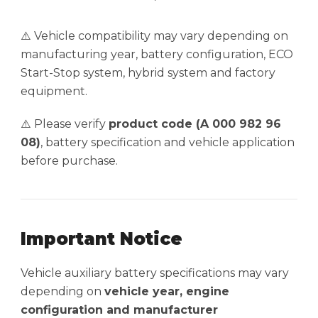
⚠️ Vehicle compatibility may vary depending on
manufacturing year, battery configuration, ECO
Start-Stop system, hybrid system and factory
equipment.
⚠️ Please verify
product code (A 000 982 96
08)
, battery specification and vehicle application
before purchase.
Important Notice
Vehicle auxiliary battery specifications may vary
depending on
vehicle year, engine
configuration and manufacturer