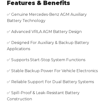
Features & Benefits
✅ Genuine Mercedes-Benz AGM Auxiliary
Battery Technology
✅ Advanced VRLA AGM Battery Design
✅ Designed For Auxiliary & Backup Battery
Applications
✅ Supports Start-Stop System Functions
✅ Stable Backup Power For Vehicle Electronics
✅ Reliable Support For Dual Battery Systems
✅ Spill-Proof & Leak-Resistant Battery
Construction