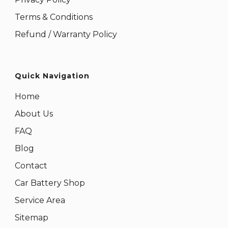
Terms & Conditions
Refund / Warranty Policy
Quick Navigation
Home
About Us
FAQ
Blog
Contact
Car Battery Shop
Service Area
Sitemap