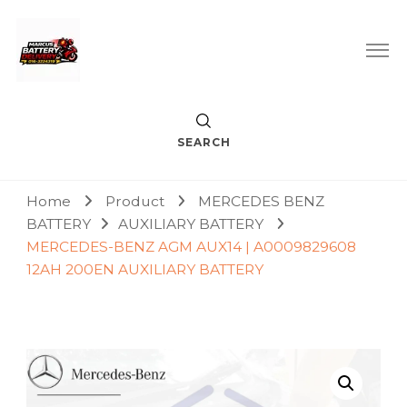
Car Battery Replacement & Delivery Service in Kuala Lumpur
Marcus Battery Delivery
and Petaling Jaya
SEARCH
Home
Product
MERCEDES BENZ
BATTERY
AUXILIARY BATTERY
MERCEDES-BENZ AGM AUX14 | A0009829608
12AH 200EN AUXILIARY BATTERY