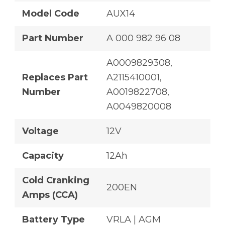
Model Code
AUX14
Part Number
A 000 982 96 08
A0009829308,
Replaces Part
A2115410001,
Number
A0019822708,
A0049820008
Voltage
12V
Capacity
12Ah
Cold Cranking
200EN
Amps (CCA)
Battery Type
VRLA | AGM