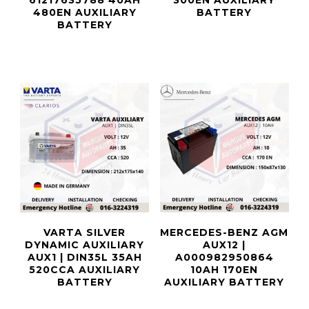
61217635788 40AH
300EN AUXILIARY
480EN AUXILIARY
BATTERY
BATTERY
VARTA SILVER
MERCEDES-BENZ AGM
DYNAMIC AUXILIARY
AUX12 |
AUX1 | DIN35L 35AH
A000982950864
520CCA AUXILIARY
10AH 170EN
BATTERY
AUXILIARY BATTERY