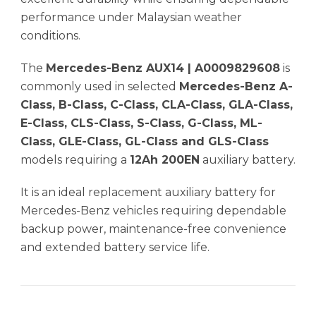
performance under Malaysian weather
conditions.
The
Mercedes-Benz AUX14 | A0009829608
is
commonly used in selected
Mercedes-Benz A-
Class, B-Class, C-Class, CLA-Class, GLA-Class,
E-Class, CLS-Class, S-Class, G-Class, ML-
Class, GLE-Class, GL-Class and GLS-Class
models requiring a
12Ah 200EN
auxiliary battery.
It is an ideal replacement auxiliary battery for
Mercedes-Benz vehicles requiring dependable
backup power, maintenance-free convenience
and extended battery service life.