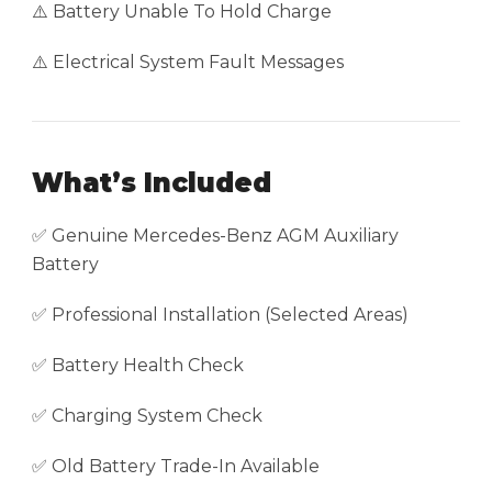
⚠️ Battery Unable To Hold Charge
⚠️ Electrical System Fault Messages
What’s Included
✅ Genuine Mercedes-Benz AGM Auxiliary
Battery
✅ Professional Installation (Selected Areas)
✅ Battery Health Check
✅ Charging System Check
✅ Old Battery Trade-In Available