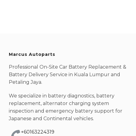
Marcus Autoparts
Professional On-Site Car Battery Replacement &
Battery Delivery Service in Kuala Lumpur and
Petaling Jaya.
We specialize in battery diagnostics, battery
replacement, alternator charging system
inspection and emergency battery support for
Japanese and Continental vehicles.
+60163224319