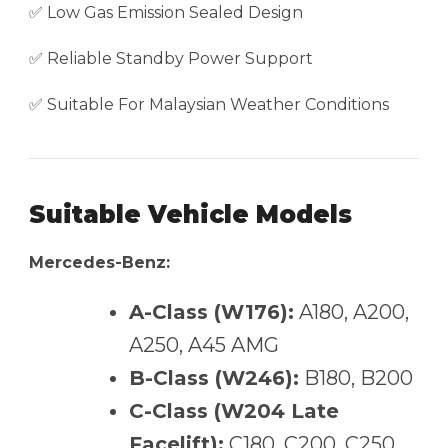
✅ Low Gas Emission Sealed Design
✅ Reliable Standby Power Support
✅ Suitable For Malaysian Weather Conditions
Suitable Vehicle Models
Mercedes-Benz:
A-Class (W176):
A180, A200,
A250, A45 AMG
B-Class (W246):
B180, B200
C-Class (W204 Late
Facelift):
C180, C200, C250,