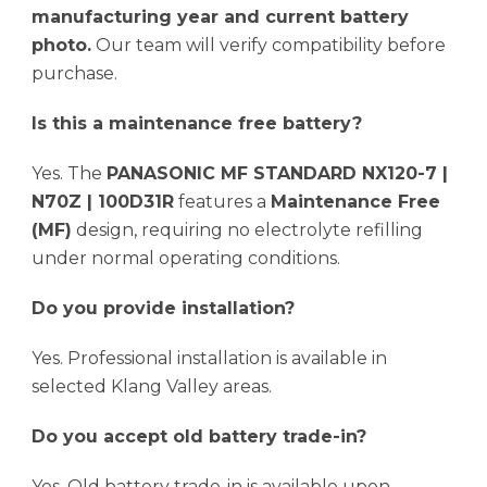
manufacturing year and current battery
photo.
Our team will verify compatibility before
purchase.
Is this a maintenance free battery?
Yes. The
PANASONIC MF STANDARD NX120-7 |
N70Z | 100D31R
features a
Maintenance Free
(MF)
design, requiring no electrolyte refilling
under normal operating conditions.
Do you provide installation?
Yes. Professional installation is available in
selected Klang Valley areas.
Do you accept old battery trade-in?
Yes. Old battery trade-in is available upon