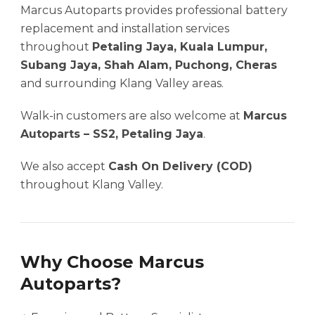
Marcus Autoparts provides professional battery
replacement and installation services
throughout
Petaling Jaya, Kuala Lumpur,
Subang Jaya, Shah Alam, Puchong, Cheras
and surrounding Klang Valley areas.
Walk-in customers are also welcome at
Marcus
Autoparts – SS2, Petaling Jaya
.
We also accept
Cash On Delivery (COD)
throughout Klang Valley.
Why Choose Marcus
Autoparts?