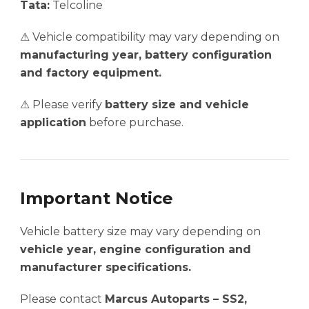
Tata:
Telcoline
⚠ Vehicle compatibility may vary depending on
manufacturing year, battery configuration
and factory equipment.
⚠ Please verify
battery size and vehicle
application
before purchase.
Important Notice
Vehicle battery size may vary depending on
vehicle year, engine configuration and
manufacturer specifications.
Please contact
Marcus Autoparts – SS2,