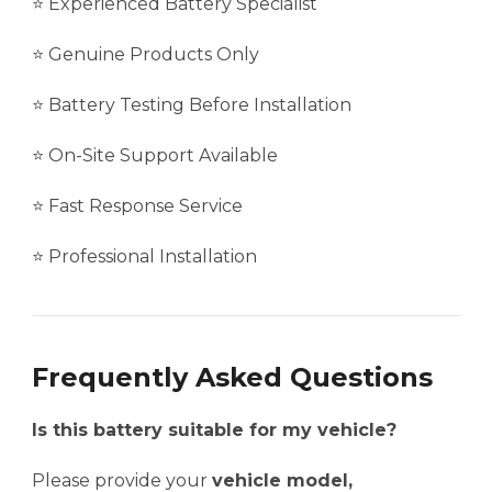
⭐ Experienced Battery Specialist
⭐ Genuine Products Only
⭐ Battery Testing Before Installation
⭐ On-Site Support Available
⭐ Fast Response Service
⭐ Professional Installation
Frequently Asked Questions
Is this battery suitable for my vehicle?
Please provide your
vehicle model,