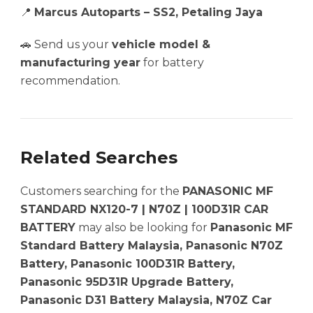
📍
Marcus Autoparts – SS2, Petaling Jaya
🚗 Send us your
vehicle model &
manufacturing year
for battery
recommendation.
Related Searches
Customers searching for the
PANASONIC MF
STANDARD NX120-7 | N70Z | 100D31R CAR
BATTERY
may also be looking for
Panasonic MF
Standard Battery Malaysia, Panasonic N70Z
Battery, Panasonic 100D31R Battery,
Panasonic 95D31R Upgrade Battery,
Panasonic D31 Battery Malaysia, N70Z Car