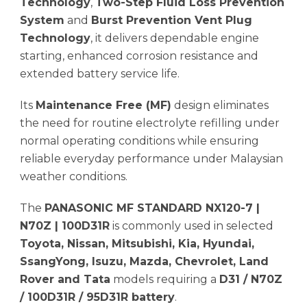
Technology
,
Two-Step Fluid Loss Prevention
System
and
Burst Prevention Vent Plug
Technology
, it delivers dependable engine
starting, enhanced corrosion resistance and
extended battery service life.
Its
Maintenance Free (MF)
design eliminates
the need for routine electrolyte refilling under
normal operating conditions while ensuring
reliable everyday performance under Malaysian
weather conditions.
The
PANASONIC MF STANDARD NX120-7 |
N70Z | 100D31R
is commonly used in selected
Toyota, Nissan, Mitsubishi, Kia, Hyundai,
SsangYong, Isuzu, Mazda, Chevrolet, Land
Rover and Tata
models requiring a
D31 / N70Z
/ 100D31R / 95D31R battery
.