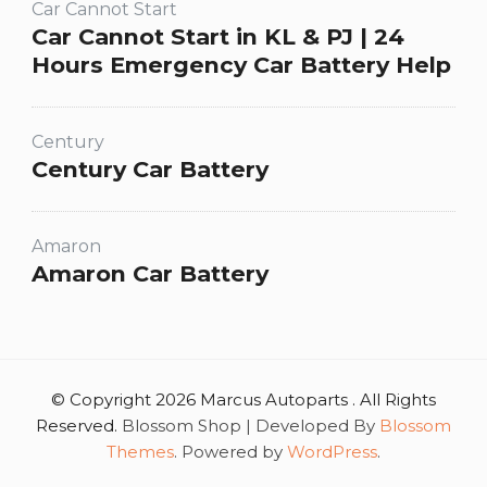
Car Cannot Start
Car Cannot Start in KL & PJ | 24
Hours Emergency Car Battery Help
Century
Century Car Battery
Amaron
Amaron Car Battery
© Copyright 2026 Marcus Autoparts . All Rights
Reserved.
Blossom Shop | Developed By
Blossom
Themes
. Powered by
WordPress
.