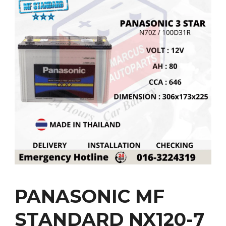
PANASONIC MF
STANDARD NX120-7