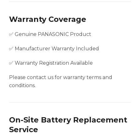
Warranty Coverage
✅ Genuine PANASONIC Product
✅ Manufacturer Warranty Included
✅ Warranty Registration Available
Please contact us for warranty terms and
conditions.
On-Site Battery Replacement
Service