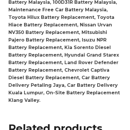
Battery Malaysia, 100D31R Battery Malaysia,
Maintenance Free Car Battery Malaysia,
Toyota Hilux Battery Replacement, Toyota
Hiace Battery Replacement, Nissan Urvan
NV350 Battery Replacement, Mitsubishi
Pajero Battery Replacement, Isuzu NPR
Battery Replacement, Kia Sorento Diesel
Battery Replacement, Hyundai Grand Starex
Battery Replacement, Land Rover Defender
Battery Replacement, Chevrolet Captiva
Diesel Battery Replacement, Car Battery
Delivery Petaling Jaya, Car Battery Delivery
Kuala Lumpur, On-Site Battery Replacement
Klang Valley.
Related products