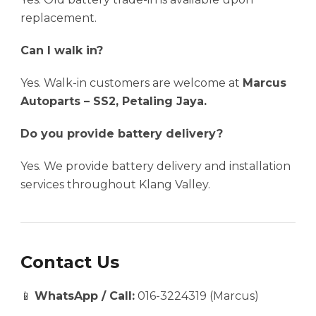
replacement.
Can I walk in?
Yes. Walk-in customers are welcome at
Marcus
Autoparts – SS2, Petaling Jaya.
Do you provide battery delivery?
Yes. We provide battery delivery and installation
services throughout Klang Valley.
Contact Us
📱
WhatsApp / Call:
016-3224319 (Marcus)