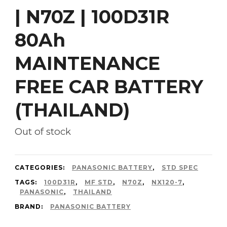
| N70Z | 100D31R
80Ah
MAINTENANCE
FREE CAR BATTERY
(THAILAND)
Out of stock
CATEGORIES:
PANASONIC BATTERY
,
STD SPEC
TAGS:
100D31R
,
MF STD
,
N70Z
,
NX120-7
,
PANASONIC
,
THAILAND
BRAND:
PANASONIC BATTERY