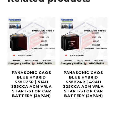
PANASONIC CAOS
PANASONIC CAOS
BLUE HYBRID
BLUE HYBRID
S55D23R | 51AH
S55B24R | 49AH
355CCA AGM VRLA
325CCA AGM VRLA
START-STOP CAR
START-STOP CAR
BATTERY (JAPAN)
BATTERY (JAPAN)