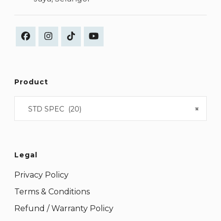
Product
STD SPEC (20)
×
Legal
Privacy Policy
Terms & Conditions
Refund / Warranty Policy