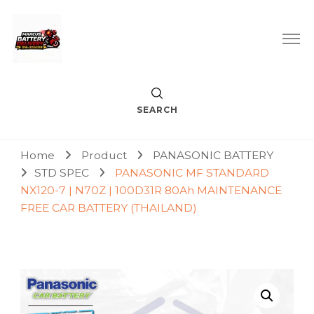
Car Battery Replacement & Delivery Service in Kuala Lumpur
Marcus Battery Delivery
and Petaling Jaya
SEARCH
Home
Product
PANASONIC BATTERY
STD SPEC
PANASONIC MF STANDARD
NX120-7 | N70Z | 100D31R 80Ah MAINTENANCE
FREE CAR BATTERY (THAILAND)