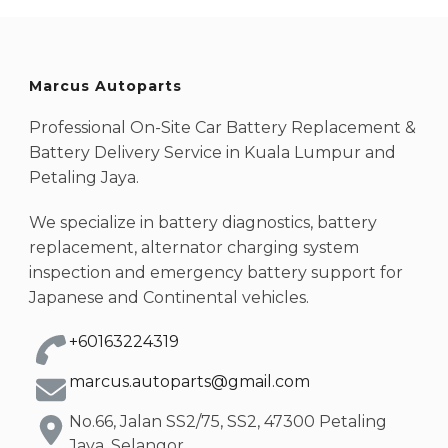
Marcus Autoparts
Professional On-Site Car Battery Replacement &
Battery Delivery Service in Kuala Lumpur and
Petaling Jaya.
We specialize in battery diagnostics, battery
replacement, alternator charging system
inspection and emergency battery support for
Japanese and Continental vehicles.
+60163224319
marcus.autoparts@gmail.com
No.66, Jalan SS2/75, SS2, 47300 Petaling
Jaya, Selangor