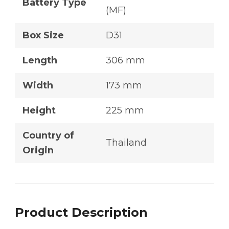
Battery Type
(MF)
Box Size
D31
Length
306 mm
Width
173 mm
Height
225 mm
Country of
Thailand
Origin
Product Description