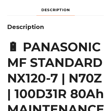
DESCRIPTION
Description
🔋 PANASONIC
MF STANDARD
NX120-7 | N70Z
| 100D31R 80Ah
MAINTENANCE