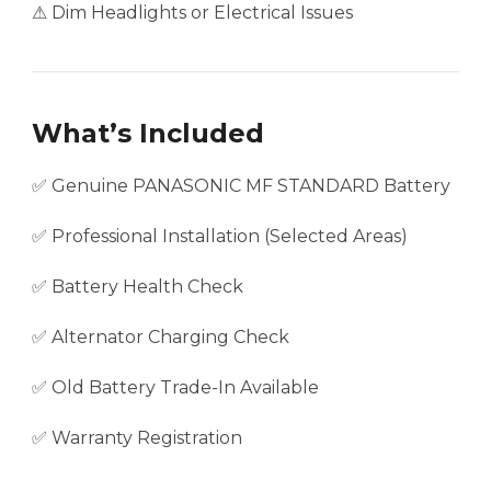
⚠ Dim Headlights or Electrical Issues
What’s Included
✅ Genuine PANASONIC MF STANDARD Battery
✅ Professional Installation (Selected Areas)
✅ Battery Health Check
✅ Alternator Charging Check
✅ Old Battery Trade-In Available
✅ Warranty Registration