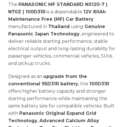
The
PANASONIC MF STANDARD NX120-7 |
N70Z | 100D31R
is a dependable
12V 80Ah
Maintenance Free (MF) Car Battery
manufactured in
Thailand
using
Genuine
Panasonic Japan Technology
, engineered to
deliver reliable starting performance, stable
electrical output and long-lasting durability for
passenger vehicles, commercial vehicles, SUVs
and pickup trucks.
Designed as an
upgrade from the
conventional 95D31R battery
, the
100D31R
offers higher battery capacity and stronger
starting performance while maintaining the
same battery size for compatible vehicles. Built
with
Panasonic Original Expand Grid
Technology
,
Advanced Calcium Alloy