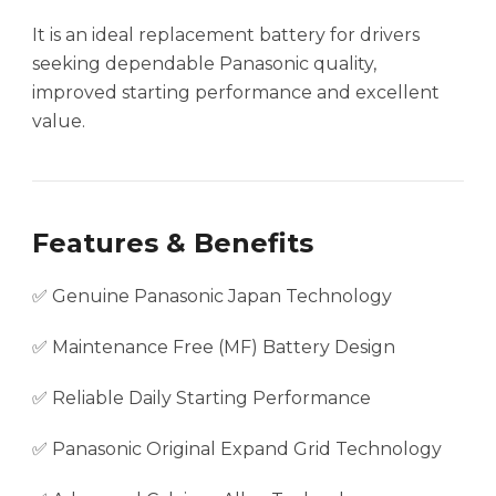
It is an ideal replacement battery for drivers
seeking dependable Panasonic quality,
improved starting performance and excellent
value.
Features & Benefits
✅ Genuine Panasonic Japan Technology
✅ Maintenance Free (MF) Battery Design
✅ Reliable Daily Starting Performance
✅ Panasonic Original Expand Grid Technology