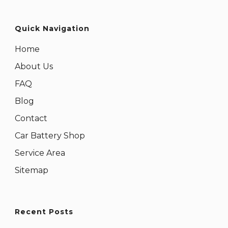
Quick Navigation
Home
About Us
FAQ
Blog
Contact
Car Battery Shop
Service Area
Sitemap
Recent Posts