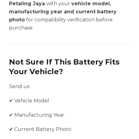
Petaling Jaya
with your
vehicle model,
manufacturing year and current battery
photo
for compatibility verification before
purchase.
Not Sure If This Battery Fits
Your Vehicle?
Send us:
✔ Vehicle Model
✔ Manufacturing Year
✔ Current Battery Photo