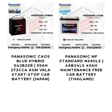
PANASONIC CAOS
PANASONIC MF
BLUE HYBRID
STANDARD NS60LS |
S42B20R | 35AH
46B24LS 45AH
272CCA AGM VRLA
MAINTENANCE FREE
START-STOP CAR
CAR BATTERY
BATTERY (JAPAN)
(THAILAND)