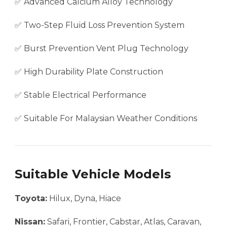
✅ Advanced Calcium Alloy Technology
✅ Two-Step Fluid Loss Prevention System
✅ Burst Prevention Vent Plug Technology
✅ High Durability Plate Construction
✅ Stable Electrical Performance
✅ Suitable For Malaysian Weather Conditions
Suitable Vehicle Models
Toyota:
Hilux, Dyna, Hiace
Nissan:
Safari, Frontier, Cabstar, Atlas, Caravan,