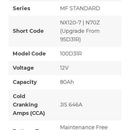
Series
MF STANDARD
NX120-7 | N70Z
Short Code
(Upgrade From
95D31R)
Model Code
100D31R
Voltage
12V
Capacity
80Ah
Cold
Cranking
JIS 646A
Amps (CCA)
Maintenance Free