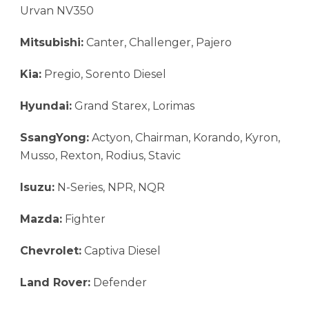
Urvan NV350
Mitsubishi:
Canter, Challenger, Pajero
Kia:
Pregio, Sorento Diesel
Hyundai:
Grand Starex, Lorimas
SsangYong:
Actyon, Chairman, Korando, Kyron,
Musso, Rexton, Rodius, Stavic
Isuzu:
N-Series, NPR, NQR
Mazda:
Fighter
Chevrolet:
Captiva Diesel
Land Rover:
Defender