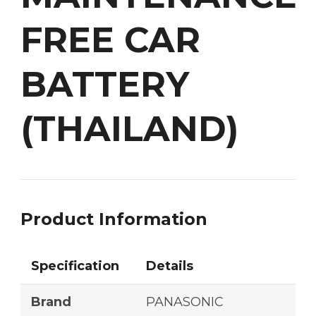
FREE CAR
BATTERY
(THAILAND)
Product Information
Specification
Details
Brand
PANASONIC