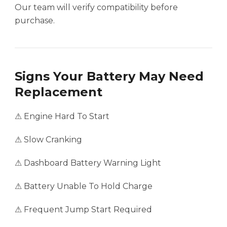
Our team will verify compatibility before
purchase.
Signs Your Battery May Need
Replacement
⚠ Engine Hard To Start
⚠ Slow Cranking
⚠ Dashboard Battery Warning Light
⚠ Battery Unable To Hold Charge
⚠ Frequent Jump Start Required