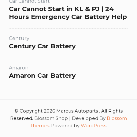
Car Cannot Start
Car Cannot Start in KL & PJ | 24
Hours Emergency Car Battery Help
Century
Century Car Battery
Amaron
Amaron Car Battery
© Copyright 2026 Marcus Autoparts . All Rights
Reserved.
Blossom Shop | Developed By
Blossom
Themes
. Powered by
WordPress
.