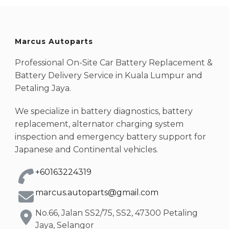
Marcus Autoparts
Professional On-Site Car Battery Replacement &
Battery Delivery Service in Kuala Lumpur and
Petaling Jaya.
We specialize in battery diagnostics, battery
replacement, alternator charging system
inspection and emergency battery support for
Japanese and Continental vehicles.
+60163224319
marcus.autoparts@gmail.com
No.66, Jalan SS2/75, SS2, 47300 Petaling
Jaya, Selangor