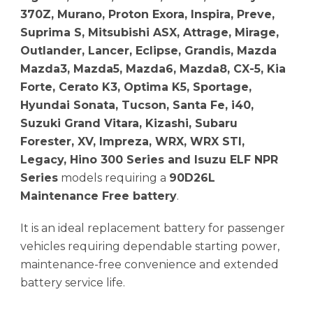
370Z, Murano, Proton Exora, Inspira, Preve,
Suprima S, Mitsubishi ASX, Attrage, Mirage,
Outlander, Lancer, Eclipse, Grandis, Mazda
Mazda3, Mazda5, Mazda6, Mazda8, CX-5, Kia
Forte, Cerato K3, Optima K5, Sportage,
Hyundai Sonata, Tucson, Santa Fe, i40,
Suzuki Grand Vitara, Kizashi, Subaru
Forester, XV, Impreza, WRX, WRX STI,
Legacy, Hino 300 Series and Isuzu ELF NPR
Series
models requiring a
90D26L
Maintenance Free battery
.
It is an ideal replacement battery for passenger
vehicles requiring dependable starting power,
maintenance-free convenience and extended
battery service life.