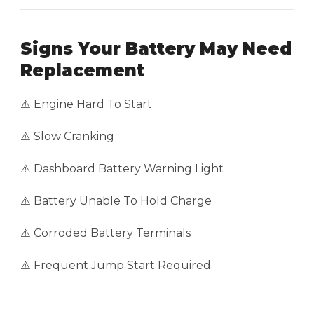
Signs Your Battery May Need
Replacement
⚠️ Engine Hard To Start
⚠️ Slow Cranking
⚠️ Dashboard Battery Warning Light
⚠️ Battery Unable To Hold Charge
⚠️ Corroded Battery Terminals
⚠️ Frequent Jump Start Required