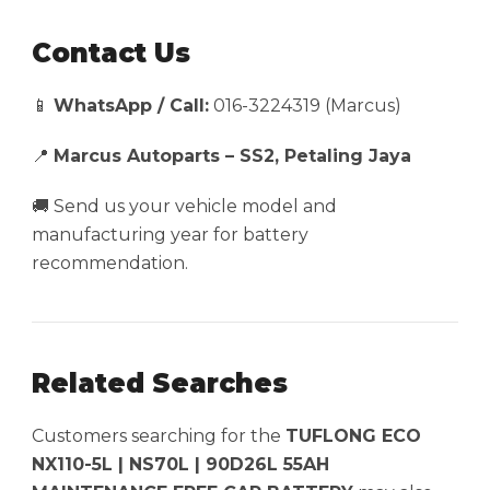
Contact Us
📱
WhatsApp / Call:
016-3224319 (Marcus)
📍
Marcus Autoparts – SS2, Petaling Jaya
🚚 Send us your vehicle model and
manufacturing year for battery
recommendation.
Related Searches
Customers searching for the
TUFLONG ECO
NX110-5L | NS70L | 90D26L 55AH