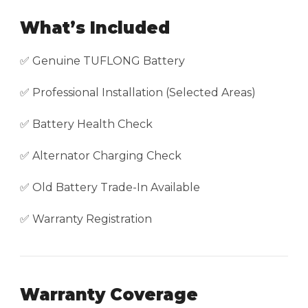
What’s Included
✅ Genuine TUFLONG Battery
✅ Professional Installation (Selected Areas)
✅ Battery Health Check
✅ Alternator Charging Check
✅ Old Battery Trade-In Available
✅ Warranty Registration
Warranty Coverage