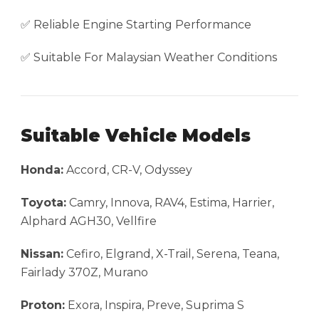
✅ Reliable Engine Starting Performance
✅ Suitable For Malaysian Weather Conditions
Suitable Vehicle Models
Honda:
Accord, CR-V, Odyssey
Toyota:
Camry, Innova, RAV4, Estima, Harrier,
Alphard AGH30, Vellfire
Nissan:
Cefiro, Elgrand, X-Trail, Serena, Teana,
Fairlady 370Z, Murano
Proton:
Exora, Inspira, Preve, Suprima S