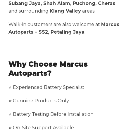
Subang Jaya, Shah Alam, Puchong, Cheras
and surrounding
Klang Valley
areas.
Walk-in customers are also welcome at
Marcus
Autoparts – SS2, Petaling Jaya
.
Why Choose Marcus
Autoparts?
⭐ Experienced Battery Specialist
⭐ Genuine Products Only
⭐ Battery Testing Before Installation
⭐ On-Site Support Available