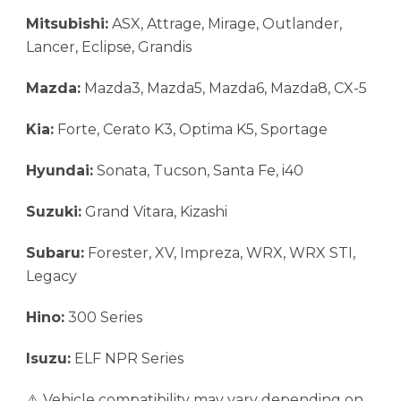
Mitsubishi:
ASX, Attrage, Mirage, Outlander,
Lancer, Eclipse, Grandis
Mazda:
Mazda3, Mazda5, Mazda6, Mazda8, CX-5
Kia:
Forte, Cerato K3, Optima K5, Sportage
Hyundai:
Sonata, Tucson, Santa Fe, i40
Suzuki:
Grand Vitara, Kizashi
Subaru:
Forester, XV, Impreza, WRX, WRX STI,
Legacy
Hino:
300 Series
Isuzu:
ELF NPR Series
⚠️ Vehicle compatibility may vary depending on