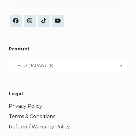
Product
ECO (JAPAN) (6)
×
Legal
Privacy Policy
Terms & Conditions
Refund / Warranty Policy