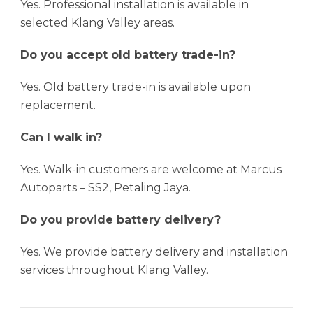
Yes. Professional installation is available in
selected Klang Valley areas.
Do you accept old battery trade-in?
Yes. Old battery trade-in is available upon
replacement.
Can I walk in?
Yes. Walk-in customers are welcome at Marcus
Autoparts – SS2, Petaling Jaya.
Do you provide battery delivery?
Yes. We provide battery delivery and installation
services throughout Klang Valley.