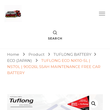
Car Battery Replacement & Delivery Service in Kuala Lumpur
Marcus Battery Delivery
and Petaling Jaya
SEARCH
Home
Product
TUFLONG BATTERY
ECO (JAPAN)
TUFLONG ECO NX110-5L |
NS70L | 90D26L 55AH MAINTENANCE FREE CAR
BATTERY