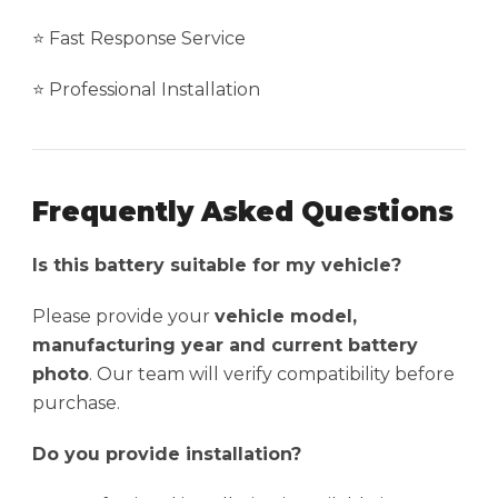
⭐ Fast Response Service
⭐ Professional Installation
Frequently Asked Questions
Is this battery suitable for my vehicle?
Please provide your
vehicle model,
manufacturing year and current battery
photo
. Our team will verify compatibility before
purchase.
Do you provide installation?