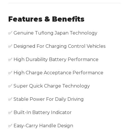
Features & Benefits
✅ Genuine Tuflong Japan Technology
✅ Designed For Charging Control Vehicles
✅ High Durability Battery Performance
✅ High Charge Acceptance Performance
✅ Super Quick Charge Technology
✅ Stable Power For Daily Driving
✅ Built-In Battery Indicator
✅ Easy-Carry Handle Design