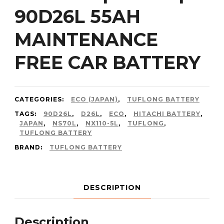
90D26L 55AH
MAINTENANCE
FREE CAR BATTERY
CATEGORIES:
ECO (JAPAN)
,
TUFLONG BATTERY
TAGS:
90D26L
,
D26L
,
ECO
,
HITACHI BATTERY
,
JAPAN
,
NS70L
,
NX110-5L
,
TUFLONG
,
TUFLONG BATTERY
BRAND:
TUFLONG BATTERY
DESCRIPTION
Description