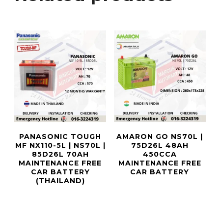
PANASONIC TOUGH
AMARON GO NS70L |
MF NX110-5L | NS70L |
75D26L 48AH
85D26L 70AH
450CCA
MAINTENANCE FREE
MAINTENANCE FREE
CAR BATTERY
CAR BATTERY
(THAILAND)