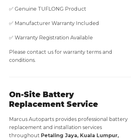
✅ Genuine TUFLONG Product
✅ Manufacturer Warranty Included
✅ Warranty Registration Available
Please contact us for warranty terms and
conditions.
On-Site Battery
Replacement Service
Marcus Autoparts provides professional battery
replacement and installation services
throughout
Petaling Jaya, Kuala Lumpur,