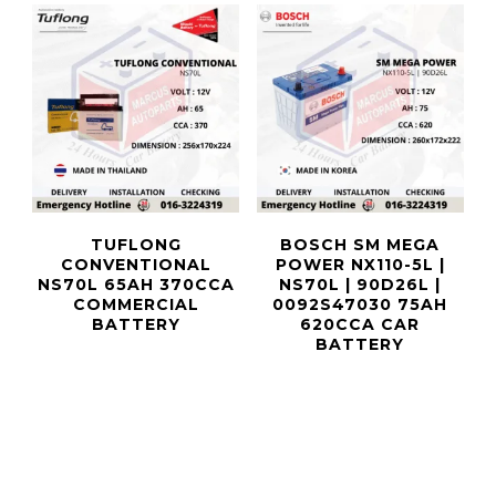
TUFLONG
BOSCH SM MEGA
CONVENTIONAL
POWER NX110-5L |
NS70L 65AH 370CCA
NS70L | 90D26L |
COMMERCIAL
0092S47030 75AH
BATTERY
620CCA CAR
BATTERY