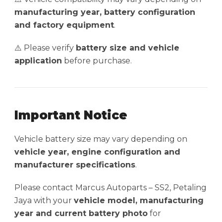
manufacturing year, battery configuration
and factory equipment
.
⚠️ Please verify
battery size and vehicle
application
before purchase.
Important Notice
Vehicle battery size may vary depending on
vehicle year, engine configuration and
manufacturer specifications
.
Please contact Marcus Autoparts – SS2, Petaling
Jaya with your
vehicle model, manufacturing
year and current battery photo
for