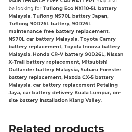
MAINTENANCE FREE CAR BATTERY
may also
be looking for
Tuflong Eco NX110-5L battery
Malaysia, Tuflong NS70L battery Japan,
Tuflong 90D26L battery, 90D26L
maintenance free battery replacement,
NS70L car battery Malaysia, Toyota Camry
battery replacement, Toyota Innova battery
Malaysia, Honda CR-V battery 90D26L, Nissan
X-Trail battery replacement, Mitsubishi
Outlander battery Malaysia, Subaru Forester
battery replacement, Mazda CX-5 battery
Malaysia, car battery replacement Petaling
Jaya, car battery delivery Kuala Lumpur, on-
site battery installation Klang Valley.
Related products