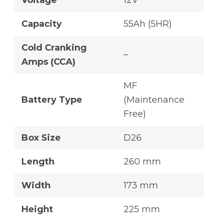
Voltage
12V
Capacity
55Ah (5HR)
Cold Cranking
–
Amps (CCA)
MF
Battery Type
(Maintenance
Free)
Box Size
D26
Length
260 mm
Width
173 mm
Height
225 mm