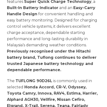
features
Super Quick Charge Technology
, a
Built-In Battery Indicator
and an
Easy-Carry
Handle Design
for convenient handling and
easy battery monitoring. Designed for charging
control vehicle systems, it delivers excellent
charge acceptance, dependable starting
performance and long-lasting durability in
Malaysia’s demanding weather conditions.
Previously recognised under the Hitachi
battery brand, Tuflong continues to deliver
trusted Japanese battery technology and
dependable performance.
The
TUFLONG 90D26L
is commonly used in
selected
Honda Accord, CR-V, Odyssey,
Toyota Camry, Innova, RAV4, Estima, Harrier,
Alphard AGH30, Vellfire, Nissan Cefiro,
Elgrand, X-Trail, Serena, Teana, Fairlady