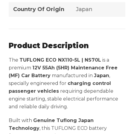
Country Of Origin
Japan
Product Description
The
TUFLONG ECO NX110-5L | NS70L
is a
premium
12V 55Ah (5HR) Maintenance Free
(MF) Car Battery
manufactured in
Japan
,
specially engineered for
charging control
passenger vehicles
requiring dependable
engine starting, stable electrical performance
and reliable daily driving.
Built with
Genuine Tuflong Japan
Technology
, this TUFLONG ECO battery