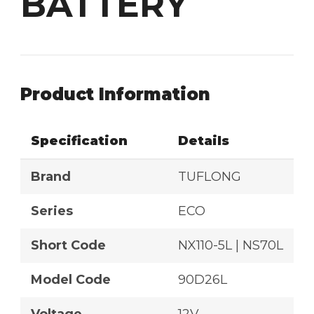
BATTERY
Product Information
Specification
Details
Brand
TUFLONG
Series
ECO
Short Code
NX110-5L | NS70L
Model Code
90D26L