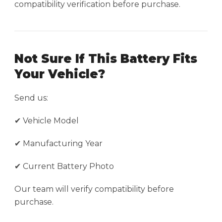
compatibility verification before purchase.
Not Sure If This Battery Fits
Your Vehicle?
Send us:
✔ Vehicle Model
✔ Manufacturing Year
✔ Current Battery Photo
Our team will verify compatibility before
purchase.