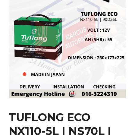
TUFLONG ECO
NX110-5L | NS70L |