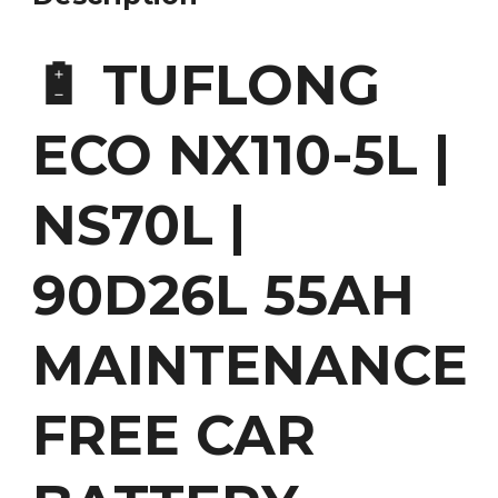
🔋 TUFLONG
ECO NX110-5L |
NS70L |
90D26L 55AH
MAINTENANCE
FREE CAR