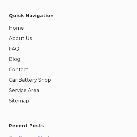
Quick Navigation
Home
About Us
FAQ
Blog
Contact
Car Battery Shop
Service Area
Sitemap
Recent Posts