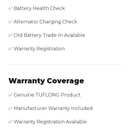
✅ Battery Health Check
✅ Alternator Charging Check
✅ Old Battery Trade-In Available
✅ Warranty Registration
Warranty Coverage
✅ Genuine TUFLONG Product
✅ Manufacturer Warranty Included
✅ Warranty Registration Available