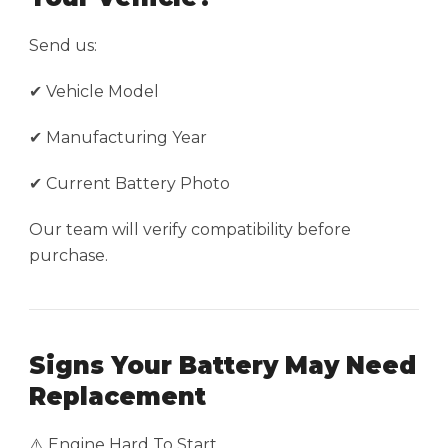
Send us:
✔ Vehicle Model
✔ Manufacturing Year
✔ Current Battery Photo
Our team will verify compatibility before
purchase.
Signs Your Battery May Need
Replacement
⚠️ Engine Hard To Start