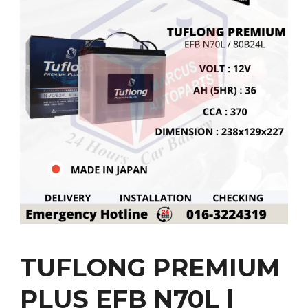
TUFLONG PREMIUM
PLUS EFB N70L |