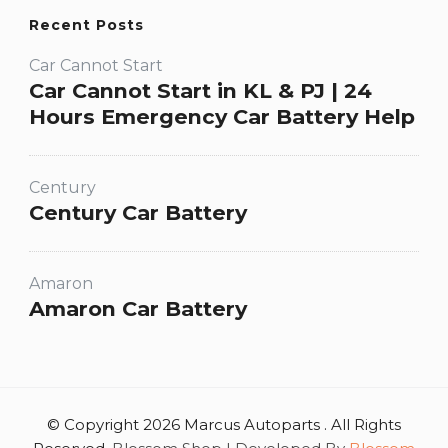
Recent Posts
Car Cannot Start
Car Cannot Start in KL & PJ | 24
Hours Emergency Car Battery Help
Century
Century Car Battery
Amaron
Amaron Car Battery
© Copyright 2026 Marcus Autoparts . All Rights