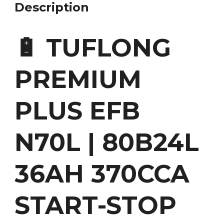
Description
🔋 TUFLONG
PREMIUM
PLUS EFB
N70L | 80B24L
36AH 370CCA
START-STOP