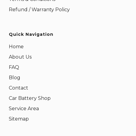
Refund / Warranty Policy
Quick Navigation
Home
About Us
FAQ
Blog
Contact
Car Battery Shop
Service Area
Sitemap