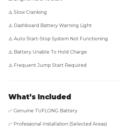
⚠️ Slow Cranking
⚠️ Dashboard Battery Warning Light
⚠️ Auto Start-Stop System Not Functioning
⚠️ Battery Unable To Hold Charge
⚠️ Frequent Jump Start Required
What’s Included
✅ Genuine TUFLONG Battery
✅ Professional Installation (Selected Areas)