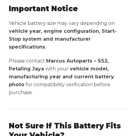
Important Notice
Vehicle battery size may vary depending on
vehicle year, engine configuration, Start-
Stop system and manufacturer
specifications
.
Please contact
Marcus Autoparts – SS2,
Petaling Jaya
with your
vehicle model,
manufacturing year and current battery
photo
for compatibility verification before
purchase.
Not Sure If This Battery Fits
Your Vehicle?