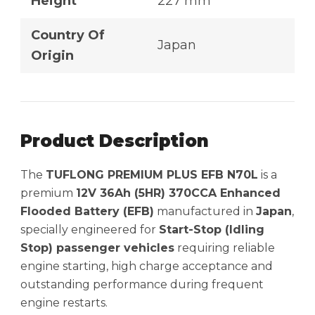
Height
227 mm
Country Of
Japan
Origin
Product Description
The
TUFLONG PREMIUM PLUS EFB N70L
is a
premium
12V 36Ah (5HR) 370CCA Enhanced
Flooded Battery (EFB)
manufactured in
Japan
,
specially engineered for
Start-Stop (Idling
Stop) passenger vehicles
requiring reliable
engine starting, high charge acceptance and
outstanding performance during frequent
engine restarts.