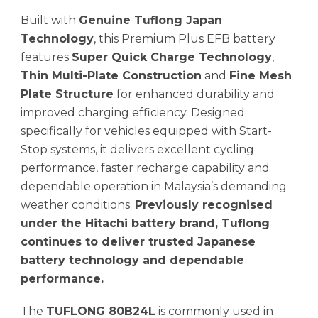
Built with
Genuine Tuflong Japan
Technology
, this Premium Plus EFB battery
features
Super Quick Charge Technology
,
Thin Multi-Plate Construction
and
Fine Mesh
Plate Structure
for enhanced durability and
improved charging efficiency. Designed
specifically for vehicles equipped with Start-
Stop systems, it delivers excellent cycling
performance, faster recharge capability and
dependable operation in Malaysia’s demanding
weather conditions.
Previously recognised
under the Hitachi battery brand, Tuflong
continues to deliver trusted Japanese
battery technology and dependable
performance.
The
TUFLONG 80B24L
is commonly used in