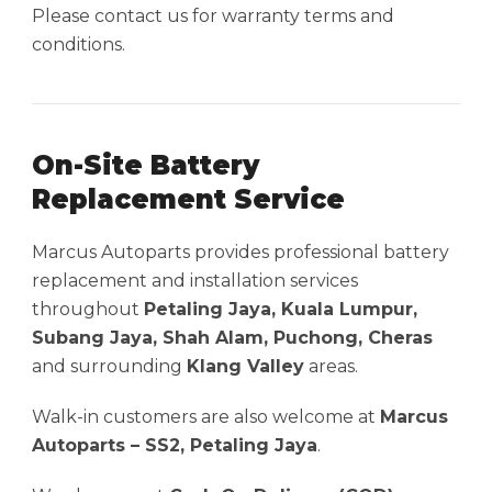
Please contact us for warranty terms and
conditions.
On-Site Battery
Replacement Service
Marcus Autoparts provides professional battery
replacement and installation services
throughout
Petaling Jaya, Kuala Lumpur,
Subang Jaya, Shah Alam, Puchong, Cheras
and surrounding
Klang Valley
areas.
Walk-in customers are also welcome at
Marcus
Autoparts – SS2, Petaling Jaya
.