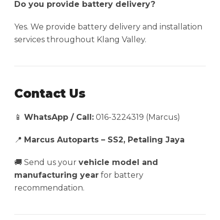
Do you provide battery delivery?
Yes. We provide battery delivery and installation
services throughout Klang Valley.
Contact Us
📱
WhatsApp / Call:
016-3224319 (Marcus)
📍
Marcus Autoparts – SS2, Petaling Jaya
🚚 Send us your
vehicle model and
manufacturing year
for battery
recommendation.