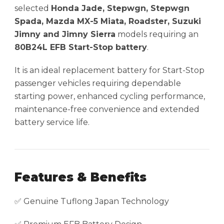
selected
Honda Jade, Stepwgn, Stepwgn
Spada, Mazda MX-5 Miata, Roadster, Suzuki
Jimny and Jimny Sierra
models requiring an
80B24L EFB Start-Stop battery
.
It is an ideal replacement battery for Start-Stop
passenger vehicles requiring dependable
starting power, enhanced cycling performance,
maintenance-free convenience and extended
battery service life.
Features & Benefits
✅ Genuine Tuflong Japan Technology