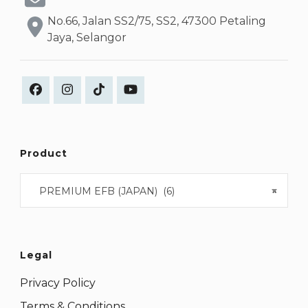
No.66, Jalan SS2/75, SS2, 47300 Petaling
Jaya, Selangor
Product
PREMIUM EFB (JAPAN) (6)
×
Legal
Privacy Policy
Terms & Conditions