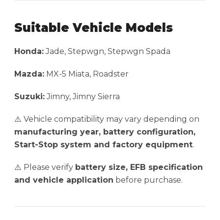
Suitable Vehicle Models
Honda:
Jade, Stepwgn, Stepwgn Spada
Mazda:
MX-5 Miata, Roadster
Suzuki:
Jimny, Jimny Sierra
⚠️ Vehicle compatibility may vary depending on
manufacturing year, battery configuration,
Start-Stop system and factory equipment
.
⚠️ Please verify
battery size, EFB specification
and vehicle application
before purchase.