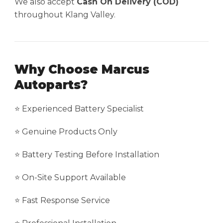
We also accept
Cash On Delivery (COD)
throughout Klang Valley.
Why Choose Marcus
Autoparts?
⭐ Experienced Battery Specialist
⭐ Genuine Products Only
⭐ Battery Testing Before Installation
⭐ On-Site Support Available
⭐ Fast Response Service