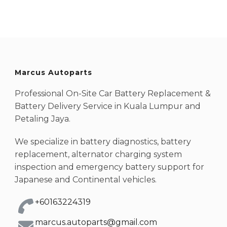
Marcus Autoparts
Professional On-Site Car Battery Replacement &
Battery Delivery Service in Kuala Lumpur and
Petaling Jaya.
We specialize in battery diagnostics, battery
replacement, alternator charging system
inspection and emergency battery support for
Japanese and Continental vehicles.
+60163224319
marcus.autoparts@gmail.com