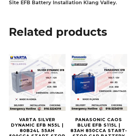
Site EFB Battery Installation Klang Valley.
Related products
VARTA SILVER
PANASONIC CAOS
DYNAMIC EFB N55L |
BLUE EFB S115L |
80B24L 55AH
83AH 850CCA START-