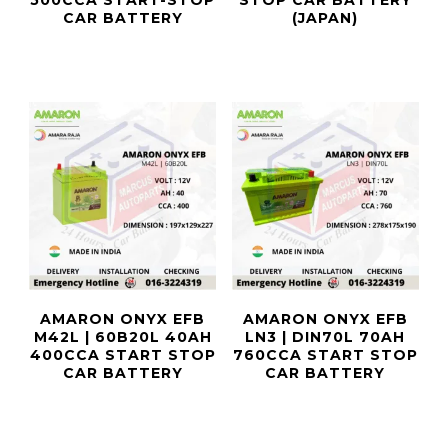
500CCA START-STOP
STOP CAR BATTERY
CAR BATTERY
(JAPAN)
AMARON ONYX EFB
AMARON ONYX EFB
M42L | 60B20L 40AH
LN3 | DIN70L 70AH
400CCA START STOP
760CCA START STOP
CAR BATTERY
CAR BATTERY