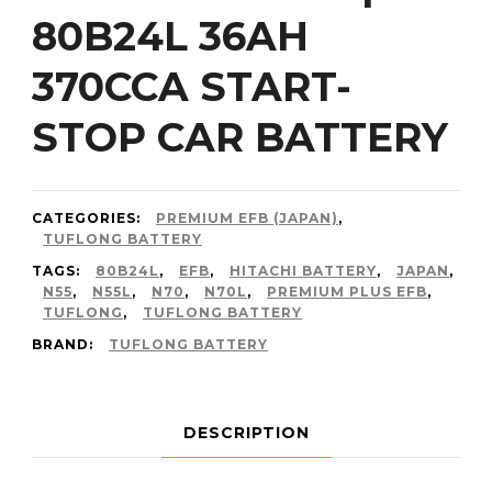
80B24L 36AH
370CCA START-
STOP CAR BATTERY
CATEGORIES:
PREMIUM EFB (JAPAN)
,
TUFLONG BATTERY
TAGS:
80B24L
,
EFB
,
HITACHI BATTERY
,
JAPAN
,
N55
,
N55L
,
N70
,
N70L
,
PREMIUM PLUS EFB
,
TUFLONG
,
TUFLONG BATTERY
BRAND:
TUFLONG BATTERY
DESCRIPTION