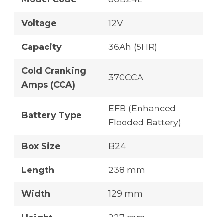
Voltage
12V
Capacity
36Ah (5HR)
Cold Cranking
370CCA
Amps (CCA)
EFB (Enhanced
Battery Type
Flooded Battery)
Box Size
B24
Length
238 mm
Width
129 mm