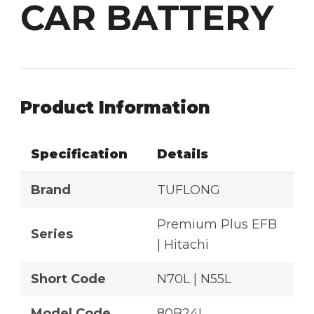
CAR BATTERY
Product Information
Specification
Details
Brand
TUFLONG
Premium Plus EFB
Series
| Hitachi
Short Code
N70L | N55L
Model Code
80B24L