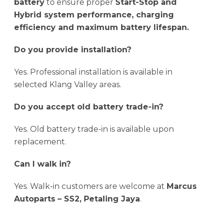
battery
to ensure proper
Start-Stop and
Hybrid system performance, charging
efficiency and maximum battery lifespan.
Do you provide installation?
Yes. Professional installation is available in
selected Klang Valley areas.
Do you accept old battery trade-in?
Yes. Old battery trade-in is available upon
replacement.
Can I walk in?
Yes. Walk-in customers are welcome at
Marcus
Autoparts – SS2, Petaling Jaya
.