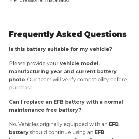
⭐ Professional Installation
Frequently Asked Questions
Is this battery suitable for my vehicle?
Please provide your
vehicle model,
manufacturing year and current battery
photo
. Our team will verify compatibility before
purchase.
Can I replace an EFB battery with a normal
maintenance free battery?
No. Vehicles originally equipped with an
EFB
battery
should continue using an
EFB