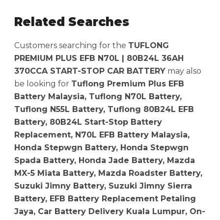
Related Searches
Customers searching for the
TUFLONG
PREMIUM PLUS EFB N70L | 80B24L 36AH
370CCA START-STOP CAR BATTERY
may also
be looking for
Tuflong Premium Plus EFB
Battery Malaysia, Tuflong N70L Battery,
Tuflong N55L Battery, Tuflong 80B24L EFB
Battery, 80B24L Start-Stop Battery
Replacement, N70L EFB Battery Malaysia,
Honda Stepwgn Battery, Honda Stepwgn
Spada Battery, Honda Jade Battery, Mazda
MX-5 Miata Battery, Mazda Roadster Battery,
Suzuki Jimny Battery, Suzuki Jimny Sierra
Battery, EFB Battery Replacement Petaling
Jaya, Car Battery Delivery Kuala Lumpur, On-