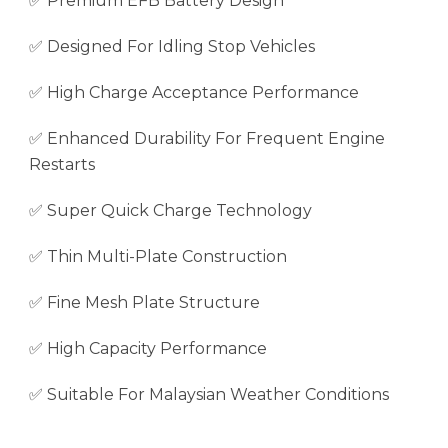
✅ Premium EFB Battery Design
✅ Designed For Idling Stop Vehicles
✅ High Charge Acceptance Performance
✅ Enhanced Durability For Frequent Engine
Restarts
✅ Super Quick Charge Technology
✅ Thin Multi-Plate Construction
✅ Fine Mesh Plate Structure
✅ High Capacity Performance
✅ Suitable For Malaysian Weather Conditions