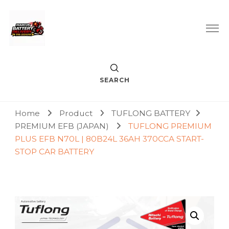
Car Battery Replacement & Delivery Service in Kuala Lumpur
Marcus Battery Delivery
and Petaling Jaya
SEARCH
Home
Product
TUFLONG BATTERY
PREMIUM EFB (JAPAN)
TUFLONG PREMIUM
PLUS EFB N70L | 80B24L 36AH 370CCA START-
STOP CAR BATTERY