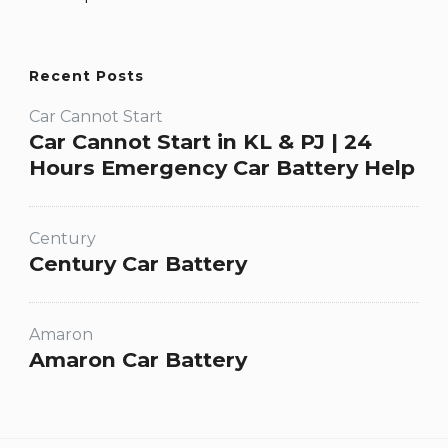
Recent Posts
Car Cannot Start
Car Cannot Start in KL & PJ | 24
Hours Emergency Car Battery Help
Century
Century Car Battery
Amaron
Amaron Car Battery