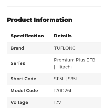
Product Information
Specification
Details
Brand
TUFLONG
Premium Plus EFB
Series
| Hitachi
Short Code
S115L | S95L
Model Code
120D26L
Voltage
12V