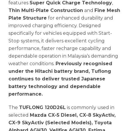
features
Super Quick Charge Technology
,
Thin Multi-Plate Construction
and
Fine Mesh
Plate Structure
for enhanced durability and
improved charging efficiency. Designed
specifically for vehicles equipped with Start-
Stop systems, it delivers excellent cycling
performance, faster recharge capability and
dependable operation in Malaysia’s demanding
weather conditions.
Previously recognised
under the Hitachi battery brand, Tuflong
continues to deliver trusted Japanese
battery technology and dependable
performance.
The
TUFLONG 120D26L
is commonly used in
selected
Mazda CX-5 Diesel, CX-8 SkyActiv,
CX-9 SkyActiv (Selected Models), Toyota
Alphard AGH30, Vellfire AGH30, Estima,