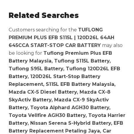
Related Searches
Customers searching for the
TUFLONG
PREMIUM PLUS EFB S115L | 120D26L 64AH
645CCA START-STOP CAR BATTERY
may also
be looking for
Tuflong Premium Plus EFB
Battery Malaysia, Tuflong S115L Battery,
Tuflong S95L Battery, Tuflong 120D26L EFB
Battery, 120D26L Start-Stop Battery
Replacement, S115L EFB Battery Malaysia,
Mazda CX-5 Diesel Battery, Mazda CX-8
SkyActiv Battery, Mazda CX-9 SkyActiv
Battery, Toyota Alphard AGH30 Battery,
Toyota Vellfire AGH30 Battery, Toyota Harrier
Battery, Nissan Serena S-Hybrid Battery, EFB
Battery Replacement Petaling Jaya, Car