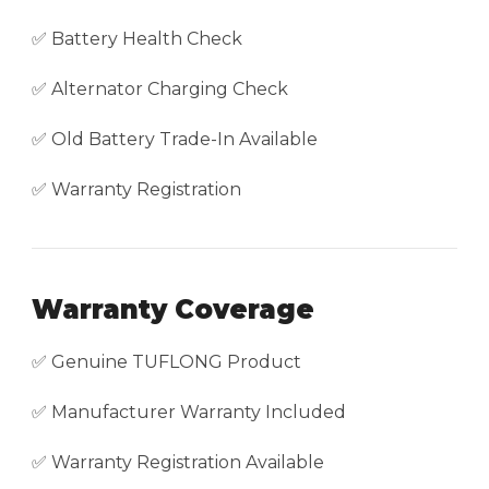
✅ Battery Health Check
✅ Alternator Charging Check
✅ Old Battery Trade-In Available
✅ Warranty Registration
Warranty Coverage
✅ Genuine TUFLONG Product
✅ Manufacturer Warranty Included
✅ Warranty Registration Available