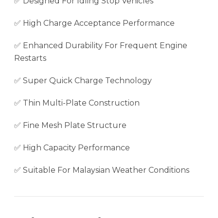
✅ Designed For Idling Stop Vehicles
✅ High Charge Acceptance Performance
✅ Enhanced Durability For Frequent Engine
Restarts
✅ Super Quick Charge Technology
✅ Thin Multi-Plate Construction
✅ Fine Mesh Plate Structure
✅ High Capacity Performance
✅ Suitable For Malaysian Weather Conditions