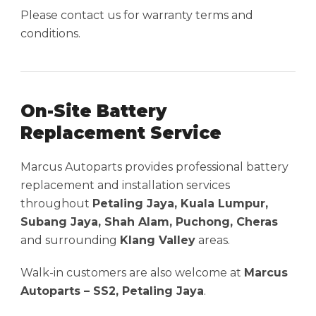
Please contact us for warranty terms and
conditions.
On-Site Battery
Replacement Service
Marcus Autoparts provides professional battery
replacement and installation services
throughout
Petaling Jaya, Kuala Lumpur,
Subang Jaya, Shah Alam, Puchong, Cheras
and surrounding
Klang Valley
areas.
Walk-in customers are also welcome at
Marcus
Autoparts – SS2, Petaling Jaya
.