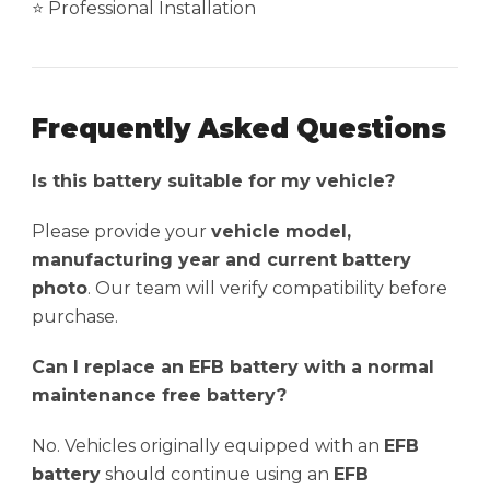
⭐ Professional Installation
Frequently Asked Questions
Is this battery suitable for my vehicle?
Please provide your
vehicle model,
manufacturing year and current battery
photo
. Our team will verify compatibility before
purchase.
Can I replace an EFB battery with a normal
maintenance free battery?
No. Vehicles originally equipped with an
EFB
battery
should continue using an
EFB