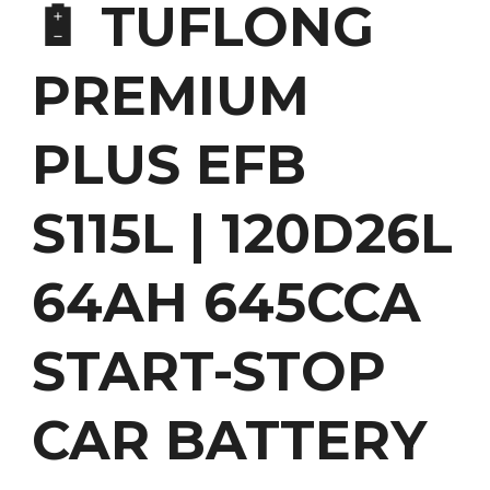
🔋 TUFLONG
PREMIUM
PLUS EFB
S115L | 120D26L
64AH 645CCA
START-STOP
CAR BATTERY