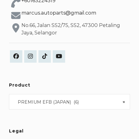
+60163224319
marcus.autoparts@gmail.com
No.66, Jalan SS2/75, SS2, 47300 Petaling
Jaya, Selangor
Product
PREMIUM EFB (JAPAN) (6)
×
Legal