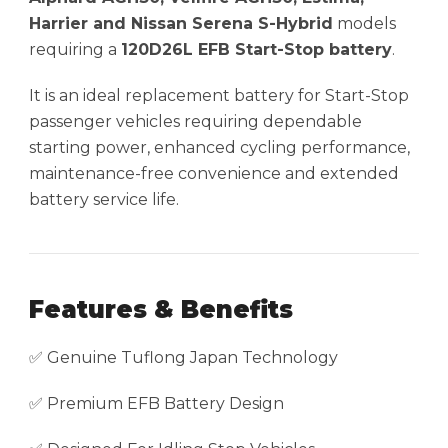
Harrier and Nissan Serena S-Hybrid
models
requiring a
120D26L EFB Start-Stop battery
.
It is an ideal replacement battery for Start-Stop
passenger vehicles requiring dependable
starting power, enhanced cycling performance,
maintenance-free convenience and extended
battery service life.
Features & Benefits
✅ Genuine Tuflong Japan Technology
✅ Premium EFB Battery Design