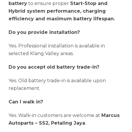
battery
to ensure proper
Start-Stop and
Hybrid system performance, charging
efficiency and maximum battery lifespan.
Do you provide installation?
Yes. Professional installation is available in
selected Klang Valley areas.
Do you accept old battery trade-in?
Yes. Old battery trade-in is available upon
replacement.
Can I walk in?
Yes. Walk-in customers are welcome at
Marcus
Autoparts – SS2, Petaling Jaya
.