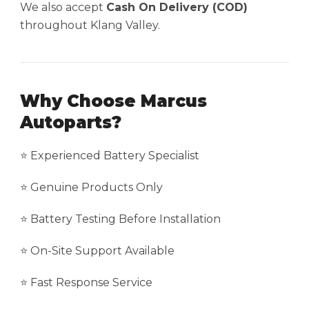
We also accept
Cash On Delivery (COD)
throughout Klang Valley.
Why Choose Marcus
Autoparts?
⭐ Experienced Battery Specialist
⭐ Genuine Products Only
⭐ Battery Testing Before Installation
⭐ On-Site Support Available
⭐ Fast Response Service