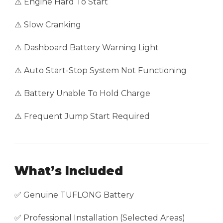
⚠️ Engine Hard To Start
⚠️ Slow Cranking
⚠️ Dashboard Battery Warning Light
⚠️ Auto Start-Stop System Not Functioning
⚠️ Battery Unable To Hold Charge
⚠️ Frequent Jump Start Required
What’s Included
✅ Genuine TUFLONG Battery
✅ Professional Installation (Selected Areas)