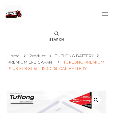
Car Battery Replacement & Delivery Service in Kuala Lumpur
Marcus Battery Delivery
and Petaling Jaya
SEARCH
Home
Product
TUFLONG BATTERY
PREMIUM EFB (JAPAN)
TUFLONG PREMIUM
PLUS EFB S115L | 120D26L CAR BATTERY