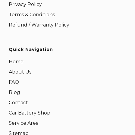
Privacy Policy
Terms & Conditions
Refund / Warranty Policy
Quick Navigation
Home
About Us
FAQ
Blog
Contact
Car Battery Shop
Service Area
Sitemap