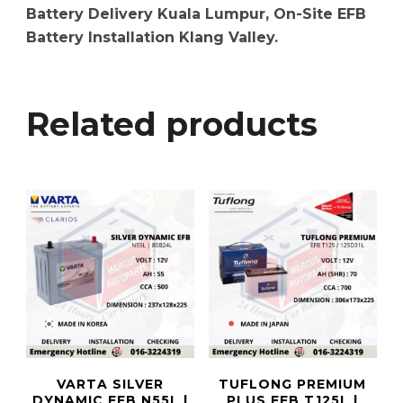
Battery Delivery Kuala Lumpur, On-Site EFB
Battery Installation Klang Valley.
Related products
VARTA SILVER
TUFLONG PREMIUM
DYNAMIC EFB N55L |
PLUS EFB T125L |