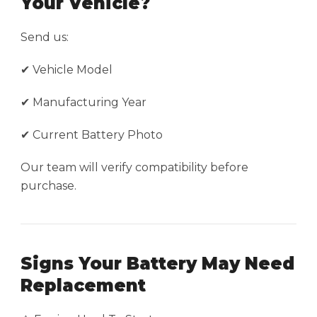
Your Vehicle?
Send us:
✔ Vehicle Model
✔ Manufacturing Year
✔ Current Battery Photo
Our team will verify compatibility before
purchase.
Signs Your Battery May Need
Replacement