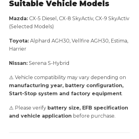
Suitable Vehicle Models
Mazda:
CX-5 Diesel, CX-8 SkyActiv, CX-9 SkyActiv
(Selected Models)
Toyota:
Alphard AGH30, Vellfire AGH30, Estima,
Harrier
Nissan:
Serena S-Hybrid
⚠️ Vehicle compatibility may vary depending on
manufacturing year, battery configuration,
Start-Stop system and factory equipment
.
⚠️ Please verify
battery size, EFB specification
and vehicle application
before purchase.