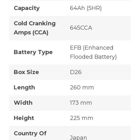
Capacity
64Ah (5HR)
Cold Cranking
645CCA
Amps (CCA)
EFB (Enhanced
Battery Type
Flooded Battery)
Box Size
D26
Length
260 mm
Width
173 mm
Height
225 mm
Country Of
Japan