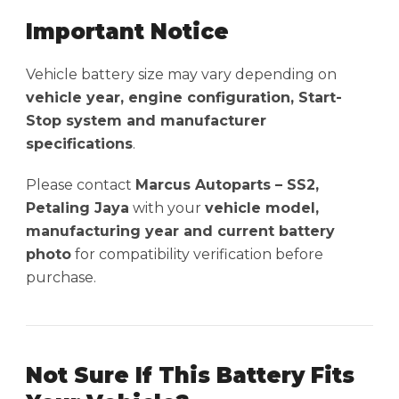
Important Notice
Vehicle battery size may vary depending on
vehicle year, engine configuration, Start-
Stop system and manufacturer
specifications
.
Please contact
Marcus Autoparts – SS2,
Petaling Jaya
with your
vehicle model,
manufacturing year and current battery
photo
for compatibility verification before
purchase.
Not Sure If This Battery Fits