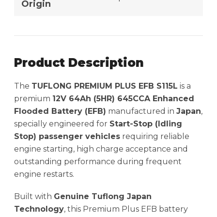
Origin
Product Description
The
TUFLONG PREMIUM PLUS EFB S115L
is a
premium
12V 64Ah (5HR) 645CCA Enhanced
Flooded Battery (EFB)
manufactured in
Japan
,
specially engineered for
Start-Stop (Idling
Stop) passenger vehicles
requiring reliable
engine starting, high charge acceptance and
outstanding performance during frequent
engine restarts.
Built with
Genuine Tuflong Japan
Technology
, this Premium Plus EFB battery