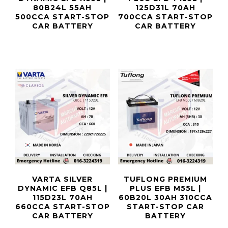
80B24L 55AH
125D31L 70AH
500CCA START-STOP
700CCA START-STOP
CAR BATTERY
CAR BATTERY
VARTA SILVER
TUFLONG PREMIUM
DYNAMIC EFB Q85L |
PLUS EFB M55L |
115D23L 70AH
60B20L 30AH 310CCA
660CCA START-STOP
START-STOP CAR
CAR BATTERY
BATTERY