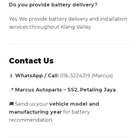
Do you provide battery delivery?
Yes. We provide battery delivery and installation
services throughout Klang Valley.
Contact Us
📱
WhatsApp / Call:
016-3224319 (Marcus)
📍
Marcus Autoparts – SS2, Petaling Jaya
🚚 Send us your
vehicle model and
manufacturing year
for battery
recommendation.