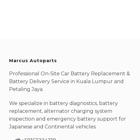
Marcus Autoparts
Professional On-Site Car Battery Replacement &
Battery Delivery Service in Kuala Lumpur and
Petaling Jaya.
We specialize in battery diagnostics, battery
replacement, alternator charging system
inspection and emergency battery support for
Japanese and Continental vehicles.