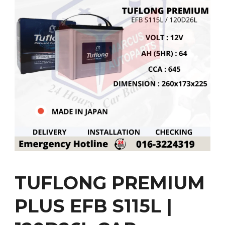
TUFLONG PREMIUM
PLUS EFB S115L |