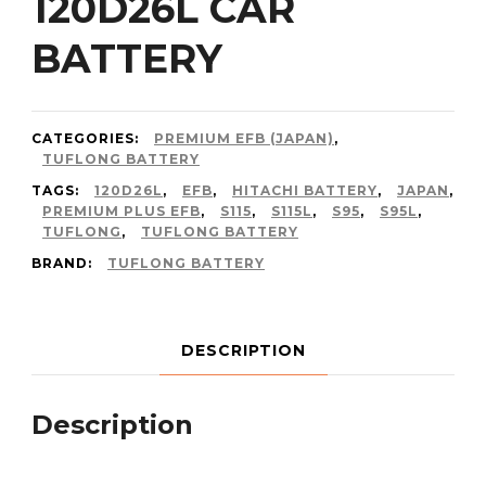
120D26L CAR
BATTERY
CATEGORIES:
PREMIUM EFB (JAPAN)
,
TUFLONG BATTERY
TAGS:
120D26L
,
EFB
,
HITACHI BATTERY
,
JAPAN
,
PREMIUM PLUS EFB
,
S115
,
S115L
,
S95
,
S95L
,
TUFLONG
,
TUFLONG BATTERY
BRAND:
TUFLONG BATTERY
DESCRIPTION
Description