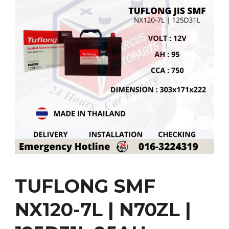
TUFLONG SMF
NX120-7L | N70ZL |