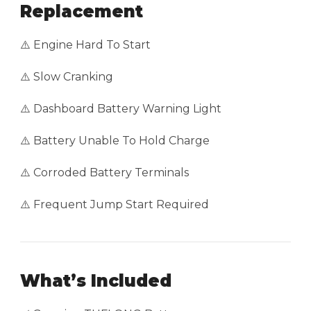
Replacement
⚠️ Engine Hard To Start
⚠️ Slow Cranking
⚠️ Dashboard Battery Warning Light
⚠️ Battery Unable To Hold Charge
⚠️ Corroded Battery Terminals
⚠️ Frequent Jump Start Required
What’s Included