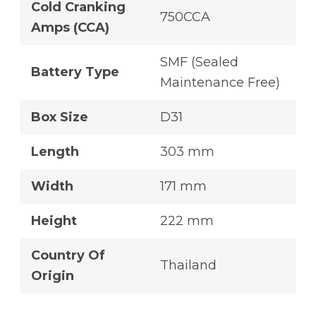
Cold Cranking
750CCA
Amps (CCA)
SMF (Sealed
Battery Type
Maintenance Free)
Box Size
D31
Length
303 mm
Width
171 mm
Height
222 mm
Country Of
Thailand
Origin