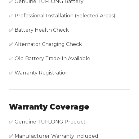
✅ Genuine TUFLONG Battery
✅ Professional Installation (Selected Areas)
✅ Battery Health Check
✅ Alternator Charging Check
✅ Old Battery Trade-In Available
✅ Warranty Registration
Warranty Coverage
✅ Genuine TUFLONG Product
✅ Manufacturer Warranty Included