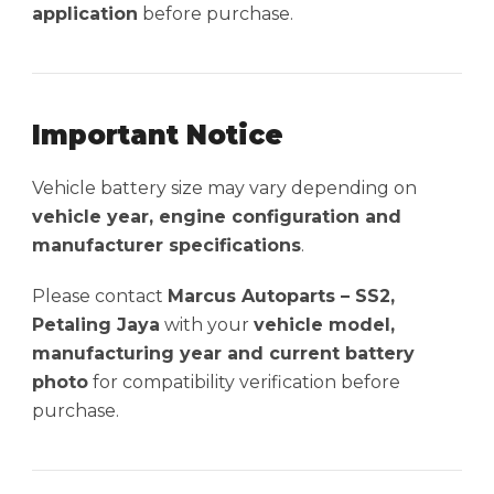
application
before purchase.
Important Notice
Vehicle battery size may vary depending on
vehicle year, engine configuration and
manufacturer specifications
.
Please contact
Marcus Autoparts – SS2,
Petaling Jaya
with your
vehicle model,
manufacturing year and current battery
photo
for compatibility verification before
purchase.