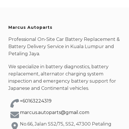
Marcus Autoparts
Professional On-Site Car Battery Replacement &
Battery Delivery Service in Kuala Lumpur and
Petaling Jaya.
We specialize in battery diagnostics, battery
replacement, alternator charging system
inspection and emergency battery support for
Japanese and Continental vehicles.
+60163224319
marcus.autoparts@gmail.com
No.66, Jalan SS2/75, SS2, 47300 Petaling