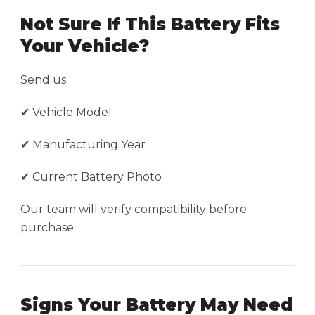
Not Sure If This Battery Fits
Your Vehicle?
Send us:
✔ Vehicle Model
✔ Manufacturing Year
✔ Current Battery Photo
Our team will verify compatibility before
purchase.
Signs Your Battery May Need