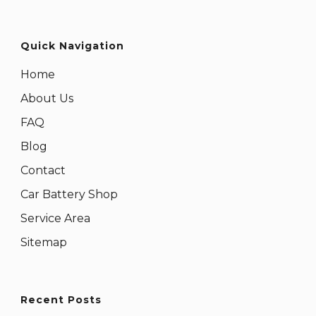
Quick Navigation
Home
About Us
FAQ
Blog
Contact
Car Battery Shop
Service Area
Sitemap
Recent Posts