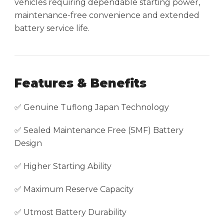
vehicles requiring dependable starting power,
maintenance-free convenience and extended
battery service life.
Features & Benefits
✅ Genuine Tuflong Japan Technology
✅ Sealed Maintenance Free (SMF) Battery
Design
✅ Higher Starting Ability
✅ Maximum Reserve Capacity
✅ Utmost Battery Durability