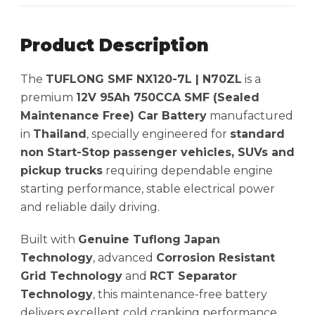
Product Description
The
TUFLONG SMF NX120-7L | N70ZL
is a
premium
12V 95Ah 750CCA SMF (Sealed
Maintenance Free) Car Battery
manufactured
in
Thailand
, specially engineered for
standard
non Start-Stop passenger vehicles, SUVs and
pickup trucks
requiring dependable engine
starting performance, stable electrical power
and reliable daily driving.
Built with
Genuine Tuflong Japan
Technology
, advanced
Corrosion Resistant
Grid Technology
and
RCT Separator
Technology
, this maintenance-free battery
delivers excellent cold cranking performance,