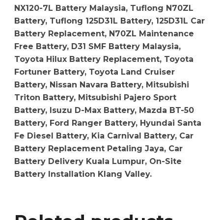
NX120-7L Battery Malaysia, Tuflong N70ZL
Battery, Tuflong 125D31L Battery, 125D31L Car
Battery Replacement, N70ZL Maintenance
Free Battery, D31 SMF Battery Malaysia,
Toyota Hilux Battery Replacement, Toyota
Fortuner Battery, Toyota Land Cruiser
Battery, Nissan Navara Battery, Mitsubishi
Triton Battery, Mitsubishi Pajero Sport
Battery, Isuzu D-Max Battery, Mazda BT-50
Battery, Ford Ranger Battery, Hyundai Santa
Fe Diesel Battery, Kia Carnival Battery, Car
Battery Replacement Petaling Jaya, Car
Battery Delivery Kuala Lumpur, On-Site
Battery Installation Klang Valley.