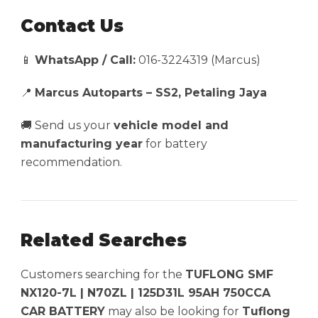
Contact Us
📱
WhatsApp / Call:
016-3224319 (Marcus)
📍
Marcus Autoparts – SS2, Petaling Jaya
🚚 Send us your
vehicle model and
manufacturing year
for battery
recommendation.
Related Searches
Customers searching for the
TUFLONG SMF
NX120-7L | N70ZL | 125D31L 95AH 750CCA
CAR BATTERY
may also be looking for
Tuflong