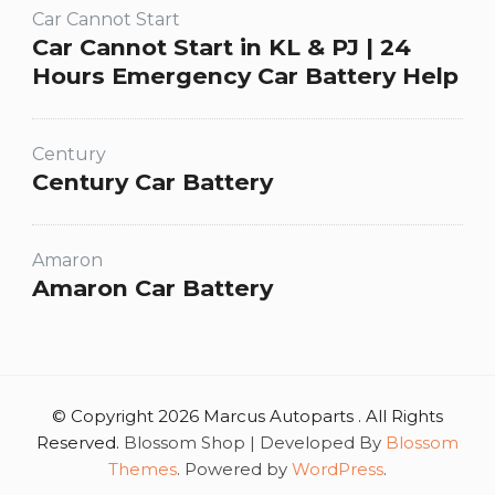
Car Cannot Start
Car Cannot Start in KL & PJ | 24
Hours Emergency Car Battery Help
Century
Century Car Battery
Amaron
Amaron Car Battery
© Copyright 2026 Marcus Autoparts . All Rights
Reserved.
Blossom Shop | Developed By
Blossom
Themes
. Powered by
WordPress
.