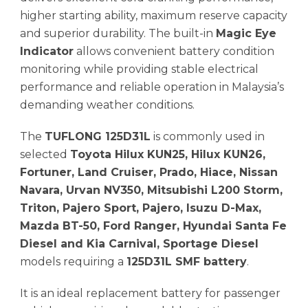
higher starting ability, maximum reserve capacity
and superior durability. The built-in
Magic Eye
Indicator
allows convenient battery condition
monitoring while providing stable electrical
performance and reliable operation in Malaysia’s
demanding weather conditions.
The
TUFLONG 125D31L
is commonly used in
selected
Toyota Hilux KUN25, Hilux KUN26,
Fortuner, Land Cruiser, Prado, Hiace, Nissan
Navara, Urvan NV350, Mitsubishi L200 Storm,
Triton, Pajero Sport, Pajero, Isuzu D-Max,
Mazda BT-50, Ford Ranger, Hyundai Santa Fe
Diesel and Kia Carnival, Sportage Diesel
models requiring a
125D31L SMF battery
.
It is an ideal replacement battery for passenger