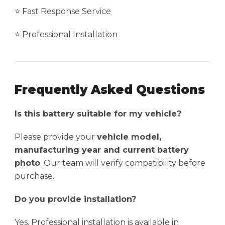
⭐ Fast Response Service
⭐ Professional Installation
Frequently Asked Questions
Is this battery suitable for my vehicle?
Please provide your
vehicle model,
manufacturing year and current battery
photo
. Our team will verify compatibility before
purchase.
Do you provide installation?
Yes. Professional installation is available in