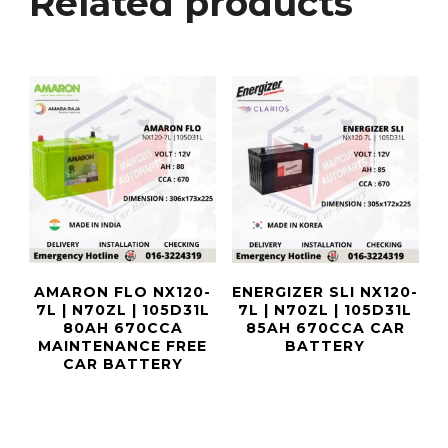
Related products
AMARON FLO NX120-
ENERGIZER SLI NX120-
7L | N70ZL | 105D31L
7L | N70ZL | 105D31L
80AH 670CCA
85AH 670CCA CAR
MAINTENANCE FREE
BATTERY
CAR BATTERY