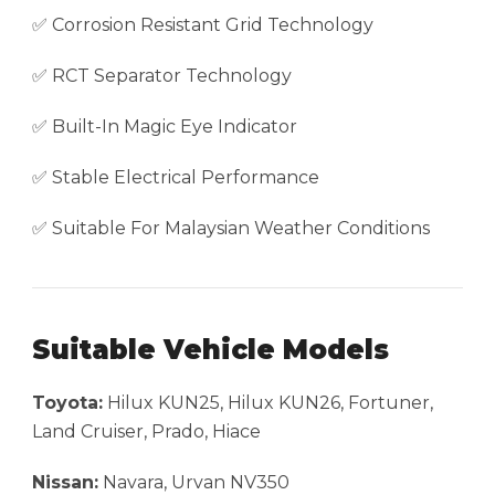
✅ Corrosion Resistant Grid Technology
✅ RCT Separator Technology
✅ Built-In Magic Eye Indicator
✅ Stable Electrical Performance
✅ Suitable For Malaysian Weather Conditions
Suitable Vehicle Models
Toyota:
Hilux KUN25, Hilux KUN26, Fortuner,
Land Cruiser, Prado, Hiace
Nissan:
Navara, Urvan NV350