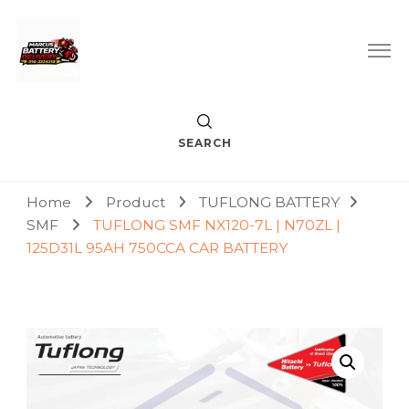
Car Battery Replacement & Delivery Service in Kuala Lumpur
Marcus Battery Delivery
and Petaling Jaya
SEARCH
Home
Product
TUFLONG BATTERY
SMF
TUFLONG SMF NX120-7L | N70ZL |
125D31L 95AH 750CCA CAR BATTERY