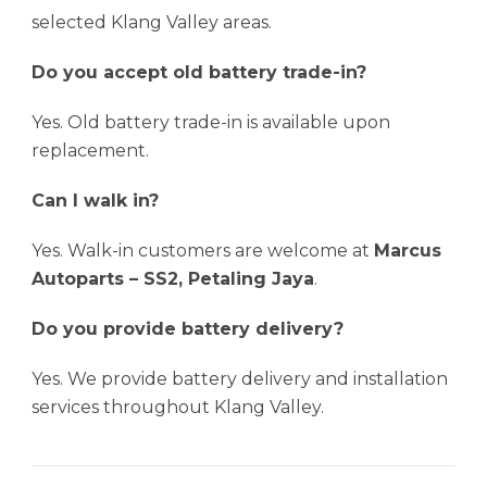
selected Klang Valley areas.
Do you accept old battery trade-in?
Yes. Old battery trade-in is available upon
replacement.
Can I walk in?
Yes. Walk-in customers are welcome at
Marcus
Autoparts – SS2, Petaling Jaya
.
Do you provide battery delivery?
Yes. We provide battery delivery and installation
services throughout Klang Valley.