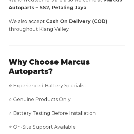
Autoparts – SS2, Petaling Jaya
.
We also accept
Cash On Delivery (COD)
throughout Klang Valley.
Why Choose Marcus
Autoparts?
⭐ Experienced Battery Specialist
⭐ Genuine Products Only
⭐ Battery Testing Before Installation
⭐ On-Site Support Available