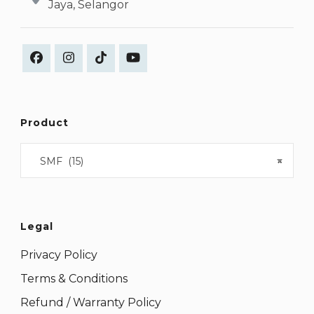
Jaya, Selangor
Product
SMF (15)
×
Legal
Privacy Policy
Terms & Conditions
Refund / Warranty Policy