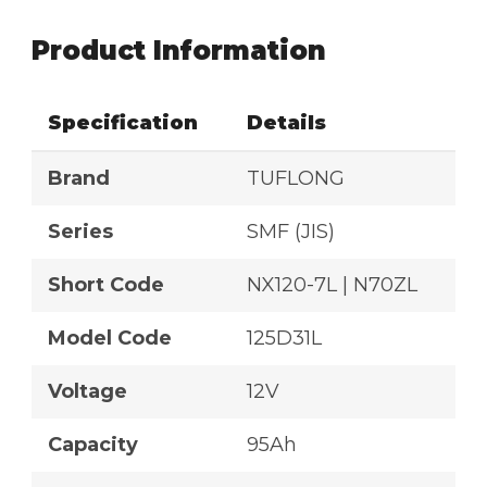
Product Information
Specification
Details
Brand
TUFLONG
Series
SMF (JIS)
Short Code
NX120-7L | N70ZL
Model Code
125D31L
Voltage
12V
Capacity
95Ah