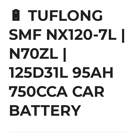
🔋 TUFLONG
SMF NX120-7L |
N70ZL |
125D31L 95AH
750CCA CAR
BATTERY