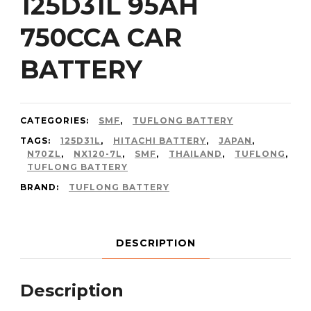
125D31L 95AH
750CCA CAR
BATTERY
CATEGORIES:
SMF
,
TUFLONG BATTERY
TAGS:
125D31L
,
HITACHI BATTERY
,
JAPAN
,
N70ZL
,
NX120-7L
,
SMF
,
THAILAND
,
TUFLONG
,
TUFLONG BATTERY
BRAND:
TUFLONG BATTERY
DESCRIPTION
Description