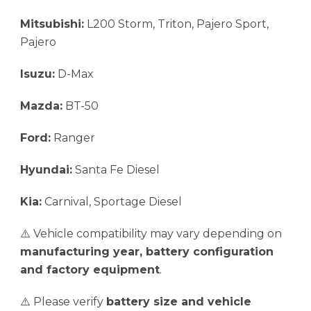
Mitsubishi:
L200 Storm, Triton, Pajero Sport,
Pajero
Isuzu:
D-Max
Mazda:
BT-50
Ford:
Ranger
Hyundai:
Santa Fe Diesel
Kia:
Carnival, Sportage Diesel
⚠️ Vehicle compatibility may vary depending on
manufacturing year, battery configuration
and factory equipment
.
⚠️ Please verify
battery size and vehicle