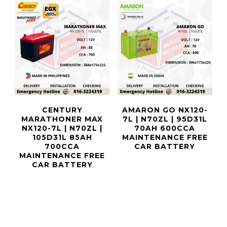
CENTURY
AMARON GO NX120-
MARATHONER MAX
7L | N70ZL | 95D31L
NX120-7L | N70ZL |
70AH 600CCA
105D31L 85AH
MAINTENANCE FREE
700CCA
CAR BATTERY
MAINTENANCE FREE
CAR BATTERY