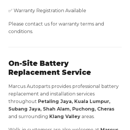
✅ Warranty Registration Available
Please contact us for warranty terms and
conditions.
On-Site Battery
Replacement Service
Marcus Autoparts provides professional battery
replacement and installation services
throughout
Petaling Jaya, Kuala Lumpur,
Subang Jaya, Shah Alam, Puchong, Cheras
and surrounding
Klang Valley
areas.
Walk-in customers are also welcome at
Marcus