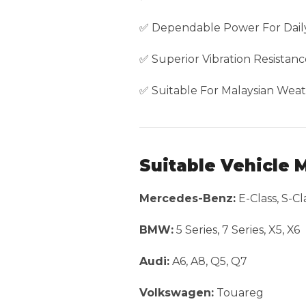
✅ Dependable Power For Daily
✅ Superior Vibration Resistanc
✅ Suitable For Malaysian Weat
Suitable Vehicle 
Mercedes-Benz:
E-Class, S-Cl
BMW:
5 Series, 7 Series, X5, X6
Audi:
A6, A8, Q5, Q7
Volkswagen:
Touareg