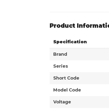
Product Informati
Specification
Brand
Series
Short Code
Model Code
Voltage