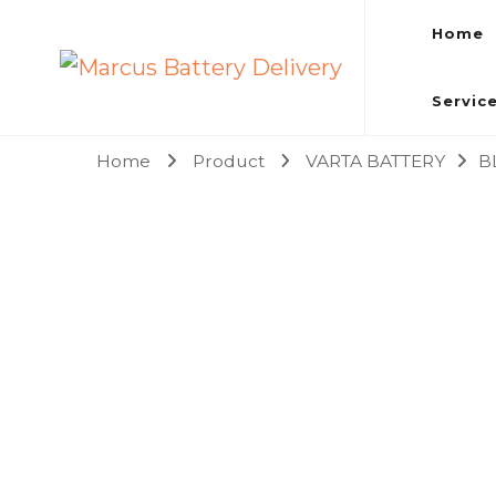
Home
Marcus Battery Delivery
Car Battery Replacement & Delivery Service in Kuala L
Servic
Home
Product
VARTA BATTERY
B