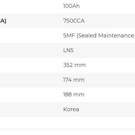
100Ah
CA)
750CCA
SMF (Sealed Maintenance 
LN5
352 mm
174 mm
188 mm
Korea