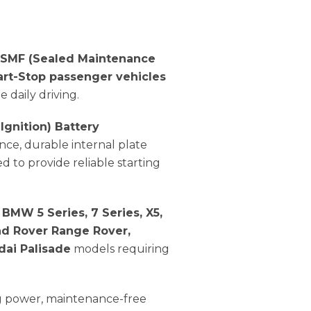
 SMF (Sealed Maintenance
art-Stop passenger vehicles
 daily driving.
 Ignition) Battery
nce, durable internal plate
ed to provide reliable starting
BMW 5 Series, 7 Series, X5,
nd Rover Range Rover,
dai Palisade
models requiring
ng power, maintenance-free