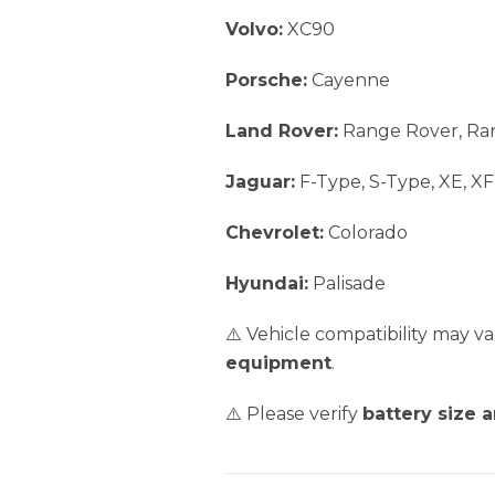
Volvo:
XC90
Porsche:
Cayenne
Land Rover:
Range Rover, Ra
Jaguar:
F-Type, S-Type, XE, XF
Chevrolet:
Colorado
Hyundai:
Palisade
⚠️ Vehicle compatibility may 
equipment
.
⚠️ Please verify
battery size 