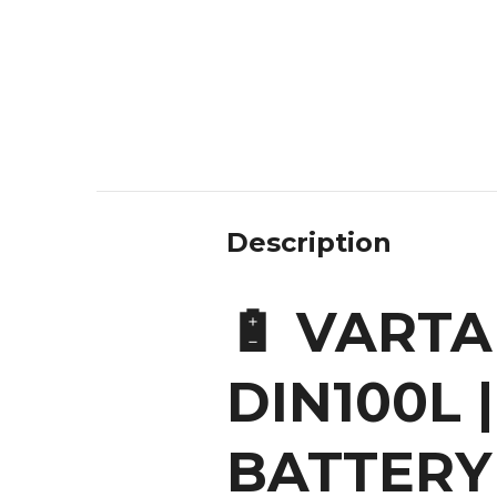
Description
🔋 VARTA
DIN100L 
BATTERY