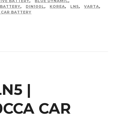
IVE BATTERY
,
BLUE DYNAMIC
,
 BATTERY
,
DIN100L
,
KOREA
,
LN5
,
VARTA
,
 CAR BATTERY
N5 |
50CCA CAR