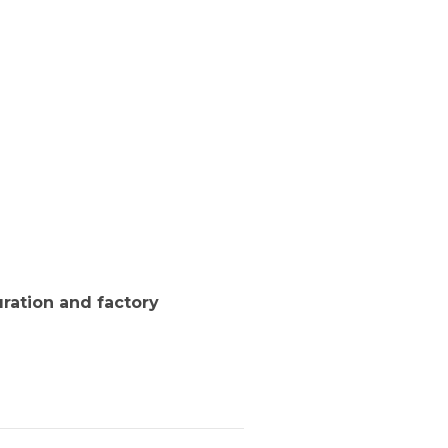
ration and factory