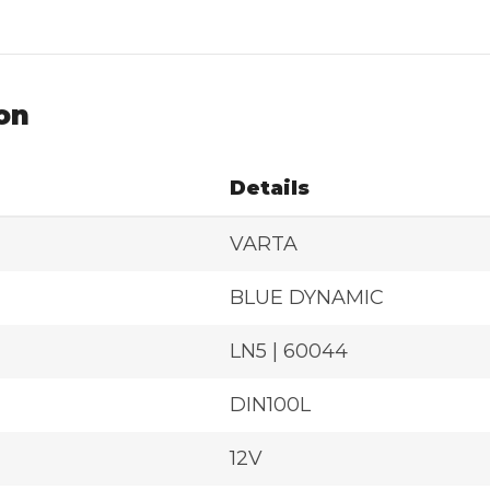
on
Details
VARTA
BLUE DYNAMIC
LN5 | 60044
DIN100L
12V