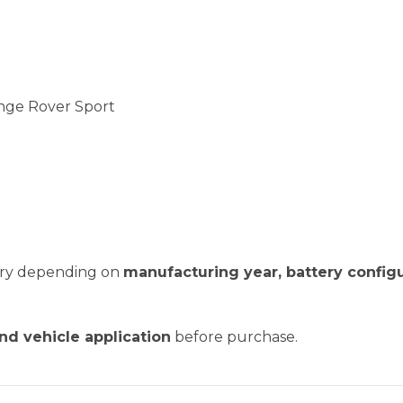
nge Rover Sport
vary depending on
manufacturing year, battery configu
and vehicle application
before purchase.