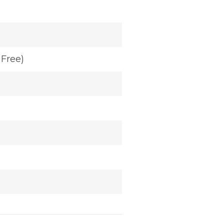
Free)