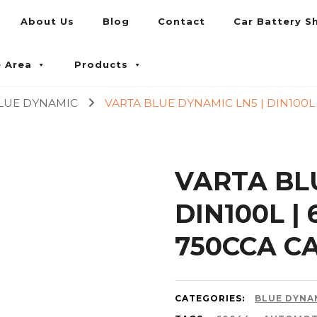
About Us
Blog
Contact
Car Battery S
umpur and Petaling Jaya
e Area
Products
LUE DYNAMIC
VARTA BLUE DYNAMIC LN5 | DIN100L
VARTA BL
DIN100L |
750CCA C
CATEGORIES:
BLUE DYNA