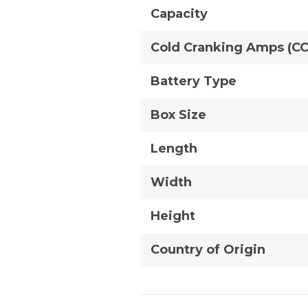
Capacity
Cold Cranking Amps (C
Battery Type
Box Size
Length
Width
Height
Country of Origin