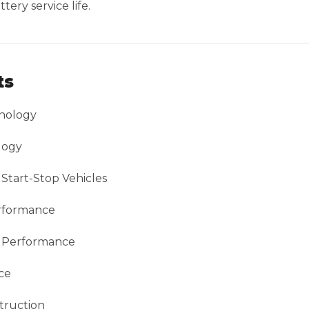
ery service life.
ts
nology
logy
Start-Stop Vehicles
erformance
g Performance
ce
truction