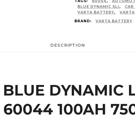
TAGS:
60044
,
AUTOMOT
BLUE DYNAMIC SLI
,
CAR
VARTA BATTERY
,
VARTA
BRAND:
VARTA BATTERY
DESCRIPTION
 BLUE DYNAMIC L
| 60044 100AH 7