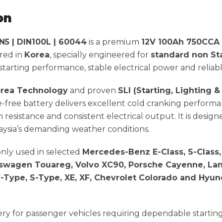
on
5 | DIN100L | 60044
is a premium
12V 100Ah 750CCA
red in
Korea
, specially engineered for
standard non St
arting performance, stable electrical power and reliable
rea Technology
and proven
SLI (Starting, Lighting &
e-free battery delivers excellent cold cranking performa
n resistance and consistent electrical output. It is design
ysia’s demanding weather conditions.
nly used in selected
Mercedes-Benz E-Class, S-Class, 
olkswagen Touareg, Volvo XC90, Porsche Cayenne, La
-Type, S-Type, XE, XF, Chevrolet Colorado and Hyun
ttery for passenger vehicles requiring dependable starti