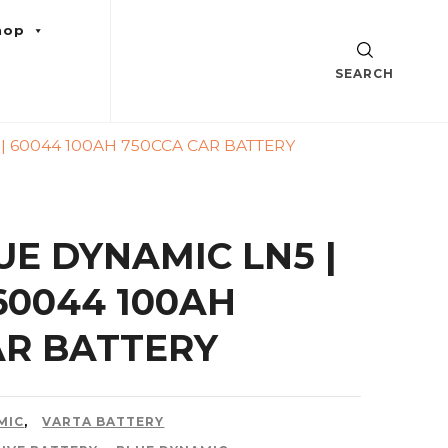
hop
SEARCH
 | 60044 100AH 750CCA CAR BATTERY
UE DYNAMIC LN5 |
 60044 100AH
AR BATTERY
MIC
,
VARTA BATTERY