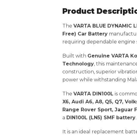
Product Descripti
The
VARTA BLUE DYNAMIC LN
Free) Car Battery
manufactu
requiring dependable engine st
Built with
Genuine VARTA Ko
Technology
, this maintenanc
construction, superior vibratio
power while withstanding Mala
The
VARTA DIN100L
is commo
X6, Audi A6, A8, Q5, Q7, V
Range Rover Sport, Jaguar F
a
DIN100L (LN5) SMF battery
.
It is an ideal replacement ba