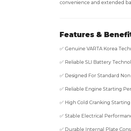
convenience and extended batt
Features & Benefi
✅ Genuine VARTA Korea Tech
✅ Reliable SLI Battery Techno
✅ Designed For Standard Non 
✅ Reliable Engine Starting P
✅ High Cold Cranking Startin
✅ Stable Electrical Performan
✅ Durable Internal Plate Cons