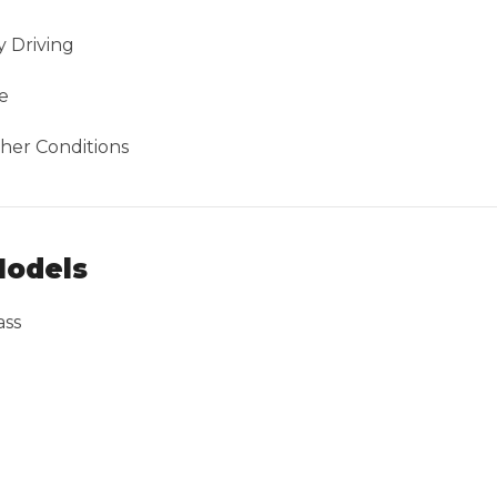
 Driving
e
her Conditions
Models
ass