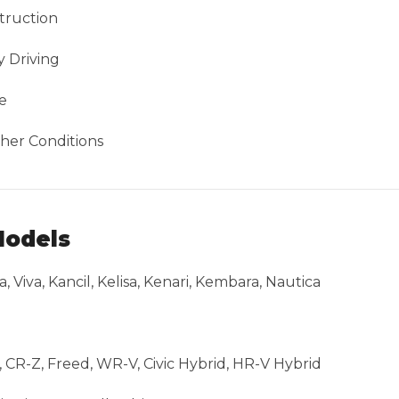
truction
 Driving
e
her Conditions
Models
a, Viva, Kancil, Kelisa, Kenari, Kembara, Nautica
ht, CR-Z, Freed, WR-V, Civic Hybrid, HR-V Hybrid