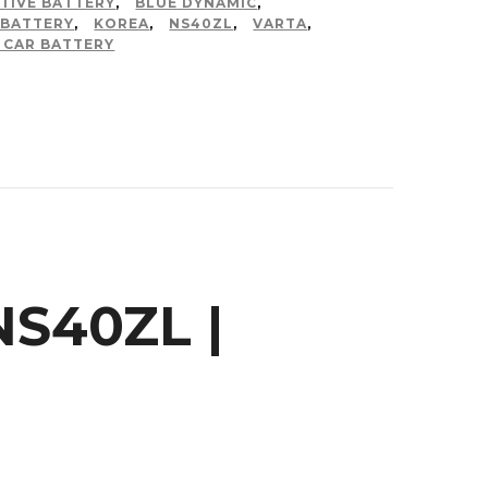
TIVE BATTERY
,
BLUE DYNAMIC
,
 BATTERY
,
KOREA
,
NS40ZL
,
VARTA
,
 CAR BATTERY
S40ZL |