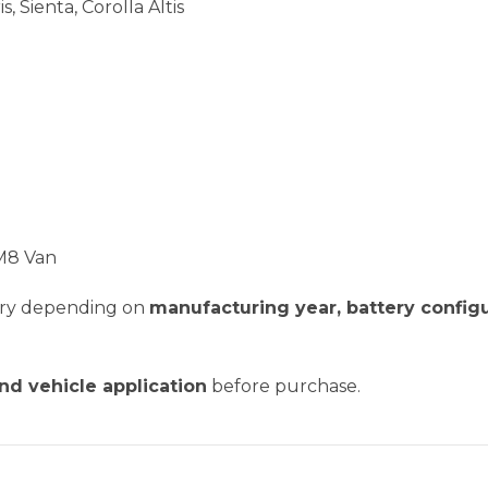
s, Sienta, Corolla Altis
CM8 Van
vary depending on
manufacturing year, battery configu
and vehicle application
before purchase.