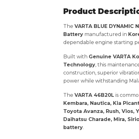
Product Descripti
The
VARTA BLUE DYNAMIC 
Battery
manufactured in
Kor
dependable engine starting per
Built with
Genuine VARTA Ko
Technology
, this maintenanc
construction, superior vibratio
power while withstanding Mala
The
VARTA 46B20L
is common
Kembara, Nautica, Kia Picant
Toyota Avanza, Rush, Vios, Ya
Daihatsu Charade, Mira, Sirio
battery
.