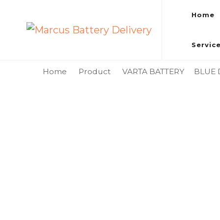
Home
Marcus Battery Delivery
Car Battery Replacement & Delivery Service in Kuala L
Servic
Home
Product
VARTA BATTERY
BLUE