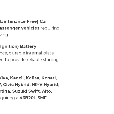
aintenance Free) Car
assenger vehicles
requiring
ving.
 Ignition) Battery
nce, durable internal plate
ed to provide reliable starting
iva, Kancil, Kelisa, Kenari,
, Civic Hybrid, HR-V Hybrid,
rtiga, Suzuki Swift, Alto,
quiring a
46B20L SMF