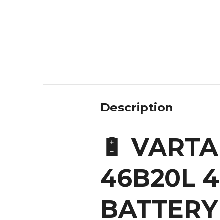
Description
🔋 VARTA
46B20L 
BATTERY