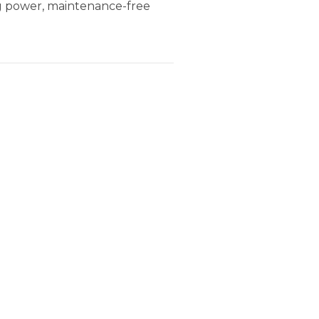
ng power, maintenance-free