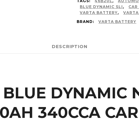
TAGS:
46B20L
,
AUTOMO
BLUE DYNAMIC SLI
,
CAR
VARTA BATTERY
,
VARTA
BRAND:
VARTA BATTERY
DESCRIPTION
 BLUE DYNAMIC N
40AH 340CCA CAR