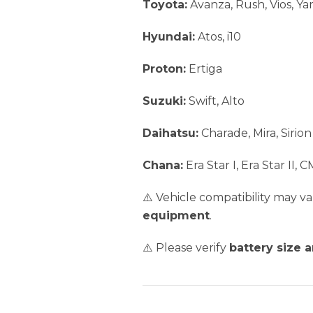
Toyota:
Avanza, Rush, Vios, Yari
Hyundai:
Atos, i10
Proton:
Ertiga
Suzuki:
Swift, Alto
Daihatsu:
Charade, Mira, Sirion
Chana:
Era Star I, Era Star II, 
⚠️ Vehicle compatibility may 
equipment
.
⚠️ Please verify
battery size 