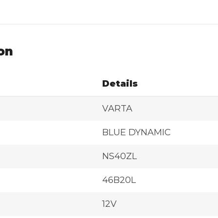
on
Details
VARTA
BLUE DYNAMIC
NS40ZL
46B20L
12V