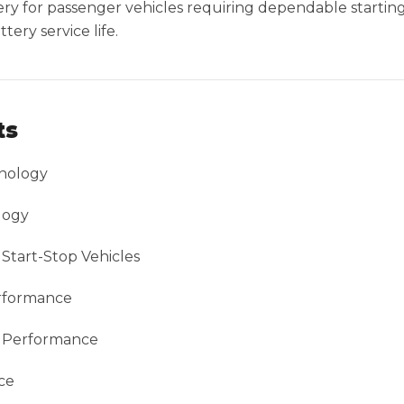
ttery for passenger vehicles requiring dependable starti
ery service life.
ts
nology
logy
Start-Stop Vehicles
erformance
g Performance
ce