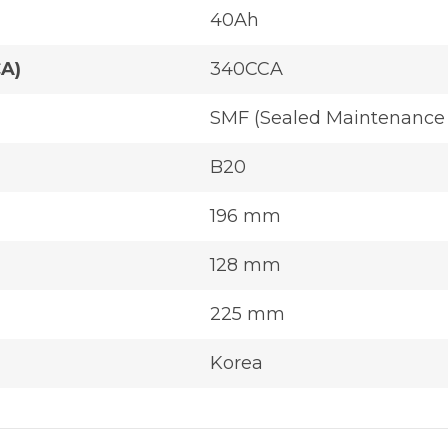
40Ah
CA)
340CCA
SMF (Sealed Maintenance 
B20
196 mm
128 mm
225 mm
Korea