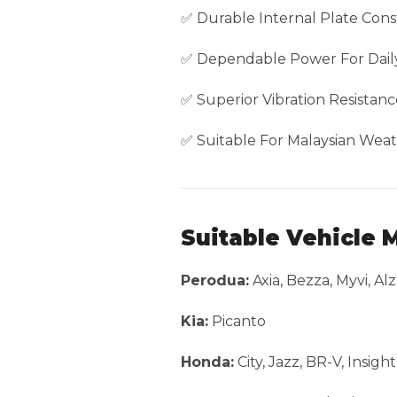
✅ Durable Internal Plate Cons
✅ Dependable Power For Daily
✅ Superior Vibration Resistanc
✅ Suitable For Malaysian Weat
Suitable Vehicle 
Perodua:
Axia, Bezza, Myvi, Alz
Kia:
Picanto
Honda:
City, Jazz, BR-V, Insig