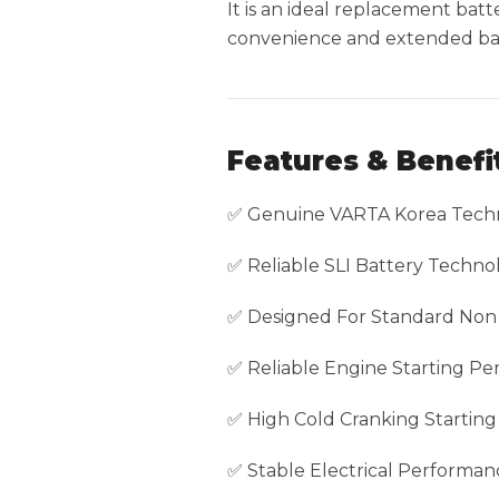
It is an ideal replacement ba
convenience and extended batt
Features & Benefi
✅ Genuine VARTA Korea Tech
✅ Reliable SLI Battery Techno
✅ Designed For Standard Non 
✅ Reliable Engine Starting P
✅ High Cold Cranking Startin
✅ Stable Electrical Performan