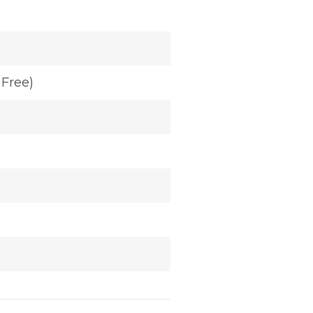
Free)