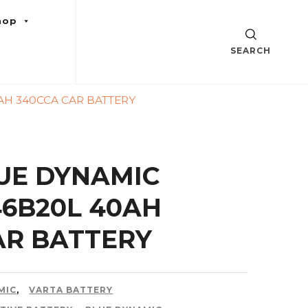
hop
SEARCH
AH 340CCA CAR BATTERY
UE DYNAMIC
46B20L 40AH
AR BATTERY
MIC
,
VARTA BATTERY