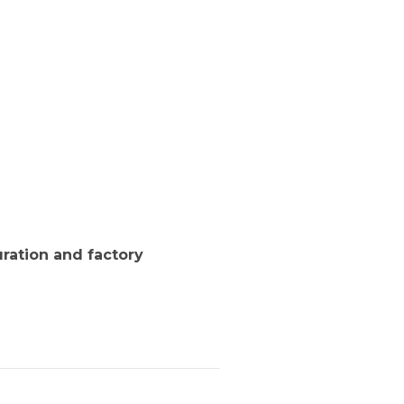
ration and factory