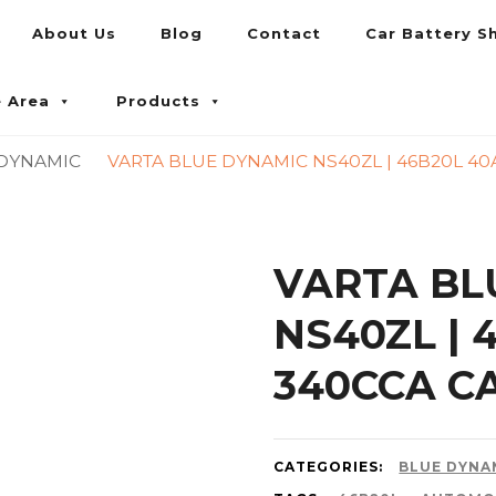
About Us
Blog
Contact
Car Battery S
umpur and Petaling Jaya
e Area
Products
 DYNAMIC
VARTA BLUE DYNAMIC NS40ZL | 46B20L 40
VARTA BL
NS40ZL | 
340CCA C
CATEGORIES:
BLUE DYNA