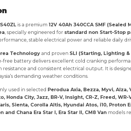
on
NS40ZL
is a premium
12V 40Ah 340CCA SMF (Sealed M
ea
, specially engineered for
standard non Start-Stop p
formance, stable electrical power and reliable daily dri
rea Technology
and proven
SLI (Starting, Lighting &
e-free battery delivers excellent cold cranking performa
n resistance and consistent electrical output. It is design
ysia’s demanding weather conditions.
ly used in selected
Perodua Axia, Bezza, Myvi, Alza, V
o, Honda City, Jazz, BR-V, Insight, CR-Z, Freed, WR-V
ris, Sienta, Corolla Altis, Hyundai Atos, i10, Proton E
n and Chana Era Star I, Era Star II, CM8 Van
models re