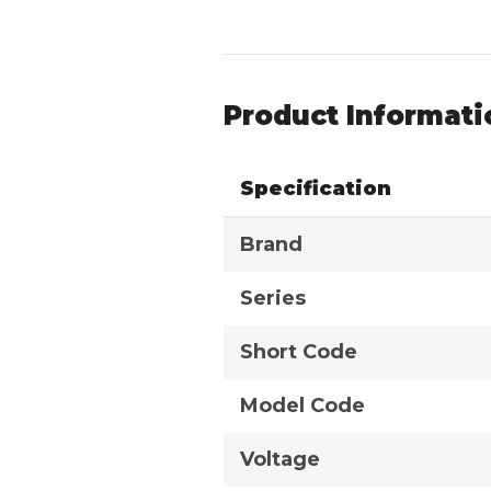
Product Informati
Specification
Brand
Series
Short Code
Model Code
Voltage