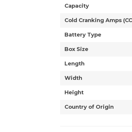
Capacity
Cold Cranking Amps (C
Battery Type
Box Size
Length
Width
Height
Country of Origin