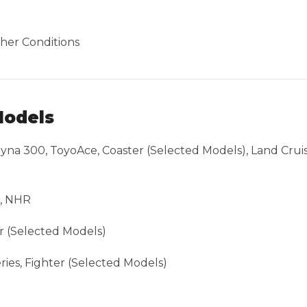
her Conditions
Models
na 300, ToyoAce, Coaster (Selected Models), Land Cruise
R, NHR
r (Selected Models)
ies, Fighter (Selected Models)