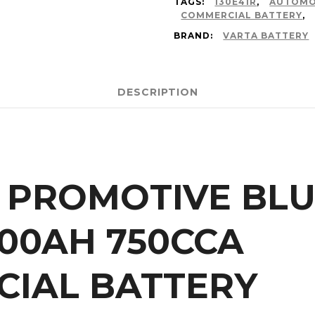
TAGS:
130E41R
,
AUTOMO
COMMERCIAL BATTERY
,
BRAND:
VARTA BATTERY
DESCRIPTION
 PROMOTIVE BLUE
100AH 750CCA
IAL BATTERY