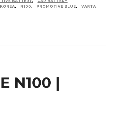
TIVE BATTERY
,
CAR BATTERY
,
KOREA
,
N100
,
PROMOTIVE BLUE
,
VARTA
 N100 |