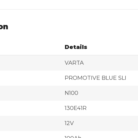
on
Details
VARTA
PROMOTIVE BLUE SLI
N100
130E41R
12V