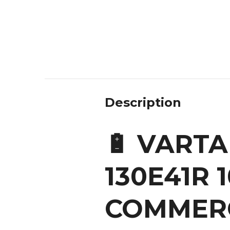
Description
🔋 VARTA
130E41R 
COMMERC