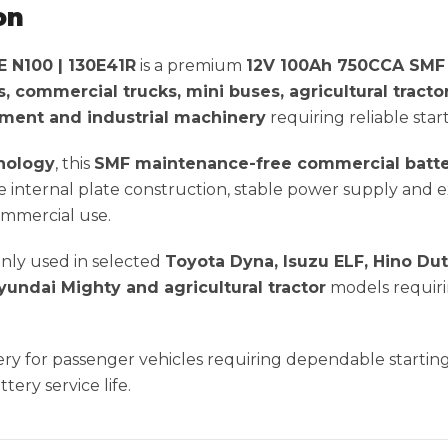
on
N100 | 130E41R
is a premium
12V 100Ah 750CCA SMF 
es, commercial trucks, mini buses, agricultural tracto
ipment and industrial machinery
requiring reliable star
nology
, this
SMF maintenance-free commercial batt
internal plate construction, stable power supply and ex
commercial use.
nly used in selected
Toyota Dyna, Isuzu ELF, Hino Dut
yundai Mighty and agricultural tractor
models requir
ttery for passenger vehicles requiring dependable starti
ery service life.