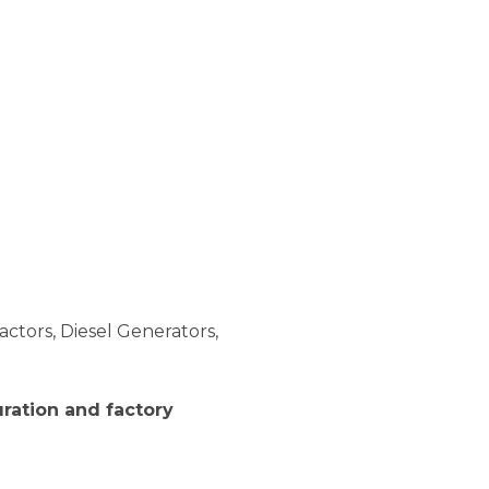
actors, Diesel Generators,
ration and factory