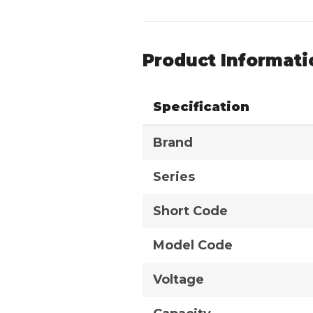
Product Informati
Specification
Brand
Series
Short Code
Model Code
Voltage