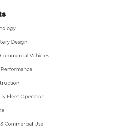
ts
nology
tery Design
 Commercial Vehicles
g Performance
truction
ly Fleet Operation
ce
n & Commercial Use