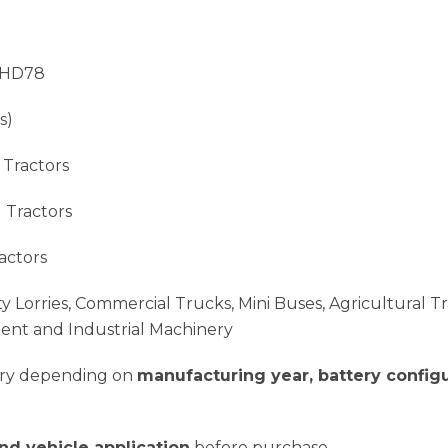
 HD78
s)
 Tractors
 Tractors
actors
y Lorries, Commercial Trucks, Mini Buses, Agricultural Tr
ment and Industrial Machinery
vary depending on
manufacturing year, battery configu
and vehicle application
before purchase.