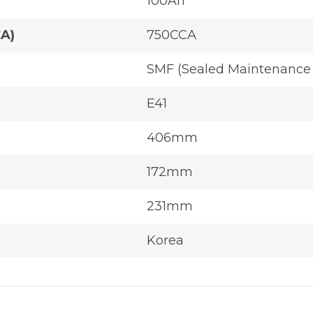
100Ah
CA)
750CCA
SMF (Sealed Maintenance 
E41
406mm
172mm
231mm
Korea