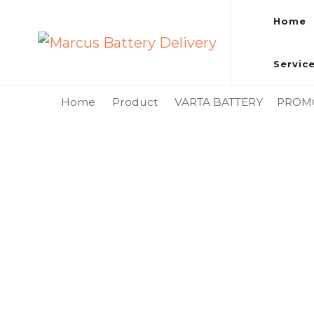
Home
Marcus Battery Delivery
Car Battery Replacement & Delivery Service in Kuala L
Servic
Home
Product
VARTA BATTERY
PROM