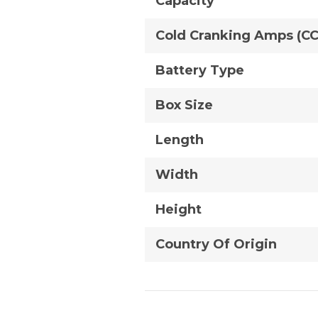
Capacity
Cold Cranking Amps (C
Battery Type
Box Size
Length
Width
Height
Country Of Origin