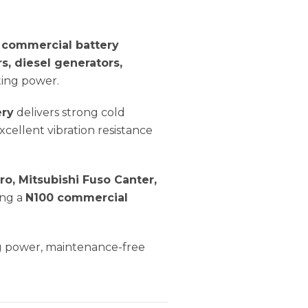
commercial battery
rs, diesel generators,
ting power.
ery
delivers strong cold
cellent vibration resistance
ro, Mitsubishi Fuso Canter,
ing a
N100 commercial
ng power, maintenance-free