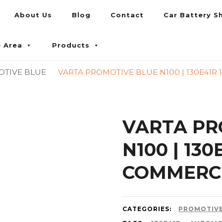
About Us
Blog
Contact
Car Battery S
umpur and Petaling Jaya
e Area
Products
OTIVE BLUE
VARTA PROMOTIVE BLUE N100 | 130E41R
VARTA PR
N100 | 13
COMMERCI
CATEGORIES:
PROMOTIVE