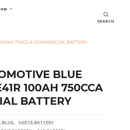
hop
SEARCH
 100AH 750CCA COMMERCIAL BATTERY
OMOTIVE BLUE
0E41R 100AH 750CCA
AL BATTERY
 BLUE
,
VARTA BATTERY