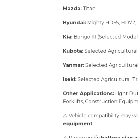
Mazda:
Titan
Hyundai:
Mighty HD65, HD72,
Kia:
Bongo III (Selected Model
Kubota:
Selected Agricultural
Yanmar:
Selected Agricultural
Iseki:
Selected Agricultural Tr
Other Applications:
Light Dut
Forklifts, Construction Equip
⚠️ Vehicle compatibility may 
equipment
.
⚠️ Please verify
battery size 