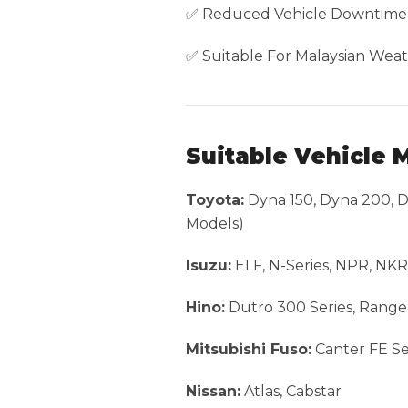
✅ Reduced Vehicle Downtime
✅ Suitable For Malaysian Weat
Suitable Vehicle 
Toyota:
Dyna 150, Dyna 200, Dy
Models)
Isuzu:
ELF, N-Series, NPR, NK
Hino:
Dutro 300 Series, Range
Mitsubishi Fuso:
Canter FE Ser
Nissan:
Atlas, Cabstar