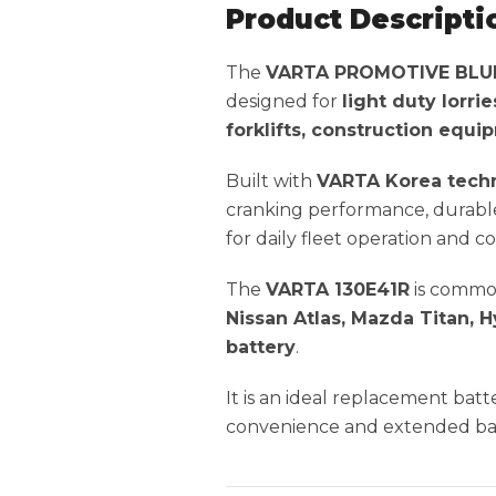
Product Descripti
The
VARTA PROMOTIVE BLUE 
designed for
light duty lorri
forklifts, construction equ
Built with
VARTA Korea tech
cranking performance, durable 
for daily fleet operation and 
The
VARTA 130E41R
is commo
Nissan Atlas, Mazda Titan, H
battery
.
It is an ideal replacement ba
convenience and extended batt