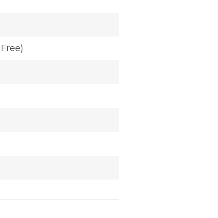
Free)