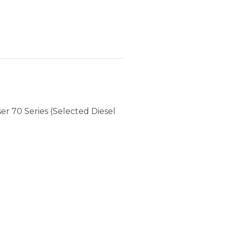
r 70 Series (Selected Diesel