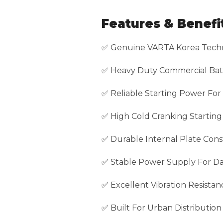
Features & Benefi
✅ Genuine VARTA Korea Tech
✅ Heavy Duty Commercial Bat
✅ Reliable Starting Power For
✅ High Cold Cranking Startin
✅ Durable Internal Plate Cons
✅ Stable Power Supply For Dai
✅ Excellent Vibration Resistan
✅ Built For Urban Distributio