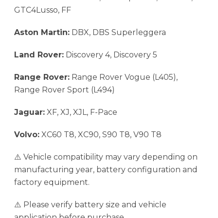
GTC4Lusso, FF
Aston Martin:
DBX, DBS Superleggera
Land Rover:
Discovery 4, Discovery 5
Range Rover:
Range Rover Vogue (L405),
Range Rover Sport (L494)
Jaguar:
XF, XJ, XJL, F-Pace
Volvo:
XC60 T8, XC90, S90 T8, V90 T8
⚠️ Vehicle compatibility may vary depending on
manufacturing year, battery configuration and
factory equipment.
⚠️ Please verify battery size and vehicle
application before purchase.