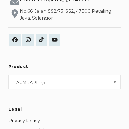
No.66, Jalan SS2/75, SS2, 47300 Petaling
Jaya, Selangor
Product
AGM JADE (5)
×
Legal
Privacy Policy