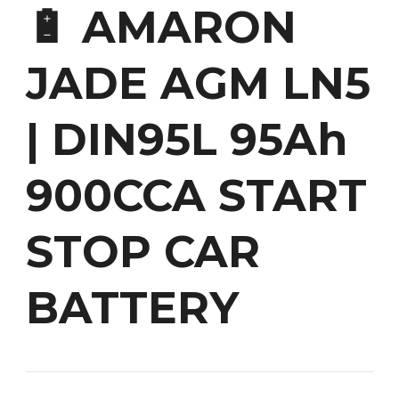
🔋 AMARON
JADE AGM LN5
| DIN95L 95Ah
900CCA START
STOP CAR
BATTERY