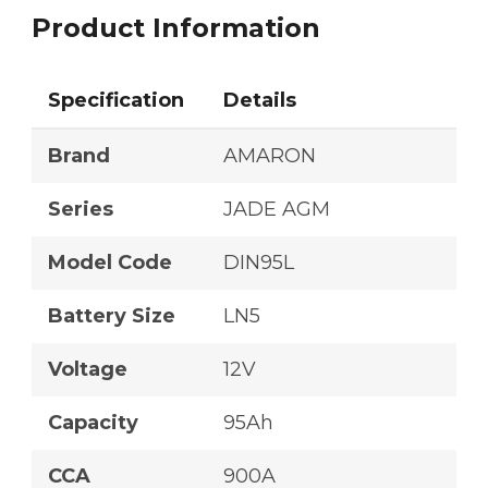
Product Information
Specification
Details
Brand
AMARON
Series
JADE AGM
Model Code
DIN95L
Battery Size
LN5
Voltage
12V
Capacity
95Ah
CCA
900A