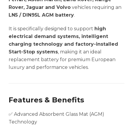
Rover, Jaguar and Volvo
vehicles requiring an
LN5 / DIN95L AGM battery
.
It is specifically designed to support
high
electrical demand systems, intelligent
charging technology and factory-installed
Start-Stop systems
, making it an ideal
replacement battery for premium European
luxury and performance vehicles.
Features & Benefits
✅ Advanced Absorbent Glass Mat (AGM)
Technology