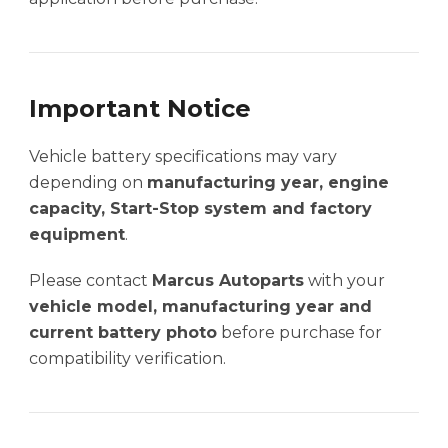
Important Notice
Vehicle battery specifications may vary
depending on
manufacturing year, engine
capacity, Start-Stop system and factory
equipment
.
Please contact
Marcus Autoparts
with your
vehicle model, manufacturing year and
current battery photo
before purchase for
compatibility verification.