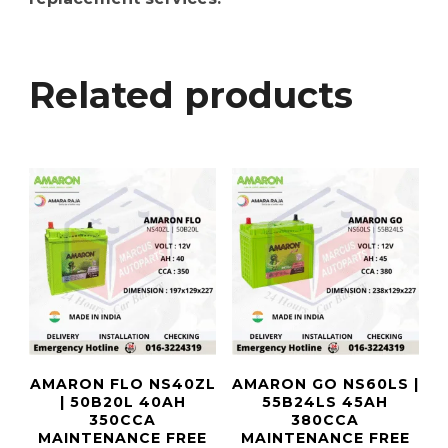
Related products
AMARON FLO NS40ZL
AMARON GO NS60LS |
| 50B20L 40AH
55B24LS 45AH
350CCA
380CCA
MAINTENANCE FREE
MAINTENANCE FREE