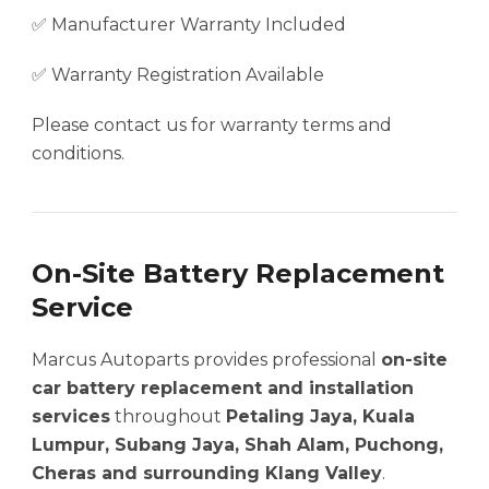
✅ Manufacturer Warranty Included
✅ Warranty Registration Available
Please contact us for warranty terms and
conditions.
On-Site Battery Replacement
Service
Marcus Autoparts provides professional
on-site
car battery replacement and installation
services
throughout
Petaling Jaya, Kuala
Lumpur, Subang Jaya, Shah Alam, Puchong,
Cheras and surrounding Klang Valley
.