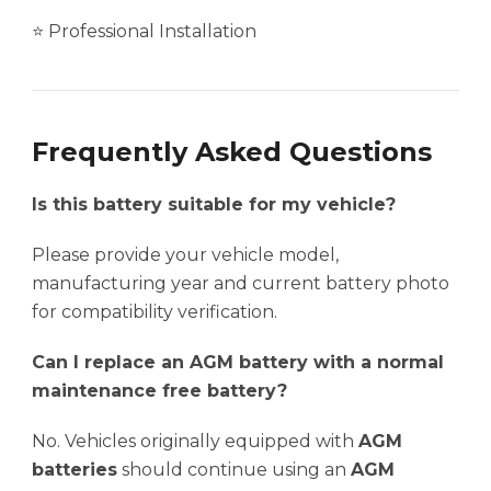
⭐ Professional Installation
Frequently Asked Questions
Is this battery suitable for my vehicle?
Please provide your vehicle model,
manufacturing year and current battery photo
for compatibility verification.
Can I replace an AGM battery with a normal
maintenance free battery?
No. Vehicles originally equipped with
AGM
batteries
should continue using an
AGM