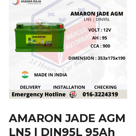
AMARON JADE AGM
LN5 | DIN95L 95Ah