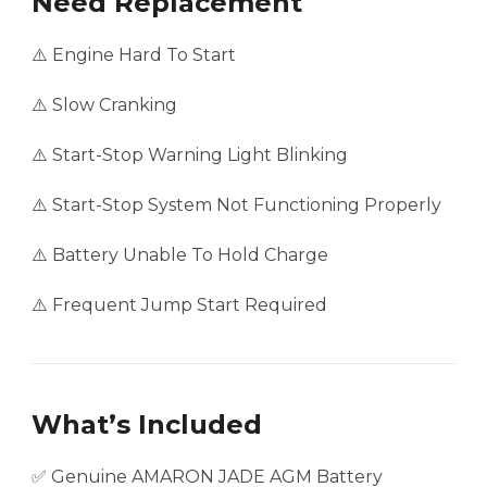
Need Replacement
⚠️ Engine Hard To Start
⚠️ Slow Cranking
⚠️ Start-Stop Warning Light Blinking
⚠️ Start-Stop System Not Functioning Properly
⚠️ Battery Unable To Hold Charge
⚠️ Frequent Jump Start Required
What’s Included
✅ Genuine AMARON JADE AGM Battery