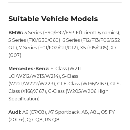
Suitable Vehicle Models
BMW:
3 Series (E90/E92/E93 EfficientDynamics),
5 Series (F10/G30/G60), 6 Series (F12/F13/F06/G32
GT), 7 Series (F01/F02/G11/G12), X5 (F15/G05), X7
(G07)
Mercedes-Benz:
E-Class (W211
LCI/W212/W213/W214), S-Class
(W221/W222/W223), GLE-Class (W166/V167), GLS-
Class (X166/X167), C-Class (W205/W206 High
Specification)
Audi:
A6 (C7/C8), A7 Sportback, A8, A8L, Q5 FY
(2017+), Q7, Q8, RS Q8