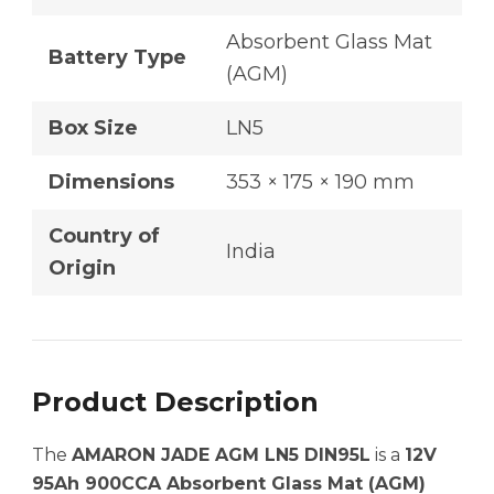
Absorbent Glass Mat
Battery Type
(AGM)
Box Size
LN5
Dimensions
353 × 175 × 190 mm
Country of
India
Origin
Product Description
The
AMARON JADE AGM LN5 DIN95L
is a
12V
95Ah 900CCA Absorbent Glass Mat (AGM)