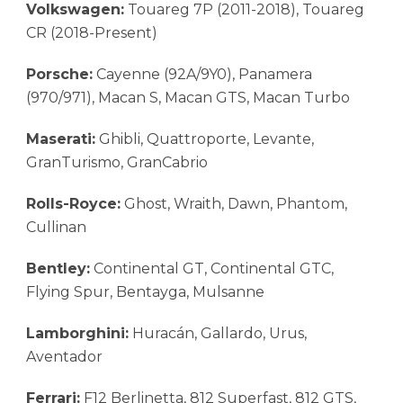
Volkswagen:
Touareg 7P (2011-2018), Touareg
CR (2018-Present)
Porsche:
Cayenne (92A/9Y0), Panamera
(970/971), Macan S, Macan GTS, Macan Turbo
Maserati:
Ghibli, Quattroporte, Levante,
GranTurismo, GranCabrio
Rolls-Royce:
Ghost, Wraith, Dawn, Phantom,
Cullinan
Bentley:
Continental GT, Continental GTC,
Flying Spur, Bentayga, Mulsanne
Lamborghini:
Huracán, Gallardo, Urus,
Aventador
Ferrari:
F12 Berlinetta, 812 Superfast, 812 GTS,