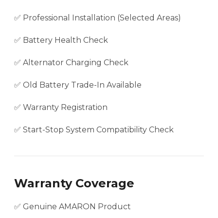
✅ Professional Installation (Selected Areas)
✅ Battery Health Check
✅ Alternator Charging Check
✅ Old Battery Trade-In Available
✅ Warranty Registration
✅ Start-Stop System Compatibility Check
Warranty Coverage
✅ Genuine AMARON Product