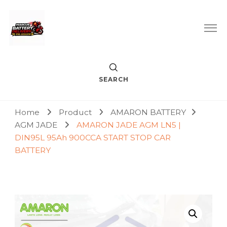
Car Battery Replacement & Delivery Service in Kuala Lumpur
Marcus Battery Delivery
and Petaling Jaya
SEARCH
Home
Product
AMARON BATTERY
AGM JADE
AMARON JADE AGM LN5 |
DIN95L 95Ah 900CCA START STOP CAR
BATTERY