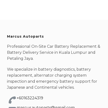
Marcus Autoparts
Professional On-Site Car Battery Replacement &
Battery Delivery Service in Kuala Lumpur and
Petaling Jaya.
We specialize in battery diagnostics, battery
replacement, alternator charging system
inspection and emergency battery support for
Japanese and Continental vehicles.
+60163224319
marcus.autoparts@gmail.com