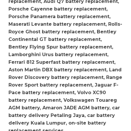
replacement, Audi Q7 battery replacement,
Porsche Cayenne battery replacement,
Porsche Panamera battery replacement,
Maserati Levante battery replacement, Rolls-
Royce Ghost battery replacement, Bentley
Continental GT battery replacement,
Bentley Flying Spur battery replacement,
Lamborghini Urus battery replacement,
Ferrari 812 Superfast battery replacement,
Aston Martin DBX battery replacement, Land
Rover Discovery battery replacement, Range
Rover Sport battery replacement, Jaguar F-
Pace battery replacement, Volvo XC90
battery replacement, Volkswagen Touareg
AGM battery, Amaron JADE AGM battery, car
battery delivery Petaling Jaya, car battery
delivery Kuala Lumpur, on-site battery
replacement services.