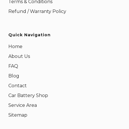
Terms & Conditions
Refund / Warranty Policy
Quick Navigation
Home
About Us
FAQ
Blog
Contact
Car Battery Shop
Service Area
Sitemap