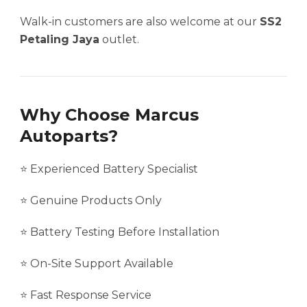
Walk-in customers are also welcome at our
SS2
Petaling Jaya
outlet.
Why Choose Marcus
Autoparts?
⭐ Experienced Battery Specialist
⭐ Genuine Products Only
⭐ Battery Testing Before Installation
⭐ On-Site Support Available
⭐ Fast Response Service