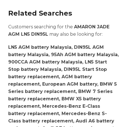
Related Searches
Customers searching for the
AMARON JADE
AGM LN5 DIN95L
may also be looking for:
LN5 AGM battery Malaysia, DIN95L AGM
battery Malaysia, 95Ah AGM battery Malaysia,
900CCA AGM battery Malaysia, LN5 Start
Stop battery Malaysia, DIN95L Start Stop
battery replacement, AGM battery
replacement, European AGM battery, BMW 5
Series battery replacement, BMW 7 Series
battery replacement, BMW X5 battery
replacement, Mercedes-Benz E-Class
battery replacement, Mercedes-Benz S-
Class battery replacement, Audi A6 battery