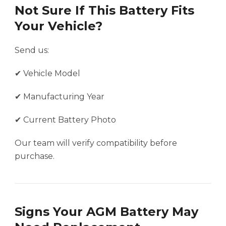
Not Sure If This Battery Fits
Your Vehicle?
Send us:
✔ Vehicle Model
✔ Manufacturing Year
✔ Current Battery Photo
Our team will verify compatibility before
purchase.
Signs Your AGM Battery May