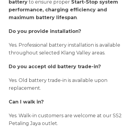
battery
to ensure proper
Start-Stop system
performance, charging efficiency and
maximum battery lifespan
.
Do you provide installation?
Yes. Professional battery installation is available
throughout selected Klang Valley areas.
Do you accept old battery trade-in?
Yes. Old battery trade-in is available upon
replacement.
Can I walk in?
Yes. Walk-in customers are welcome at our SS2
Petaling Jaya outlet.