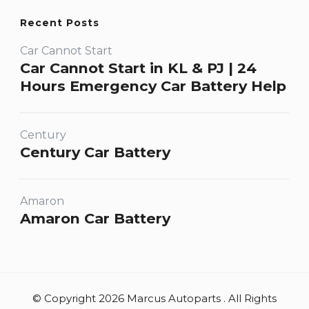
Recent Posts
Car Cannot Start
Car Cannot Start in KL & PJ | 24
Hours Emergency Car Battery Help
Century
Century Car Battery
Amaron
Amaron Car Battery
© Copyright 2026 Marcus Autoparts . All Rights