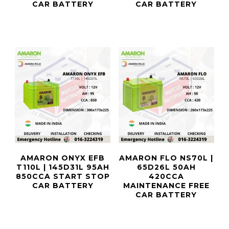
CAR BATTERY
CAR BATTERY
AMARON ONYX EFB
AMARON FLO NS70L |
T110L | 145D31L 95AH
65D26L 50AH
850CCA START STOP
420CCA
CAR BATTERY
MAINTENANCE FREE
CAR BATTERY