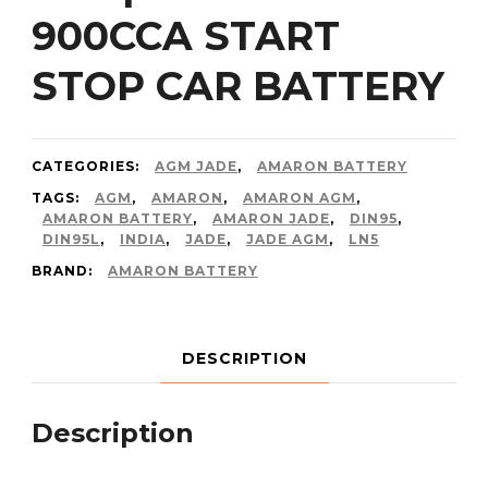
900CCA START
STOP CAR BATTERY
CATEGORIES:
AGM JADE
,
AMARON BATTERY
TAGS:
AGM
,
AMARON
,
AMARON AGM
,
AMARON BATTERY
,
AMARON JADE
,
DIN95
,
DIN95L
,
INDIA
,
JADE
,
JADE AGM
,
LN5
BRAND:
AMARON BATTERY
DESCRIPTION
Description