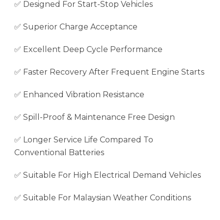
✅ Designed For Start-Stop Vehicles
✅ Superior Charge Acceptance
✅ Excellent Deep Cycle Performance
✅ Faster Recovery After Frequent Engine Starts
✅ Enhanced Vibration Resistance
✅ Spill-Proof & Maintenance Free Design
✅ Longer Service Life Compared To
Conventional Batteries
✅ Suitable For High Electrical Demand Vehicles
✅ Suitable For Malaysian Weather Conditions