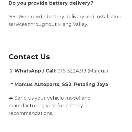
Do you provide battery delivery?
Yes. We provide battery delivery and installation
services throughout Klang Valley.
Contact Us
📱
WhatsApp / Call:
016-3224319 (Marcus)
📍
Marcus Autoparts, SS2, Petaling Jaya
🚗 Send us your vehicle model and
manufacturing year for battery
recommendations.