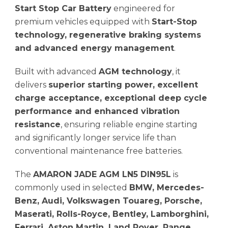
Start Stop Car Battery
engineered for
premium vehicles equipped with
Start-Stop
technology, regenerative braking systems
and advanced energy management
.
Built with advanced
AGM technology
, it
delivers
superior starting power, excellent
charge acceptance, exceptional deep cycle
performance and enhanced vibration
resistance
, ensuring reliable engine starting
and significantly longer service life than
conventional maintenance free batteries.
The
AMARON JADE AGM LN5 DIN95L
is
commonly used in selected
BMW, Mercedes-
Benz, Audi, Volkswagen Touareg, Porsche,
Maserati, Rolls-Royce, Bentley, Lamborghini,
Ferrari, Aston Martin, Land Rover, Range