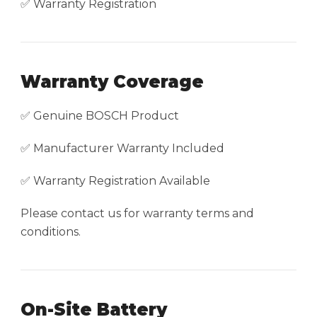
✅ Warranty Registration
Warranty Coverage
✅ Genuine BOSCH Product
✅ Manufacturer Warranty Included
✅ Warranty Registration Available
Please contact us for warranty terms and
conditions.
On-Site Battery