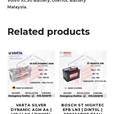
Volvo XC90 Battery, DIN110L Battery
Malaysia.
Related products
VARTA SILVER
BOSCH ST HIGHTEC
DYNAMIC AGM A4 |
EFB LN3 | DIN70L |