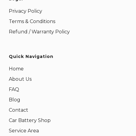
Privacy Policy
Terms & Conditions
Refund / Warranty Policy
Quick Navigation
Home
About Us
FAQ
Blog
Contact
Car Battery Shop
Service Area