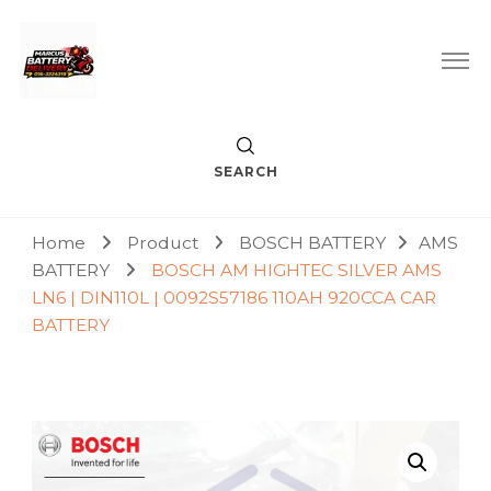
Car Battery Replacement & Delivery Service in Kuala Lumpur
Marcus Battery Delivery
and Petaling Jaya
SEARCH
Home
Product
BOSCH BATTERY
AMS
BATTERY
BOSCH AM HIGHTEC SILVER AMS
LN6 | DIN110L | 0092S57186 110AH 920CCA CAR
BATTERY