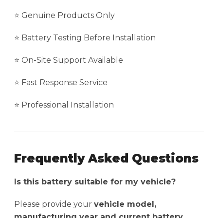
⭐ Genuine Products Only
⭐ Battery Testing Before Installation
⭐ On-Site Support Available
⭐ Fast Response Service
⭐ Professional Installation
Frequently Asked Questions
Is this battery suitable for my vehicle?
Please provide your
vehicle model,
manufacturing year and current battery