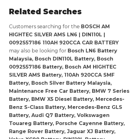
Related Searches
Customers searching for the
BOSCH AM
HIGHTEC SILVER AMS LN6 | DIN110L |
0092S57186 110AH 920CCA CAR BATTERY
may also be looking for
Bosch LN6 Battery
Malaysia, Bosch DIN110L Battery, Bosch
0092S57186 Battery, Bosch AM HIGHTEC
SILVER AMS Battery, 110Ah 920CCA SMF
Battery, Bosch Silver Battery Malaysia,
Maintenance Free Car Battery, BMW 7 Series
Battery, BMW X5 Diesel Battery, Mercedes-
Benz S-Class Battery, Mercedes-Benz GLS
Battery, Audi Q7 Battery, Volkswagen
Touareg Battery, Porsche Cayenne Battery,
Range Rover Battery, Jaguar XJ Battery,