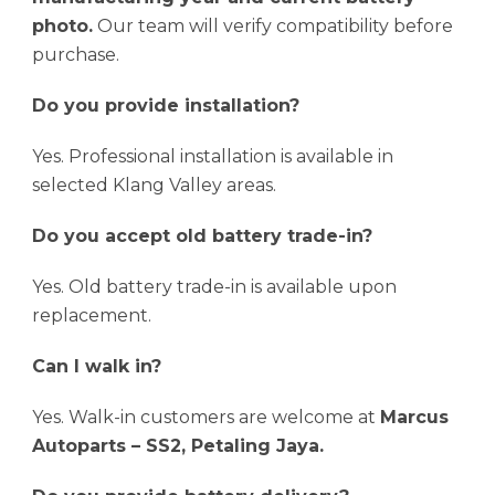
photo.
Our team will verify compatibility before
purchase.
Do you provide installation?
Yes. Professional installation is available in
selected Klang Valley areas.
Do you accept old battery trade-in?
Yes. Old battery trade-in is available upon
replacement.
Can I walk in?
Yes. Walk-in customers are welcome at
Marcus
Autoparts – SS2, Petaling Jaya.