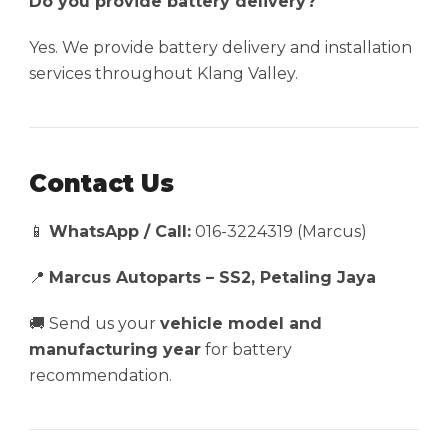
Do you provide battery delivery?
Yes. We provide battery delivery and installation
services throughout Klang Valley.
Contact Us
📱
WhatsApp / Call:
016-3224319 (Marcus)
📍
Marcus Autoparts – SS2, Petaling Jaya
🚚 Send us your
vehicle model and
manufacturing year
for battery
recommendation.