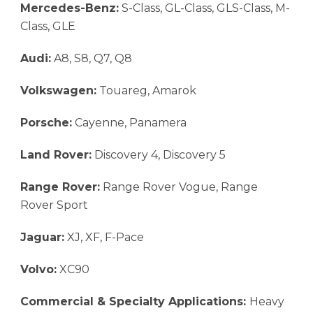
Mercedes-Benz:
S-Class, GL-Class, GLS-Class, M-
Class, GLE
Audi:
A8, S8, Q7, Q8
Volkswagen:
Touareg, Amarok
Porsche:
Cayenne, Panamera
Land Rover:
Discovery 4, Discovery 5
Range Rover:
Range Rover Vogue, Range
Rover Sport
Jaguar:
XJ, XF, F-Pace
Volvo:
XC90
Commercial & Specialty Applications:
Heavy