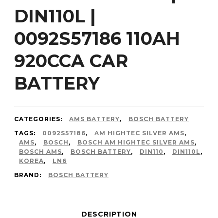
DIN110L |
0092S57186 110AH
920CCA CAR
BATTERY
CATEGORIES:
AMS BATTERY
,
BOSCH BATTERY
TAGS:
0092S57186
,
AM HIGHTEC SILVER AMS
,
AMS
,
BOSCH
,
BOSCH AM HIGHTEC SILVER AMS
,
BOSCH AMS
,
BOSCH BATTERY
,
DIN110
,
DIN110L
,
KOREA
,
LN6
BRAND:
BOSCH BATTERY
DESCRIPTION