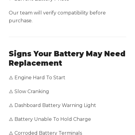
Our team will verify compatibility before
purchase.
Signs Your Battery May Need
Replacement
⚠️ Engine Hard To Start
⚠️ Slow Cranking
⚠️ Dashboard Battery Warning Light
⚠️ Battery Unable To Hold Charge
⚠️ Corroded Battery Terminals