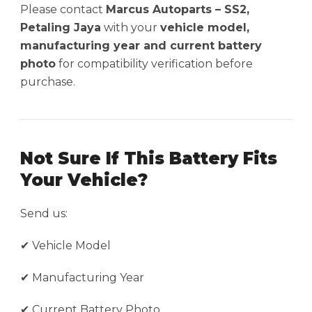
Please contact
Marcus Autoparts – SS2,
Petaling Jaya
with your
vehicle model,
manufacturing year and current battery
photo
for compatibility verification before
purchase.
Not Sure If This Battery Fits
Your Vehicle?
Send us:
✔ Vehicle Model
✔ Manufacturing Year
✔ Current Battery Photo