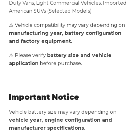
Duty Vans, Light Commercial Vehicles, Imported
American SUVs (Selected Models)
⚠️ Vehicle compatibility may vary depending on
manufacturing year, battery configuration
and factory equipment.
⚠️ Please verify
battery size and vehicle
application
before purchase.
Important Notice
Vehicle battery size may vary depending on
vehicle year, engine configuration and
manufacturer specifications
.