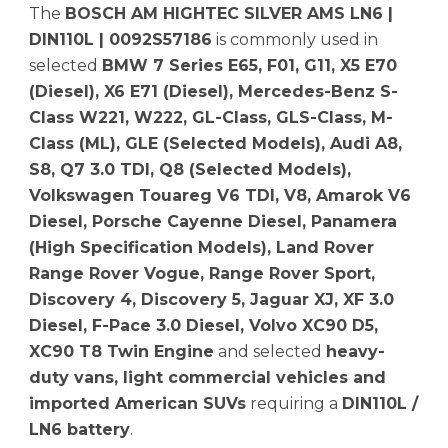
The
BOSCH AM HIGHTEC SILVER AMS LN6 |
DIN110L | 0092S57186
is commonly used in
selected
BMW 7 Series E65, F01, G11, X5 E70
(Diesel), X6 E71 (Diesel), Mercedes-Benz S-
Class W221, W222, GL-Class, GLS-Class, M-
Class (ML), GLE (Selected Models), Audi A8,
S8, Q7 3.0 TDI, Q8 (Selected Models),
Volkswagen Touareg V6 TDI, V8, Amarok V6
Diesel, Porsche Cayenne Diesel, Panamera
(High Specification Models), Land Rover
Range Rover Vogue, Range Rover Sport,
Discovery 4, Discovery 5, Jaguar XJ, XF 3.0
Diesel, F-Pace 3.0 Diesel, Volvo XC90 D5,
XC90 T8 Twin Engine
and selected
heavy-
duty vans, light commercial vehicles and
imported American SUVs
requiring a
DIN110L /
LN6 battery
.