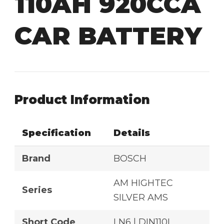
110AH 920CCA
CAR BATTERY
Product Information
Specification
Details
Brand
BOSCH
AM HIGHTEC
Series
SILVER AMS
Short Code
LN6 | DIN110L