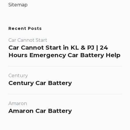
Sitemap
Recent Posts
Car Cannot Start
Car Cannot Start in KL & PJ | 24
Hours Emergency Car Battery Help
Century
Century Car Battery
Amaron
Amaron Car Battery