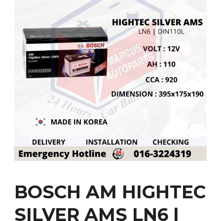
BOSCH AM HIGHTEC
SILVER AMS LN6 |