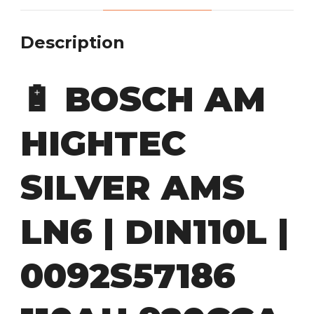
Description
🔋
BOSCH AM
HIGHTEC
SILVER AMS
LN6 | DIN110L |
0092S57186