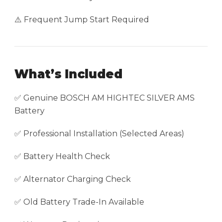
⚠️ Frequent Jump Start Required
What’s Included
✅ Genuine BOSCH AM HIGHTEC SILVER AMS
Battery
✅ Professional Installation (Selected Areas)
✅ Battery Health Check
✅ Alternator Charging Check
✅ Old Battery Trade-In Available