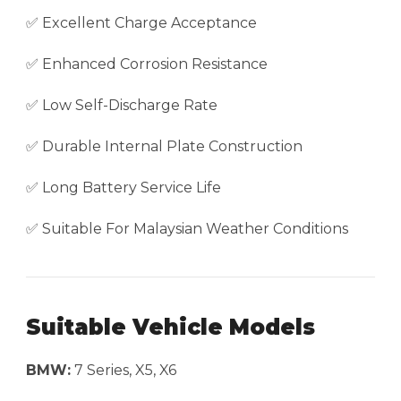
✅ Excellent Charge Acceptance
✅ Enhanced Corrosion Resistance
✅ Low Self-Discharge Rate
✅ Durable Internal Plate Construction
✅ Long Battery Service Life
✅ Suitable For Malaysian Weather Conditions
Suitable Vehicle Models
BMW:
7 Series, X5, X6