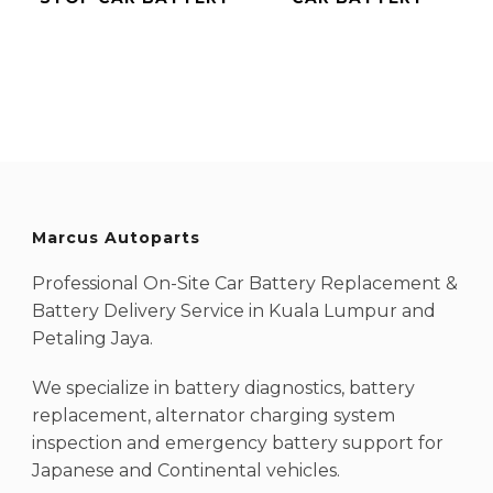
Marcus Autoparts
Professional On-Site Car Battery Replacement &
Battery Delivery Service in Kuala Lumpur and
Petaling Jaya.
We specialize in battery diagnostics, battery
replacement, alternator charging system
inspection and emergency battery support for
Japanese and Continental vehicles.