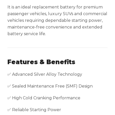
It is an ideal replacement battery for premium
passenger vehicles, luxury SUVs and commercial
vehicles requiring dependable starting power,
maintenance-free convenience and extended
battery service life.
Features & Benefits
✅ Advanced Silver Alloy Technology
✅ Sealed Maintenance Free (SMF) Design
✅ High Cold Cranking Performance
✅ Reliable Starting Power