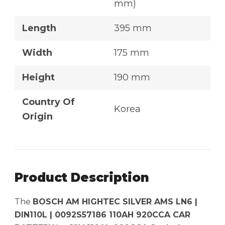
mm)
Length
395 mm
Width
175 mm
Height
190 mm
Country Of
Korea
Origin
Product Description
The
BOSCH AM HIGHTEC SILVER AMS LN6 |
DIN110L | 0092S57186 110AH 920CCA CAR