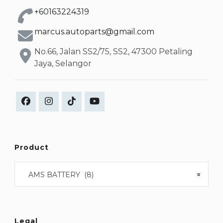
+60163224319
marcus.autoparts@gmail.com
No.66, Jalan SS2/75, SS2, 47300 Petaling
Jaya, Selangor
Product
AMS BATTERY (8)
×
Legal