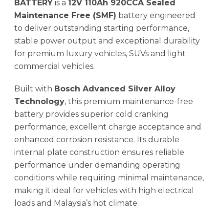
BATTERY
is a
12V 110Ah 920CCA Sealed
Maintenance Free (SMF)
battery engineered
to deliver outstanding starting performance,
stable power output and exceptional durability
for premium luxury vehicles, SUVs and light
commercial vehicles.
Built with
Bosch Advanced Silver Alloy
Technology
, this premium maintenance-free
battery provides superior cold cranking
performance, excellent charge acceptance and
enhanced corrosion resistance. Its durable
internal plate construction ensures reliable
performance under demanding operating
conditions while requiring minimal maintenance,
making it ideal for vehicles with high electrical
loads and Malaysia’s hot climate.