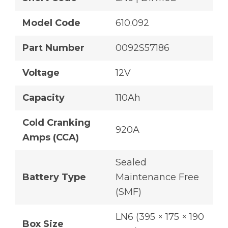
Model Code
610.092
Part Number
0092S57186
Voltage
12V
Capacity
110Ah
Cold Cranking
920A
Amps (CCA)
Sealed
Battery Type
Maintenance Free
(SMF)
LN6 (395 × 175 × 190
Box Size