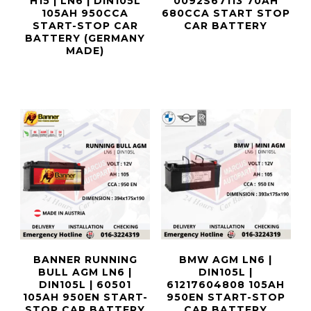
H15 | LN6 | DIN105L
0092S67113 70AH
105AH 950CCA
680CCA START STOP
START-STOP CAR
CAR BATTERY
BATTERY (GERMANY
MADE)
BANNER RUNNING
BMW AGM LN6 |
BULL AGM LN6 |
DIN105L |
DIN105L | 60501
61217604808 105AH
105AH 950EN START-
950EN START-STOP
STOP CAR BATTERY
CAR BATTERY