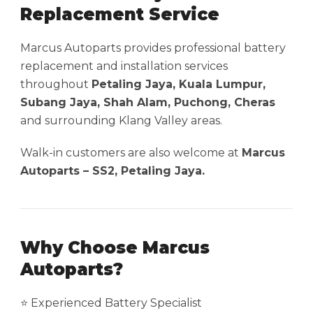
Replacement Service
Marcus Autoparts provides professional battery
replacement and installation services
throughout
Petaling Jaya, Kuala Lumpur,
Subang Jaya, Shah Alam, Puchong, Cheras
and surrounding Klang Valley areas.
Walk-in customers are also welcome at
Marcus
Autoparts – SS2, Petaling Jaya.
Why Choose Marcus
Autoparts?
⭐ Experienced Battery Specialist