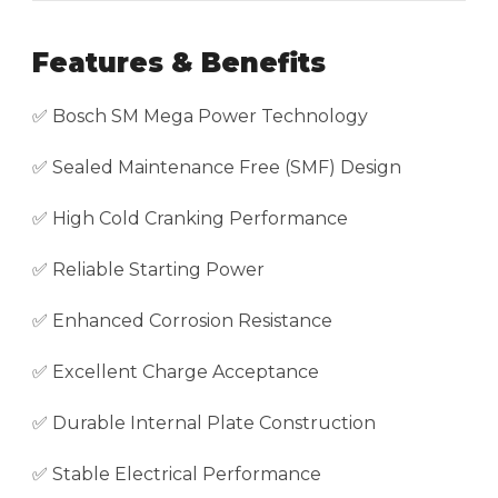
Features & Benefits
✅ Bosch SM Mega Power Technology
✅ Sealed Maintenance Free (SMF) Design
✅ High Cold Cranking Performance
✅ Reliable Starting Power
✅ Enhanced Corrosion Resistance
✅ Excellent Charge Acceptance
✅ Durable Internal Plate Construction
✅ Stable Electrical Performance