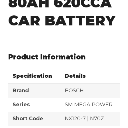
80AH 620CCA
CAR BATTERY
Product Information
Specification
Details
Brand
BOSCH
Series
SM MEGA POWER
Short Code
NX120-7 | N70Z