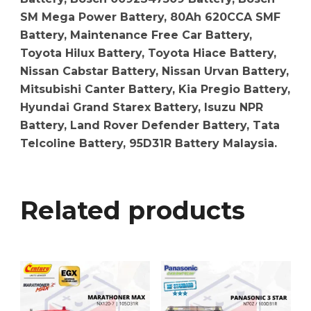
SM Mega Power Battery, 80Ah 620CCA SMF
Battery, Maintenance Free Car Battery,
Toyota Hilux Battery, Toyota Hiace Battery,
Nissan Cabstar Battery, Nissan Urvan Battery,
Mitsubishi Canter Battery, Kia Pregio Battery,
Hyundai Grand Starex Battery, Isuzu NPR
Battery, Land Rover Defender Battery, Tata
Telcoline Battery, 95D31R Battery Malaysia.
Related products