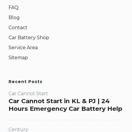
FAQ
Blog
Contact
Car Battery Shop
Service Area
Sitemap
Recent Posts
Car Cannot Start
Car Cannot Start in KL & PJ | 24
Hours Emergency Car Battery Help
Century