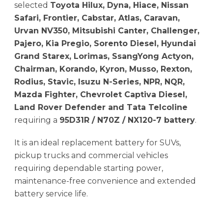
selected
Toyota Hilux, Dyna, Hiace, Nissan
Safari, Frontier, Cabstar, Atlas, Caravan,
Urvan NV350, Mitsubishi Canter, Challenger,
Pajero, Kia Pregio, Sorento Diesel, Hyundai
Grand Starex, Lorimas, SsangYong Actyon,
Chairman, Korando, Kyron, Musso, Rexton,
Rodius, Stavic, Isuzu N-Series, NPR, NQR,
Mazda Fighter, Chevrolet Captiva Diesel,
Land Rover Defender and Tata Telcoline
requiring a
95D31R / N70Z / NX120-7 battery
.
It is an ideal replacement battery for SUVs,
pickup trucks and commercial vehicles
requiring dependable starting power,
maintenance-free convenience and extended
battery service life.