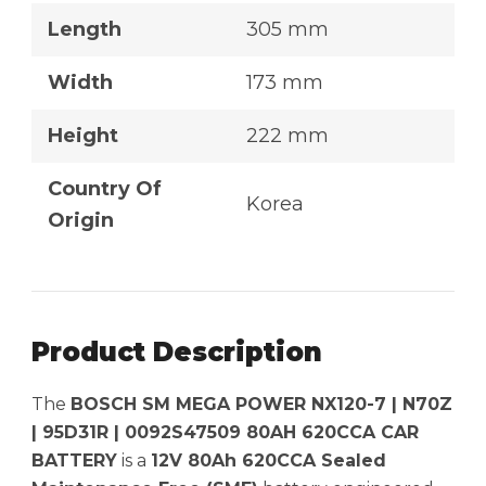
Length
305 mm
Width
173 mm
Height
222 mm
Country Of
Korea
Origin
Product Description
The
BOSCH SM MEGA POWER NX120-7 | N70Z
| 95D31R | 0092S47509 80AH 620CCA CAR
BATTERY
is a
12V 80Ah 620CCA Sealed