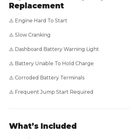
Replacement
⚠️ Engine Hard To Start
⚠️ Slow Cranking
⚠️ Dashboard Battery Warning Light
⚠️ Battery Unable To Hold Charge
⚠️ Corroded Battery Terminals
⚠️ Frequent Jump Start Required
What’s Included