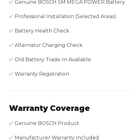
✅ Genuine BOSCH SM MEGA POWER Battery
✅ Professional Installation (Selected Areas)
✅ Battery Health Check
✅ Alternator Charging Check
✅ Old Battery Trade-In Available
✅ Warranty Registration
Warranty Coverage
✅ Genuine BOSCH Product
✅ Manufacturer Warranty Included