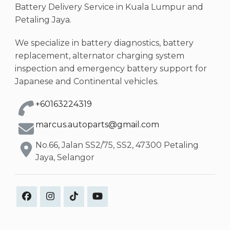
Battery Delivery Service in Kuala Lumpur and
Petaling Jaya.
We specialize in battery diagnostics, battery
replacement, alternator charging system
inspection and emergency battery support for
Japanese and Continental vehicles.
+60163224319
marcus.autoparts@gmail.com
No.66, Jalan SS2/75, SS2, 47300 Petaling
Jaya, Selangor