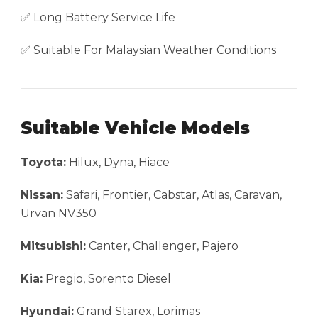
✅ Long Battery Service Life
✅ Suitable For Malaysian Weather Conditions
Suitable Vehicle Models
Toyota:
Hilux, Dyna, Hiace
Nissan:
Safari, Frontier, Cabstar, Atlas, Caravan,
Urvan NV350
Mitsubishi:
Canter, Challenger, Pajero
Kia:
Pregio, Sorento Diesel
Hyundai:
Grand Starex, Lorimas