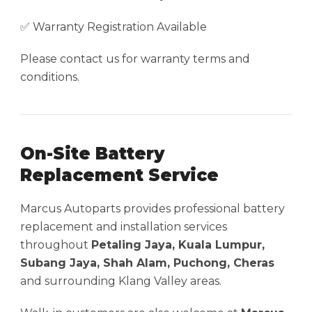
✅ Warranty Registration Available
Please contact us for warranty terms and
conditions.
On-Site Battery
Replacement Service
Marcus Autoparts provides professional battery
replacement and installation services
throughout
Petaling Jaya, Kuala Lumpur,
Subang Jaya, Shah Alam, Puchong, Cheras
and surrounding Klang Valley areas.