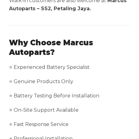
Walk-in customers are also welcome at
Marcus
Autoparts – SS2, Petaling Jaya.
Why Choose Marcus
Autoparts?
⭐ Experienced Battery Specialist
⭐ Genuine Products Only
⭐ Battery Testing Before Installation
⭐ On-Site Support Available
⭐ Fast Response Service
⭐ Professional Installation