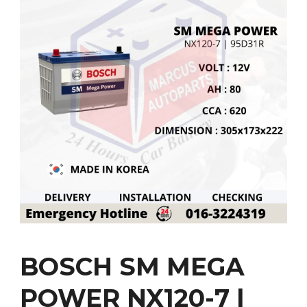
BOSCH SM MEGA
POWER NX120-7 |