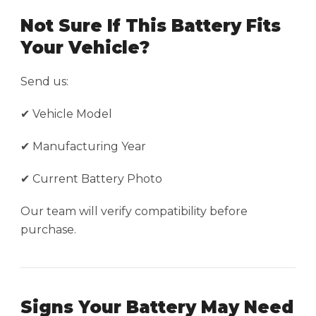
Not Sure If This Battery Fits
Your Vehicle?
Send us:
✔ Vehicle Model
✔ Manufacturing Year
✔ Current Battery Photo
Our team will verify compatibility before
purchase.
Signs Your Battery May Need