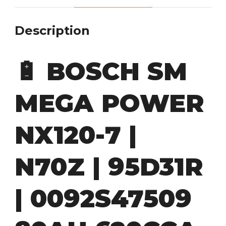
Description
🔋
BOSCH SM
MEGA POWER
NX120-7 |
N70Z | 95D31R
| 0092S47509