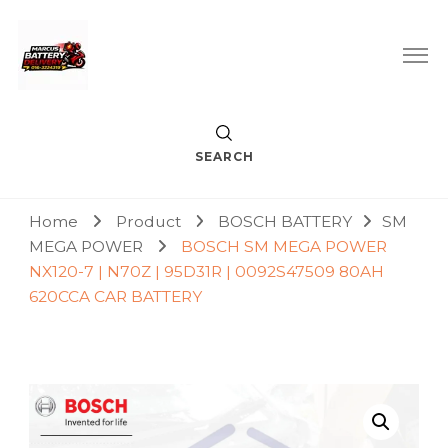
Car Battery Replacement & Delivery Service in Kuala Lumpur
Marcus Battery Delivery
and Petaling Jaya
SEARCH
Home
Product
BOSCH BATTERY
SM
MEGA POWER
BOSCH SM MEGA POWER
NX120-7 | N70Z | 95D31R | 0092S47509 80AH
620CCA CAR BATTERY