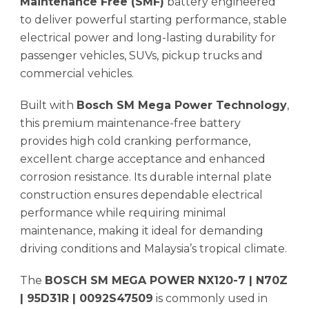
Maintenance Free (SMF)
battery engineered
to deliver powerful starting performance, stable
electrical power and long-lasting durability for
passenger vehicles, SUVs, pickup trucks and
commercial vehicles.
Built with
Bosch SM Mega Power Technology
,
this premium maintenance-free battery
provides high cold cranking performance,
excellent charge acceptance and enhanced
corrosion resistance. Its durable internal plate
construction ensures dependable electrical
performance while requiring minimal
maintenance, making it ideal for demanding
driving conditions and Malaysia’s tropical climate.
The
BOSCH SM MEGA POWER NX120-7 | N70Z
| 95D31R | 0092S47509
is commonly used in