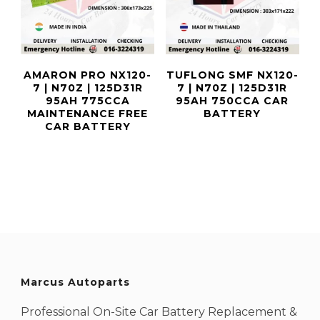
AMARON PRO NX120-
TUFLONG SMF NX120-
7 | N70Z | 125D31R
7 | N70Z | 125D31R
95AH 775CCA
95AH 750CCA CAR
MAINTENANCE FREE
BATTERY
CAR BATTERY
Marcus Autoparts
Professional On-Site Car Battery Replacement &