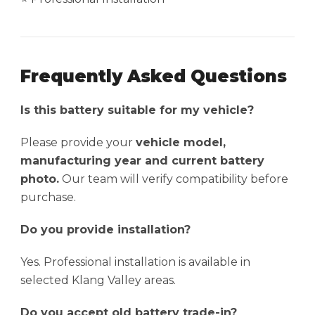
Frequently Asked Questions
Is this battery suitable for my vehicle?
Please provide your
vehicle model,
manufacturing year and current battery
photo.
Our team will verify compatibility before
purchase.
Do you provide installation?
Yes. Professional installation is available in
selected Klang Valley areas.
Do you accept old battery trade-in?