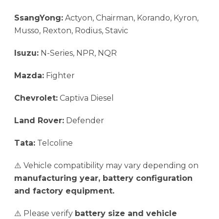
SsangYong:
Actyon, Chairman, Korando, Kyron,
Musso, Rexton, Rodius, Stavic
Isuzu:
N-Series, NPR, NQR
Mazda:
Fighter
Chevrolet:
Captiva Diesel
Land Rover:
Defender
Tata:
Telcoline
⚠️ Vehicle compatibility may vary depending on
manufacturing year, battery configuration
and factory equipment.
⚠️ Please verify
battery size and vehicle