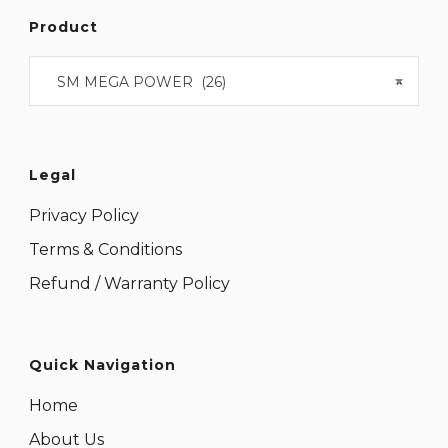
Product
SM MEGA POWER (26)
×
Legal
Privacy Policy
Terms & Conditions
Refund / Warranty Policy
Quick Navigation
Home
About Us