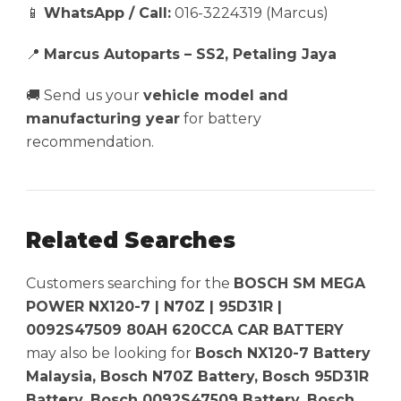
📱
WhatsApp / Call:
016-3224319 (Marcus)
📍
Marcus Autoparts – SS2, Petaling Jaya
🚚 Send us your
vehicle model and
manufacturing year
for battery
recommendation.
Related Searches
Customers searching for the
BOSCH SM MEGA
POWER NX120-7 | N70Z | 95D31R |
0092S47509 80AH 620CCA CAR BATTERY
may also be looking for
Bosch NX120-7 Battery
Malaysia, Bosch N70Z Battery, Bosch 95D31R
Battery, Bosch 0092S47509 Battery, Bosch