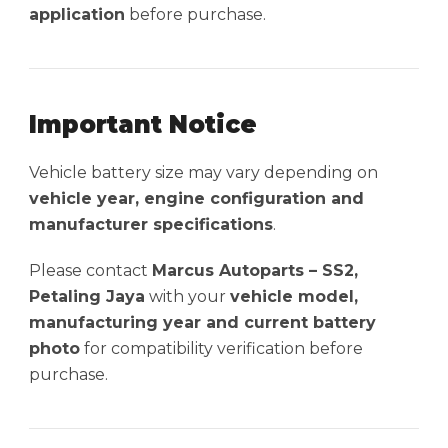
application
before purchase.
Important Notice
Vehicle battery size may vary depending on
vehicle year, engine configuration and
manufacturer specifications
.
Please contact
Marcus Autoparts – SS2,
Petaling Jaya
with your
vehicle model,
manufacturing year and current battery
photo
for compatibility verification before
purchase.