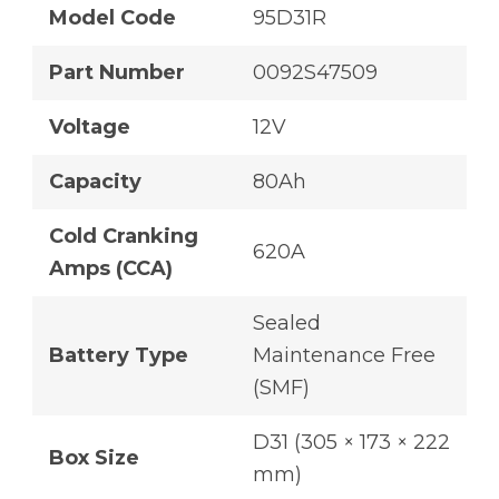
Model Code
95D31R
Part Number
0092S47509
Voltage
12V
Capacity
80Ah
Cold Cranking
620A
Amps (CCA)
Sealed
Battery Type
Maintenance Free
(SMF)
D31 (305 × 173 × 222
Box Size
mm)