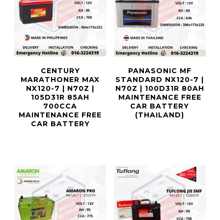
CENTURY
PANASONIC MF
MARATHONER MAX
STANDARD NX120-7 |
NX120-7 | N70Z |
N70Z | 100D31R 80AH
105D31R 85AH
MAINTENANCE FREE
700CCA
CAR BATTERY
MAINTENANCE FREE
(THAILAND)
CAR BATTERY