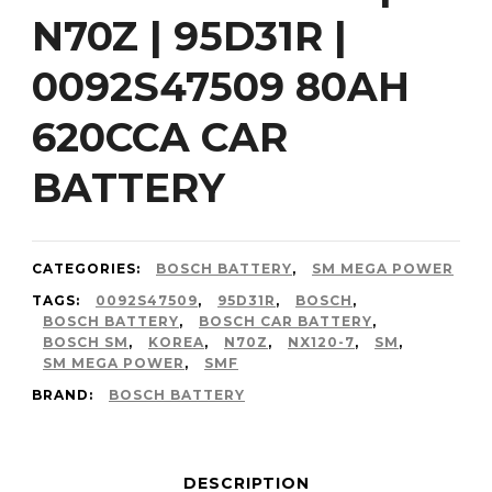
N70Z | 95D31R |
0092S47509 80AH
620CCA CAR
BATTERY
CATEGORIES:
BOSCH BATTERY
,
SM MEGA POWER
TAGS:
0092S47509
,
95D31R
,
BOSCH
,
BOSCH BATTERY
,
BOSCH CAR BATTERY
,
BOSCH SM
,
KOREA
,
N70Z
,
NX120-7
,
SM
,
SM MEGA POWER
,
SMF
BRAND:
BOSCH BATTERY
DESCRIPTION