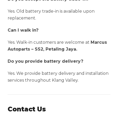
Yes. Old battery trade-in is available upon
replacement.
Can I walk in?
Yes. Walk-in customers are welcome at
Marcus
Autoparts – SS2, Petaling Jaya.
Do you provide battery delivery?
Yes. We provide battery delivery and installation
services throughout Klang Valley.
Contact Us