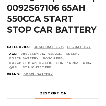
0092S67106 65AH
550CCA START
STOP CAR BATTERY
CATEGORIES:
BOSCH BATTERY
,
EFB BATTERY
TAGS:
0092SS67106
,
95D23L
,
BOSCH
,
BOSCH BATTERY
,
BOSCH EFB
,
BOSCH ST HIGHTEC EFB
,
EFB
,
KOREA
,
Q85
,
Q85L
,
ST HIGHTEC EFB
BRAND:
BOSCH BATTERY
DESCRIPTION