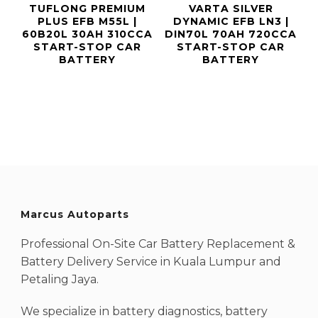
TUFLONG PREMIUM
VARTA SILVER
PLUS EFB M55L |
DYNAMIC EFB LN3 |
60B20L 30AH 310CCA
DIN70L 70AH 720CCA
START-STOP CAR
START-STOP CAR
BATTERY
BATTERY
Marcus Autoparts
Professional On-Site Car Battery Replacement &
Battery Delivery Service in Kuala Lumpur and
Petaling Jaya.
We specialize in battery diagnostics, battery