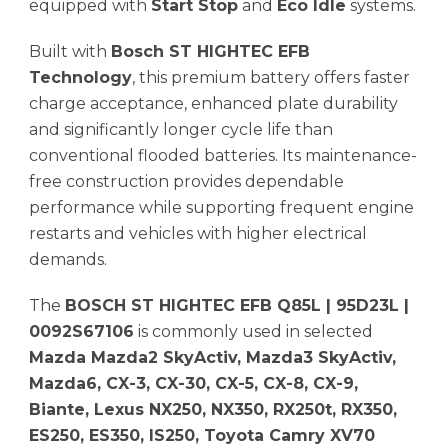
equipped with
Start Stop
and
Eco Idle
systems.
Built with
Bosch ST HIGHTEC EFB
Technology
, this premium battery offers faster
charge acceptance, enhanced plate durability
and significantly longer cycle life than
conventional flooded batteries. Its maintenance-
free construction provides dependable
performance while supporting frequent engine
restarts and vehicles with higher electrical
demands.
The
BOSCH ST HIGHTEC EFB Q85L | 95D23L |
0092S67106
is commonly used in selected
Mazda Mazda2 SkyActiv, Mazda3 SkyActiv,
Mazda6, CX-3, CX-30, CX-5, CX-8, CX-9,
Biante, Lexus NX250, NX350, RX250t, RX350,
ES250, ES350, IS250, Toyota Camry XV70