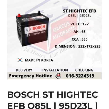
BOSCH ST HIGHTEC
EFB Q85L | 95D23L |