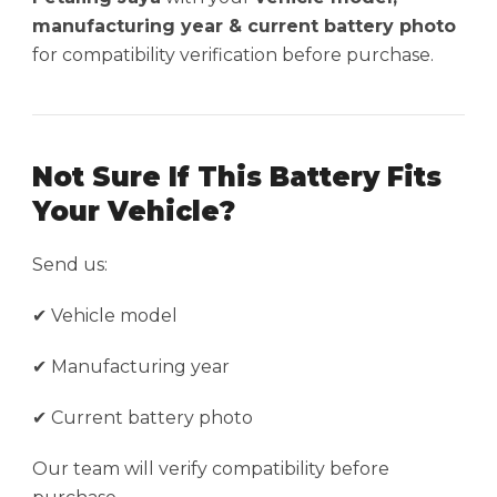
manufacturing year & current battery photo
for compatibility verification before purchase.
Not Sure If This Battery Fits
Your Vehicle?
Send us:
✔ Vehicle model
✔ Manufacturing year
✔ Current battery photo
Our team will verify compatibility before