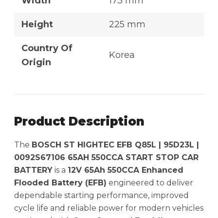
Width
173 mm
Height
225 mm
Country Of
Korea
Origin
Product Description
The
BOSCH ST HIGHTEC EFB Q85L | 95D23L |
0092S67106 65AH 550CCA START STOP CAR
BATTERY
is a
12V 65Ah 550CCA Enhanced
Flooded Battery (EFB)
engineered to deliver
dependable starting performance, improved
cycle life and reliable power for modern vehicles