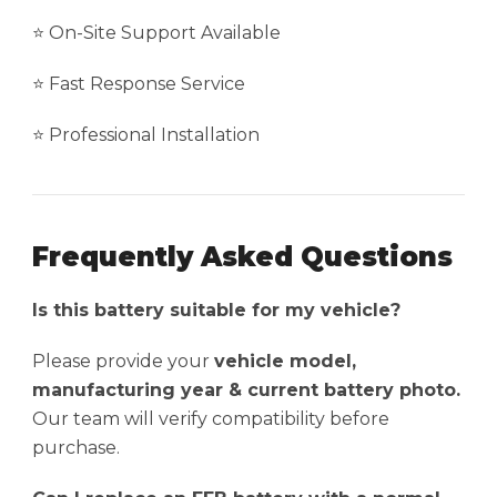
⭐ On-Site Support Available
⭐ Fast Response Service
⭐ Professional Installation
Frequently Asked Questions
Is this battery suitable for my vehicle?
Please provide your
vehicle model,
manufacturing year & current battery photo.
Our team will verify compatibility before
purchase.