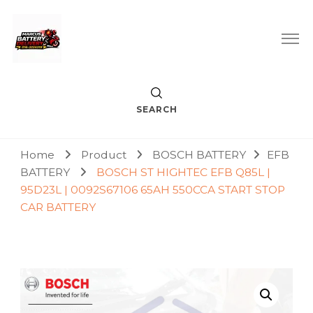
Car Battery Replacement & Delivery Service in Kuala Lumpur
Marcus Battery Delivery
and Petaling Jaya
SEARCH
Home
Product
BOSCH BATTERY
EFB
BATTERY
BOSCH ST HIGHTEC EFB Q85L |
95D23L | 0092S67106 65AH 550CCA START STOP
CAR BATTERY