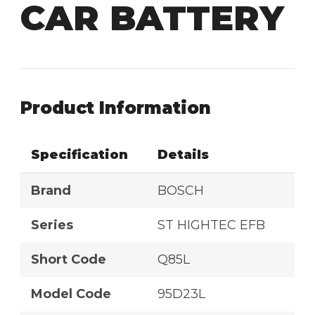
CAR BATTERY
Product Information
Specification
Details
Brand
BOSCH
Series
ST HIGHTEC EFB
Short Code
Q85L
Model Code
95D23L