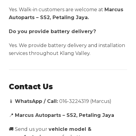
Yes. Walk-in customers are welcome at
Marcus
Autoparts – SS2, Petaling Jaya.
Do you provide battery delivery?
Yes. We provide battery delivery and installation
services throughout Klang Valley.
Contact Us
📱
WhatsApp / Call:
016-3224319 (Marcus)
📍
Marcus Autoparts – SS2, Petaling Jaya
🚚 Send us your
vehicle model &