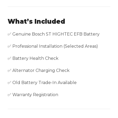
What’s Included
✅ Genuine Bosch ST HIGHTEC EFB Battery
✅ Professional Installation (Selected Areas)
✅ Battery Health Check
✅ Alternator Charging Check
✅ Old Battery Trade-In Available
✅ Warranty Registration