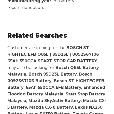
manufacturing year
for battery
recommendation.
Related Searches
Customers searching for the
BOSCH ST
HIGHTEC EFB Q85L | 95D23L | 0092S67106
65AH 550CCA START STOP CAR BATTERY
may also be looking for
Bosch Q85L Battery
Malaysia, Bosch 95D23L Battery, Bosch
0092S67106 Battery, Bosch ST HIGHTEC EFB
Battery, 65Ah 550CCA EFB Battery, Enhanced
Flooded Battery Malaysia, Start Stop Battery
Malaysia, Mazda SkyActiv Battery, Mazda CX-
5 Battery, Mazda CX-8 Battery, Lexus NX250
Battery, Lexus RX350 Battery, Toyota Camry