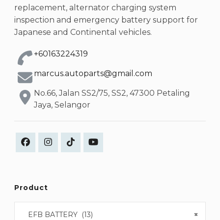
replacement, alternator charging system
inspection and emergency battery support for
Japanese and Continental vehicles.
+60163224319
marcus.autoparts@gmail.com
No.66, Jalan SS2/75, SS2, 47300 Petaling
Jaya, Selangor
Product
EFB BATTERY (13)
×