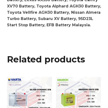
XV70 Battery, Toyota Alphard AGH30 Battery,
Toyota Vellfire AGH30 Battery, Nissan Almera
Turbo Battery, Subaru XV Battery, 95D23L
Start Stop Battery, EFB Battery Malaysia.
Related products