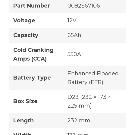
Part Number
0092S67106
Voltage
12V
Capacity
65Ah
Cold Cranking
550A
Amps (CCA)
Enhanced Flooded
Battery Type
Battery (EFB)
D23 (232 × 173 ×
Box Size
225 mm)
Length
232 mm