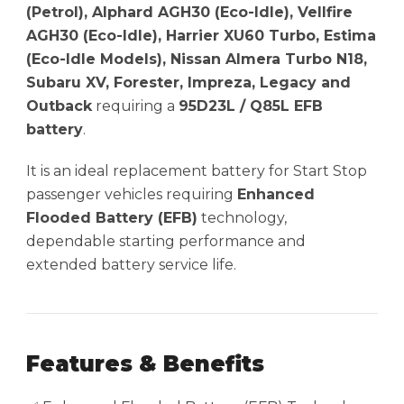
(Petrol), Alphard AGH30 (Eco-Idle), Vellfire
AGH30 (Eco-Idle), Harrier XU60 Turbo, Estima
(Eco-Idle Models), Nissan Almera Turbo N18,
Subaru XV, Forester, Impreza, Legacy and
Outback
requiring a
95D23L / Q85L EFB
battery
.
It is an ideal replacement battery for Start Stop
passenger vehicles requiring
Enhanced
Flooded Battery (EFB)
technology,
dependable starting performance and
extended battery service life.
Features & Benefits