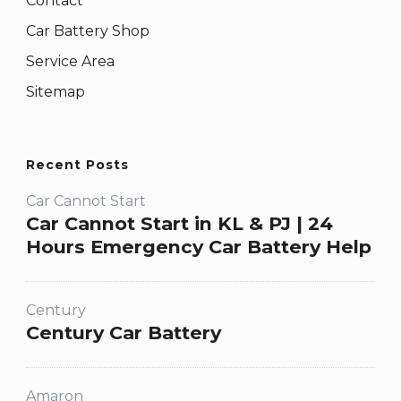
Contact
Car Battery Shop
Service Area
Sitemap
Recent Posts
Car Cannot Start
Car Cannot Start in KL & PJ | 24
Hours Emergency Car Battery Help
Century
Century Car Battery
Amaron