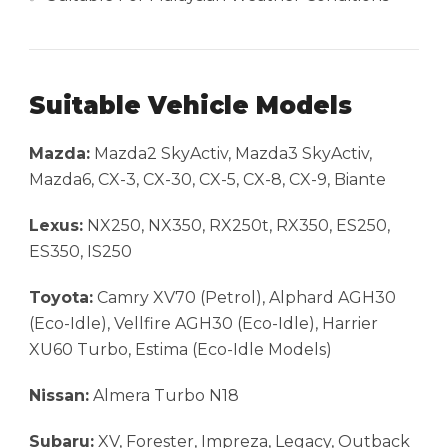
Suitable Vehicle Models
Mazda:
Mazda2 SkyActiv, Mazda3 SkyActiv,
Mazda6, CX-3, CX-30, CX-5, CX-8, CX-9, Biante
Lexus:
NX250, NX350, RX250t, RX350, ES250,
ES350, IS250
Toyota:
Camry XV70 (Petrol), Alphard AGH30
(Eco-Idle), Vellfire AGH30 (Eco-Idle), Harrier
XU60 Turbo, Estima (Eco-Idle Models)
Nissan:
Almera Turbo N18
Subaru:
XV, Forester, Impreza, Legacy, Outback