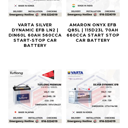
VARTA SILVER
AMARON ONYX EFB
DYNAMIC EFB LN2 |
Q85L | 115D23L 70AH
DIN60L 60AH 560CCA
660CCA START STOP
START-STOP CAR
CAR BATTERY
BATTERY