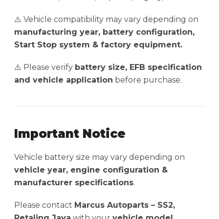
⚠️ Vehicle compatibility may vary depending on
manufacturing year, battery configuration,
Start Stop system & factory equipment.
⚠️ Please verify
battery size, EFB specification
and vehicle application
before purchase.
Important Notice
Vehicle battery size may vary depending on
vehicle year, engine configuration &
manufacturer specifications
.
Please contact
Marcus Autoparts – SS2,
Petaling Jaya
with your
vehicle model,