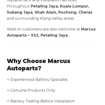
replacement and installation services
throughout
Petaling Jaya, Kuala Lumpur,
Subang Jaya, Shah Alam, Puchong, Cheras
and surrounding Klang Valley areas.
Walk-in customers are also welcome at
Marcus
Autoparts – SS2, Petaling Jaya.
Why Choose Marcus
Autoparts?
⭐ Experienced Battery Specialist
⭐ Genuine Products Only
⭐ Battery Testing Before Installation