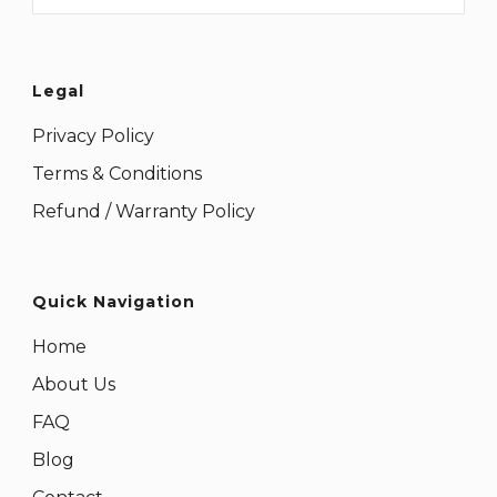
Legal
Privacy Policy
Terms & Conditions
Refund / Warranty Policy
Quick Navigation
Home
About Us
FAQ
Blog