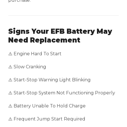
purchase.
Signs Your EFB Battery May
Need Replacement
⚠️ Engine Hard To Start
⚠️ Slow Cranking
⚠️ Start-Stop Warning Light Blinking
⚠️ Start-Stop System Not Functioning Properly
⚠️ Battery Unable To Hold Charge
⚠️ Frequent Jump Start Required