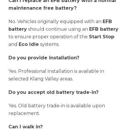
Can I replace an EFB battery with a normal
maintenance free battery?
No. Vehicles originally equipped with an
EFB
battery
should continue using an
EFB battery
to ensure proper operation of the
Start Stop
and
Eco Idle
systems.
Do you provide installation?
Yes. Professional installation is available in
selected Klang Valley areas.
Do you accept old battery trade-in?
Yes. Old battery trade-in is available upon
replacement.
Can I walk in?