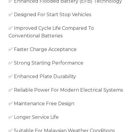
✅ Enhanced Flooded Battery (EFB) Technology
✅ Designed For Start Stop Vehicles
✅ Improved Cycle Life Compared To
Conventional Batteries
✅ Faster Charge Acceptance
✅ Strong Starting Performance
✅ Enhanced Plate Durability
✅ Reliable Power For Modern Electrical Systems
✅ Maintenance Free Design
✅ Longer Service Life
✅ Suitable For Malaysian Weather Conditions