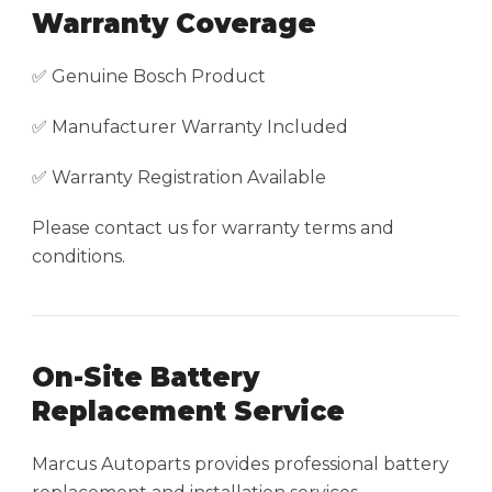
Warranty Coverage
✅ Genuine Bosch Product
✅ Manufacturer Warranty Included
✅ Warranty Registration Available
Please contact us for warranty terms and
conditions.
On-Site Battery
Replacement Service
Marcus Autoparts provides professional battery