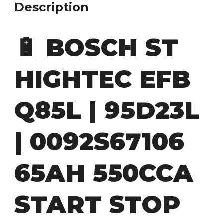
Description
🔋
BOSCH ST
HIGHTEC EFB
Q85L | 95D23L
| 0092S67106
65AH 550CCA
START STOP