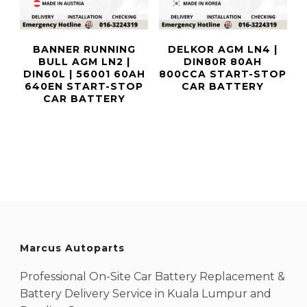
BANNER RUNNING
DELKOR AGM LN4 |
BULL AGM LN2 |
DIN80R 80AH
DIN60L | 56001 60AH
800CCA START-STOP
640EN START-STOP
CAR BATTERY
CAR BATTERY
Marcus Autoparts
Professional On-Site Car Battery Replacement &
Battery Delivery Service in Kuala Lumpur and