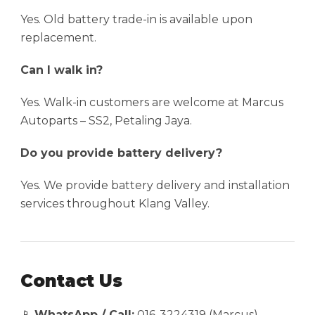
Yes. Old battery trade-in is available upon
replacement.
Can I walk in?
Yes. Walk-in customers are welcome at Marcus
Autoparts – SS2, Petaling Jaya.
Do you provide battery delivery?
Yes. We provide battery delivery and installation
services throughout Klang Valley.
Contact Us
📱
WhatsApp / Call:
016-3224319 (Marcus)