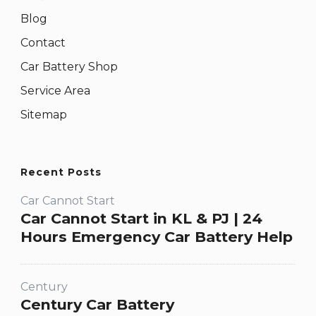
Blog
Contact
Car Battery Shop
Service Area
Sitemap
Recent Posts
Car Cannot Start
Car Cannot Start in KL & PJ | 24
Hours Emergency Car Battery Help
Century
Century Car Battery