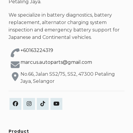
Petaling Jaya.
We specialize in battery diagnostics, battery
replacement, alternator charging system
inspection and emergency battery support for
Japanese and Continental vehicles.
+60163224319
marcus.autoparts@gmail.com
No.66, Jalan SS2/75, SS2, 47300 Petaling
Jaya, Selangor
Product