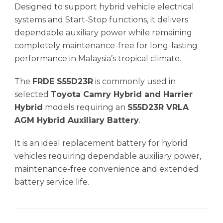
Designed to support hybrid vehicle electrical
systems and Start-Stop functions, it delivers
dependable auxiliary power while remaining
completely maintenance-free for long-lasting
performance in Malaysia’s tropical climate.
The
FRDE S55D23R
is commonly used in
selected
Toyota Camry Hybrid and Harrier
Hybrid
models requiring an
S55D23R VRLA
AGM Hybrid Auxiliary Battery
.
It is an ideal replacement battery for hybrid
vehicles requiring dependable auxiliary power,
maintenance-free convenience and extended
battery service life.