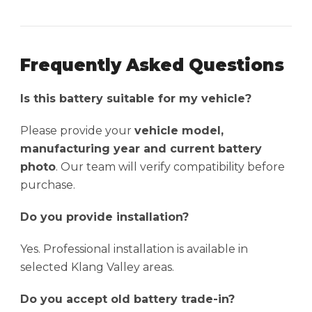
Frequently Asked Questions
Is this battery suitable for my vehicle?
Please provide your
vehicle model,
manufacturing year and current battery
photo
. Our team will verify compatibility before
purchase.
Do you provide installation?
Yes. Professional installation is available in
selected Klang Valley areas.
Do you accept old battery trade-in?