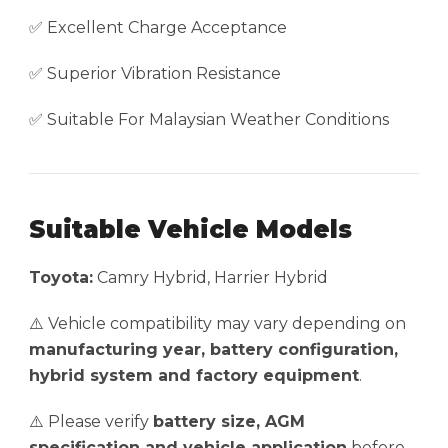
✅ Excellent Charge Acceptance
✅ Superior Vibration Resistance
✅ Suitable For Malaysian Weather Conditions
Suitable Vehicle Models
Toyota:
Camry Hybrid, Harrier Hybrid
⚠️ Vehicle compatibility may vary depending on
manufacturing year, battery configuration,
hybrid system and factory equipment
.
⚠️ Please verify
battery size, AGM
specification and vehicle application
before