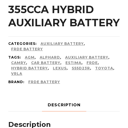
355CCA HYBRID
AUXILIARY BATTERY
CATEGORIES:
AUXILIARY BATTERY
,
FRDE BATTERY
TAGS:
AGM
,
ALPHARD
,
AUXILIARY BATTERY
,
CAMRY
,
CAR BATTERY
,
ESTIMA
,
FRDE
,
HYBRID BATTERY
,
LEXUS
,
S55D23R
,
TOYOTA
,
VRLA
BRAND:
FRDE BATTERY
DESCRIPTION
Description