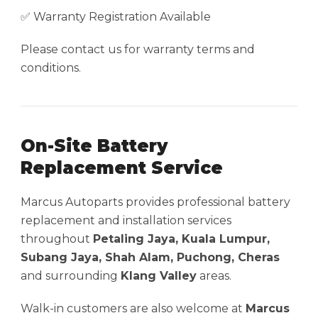
✅ Warranty Registration Available
Please contact us for warranty terms and
conditions.
On-Site Battery
Replacement Service
Marcus Autoparts provides professional battery
replacement and installation services
throughout
Petaling Jaya, Kuala Lumpur,
Subang Jaya, Shah Alam, Puchong, Cheras
and surrounding
Klang Valley
areas.
Walk-in customers are also welcome at
Marcus