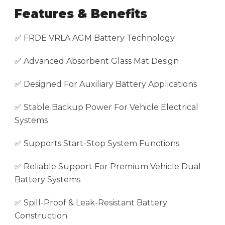
Features & Benefits
✅ FRDE VRLA AGM Battery Technology
✅ Advanced Absorbent Glass Mat Design
✅ Designed For Auxiliary Battery Applications
✅ Stable Backup Power For Vehicle Electrical
Systems
✅ Supports Start-Stop System Functions
✅ Reliable Support For Premium Vehicle Dual
Battery Systems
✅ Spill-Proof & Leak-Resistant Battery
Construction