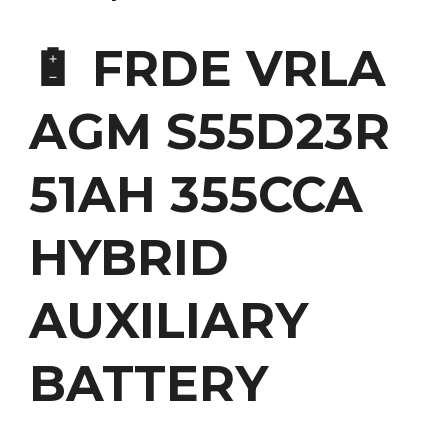
🔋 FRDE VRLA
AGM S55D23R
51AH 355CCA
HYBRID
AUXILIARY
BATTERY