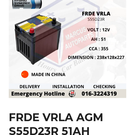
FRDE VRLA AGM
S55D23R 51AH