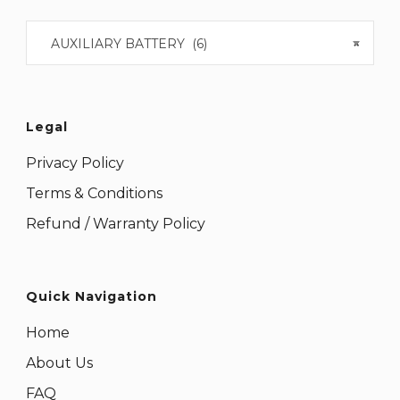
AUXILIARY BATTERY (6)
×
Legal
Privacy Policy
Terms & Conditions
Refund / Warranty Policy
Quick Navigation
Home
About Us
FAQ