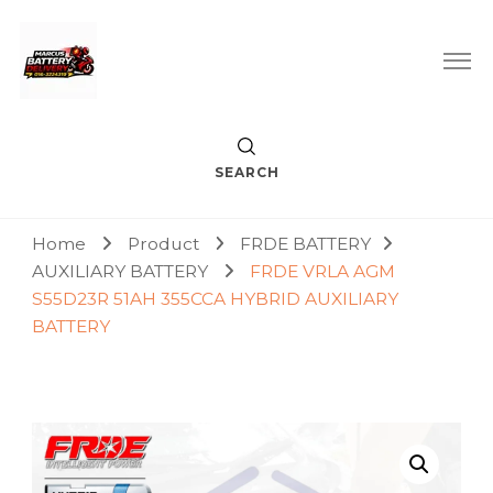
Car Battery Replacement & Delivery Service in Kuala Lumpur
Marcus Battery Delivery
and Petaling Jaya
SEARCH
Home
Product
FRDE BATTERY
AUXILIARY BATTERY
FRDE VRLA AGM
S55D23R 51AH 355CCA HYBRID AUXILIARY
BATTERY