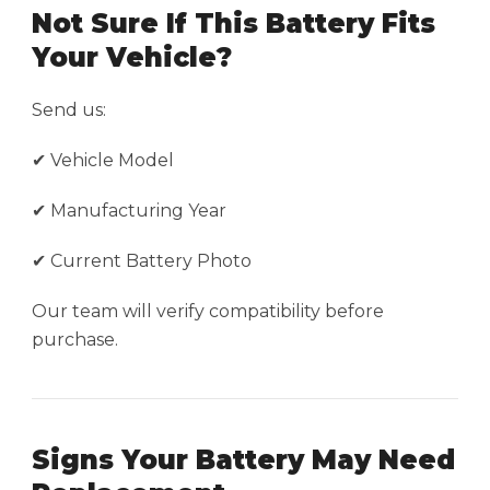
Not Sure If This Battery Fits
Your Vehicle?
Send us:
✔ Vehicle Model
✔ Manufacturing Year
✔ Current Battery Photo
Our team will verify compatibility before
purchase.
Signs Your Battery May Need