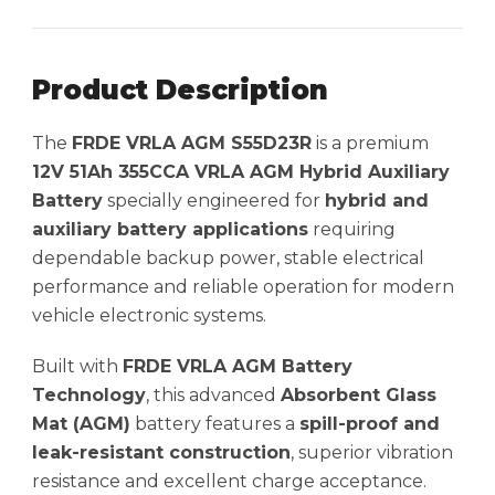
Product Description
The
FRDE VRLA AGM S55D23R
is a premium
12V 51Ah 355CCA VRLA AGM Hybrid Auxiliary
Battery
specially engineered for
hybrid and
auxiliary battery applications
requiring
dependable backup power, stable electrical
performance and reliable operation for modern
vehicle electronic systems.
Built with
FRDE VRLA AGM Battery
Technology
, this advanced
Absorbent Glass
Mat (AGM)
battery features a
spill-proof and
leak-resistant construction
, superior vibration
resistance and excellent charge acceptance.