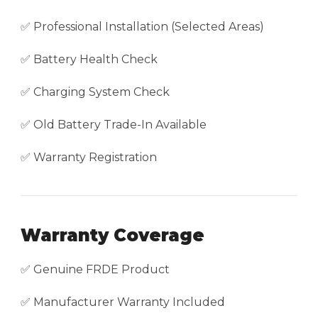
✅ Professional Installation (Selected Areas)
✅ Battery Health Check
✅ Charging System Check
✅ Old Battery Trade-In Available
✅ Warranty Registration
Warranty Coverage
✅ Genuine FRDE Product
✅ Manufacturer Warranty Included