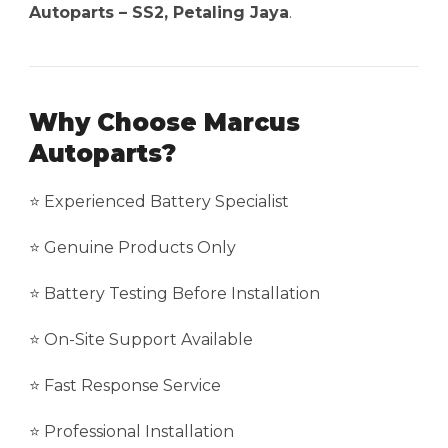
Autoparts – SS2, Petaling Jaya
.
Why Choose Marcus
Autoparts?
⭐ Experienced Battery Specialist
⭐ Genuine Products Only
⭐ Battery Testing Before Installation
⭐ On-Site Support Available
⭐ Fast Response Service
⭐ Professional Installation