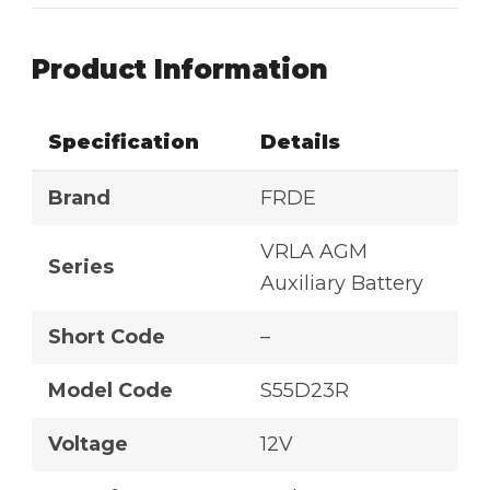
Product Information
Specification
Details
Brand
FRDE
VRLA AGM
Series
Auxiliary Battery
Short Code
–
Model Code
S55D23R
Voltage
12V