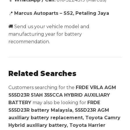
📍
Marcus Autoparts – SS2, Petaling Jaya
🚚 Send us your vehicle model and
manufacturing year for battery
recommendation.
Related Searches
Customers searching for the
FRDE VRLA AGM
S55D23R 51AH 355CCA HYBRID AUXILIARY
BATTERY
may also be looking for
FRDE
S55D23R battery Malaysia, S55D23R AGM
auxiliary battery replacement, Toyota Camry
Hybrid auxiliary battery, Toyota Harrier