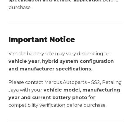
purchase.
Important Notice
Vehicle battery size may vary depending on
vehicle year, hybrid system configuration
and manufacturer specifications
.
Please contact Marcus Autoparts – SS2, Petaling
Jaya with your
vehicle model, manufacturing
year and current battery photo
for
compatibility verification before purchase.