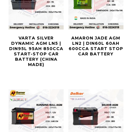
VARTA SILVER
AMARON JADE AGM
DYNAMIC AGM LN5 |
LN2 | DIN60L 60AH
DIN95L 95AH 850CCA
600CCA START STOP
START-STOP CAR
CAR BATTERY
BATTERY (CHINA
MADE)