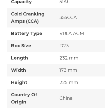
Capacity
51Ah
Cold Cranking
355CCA
Amps (CCA)
Battery Type
VRLA AGM
Box Size
D23
Length
232 mm
Width
173 mm
Height
225 mm
Country Of
China
Origin