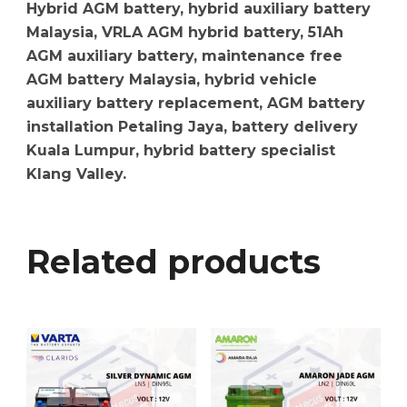
Hybrid AGM battery, hybrid auxiliary battery
Malaysia, VRLA AGM hybrid battery, 51Ah
AGM auxiliary battery, maintenance free
AGM battery Malaysia, hybrid vehicle
auxiliary battery replacement, AGM battery
installation Petaling Jaya, battery delivery
Kuala Lumpur, hybrid battery specialist
Klang Valley.
Related products