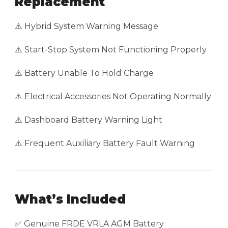
Replacement
⚠️ Hybrid System Warning Message
⚠️ Start-Stop System Not Functioning Properly
⚠️ Battery Unable To Hold Charge
⚠️ Electrical Accessories Not Operating Normally
⚠️ Dashboard Battery Warning Light
⚠️ Frequent Auxiliary Battery Fault Warning
What’s Included
✅ Genuine FRDE VRLA AGM Battery