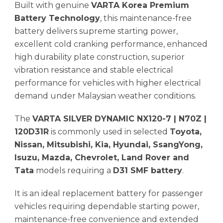
Built with genuine
VARTA Korea Premium
Battery Technology
, this maintenance-free
battery delivers supreme starting power,
excellent cold cranking performance, enhanced
high durability plate construction, superior
vibration resistance and stable electrical
performance for vehicles with higher electrical
demand under Malaysian weather conditions.
The
VARTA SILVER DYNAMIC NX120-7 | N70Z |
120D31R
is commonly used in selected
Toyota,
Nissan, Mitsubishi, Kia, Hyundai, SsangYong,
Isuzu, Mazda, Chevrolet, Land Rover and
Tata
models requiring a
D31 SMF battery
.
It is an ideal replacement battery for passenger
vehicles requiring dependable starting power,
maintenance-free convenience and extended