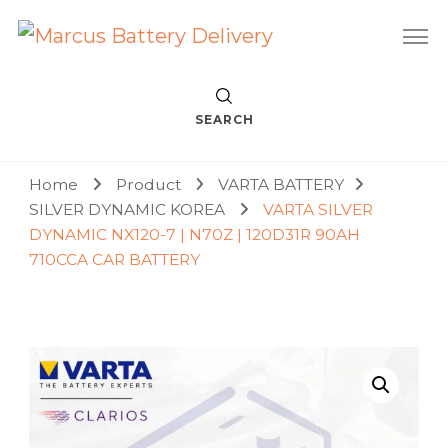
Car Battery Replacement & Delivery Service in Kuala Lumpur
Marcus Battery Delivery
and Petaling Jaya
SEARCH
Home
Product
VARTA BATTERY
SILVER DYNAMIC KOREA
VARTA SILVER
DYNAMIC NX120-7 | N70Z | 120D31R 90AH
710CCA CAR BATTERY