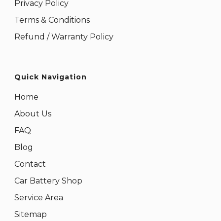
Privacy Policy
Terms & Conditions
Refund / Warranty Policy
Quick Navigation
Home
About Us
FAQ
Blog
Contact
Car Battery Shop
Service Area
Sitemap