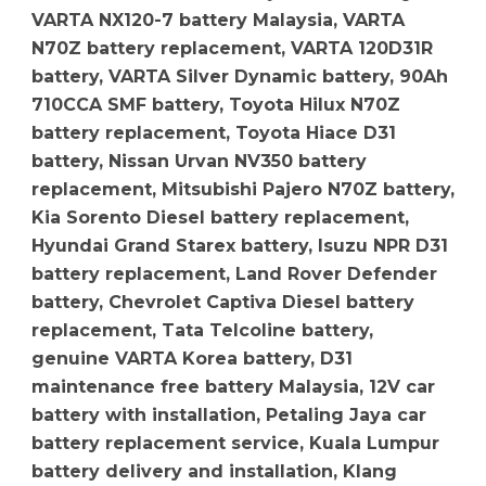
VARTA NX120-7 battery Malaysia, VARTA
N70Z battery replacement, VARTA 120D31R
battery, VARTA Silver Dynamic battery, 90Ah
710CCA SMF battery, Toyota Hilux N70Z
battery replacement, Toyota Hiace D31
battery, Nissan Urvan NV350 battery
replacement, Mitsubishi Pajero N70Z battery,
Kia Sorento Diesel battery replacement,
Hyundai Grand Starex battery, Isuzu NPR D31
battery replacement, Land Rover Defender
battery, Chevrolet Captiva Diesel battery
replacement, Tata Telcoline battery,
genuine VARTA Korea battery, D31
maintenance free battery Malaysia, 12V car
battery with installation, Petaling Jaya car
battery replacement service, Kuala Lumpur
battery delivery and installation, Klang