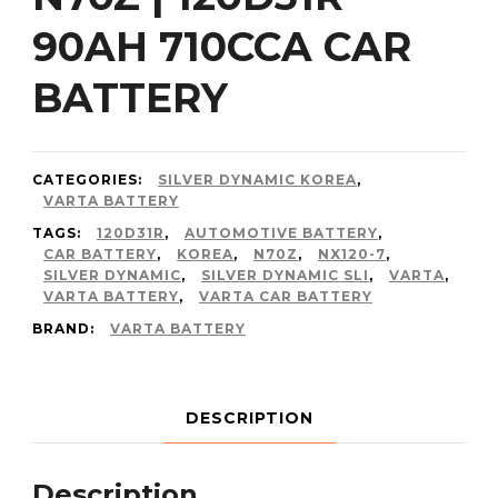
90AH 710CCA CAR
BATTERY
CATEGORIES:
SILVER DYNAMIC KOREA
,
VARTA BATTERY
TAGS:
120D31R
,
AUTOMOTIVE BATTERY
,
CAR BATTERY
,
KOREA
,
N70Z
,
NX120-7
,
SILVER DYNAMIC
,
SILVER DYNAMIC SLI
,
VARTA
,
VARTA BATTERY
,
VARTA CAR BATTERY
BRAND:
VARTA BATTERY
DESCRIPTION
Description