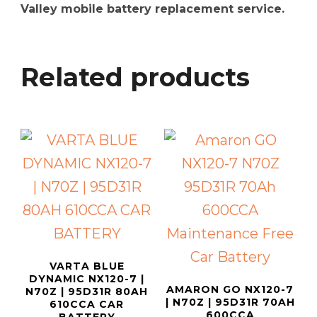
Valley mobile battery replacement service.
Related products
VARTA BLUE
DYNAMIC NX120-7 |
AMARON GO NX120-7
N70Z | 95D31R 80AH
| N70Z | 95D31R 70AH
610CCA CAR
600CCA