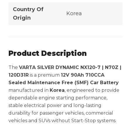
Country Of
Korea
Origin
Product Description
The
VARTA SILVER DYNAMIC NX120-7 | N70Z |
120D31R
is a premium
12V 90Ah 710CCA
Sealed Maintenance Free (SMF) Car Battery
manufactured in
Korea
, engineered to provide
dependable engine starting performance,
stable electrical power and long-lasting
durability for passenger vehicles, commercial
vehicles and SUVs without Start-Stop systems.