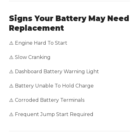
Signs Your Battery May Need
Replacement
⚠️ Engine Hard To Start
⚠️ Slow Cranking
⚠️ Dashboard Battery Warning Light
⚠️ Battery Unable To Hold Charge
⚠️ Corroded Battery Terminals
⚠️ Frequent Jump Start Required