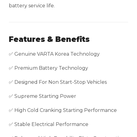
battery service life.
Features & Benefits
✅ Genuine VARTA Korea Technology
✅ Premium Battery Technology
✅ Designed For Non Start-Stop Vehicles
✅ Supreme Starting Power
✅ High Cold Cranking Starting Performance
✅ Stable Electrical Performance