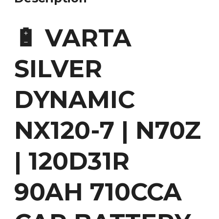
🔋 VARTA
SILVER
DYNAMIC
NX120-7 | N70Z
| 120D31R
90AH 710CCA