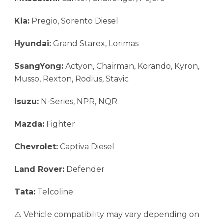
Kia:
Pregio, Sorento Diesel
Hyundai:
Grand Starex, Lorimas
SsangYong:
Actyon, Chairman, Korando, Kyron,
Musso, Rexton, Rodius, Stavic
Isuzu:
N-Series, NPR, NQR
Mazda:
Fighter
Chevrolet:
Captiva Diesel
Land Rover:
Defender
Tata:
Telcoline
⚠️ Vehicle compatibility may vary depending on