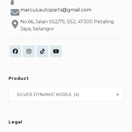
marcus.autoparts@gmail.com
No.66, Jalan SS2/75, SS2, 47300 Petaling
Jaya, Selangor
Product
SILVER DYNAMIC KOREA (4)
×
Legal