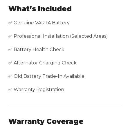
What’s Included
✅ Genuine VARTA Battery
✅ Professional Installation (Selected Areas)
✅ Battery Health Check
✅ Alternator Charging Check
✅ Old Battery Trade-In Available
✅ Warranty Registration
Warranty Coverage