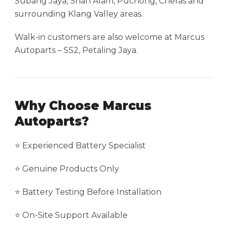
Subang Jaya, Shah Alam, Puchong, Cheras and
surrounding Klang Valley areas.
Walk-in customers are also welcome at Marcus
Autoparts – SS2, Petaling Jaya.
Why Choose Marcus
Autoparts?
⭐ Experienced Battery Specialist
⭐ Genuine Products Only
⭐ Battery Testing Before Installation
⭐ On-Site Support Available