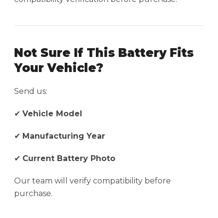
Not Sure If This Battery Fits
Your Vehicle?
Send us:
✔
Vehicle Model
✔
Manufacturing Year
✔
Current Battery Photo
Our team will verify compatibility before
purchase.