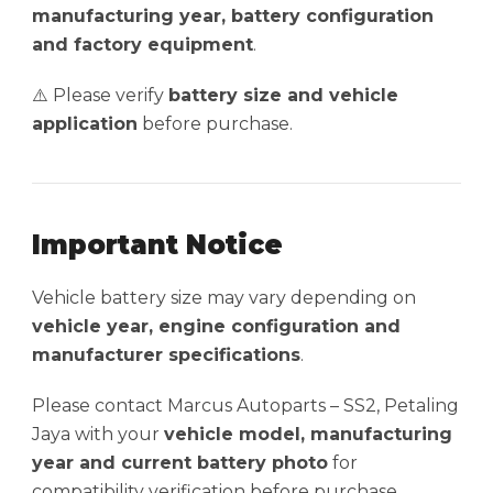
manufacturing year, battery configuration
and factory equipment
.
⚠️ Please verify
battery size and vehicle
application
before purchase.
Important Notice
Vehicle battery size may vary depending on
vehicle year, engine configuration and
manufacturer specifications
.
Please contact Marcus Autoparts – SS2, Petaling
Jaya with your
vehicle model, manufacturing
year and current battery photo
for
compatibility verification before purchase.