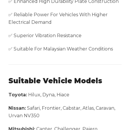
✅ Enhanced High Durability Plate Construction
✅ Reliable Power For Vehicles With Higher
Electrical Demand
✅ Superior Vibration Resistance
✅ Suitable For Malaysian Weather Conditions
Suitable Vehicle Models
Toyota:
Hilux, Dyna, Hiace
Nissan:
Safari, Frontier, Cabstar, Atlas, Caravan,
Urvan NV350
Mitsubishi:
Canter, Challenger, Pajero