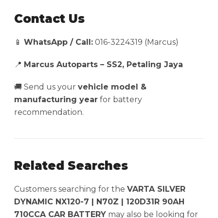
Contact Us
📱
WhatsApp / Call:
016-3224319 (Marcus)
📍
Marcus Autoparts – SS2, Petaling Jaya
🚚 Send us your
vehicle model &
manufacturing year
for battery
recommendation.
Related Searches
Customers searching for the
VARTA SILVER
DYNAMIC NX120-7 | N70Z | 120D31R 90AH
710CCA CAR BATTERY
may also be looking for