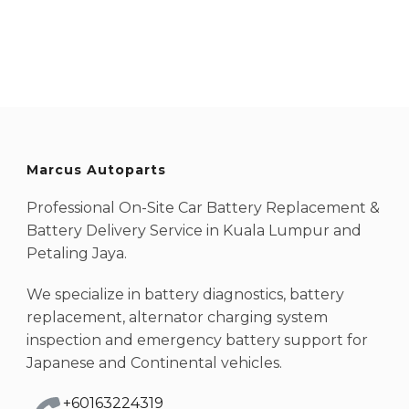
Marcus Autoparts
Professional On-Site Car Battery Replacement &
Battery Delivery Service in Kuala Lumpur and
Petaling Jaya.
We specialize in battery diagnostics, battery
replacement, alternator charging system
inspection and emergency battery support for
Japanese and Continental vehicles.
+60163224319