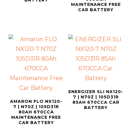
BATTERY
MAINTENANCE FREE
CAR BATTERY
ENERGIZER SLI NX120-
7 | N70Z | 105D31R
AMARON FLO NX120-
85AH 670CCA CAR
7 | N70Z | 105D31R
BATTERY
80AH 670CCA
MAINTENANCE FREE
CAR BATTERY