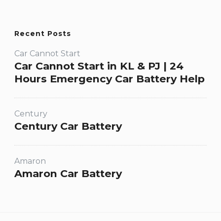
Recent Posts
Car Cannot Start
Car Cannot Start in KL & PJ | 24
Hours Emergency Car Battery Help
Century
Century Car Battery
Amaron
Amaron Car Battery