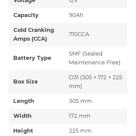
Voltage
12V
Capacity
90Ah
Cold Cranking
710CCA
Amps (CCA)
SMF (Sealed
Battery Type
Maintenance Free)
D31 (305 × 172 × 225
Box Size
mm)
Length
305 mm
Width
172 mm
Height
225 mm