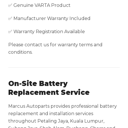
✅ Genuine VARTA Product
✅ Manufacturer Warranty Included
✅ Warranty Registration Available
Please contact us for warranty terms and
conditions.
On-Site Battery
Replacement Service
Marcus Autoparts provides professional battery
replacement and installation services
throughout Petaling Jaya, Kuala Lumpur,