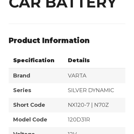
CAR BATTERY
Product Information
Specification
Details
Brand
VARTA
Series
SILVER DYNAMIC
Short Code
NX120-7 | N70Z
Model Code
120D31R