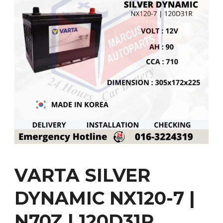
VARTA SILVER
DYNAMIC NX120-7 |
N70Z | 120D31R