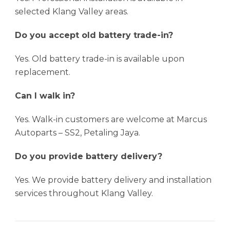
selected Klang Valley areas.
Do you accept old battery trade-in?
Yes. Old battery trade-in is available upon
replacement.
Can I walk in?
Yes. Walk-in customers are welcome at Marcus
Autoparts – SS2, Petaling Jaya.
Do you provide battery delivery?
Yes. We provide battery delivery and installation
services throughout Klang Valley.