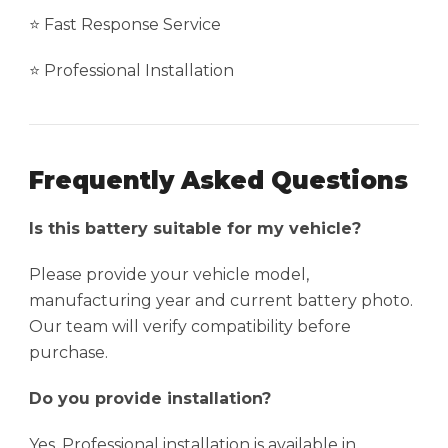
⭐ Fast Response Service
⭐ Professional Installation
Frequently Asked Questions
Is this battery suitable for my vehicle?
Please provide your vehicle model,
manufacturing year and current battery photo.
Our team will verify compatibility before
purchase.
Do you provide installation?
Yes. Professional installation is available in