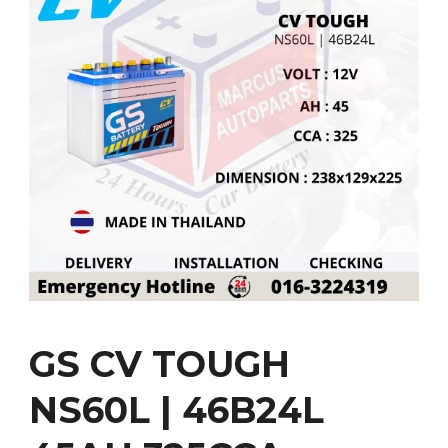
GS CV TOUGH
NS60L | 46B24L