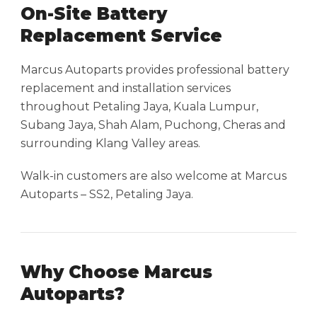
On-Site Battery
Replacement Service
Marcus Autoparts provides professional battery
replacement and installation services
throughout Petaling Jaya, Kuala Lumpur,
Subang Jaya, Shah Alam, Puchong, Cheras and
surrounding Klang Valley areas.
Walk-in customers are also welcome at Marcus
Autoparts – SS2, Petaling Jaya.
Why Choose Marcus
Autoparts?