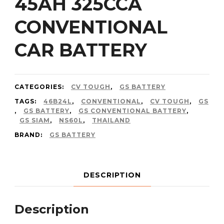
45AH 325CCA
CONVENTIONAL
CAR BATTERY
CATEGORIES:
CV TOUGH
,
GS BATTERY
TAGS:
46B24L
,
CONVENTIONAL
,
CV TOUGH
,
GS
,
GS BATTERY
,
GS CONVENTIONAL BATTERY
,
GS SIAM
,
NS60L
,
THAILAND
BRAND:
GS BATTERY
DESCRIPTION
Description