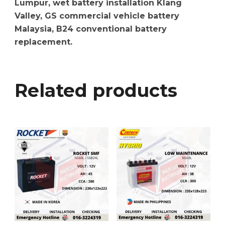
Lumpur, wet battery installation Klang
Valley, GS commercial vehicle battery
Malaysia, B24 conventional battery
replacement.
Related products