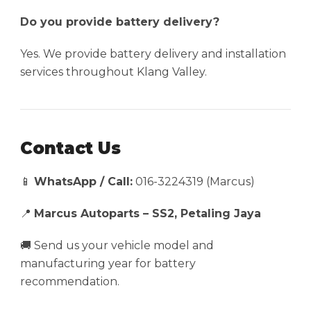
Do you provide battery delivery?
Yes. We provide battery delivery and installation
services throughout Klang Valley.
Contact Us
📱
WhatsApp / Call:
016-3224319 (Marcus)
📍
Marcus Autoparts – SS2, Petaling Jaya
🚚 Send us your vehicle model and
manufacturing year for battery
recommendation.