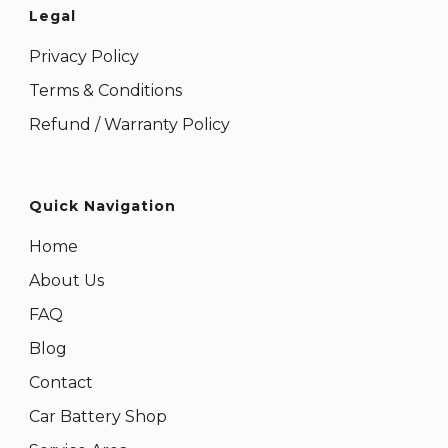
Legal
Privacy Policy
Terms & Conditions
Refund / Warranty Policy
Quick Navigation
Home
About Us
FAQ
Blog
Contact
Car Battery Shop