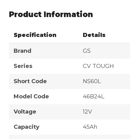
Product Information
Specification
Details
Brand
GS
Series
CV TOUGH
Short Code
NS60L
Model Code
46B24L
Voltage
12V
Capacity
45Ah