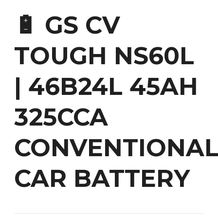
🔋 GS CV
TOUGH NS60L
| 46B24L 45AH
325CCA
CONVENTIONA
CAR BATTERY