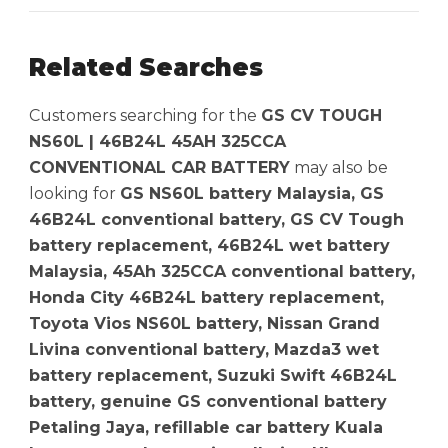
Related Searches
Customers searching for the
GS CV TOUGH
NS60L | 46B24L 45AH 325CCA
CONVENTIONAL CAR BATTERY
may also be
looking for
GS NS60L battery Malaysia, GS
46B24L conventional battery, GS CV Tough
battery replacement, 46B24L wet battery
Malaysia, 45Ah 325CCA conventional battery,
Honda City 46B24L battery replacement,
Toyota Vios NS60L battery, Nissan Grand
Livina conventional battery, Mazda3 wet
battery replacement, Suzuki Swift 46B24L
battery, genuine GS conventional battery
Petaling Jaya, refillable car battery Kuala