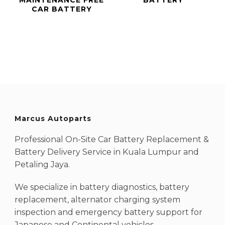
CAR BATTERY
Marcus Autoparts
Professional On-Site Car Battery Replacement &
Battery Delivery Service in Kuala Lumpur and
Petaling Jaya.
We specialize in battery diagnostics, battery
replacement, alternator charging system
inspection and emergency battery support for
Japanese and Continental vehicles.