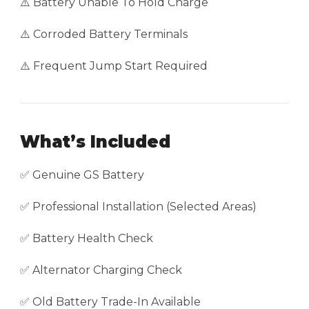
⚠️ Battery Unable To Hold Charge
⚠️ Corroded Battery Terminals
⚠️ Frequent Jump Start Required
What’s Included
✅ Genuine GS Battery
✅ Professional Installation (Selected Areas)
✅ Battery Health Check
✅ Alternator Charging Check
✅ Old Battery Trade-In Available