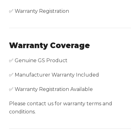
✅ Warranty Registration
Warranty Coverage
✅ Genuine GS Product
✅ Manufacturer Warranty Included
✅ Warranty Registration Available
Please contact us for warranty terms and
conditions.