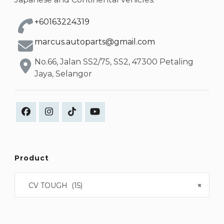
+60163224319
marcus.autoparts@gmail.com
No.66, Jalan SS2/75, SS2, 47300 Petaling
Jaya, Selangor
Product
CV TOUGH (15)
×