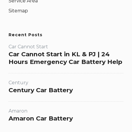
Service Area
Sitemap
Recent Posts
Car Cannot Start
Car Cannot Start in KL & PJ | 24
Hours Emergency Car Battery Help
Century
Century Car Battery
Amaron
Amaron Car Battery