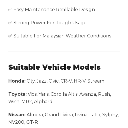
✅ Easy Maintenance Refillable Design
✅ Strong Power For Tough Usage
✅ Suitable For Malaysian Weather Conditions
Suitable Vehicle Models
Honda:
City, Jazz, Civic, CR-V, HR-V, Stream
Toyota:
Vios, Yaris, Corolla Altis, Avanza, Rush,
Wish, MR2, Alphard
Nissan:
Almera, Grand Livina, Livina, Latio, Sylphy,
NV200, GT-R