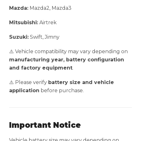
Mazda:
Mazda2, Mazda3
Mitsubishi:
Airtrek
Suzuki:
Swift, Jimny
⚠️ Vehicle compatibility may vary depending on
manufacturing year, battery configuration
and factory equipment
.
⚠️ Please verify
battery size and vehicle
application
before purchase.
Important Notice
Vehicle battery size may vary depending on