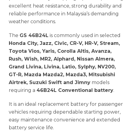
excellent heat resistance, strong durability and
reliable performance in Malaysia’s demanding
weather conditions.
The
GS 46B24L
is commonly used in selected
Honda City, Jazz, Civic, CR-V, HR-V, Stream,
Toyota Vios, Yaris, Corolla Altis, Avanza,
Rush, Wish, MR2, Alphard, Nissan Almera,
Grand Livina, Livina, Latio, Sylphy, NV200,
GT-R, Mazda Mazda2, Mazda3, Mitsubishi
Airtrek, Suzuki Swift and Jimny
models
requiring a
46B24L Conventional battery
.
It is an ideal replacement battery for passenger
vehicles requiring dependable starting power,
easy maintenance convenience and extended
battery service life.