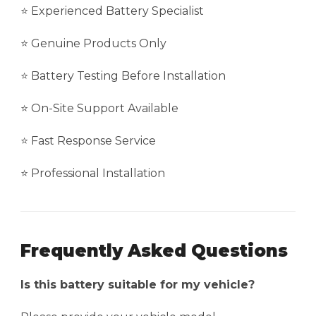
⭐ Experienced Battery Specialist
⭐ Genuine Products Only
⭐ Battery Testing Before Installation
⭐ On-Site Support Available
⭐ Fast Response Service
⭐ Professional Installation
Frequently Asked Questions
Is this battery suitable for my vehicle?