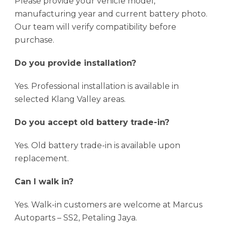
Please provide your vehicle model,
manufacturing year and current battery photo.
Our team will verify compatibility before
purchase.
Do you provide installation?
Yes. Professional installation is available in
selected Klang Valley areas.
Do you accept old battery trade-in?
Yes. Old battery trade-in is available upon
replacement.
Can I walk in?
Yes. Walk-in customers are welcome at Marcus
Autoparts – SS2, Petaling Jaya.