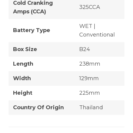
Cold Cranking
325CCA
Amps (CCA)
WET |
Battery Type
Conventional
Box Size
B24
Length
238mm
Width
129mm
Height
225mm
Country Of Origin
Thailand