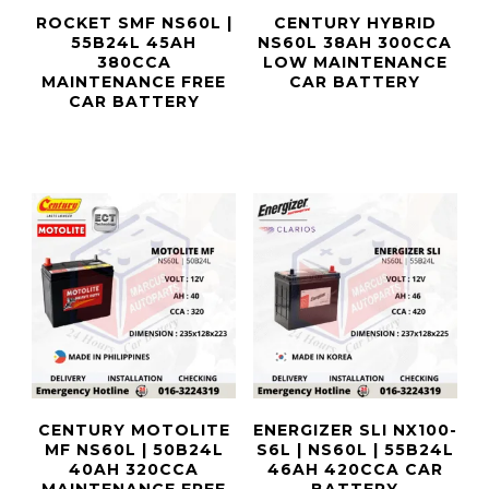
ROCKET SMF NS60L |
CENTURY HYBRID
55B24L 45AH
NS60L 38AH 300CCA
380CCA
LOW MAINTENANCE
MAINTENANCE FREE
CAR BATTERY
CAR BATTERY
CENTURY MOTOLITE
ENERGIZER SLI NX100-
MF NS60L | 50B24L
S6L | NS60L | 55B24L
40AH 320CCA
46AH 420CCA CAR
MAINTENANCE FREE
BATTERY