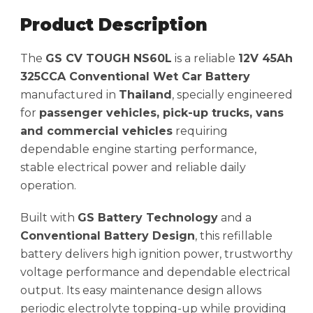
Product Description
The
GS CV TOUGH NS60L
is a reliable
12V 45Ah
325CCA Conventional Wet Car Battery
manufactured in
Thailand
, specially engineered
for
passenger vehicles, pick-up trucks, vans
and commercial vehicles
requiring
dependable engine starting performance,
stable electrical power and reliable daily
operation.
Built with
GS Battery Technology
and a
Conventional Battery Design
, this refillable
battery delivers high ignition power, trustworthy
voltage performance and dependable electrical
output. Its easy maintenance design allows
periodic electrolyte topping-up while providing