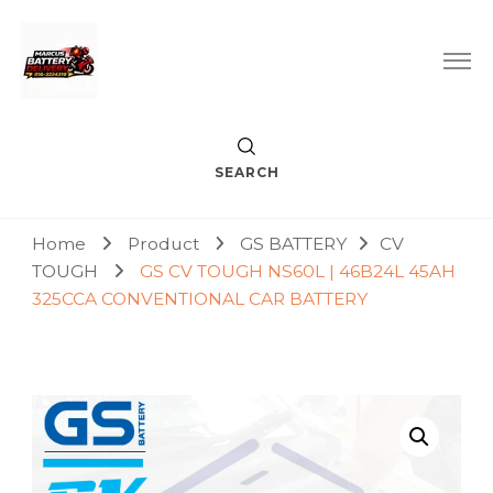
Car Battery Replacement & Delivery Service in Kuala Lumpur
Marcus Battery Delivery
and Petaling Jaya
SEARCH
Home
Product
GS BATTERY
CV
TOUGH
GS CV TOUGH NS60L | 46B24L 45AH
325CCA CONVENTIONAL CAR BATTERY