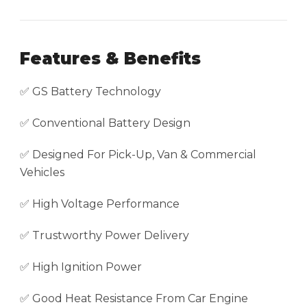
Features & Benefits
✅ GS Battery Technology
✅ Conventional Battery Design
✅ Designed For Pick-Up, Van & Commercial
Vehicles
✅ High Voltage Performance
✅ Trustworthy Power Delivery
✅ High Ignition Power
✅ Good Heat Resistance From Car Engine