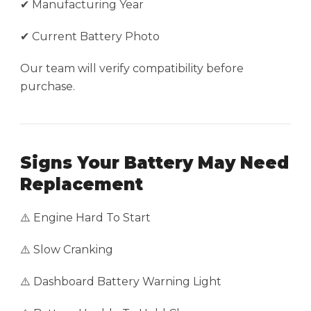
✔ Manufacturing Year
✔ Current Battery Photo
Our team will verify compatibility before
purchase.
Signs Your Battery May Need
Replacement
⚠️ Engine Hard To Start
⚠️ Slow Cranking
⚠️ Dashboard Battery Warning Light