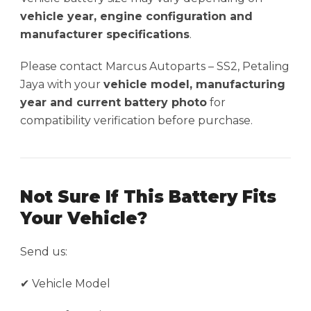
vehicle year, engine configuration and
manufacturer specifications
.
Please contact Marcus Autoparts – SS2, Petaling
Jaya with your
vehicle model, manufacturing
year and current battery photo
for
compatibility verification before purchase.
Not Sure If This Battery Fits
Your Vehicle?
Send us:
✔ Vehicle Model